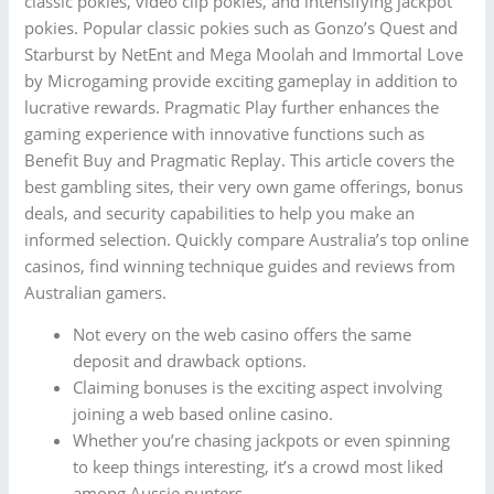
classic pokies, video clip pokies, and intensifying jackpot
pokies. Popular classic pokies such as Gonzo’s Quest and
Starburst by NetEnt and Mega Moolah and Immortal Love
by Microgaming provide exciting gameplay in addition to
lucrative rewards. Pragmatic Play further enhances the
gaming experience with innovative functions such as
Benefit Buy and Pragmatic Replay. This article covers the
best gambling sites, their very own game offerings, bonus
deals, and security capabilities to help you make an
informed selection. Quickly compare Australia’s top online
casinos, find winning technique guides and reviews from
Australian gamers.
Not every on the web casino offers the same
deposit and drawback options.
Claiming bonuses is the exciting aspect involving
joining a web based online casino.
Whether you’re chasing jackpots or even spinning
to keep things interesting, it’s a crowd most liked
among Aussie punters.