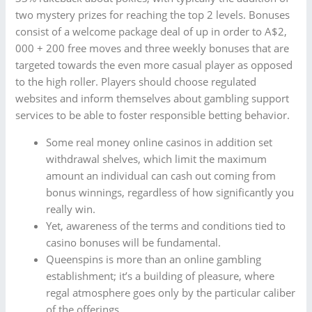
two mystery prizes for reaching the top 2 levels. Bonuses
consist of a welcome package deal of up in order to A$2,
000 + 200 free moves and three weekly bonuses that are
targeted towards the even more casual player as opposed
to the high roller. Players should choose regulated
websites and inform themselves about gambling support
services to be able to foster responsible betting behavior.
Some real money online casinos in addition set
withdrawal shelves, which limit the maximum
amount an individual can cash out coming from
bonus winnings, regardless of how significantly you
really win.
Yet, awareness of the terms and conditions tied to
casino bonuses will be fundamental.
Queenspins is more than an online gambling
establishment; it’s a building of pleasure, where
regal atmosphere goes only by the particular caliber
of the offerings.