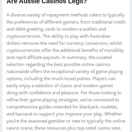
Are Aussie Casinos Legit?
A diverse variety of repayment methods caters to typically
the preferences of different gamers, from traditional credit
and debit greeting cards to modern e-wallets and
cryptocurrencies. The ability to play with Australian
dollars removes the need for currency conversion, whilst
cryptocurrencies offer the additional benefits of invisiblity
and rapid affiliate payouts. In summary, the curated
selection regarding the best possible online casinos
nationwide offers the exceptional variety of game playing
options, including the much-loved pokies. Players can
easily enjoy a selection of classic and modern games
along with confidence and pleasure. For those looking to
refine their game playing strategies, we’ve connected to
comprehensive guides intended for blackjack, roulette,
and baccarat to support you improve your play. Whether
you’re the seasoned gambler or new to typically the online
casino scene, these resources plus top-rated casino sites