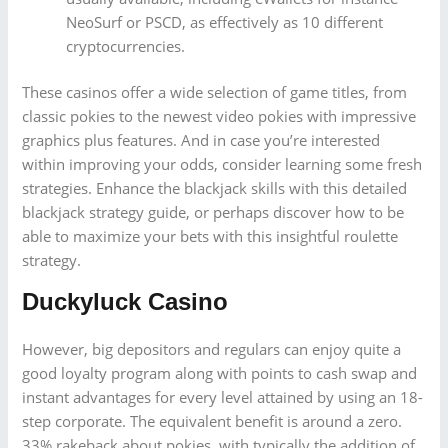
NeoSurf or PSCD, as effectively as 10 different
cryptocurrencies.
These casinos offer a wide selection of game titles, from
classic pokies to the newest video pokies with impressive
graphics plus features. And in case you’re interested
within improving your odds, consider learning some fresh
strategies. Enhance the blackjack skills with this detailed
blackjack strategy guide, or perhaps discover how to be
able to maximize your bets with this insightful roulette
strategy.
Duckyluck Casino
However, big depositors and regulars can enjoy quite a
good loyalty program along with points to cash swap and
instant advantages for every level attained by using an 18-
step corporate. The equivalent benefit is around a zero.
33% rakeback about pokies, with typically the addition of