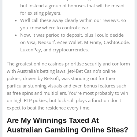
but instead a group of bonuses that will be meant
for existing players.
We’ll call these away clearly within our reviews, so
you know where to control clear.
Now, it was period to deposit, plus I could decide
on Visa, Neosurf, eZee Wallet, MiFinity, CashtoCode,
LuxonPay, and cryptocurrencies.
The greatest online casinos prioritise security and conform
with Australia’s betting laws. Jet4Bet Casino’s online
pokies, driven by Betsoft, was standing out for their
particular stunning visuals and even bonus features such
as free spins and multipliers. You’re most probably to win
on high RTP pokies, but luck still plays a function don’t
expect to beat the residence every time.
Are My Winnings Taxed At
Australian Gambling Online Sites?