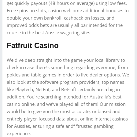
get quickly payouts (48 hours on average) using low fees.
Free spins on slots, casino welcome additional bonuses to
double your own bankroll, cashback on losses, and
improved odds bets are usually all par intended for the
course in the best Aussie wagering sites.
Fatfruit Casino
We dive deep straight into the game your local library to
check in case there’s something regarding everyone, from
pokies and table games in order to live dealer options. We
also look at the software program providers; top names
like Playtech, NetEnt, and Betsoft certainly are a big in
addition. You’re searching intended for Australia’s best
casino online, and we’ve played all of them! Our mission
would be to give you the most accurate, unbiased and
entirely player-focused data about online internet casinos
for Aussies, ensuring a safe and” “trusted gambling
experience.