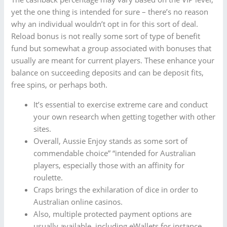
yet the one thing is intended for sure – there’s no reason
why an individual wouldn’t opt in for this sort of deal.
Reload bonus is not really some sort of type of benefit
fund but somewhat a group associated with bonuses that
usually are meant for current players. These enhance your
balance on succeeding deposits and can be deposit fits,
free spins, or perhaps both.
It’s essential to exercise extreme care and conduct
your own research when getting together with other
sites.
Overall, Aussie Enjoy stands as some sort of
commendable choice” “intended for Australian
players, especially those with an affinity for
roulette.
Craps brings the exhilaration of dice in order to
Australian online casinos.
Also, multiple protected payment options are
usually available, including eWallets for instance