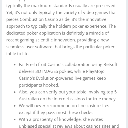
typically the maximum standards usually are preserved.
Yet, it’s not only typically the variety of video games that
pieces Combustion Casino aside; it’s the innovative
approach to typically the holdem poker experience. The
dedicated poker application is definitely a miracle of
recent gaming scientific innovation, providing a new
seamless user software that brings the particular poker
table to life.
Fat Fresh fruit Casino’s collaboration using Betsoft
delivers 3D IMAGES pokies, while PlayMojo
Casino’s Evolution-powered live games keep
participants hooked.
Also, you can verify out your table involving top 5
Australian on the internet casinos for true money.
We will never recommend on-line casino sites
except if they pass most these checks.
With a prosperity of knowledge, she writes
unbiased specialist reviews about casinos sites and