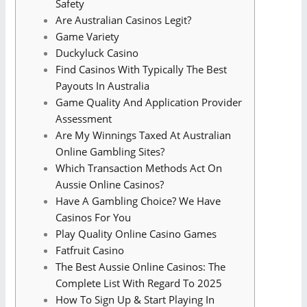
Safety
Are Australian Casinos Legit?
Game Variety
Duckyluck Casino
Find Casinos With Typically The Best
Payouts In Australia
Game Quality And Application Provider
Assessment
Are My Winnings Taxed At Australian
Online Gambling Sites?
Which Transaction Methods Act On
Aussie Online Casinos?
Have A Gambling Choice? We Have
Casinos For You
Play Quality Online Casino Games
Fatfruit Casino
The Best Aussie Online Casinos: The
Complete List With Regard To 2025
How To Sign Up & Start Playing In