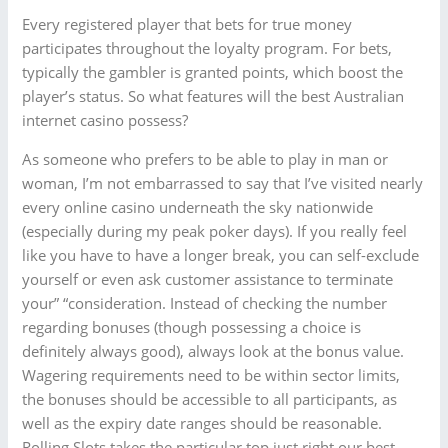
Every registered player that bets for true money
participates throughout the loyalty program. For bets,
typically the gambler is granted points, which boost the
player’s status. So what features will the best Australian
internet casino possess?
As someone who prefers to be able to play in man or
woman, I’m not embarrassed to say that I’ve visited nearly
every online casino underneath the sky nationwide
(especially during my peak poker days). If you really feel
like you have to have a longer break, you can self-exclude
yourself or even ask customer assistance to terminate
your” “consideration. Instead of checking the number
regarding bonuses (though possessing a choice is
definitely always good), always look at the bonus value.
Wagering requirements need to be within sector limits,
the bonuses should be accessible to all participants, as
well as the expiry date ranges should be reasonable.
Rolling Slots takes the particular top just right our best