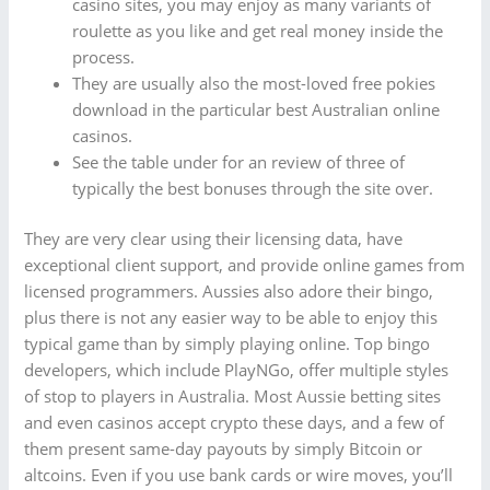
casino sites, you may enjoy as many variants of
roulette as you like and get real money inside the
process.
They are usually also the most-loved free pokies
download in the particular best Australian online
casinos.
See the table under for an review of three of
typically the best bonuses through the site over.
They are very clear using their licensing data, have
exceptional client support, and provide online games from
licensed programmers. Aussies also adore their bingo,
plus there is not any easier way to be able to enjoy this
typical game than by simply playing online. Top bingo
developers, which include PlayNGo, offer multiple styles
of stop to players in Australia. Most Aussie betting sites
and even casinos accept crypto these days, and a few of
them present same-day payouts by simply Bitcoin or
altcoins. Even if you use bank cards or wire moves, you’ll