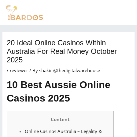
Skip
Post
MAI
to
navigation
MEN
content
20 Ideal Online Casinos Within
Australia For Real Money October
2025
/
reviewer
/ By
shakir @thedigitalwarehouse
10 Best Aussie Online
Casinos 2025
Content
Online Casinos Australia – Legality &