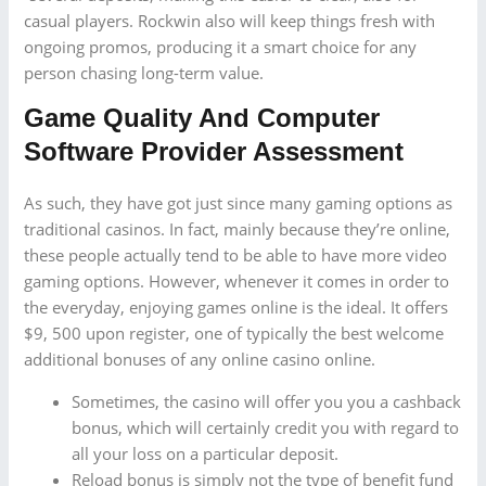
casual players. Rockwin also will keep things fresh with
ongoing promos, producing it a smart choice for any
person chasing long-term value.
Game Quality And Computer
Software Provider Assessment
As such, they have got just since many gaming options as
traditional casinos. In fact, mainly because they’re online,
these people actually tend to be able to have more video
gaming options. However, whenever it comes in order to
the everyday, enjoying games online is the ideal. It offers
$9, 500 upon register, one of typically the best welcome
additional bonuses of any online casino online.
Sometimes, the casino will offer you you a cashback
bonus, which will certainly credit you with regard to
all your loss on a particular deposit.
Reload bonus is simply not the type of benefit fund