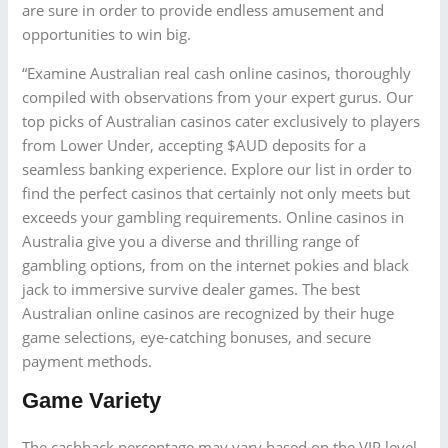
are sure in order to provide endless amusement and
opportunities to win big.
“Examine Australian real cash online casinos, thoroughly
compiled with observations from your expert gurus. Our
top picks of Australian casinos cater exclusively to players
from Lower Under, accepting $AUD deposits for a
seamless banking experience. Explore our list in order to
find the perfect casinos that certainly not only meets but
exceeds your gambling requirements. Online casinos in
Australia give you a diverse and thrilling range of
gambling options, from on the internet pokies and black
jack to immersive survive dealer games. The best
Australian online casinos are recognized by their huge
game selections, eye-catching bonuses, and secure
payment methods.
Game Variety
The cashback percentage may vary based on the VIP level,