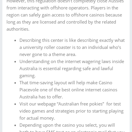
However, this regulation doesn’t completely close Aussies
from interacting with offshore operators. Players in the
region can safely gain access to offshore casinos because
long as they are licensed and controlled by the related
authorities.
Describing this center is like describing exactly what
a university roller coaster is to an individual who’s
never gone to a theme area.
Understanding on the internet wagering laws inside
Australia is essential regarding safe and lawful
gaming.
That time-saving layout will help make Casino
Piacevole one of the best online internet casinos
Australia has to offer.
Visit our webpage “Australian free pokies” for test
video games and strategies prior to starting playing
for actual money.
Depending upon the casino you select, you will