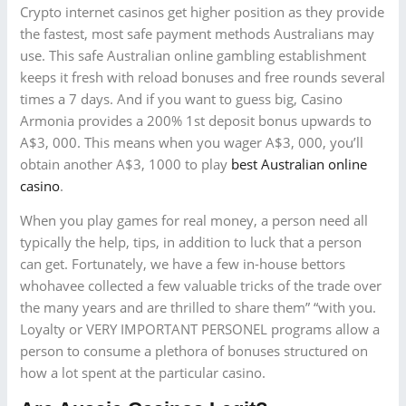
Crypto internet casinos get higher position as they provide
the fastest, most safe payment methods Australians may
use. This safe Australian online gambling establishment
keeps it fresh with reload bonuses and free rounds several
times a 7 days. And if you want to guess big, Casino
Armonia provides a 200% 1st deposit bonus upwards to
A$3, 000. This means when you wager A$3, 000, you’ll
obtain another A$3, 1000 to play
best Australian online
casino
.
When you play games for real money, a person need all
typically the help, tips, in addition to luck that a person
can get. Fortunately, we have a few in-house bettors
whohavee collected a few valuable tricks of the trade over
the many years and are thrilled to share them” “with you.
Loyalty or VERY IMPORTANT PERSONEL programs allow a
person to consume a plethora of bonuses structured on
how a lot spent at the particular casino.