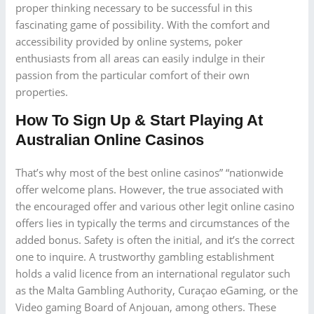
proper thinking necessary to be successful in this
fascinating game of possibility. With the comfort and
accessibility provided by online systems, poker
enthusiasts from all areas can easily indulge in their
passion from the particular comfort of their own
properties.
How To Sign Up & Start Playing At
Australian Online Casinos
That’s why most of the best online casinos” “nationwide
offer welcome plans. However, the true associated with
the encouraged offer and various other legit online casino
offers lies in typically the terms and circumstances of the
added bonus. Safety is often the initial, and it’s the correct
one to inquire. A trustworthy gambling establishment
holds a valid licence from an international regulator such
as the Malta Gambling Authority, Curaçao eGaming, or the
Video gaming Board of Anjouan, among others. These