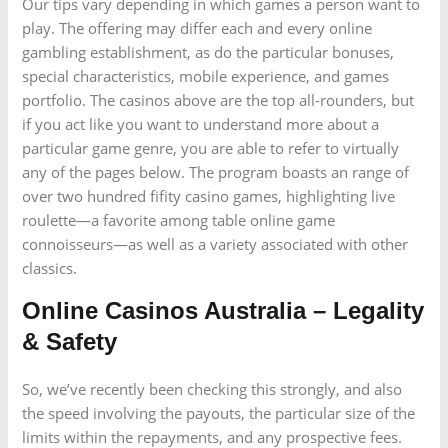
Our tips vary depending in which games a person want to
play. The offering may differ each and every online
gambling establishment, as do the particular bonuses,
special characteristics, mobile experience, and games
portfolio. The casinos above are the top all-rounders, but
if you act like you want to understand more about a
particular game genre, you are able to refer to virtually
any of the pages below. The program boasts an range of
over two hundred fifity casino games, highlighting live
roulette—a favorite among table online game
connoisseurs—as well as a variety associated with other
classics.
Online Casinos Australia – Legality
& Safety
So, we’ve recently been checking this strongly, and also
the speed involving the payouts, the particular size of the
limits within the repayments, and any prospective fees.