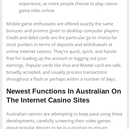
experience, as more people choose to play casino
game titles online.
Mobile game enthusiasts are offered exactly the same
bonuses and promos given to desktop computer players.
Credit and debit cards are the particular go-to choice for
most punters in terms of deposits and withdrawals at
online internet casinos. They’re quick, quick, and hassle-
free for loading up the account or tugging out your
earnings. Popular cards like Visa and Master card are safe,
broadly accepted, and usually process transactions
throughout a flash or perhaps within a number of days.
Newest Functions In Australian On
The Internet Casino Sites
Australian casinos are attempting to keep pace using these
developments, carefully screening their video games
about popular devices to be in a position to ensure