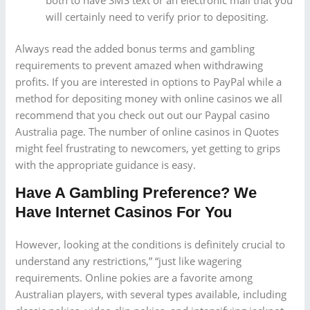
both to have SMS text or an electronic mail that you
will certainly need to verify prior to depositing.
Always read the added bonus terms and gambling
requirements to prevent amazed when withdrawing
profits. If you are interested in options to PayPal while a
method for depositing money with online casinos we all
recommend that you check out out our Paypal casino
Australia page. The number of online casinos in Quotes
might feel frustrating to newcomers, yet getting to grips
with the appropriate guidance is easy.
Have A Gambling Preference? We
Have Internet Casinos For You
However, looking at the conditions is definitely crucial to
understand any restrictions,” “just like wagering
requirements. Online pokies are a favorite among
Australian players, with several types available, including