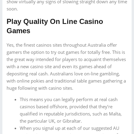
show virtually any signs of slowing straight down any time
soon.
Play Quality On Line Casino
Games
Yes, the finest casinos sites throughout Australia offer
gamers the option to try out games for totally free. This is
the great way intended for players to acquaint themselves
with a new casino site and even its games ahead of
depositing real cash. Australians love on-line gambling,
with online pokies and traditional table games gathering a
huge following with casino sites.
This means you can legally perform at real cash
casinos based offshore, provided that they’re
qualified in reputable jurisdictions, such as Malta,
the particular UK, or Gibraltar.
When you signal up at each of our suggested AU