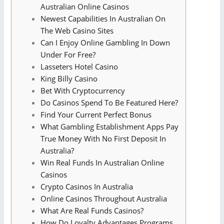
Australian Online Casinos
Newest Capabilities In Australian On
The Web Casino Sites
Can I Enjoy Online Gambling In Down
Under For Free?
Lasseters Hotel Casino
King Billy Casino
Bet With Cryptocurrency
Do Casinos Spend To Be Featured Here?
Find Your Current Perfect Bonus
What Gambling Establishment Apps Pay
True Money With No First Deposit In
Australia?
Win Real Funds In Australian Online
Casinos
Crypto Casinos In Australia
Online Casinos Throughout Australia
What Are Real Funds Casinos?
How Do Loyalty Advantages Programs