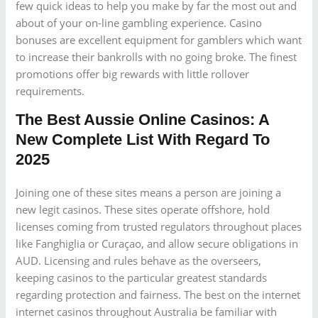
few quick ideas to help you make by far the most out and
about of your on-line gambling experience. Casino
bonuses are excellent equipment for gamblers which want
to increase their bankrolls with no going broke. The finest
promotions offer big rewards with little rollover
requirements.
The Best Aussie Online Casinos: A
New Complete List With Regard To
2025
Joining one of these sites means a person are joining a
new legit casinos. These sites operate offshore, hold
licenses coming from trusted regulators throughout places
like Fanghiglia or Curaçao, and allow secure obligations in
AUD. Licensing and rules behave as the overseers,
keeping casinos to the particular greatest standards
regarding protection and fairness. The best on the internet
internet casinos throughout Australia be familiar with