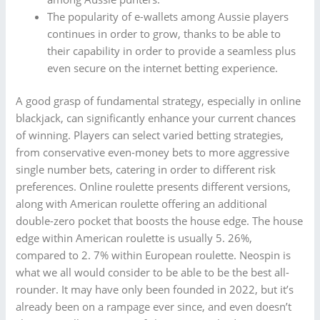
The popularity of e-wallets among Aussie players
continues in order to grow, thanks to be able to
their capability in order to provide a seamless plus
even secure on the internet betting experience.
A good grasp of fundamental strategy, especially in online
blackjack, can significantly enhance your current chances
of winning. Players can select varied betting strategies,
from conservative even-money bets to more aggressive
single number bets, catering in order to different risk
preferences. Online roulette presents different versions,
along with American roulette offering an additional
double-zero pocket that boosts the house edge. The house
edge within American roulette is usually 5. 26%,
compared to 2. 7% within European roulette. Neospin is
what we all would consider to be able to be the best all-
rounder. It may have only been founded in 2022, but it’s
already been on a rampage ever since, and even doesn’t