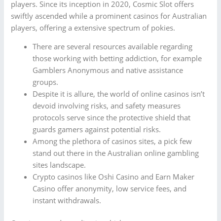
players. Since its inception in 2020, Cosmic Slot offers
swiftly ascended while a prominent casinos for Australian
players, offering a extensive spectrum of pokies.
There are several resources available regarding
those working with betting addiction, for example
Gamblers Anonymous and native assistance
groups.
Despite it is allure, the world of online casinos isn’t
devoid involving risks, and safety measures
protocols serve since the protective shield that
guards gamers against potential risks.
Among the plethora of casinos sites, a pick few
stand out there in the Australian online gambling
sites landscape.
Crypto casinos like Oshi Casino and Earn Maker
Casino offer anonymity, low service fees, and
instant withdrawals.