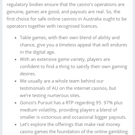
regulatory bodies ensure that the casino’s operations are
genuine, games are good, and payouts are real. So, the
first choice for safe online casinos in Australia ought to be
operators together with recognised licences.
Table games, with their own blend of ability and
chance, give you a timeless appeal that will endures
in the digital age.
With an extensive game variety, players are
confident to find a thing to satisfy their own gaming
desires.
We usually are a whole team behind our
testimonials of AU on the internet casinos, but
we’re testing numerous sites.
Gonzo’s Pursuit has a RTP regarding 95. 97% plus
medium volatility, providing players a blend of
smaller is victorious and occasional bigger payouts.
Let’s explore the offerings that make real money
casino games the foundation of the online gambling