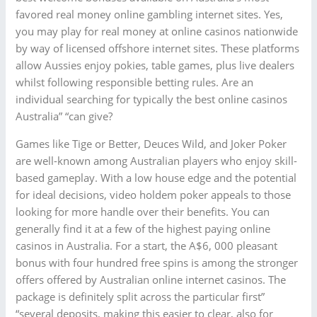
favored real money online gambling internet sites. Yes,
you may play for real money at online casinos nationwide
by way of licensed offshore internet sites. These platforms
allow Aussies enjoy pokies, table games, plus live dealers
whilst following responsible betting rules. Are an
individual searching for typically the best online casinos
Australia” “can give?
Games like Tige or Better, Deuces Wild, and Joker Poker
are well-known among Australian players who enjoy skill-
based gameplay. With a low house edge and the potential
for ideal decisions, video holdem poker appeals to those
looking for more handle over their benefits. You can
generally find it at a few of the highest paying online
casinos in Australia. For a start, the A$6, 000 pleasant
bonus with four hundred free spins is among the stronger
offers offered by Australian online internet casinos. The
package is definitely split across the particular first”
“several deposits, making this easier to clear, also for