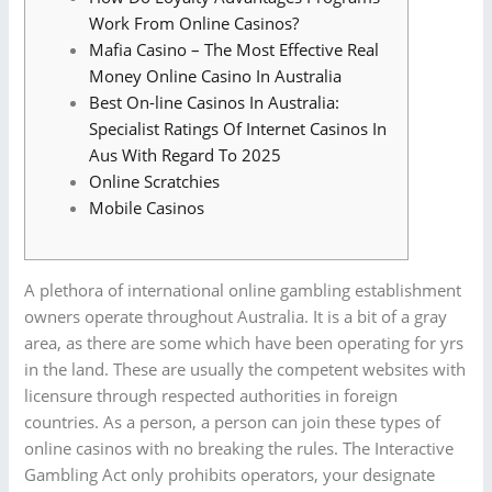
Work From Online Casinos?
Mafia Casino – The Most Effective Real
Money Online Casino In Australia
Best On-line Casinos In Australia:
Specialist Ratings Of Internet Casinos In
Aus With Regard To 2025
Online Scratchies
Mobile Casinos
A plethora of international online gambling establishment
owners operate throughout Australia. It is a bit of a gray
area, as there are some which have been operating for yrs
in the land. These are usually the competent websites with
licensure through respected authorities in foreign
countries. As a person, a person can join these types of
online casinos with no breaking the rules. The Interactive
Gambling Act only prohibits operators, your designate