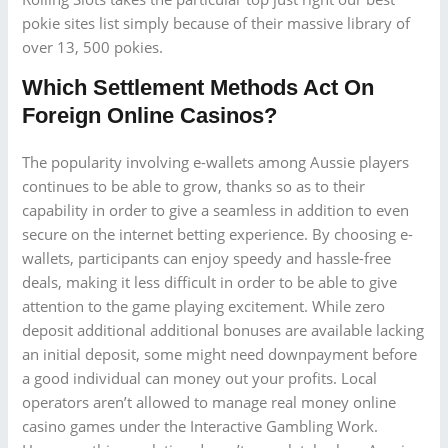
pokie sites list simply because of their massive library of
over 13, 500 pokies.
Which Settlement Methods Act On
Foreign Online Casinos?
The popularity involving e-wallets among Aussie players
continues to be able to grow, thanks so as to their
capability in order to give a seamless in addition to even
secure on the internet betting experience. By choosing e-
wallets, participants can enjoy speedy and hassle-free
deals, making it less difficult in order to be able to give
attention to the game playing excitement. While zero
deposit additional additional bonuses are available lacking
an initial deposit, some might need downpayment before
a good individual can money out your profits. Local
operators aren’t allowed to manage real money online
casino games under the Interactive Gambling Work.