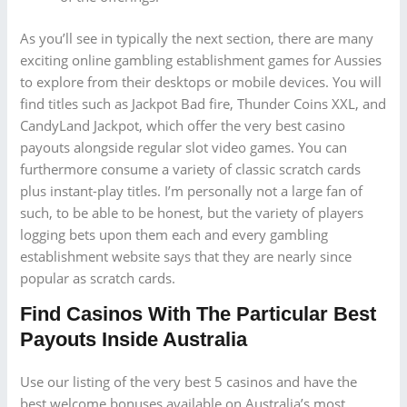
As you’ll see in typically the next section, there are many
exciting online gambling establishment games for Aussies
to explore from their desktops or mobile devices. You will
find titles such as Jackpot Bad fire, Thunder Coins XXL, and
CandyLand Jackpot, which offer the very best casino
payouts alongside regular slot video games. You can
furthermore consume a variety of classic scratch cards
plus instant-play titles. I’m personally not a large fan of
such, to be able to be honest, but the variety of players
logging bets upon them each and every gambling
establishment website says that they are nearly since
popular as scratch cards.
Find Casinos With The Particular Best
Payouts Inside Australia
Use our listing of the very best 5 casinos and have the
best welcome bonuses available on Australia’s most