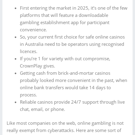
First entering the market in 2025, it’s one of the few
platforms that will feature a downloadable
gambling establishment app for participant
convenience.
So, your current first choice for safe online casinos
in Australia need to be operators using recognised
licences.
If you’re 1 for variety with out compromise,
CrownPlay gives.
Getting cash from brick-and-mortar casinos
probably looked more convenient in the past, when
online bank transfers would take 14 days to
process.
Reliable casinos provide 24/7 support through live
chat, email, or phone.
Like most companies on the web, online gambling is not
really exempt from cyberattacks. Here are some sort of