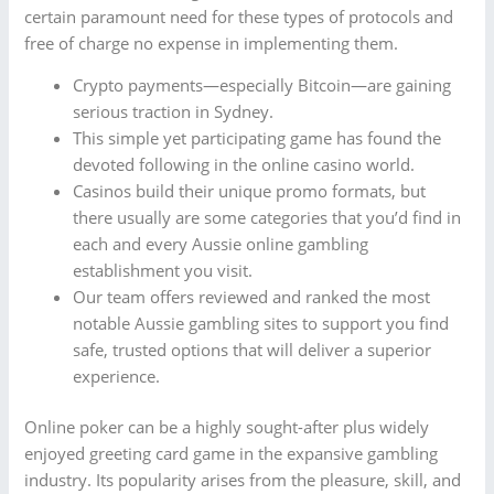
certain paramount need for these types of protocols and
free of charge no expense in implementing them.
Crypto payments—especially Bitcoin—are gaining
serious traction in Sydney.
This simple yet participating game has found the
devoted following in the online casino world.
Casinos build their unique promo formats, but
there usually are some categories that you’d find in
each and every Aussie online gambling
establishment you visit.
Our team offers reviewed and ranked the most
notable Aussie gambling sites to support you find
safe, trusted options that will deliver a superior
experience.
Online poker can be a highly sought-after plus widely
enjoyed greeting card game in the expansive gambling
industry. Its popularity arises from the pleasure, skill, and