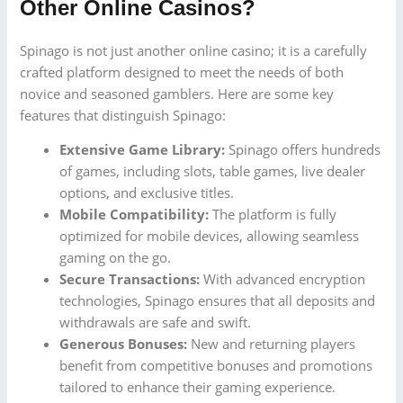
Other Online Casinos?
Spinago is not just another online casino; it is a carefully
crafted platform designed to meet the needs of both
novice and seasoned gamblers. Here are some key
features that distinguish Spinago:
Extensive Game Library:
Spinago offers hundreds
of games, including slots, table games, live dealer
options, and exclusive titles.
Mobile Compatibility:
The platform is fully
optimized for mobile devices, allowing seamless
gaming on the go.
Secure Transactions:
With advanced encryption
technologies, Spinago ensures that all deposits and
withdrawals are safe and swift.
Generous Bonuses:
New and returning players
benefit from competitive bonuses and promotions
tailored to enhance their gaming experience.