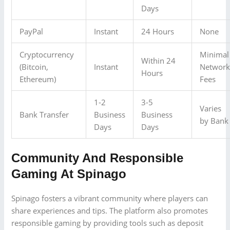
Days
PayPal
Instant
24 Hours
None
Cryptocurrency
Minimal
Within 24
(Bitcoin,
Instant
Networ
Hours
Ethereum)
Fees
1-2
3-5
Varies
Bank Transfer
Business
Business
by Bank
Days
Days
Community And Responsible
Gaming At Spinago
Spinago fosters a vibrant community where players can
share experiences and tips. The platform also promotes
responsible gaming by providing tools such as deposit