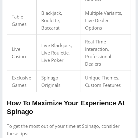
Blackjack,
Multiple Variants,
Table
Roulette,
Live Dealer
Games
Baccarat
Options
Real-Time
Live Blackjack,
Live
Interaction,
Live Roulette,
Casino
Professional
Live Poker
Dealers
Exclusive
Spinago
Unique Themes,
Games
Originals
Custom Features
How To Maximize Your Experience At
Spinago
To get the most out of your time at Spinago, consider
these tips: