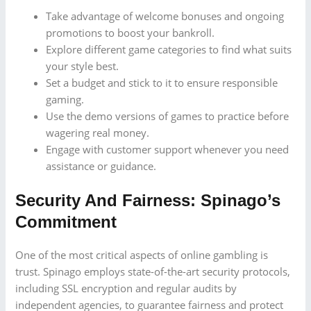
Take advantage of welcome bonuses and ongoing
promotions to boost your bankroll.
Explore different game categories to find what suits
your style best.
Set a budget and stick to it to ensure responsible
gaming.
Use the demo versions of games to practice before
wagering real money.
Engage with customer support whenever you need
assistance or guidance.
Security And Fairness: Spinago’s
Commitment
One of the most critical aspects of online gambling is
trust. Spinago employs state-of-the-art security protocols,
including SSL encryption and regular audits by
independent agencies, to guarantee fairness and protect