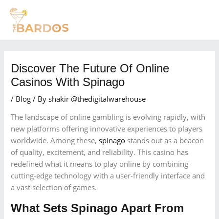
Skip
Post
MAI
to
navigation
MEN
content
Discover The Future Of Online
Casinos With Spinago
/
Blog
/ By
shakir @thedigitalwarehouse
The landscape of online gambling is evolving rapidly, with
new platforms offering innovative experiences to players
worldwide. Among these,
spinago
stands out as a beacon
of quality, excitement, and reliability. This casino has
redefined what it means to play online by combining
cutting-edge technology with a user-friendly interface and
a vast selection of games.
What Sets Spinago Apart From