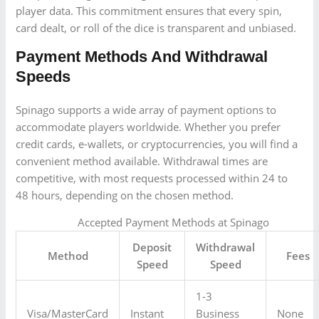
player data. This commitment ensures that every spin,
card dealt, or roll of the dice is transparent and unbiased.
Payment Methods And Withdrawal
Speeds
Spinago supports a wide array of payment options to
accommodate players worldwide. Whether you prefer
credit cards, e-wallets, or cryptocurrencies, you will find a
convenient method available. Withdrawal times are
competitive, with most requests processed within 24 to
48 hours, depending on the chosen method.
Accepted Payment Methods at Spinago
Deposit
Withdrawal
Method
Fees
Speed
Speed
1-3
Visa/MasterCard
Instant
Business
None