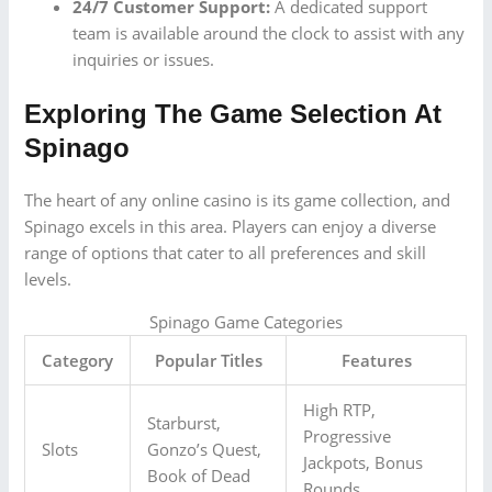
24/7 Customer Support:
A dedicated support
team is available around the clock to assist with any
inquiries or issues.
Exploring The Game Selection At
Spinago
The heart of any online casino is its game collection, and
Spinago excels in this area. Players can enjoy a diverse
range of options that cater to all preferences and skill
levels.
Spinago Game Categories
Category
Popular Titles
Features
High RTP,
Starburst,
Progressive
Slots
Gonzo’s Quest,
Jackpots, Bonus
Book of Dead
Rounds