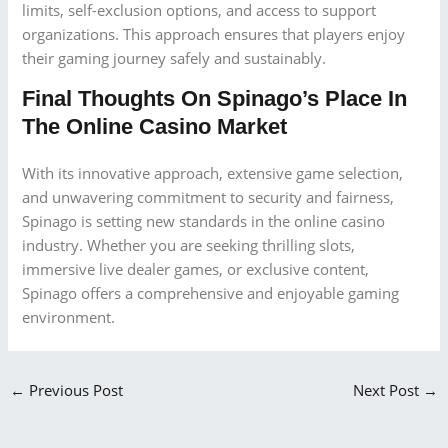
limits, self-exclusion options, and access to support
organizations. This approach ensures that players enjoy
their gaming journey safely and sustainably.
Final Thoughts On Spinago’s Place In
The Online Casino Market
With its innovative approach, extensive game selection,
and unwavering commitment to security and fairness,
Spinago is setting new standards in the online casino
industry. Whether you are seeking thrilling slots,
immersive live dealer games, or exclusive content,
Spinago offers a comprehensive and enjoyable gaming
environment.
←
Previous Post
Next Post
→