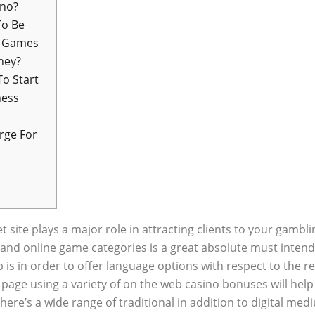
ino?
To Be
o Games
ney?
To Start
ness
rge For
t site plays a major role in attracting clients to your gamb
and online game categories is a great absolute must intended
p is in order to offer language options with respect to the 
age using a variety of on the web casino bonuses will hel
here’s a wide range of traditional in addition to digital me