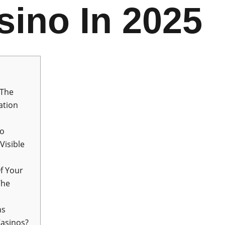
sino In 2025
 The
ation
no
Visible
f Your
The
ns
Casinos?