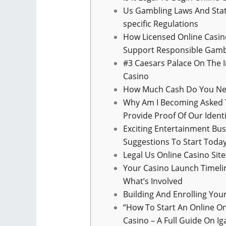
Us Gambling Laws And Stat
specific Regulations
How Licensed Online Casin
Support Responsible Gamb
#3 Caesars Palace On The I
Casino
How Much Cash Do You N
Why Am I Becoming Asked 
Provide Proof Of Our Identi
Exciting Entertainment Bus
Suggestions To Start Toda
Legal Us Online Casino Site
Your Casino Launch Timeli
What’s Involved
Building And Enrolling You
“How To Start An Online On
Casino – A Full Guide On I