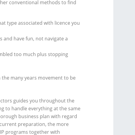
other conventional methods to find
hat type associated with licence you
es and have fun, not navigate a
gambled too much plus stopping
 in the many years movement to be
factors guides you throughout the
ing to handle everything at the same
“thorough business plan with regard
 current preparation, the more
 VIP programs together with