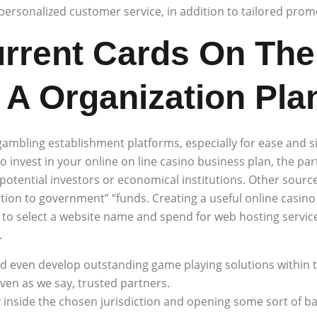
, personalized customer service, in addition to tailored pro
rrent Cards On The 
 A Organization Pla
gambling establishment platforms, especially for ease and si
invest in your online on line casino business plan, the part
potential investors or economical institutions. Other sources
ion to government” “funds. Creating a useful online casino si
ed to select a website name and spend for web hosting service
.
d even develop outstanding game playing solutions within th
ven as we say, trusted partners.
tity inside the chosen jurisdiction and opening some sort of 