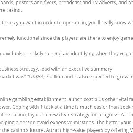
boards, posters and flyers, broadcast and TV adverts, and 
ne casino.
itories you want in order to operate in, you’ll really know w
xtremely functional since the players are there to enjoy gam
ndividuals are likely to need aid identifying when they’ve 
usiness strategy, lead with an executive summary.
 market was” “US$53, 7 billion and is also expected to grow
 online gambling establishment launch cost plus other vital 
lower. Coping with 1 task at a time is much easier than seek
 online casino, lay out a new clear strategy for progress. A” 
 helping a person avoid expensive missteps. The better your
 the casino’s future. Attract high-value players by offering