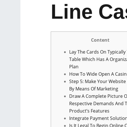
Line Ca
Content
Lay The Cards On Typically
Table Which Has A Organiz
Plan
How To Wide Open A Casi
Step 5: Make Your Website 
By Means Of Marketing
Draw A Complete Picture O
Respective Demands And 
Product’s Features
Integrate Payment Solutio
Is It Legal To Begin Online 