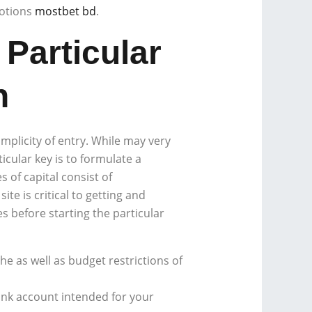
motions
mostbet bd
.
Particular
n
mplicity of entry. While may very
icular key is to formulate a
 of capital consist of
te is critical to getting and
s before starting the particular
e as well as budget restrictions of
bank account intended for your