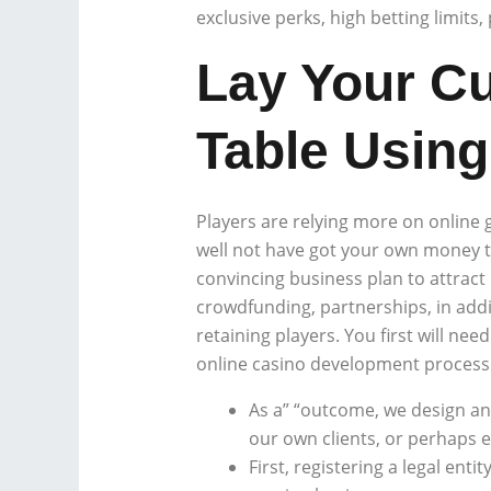
exclusive perks, high betting limits
Lay Your Cu
Table Using
Players are relying more on online 
well not have got your own money to 
convincing business plan to attract 
crowdfunding, partnerships, in addit
retaining players. You first will ne
online casino development process
As a” “outcome, we design an
our own clients, or perhaps e
First, registering a legal en