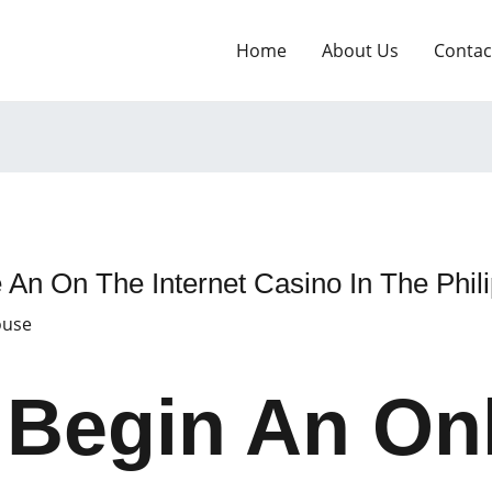
Home
About Us
Contac
 An On The Internet Casino In The Phil
ouse
Begin An On