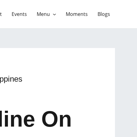
t
Events
Menu
Moments
Blogs
ippines
line On