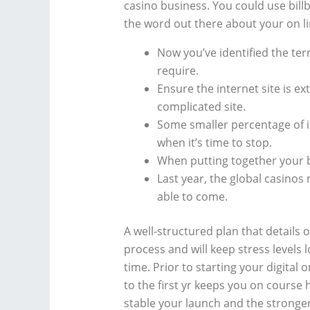
casino business. You could use bill
the word out there about your on li
Now you’ve identified the terr
require.
Ensure the internet site is e
complicated site.
Some smaller percentage of i
when it’s time to stop.
When putting together your b
Last year, the global casinos
able to come.
A well-structured plan that details
process and will keep stress levels 
time. Prior to starting your digital
to the first yr keeps you on course
stable your launch and the stronger