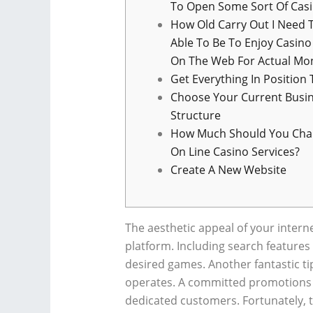
To Open Some Sort Of Cas
How Old Carry Out I Need 
Able To Be To Enjoy Casin
On The Web For Actual Mo
Get Everything In Position 
Choose Your Current Busi
Structure
How Much Should You Cha
On Line Casino Services?
Create A New Website
The aesthetic appeal of your interne
platform. Including search features 
desired games. Another fantastic ti
operates. A committed promotions p
dedicated customers. Fortunately, t