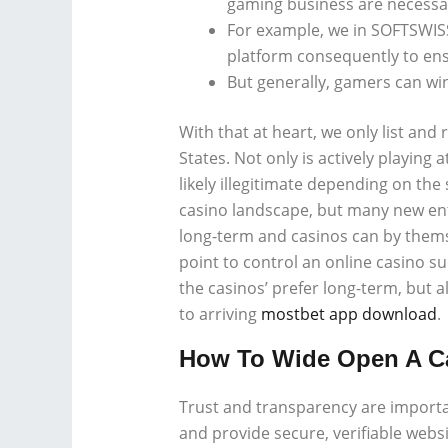
gaming business are necessa
For example, we in SOFTSWISS
platform consequently to ens
But generally, gamers can win 
With that at heart, we only list an
States. Not only is actively playing
likely illegitimate depending on the
casino landscape, but many new ent
long-term and casinos can by themse
point to control an online casino suc
the casinos’ prefer long-term, but
to arriving
mostbet app download
.
How To Wide Open A C
Trust and transparency are importa
and provide secure, verifiable webs