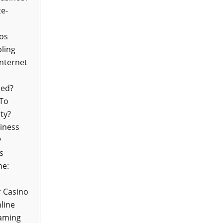
e-
os
ling
nternet
eed?
To
ty?
iness
y
s
ne:
r Casino
line
gaming