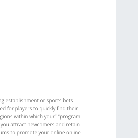
ling establishment or sports bets
 for players to quickly find their
regions within which your” “program
p you attract newcomers and retain
diums to promote your online online