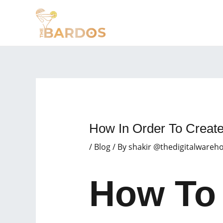
Skip
Post
to
navigation
content
How In Order To Create
/
Blog
/ By
shakir @thedigitalwareh
How To 