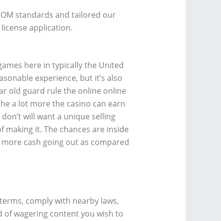
DOM standards and tailored our
icense application.
games here in typically the United
asonable experience, but it’s also
ar old guard rule the online online
he a lot more the casino can earn
don’t will want a unique selling
 of making it. The chances are inside
ng more cash going out as compared
 terms, comply with nearby laws,
nd of wagering content you wish to