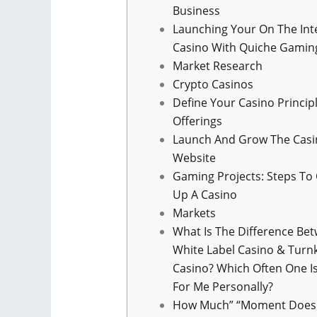
Business
Launching Your On The Int
Casino With Quiche Gamin
Market Research
Crypto Casinos
Define Your Casino Princip
Offerings
Launch And Grow The Casi
Website
Gaming Projects: Steps To
Up A Casino
Markets
What Is The Difference Be
White Label Casino & Turn
Casino? Which Often One Is
For Me Personally?
How Much” “Moment Does 