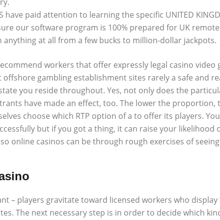
ry.
 have paid attention to learning the specific UNITED KING
ure our software program is 100% prepared for UK remote l
anything at all from a few bucks to million-dollar jackpots.
d recommend workers that offer expressly legal casino video 
 at offshore gambling establishment sites rarely a safe and re
 state you reside throughout. Yes, not only does the particul
rants have made an effect, too. The lower the proportion, t
lves choose which RTP option of a to offer its players. You 
cessfully but if you got a thing, it can raise your likelihood
 also online casinos can be through rough exercises of seei
asino
nt – players gravitate toward licensed workers who display
ites. The next necessary step is in order to decide which ki