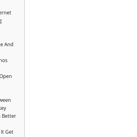
ernet
g
le And
nos
 Open
tween
key
 Better
It Get