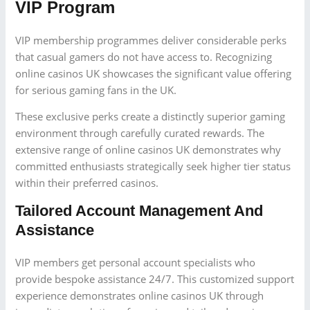
VIP Program
VIP membership programmes deliver considerable perks
that casual gamers do not have access to. Recognizing
online casinos UK showcases the significant value offering
for serious gaming fans in the UK.
These exclusive perks create a distinctly superior gaming
environment through carefully curated rewards. The
extensive range of online casinos UK demonstrates why
committed enthusiasts strategically seek higher tier status
within their preferred casinos.
Tailored Account Management And
Assistance
VIP members get personal account specialists who
provide bespoke assistance 24/7. This customized support
experience demonstrates online casinos UK through