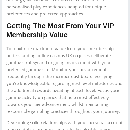
personalised play experiences adapted for unique
preferences and preferred approaches.
Getting The Most From Your VIP
Membership Value
To maximize maximum value from your membership,
understanding online casinos UK requires deliberate
gaming strategy and ongoing involvement with your
preferred gaming site. Monitor your advancement
frequently through the member dashboard, verifying
you’re knowledgeable regarding next level milestones and
the additional rewards awaiting at each level. Focus your
gaming activity on games that help most effectively
towards your tier advancement, whilst maintaining
responsible gambling practices throughout your journey.
Developing solid relationships with your personal account
representative becomes increasingly valuable as you