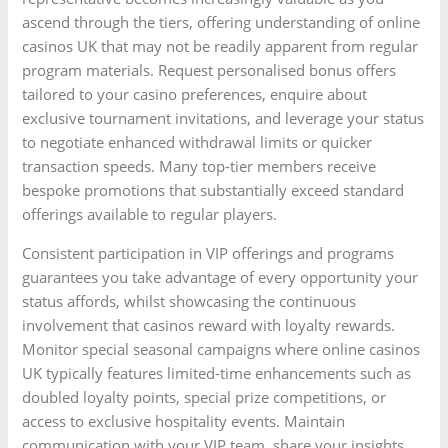
ascend through the tiers, offering understanding of online
casinos UK that may not be readily apparent from regular
program materials. Request personalised bonus offers
tailored to your casino preferences, enquire about
exclusive tournament invitations, and leverage your status
to negotiate enhanced withdrawal limits or quicker
transaction speeds. Many top-tier members receive
bespoke promotions that substantially exceed standard
offerings available to regular players.
Consistent participation in VIP offerings and programs
guarantees you take advantage of every opportunity your
status affords, whilst showcasing the continuous
involvement that casinos reward with loyalty rewards.
Monitor special seasonal campaigns where online casinos
UK typically features limited-time enhancements such as
doubled loyalty points, special prize competitions, or
access to exclusive hospitality events. Maintain
communication with your VIP team, share your insights