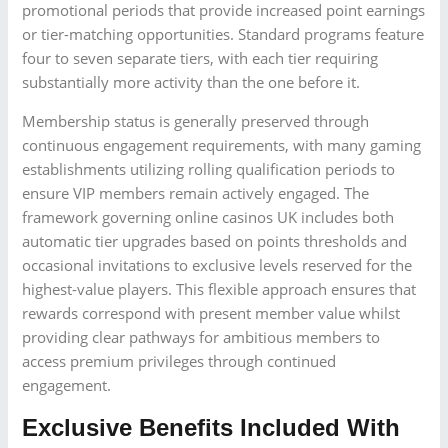
promotional periods that provide increased point earnings
or tier-matching opportunities. Standard programs feature
four to seven separate tiers, with each tier requiring
substantially more activity than the one before it.
Membership status is generally preserved through
continuous engagement requirements, with many gaming
establishments utilizing rolling qualification periods to
ensure VIP members remain actively engaged. The
framework governing online casinos UK includes both
automatic tier upgrades based on points thresholds and
occasional invitations to exclusive levels reserved for the
highest-value players. This flexible approach ensures that
rewards correspond with present member value whilst
providing clear pathways for ambitious members to
access premium privileges through continued
engagement.
Exclusive Benefits Included With