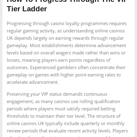
Tier Ladder
Progressing through casino loyalty programmes requires
regular gaming activity, as understanding online casinos
UK depends largely on earning rewards through regular
gameplay. Most establishments determine advancement
levels based on overall wagers made rather than wins or
losses, meaning players earn points regardless of
outcomes. Experienced gamblers often concentrate their
gameplay on games with higher point-earning rates to
accelerate advancement.
Preserving your VIP status demands continuous
engagement, as many casinos use rolling qualification
periods where players must satisfy required betting
thresholds to maintain their tier level. The structure of
online casinos UK typically include quarterly or monthly
review periods that evaluate recent activity levels. Players