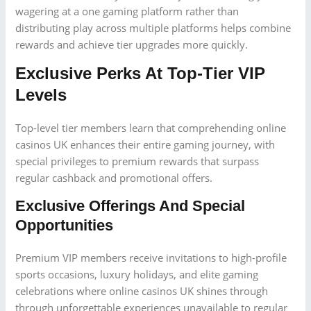
wagering at a one gaming platform rather than
distributing play across multiple platforms helps combine
rewards and achieve tier upgrades more quickly.
Exclusive Perks At Top-Tier VIP
Levels
Top-level tier members learn that comprehending online
casinos UK enhances their entire gaming journey, with
special privileges to premium rewards that surpass
regular cashback and promotional offers.
Exclusive Offerings And Special
Opportunities
Premium VIP members receive invitations to high-profile
sports occasions, luxury holidays, and elite gaming
celebrations where online casinos UK shines through
through unforgettable experiences unavailable to regular