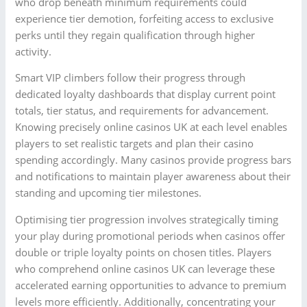
who drop beneath minimum requirements could
experience tier demotion, forfeiting access to exclusive
perks until they regain qualification through higher
activity.
Smart VIP climbers follow their progress through
dedicated loyalty dashboards that display current point
totals, tier status, and requirements for advancement.
Knowing precisely online casinos UK at each level enables
players to set realistic targets and plan their casino
spending accordingly. Many casinos provide progress bars
and notifications to maintain player awareness about their
standing and upcoming tier milestones.
Optimising tier progression involves strategically timing
your play during promotional periods when casinos offer
double or triple loyalty points on chosen titles. Players
who comprehend online casinos UK can leverage these
accelerated earning opportunities to advance to premium
levels more efficiently. Additionally, concentrating your