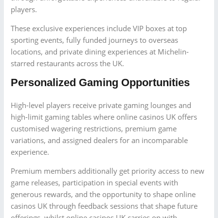
players.
These exclusive experiences include VIP boxes at top
sporting events, fully funded journeys to overseas
locations, and private dining experiences at Michelin-
starred restaurants across the UK.
Personalized Gaming Opportunities
High-level players receive private gaming lounges and
high-limit gaming tables where online casinos UK offers
customised wagering restrictions, premium game
variations, and assigned dealers for an incomparable
experience.
Premium members additionally get priority access to new
game releases, participation in special events with
generous rewards, and the opportunity to shape online
casinos UK through feedback sessions that shape future
offerings, whilst online casinos UK carries on with