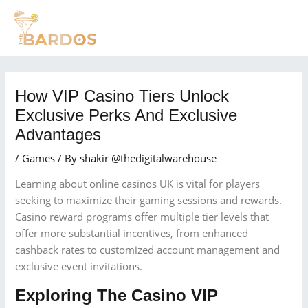
Skip
Post
MAI
to
navigation
MEN
content
How VIP Casino Tiers Unlock
Exclusive Perks And Exclusive
Advantages
/
Games
/ By
shakir @thedigitalwarehouse
Learning about online casinos UK is vital for players
seeking to maximize their gaming sessions and rewards.
Casino reward programs offer multiple tier levels that
offer more substantial incentives, from enhanced
cashback rates to customized account management and
exclusive event invitations.
Exploring The Casino VIP