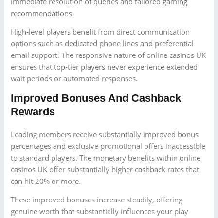
immediate resolution of queries and tailored gaming
recommendations.
High-level players benefit from direct communication
options such as dedicated phone lines and preferential
email support. The responsive nature of online casinos UK
ensures that top-tier players never experience extended
wait periods or automated responses.
Improved Bonuses And Cashback
Rewards
Leading members receive substantially improved bonus
percentages and exclusive promotional offers inaccessible
to standard players. The monetary benefits within online
casinos UK offer substantially higher cashback rates that
can hit 20% or more.
These improved bonuses increase steadily, offering
genuine worth that substantially influences your play