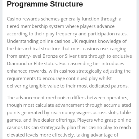
Programme Structure
Casino rewards schemes generally function through a
tiered membership system where players advance
according to their play frequency and participation rates.
Understanding online casinos UK requires knowledge of
the hierarchical structure that most casinos use, ranging
from entry-level Bronze or Silver tiers through to exclusive
Diamond or Elite status. Each ascending tier introduces
enhanced rewards, with casinos strategically adjusting the
requirements to encourage continued play whilst
delivering tangible value to their most dedicated patrons.
The advancement mechanism differs between operators,
though most calculate advancement through accumulated
points generated by real-money wagers across slots, table
games, and live dealer offerings. Players who grasp online
casinos UK can strategically plan their casino play to reach
elevated levels more effectively, taking advantage of