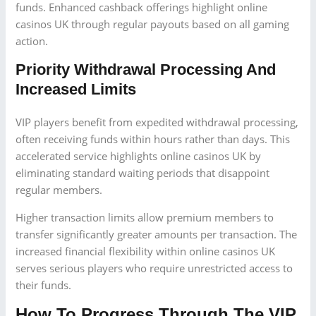
funds. Enhanced cashback offerings highlight online
casinos UK through regular payouts based on all gaming
action.
Priority Withdrawal Processing And
Increased Limits
VIP players benefit from expedited withdrawal processing,
often receiving funds within hours rather than days. This
accelerated service highlights online casinos UK by
eliminating standard waiting periods that disappoint
regular members.
Higher transaction limits allow premium members to
transfer significantly greater amounts per transaction. The
increased financial flexibility within online casinos UK
serves serious players who require unrestricted access to
their funds.
How To Progress Through The VIP