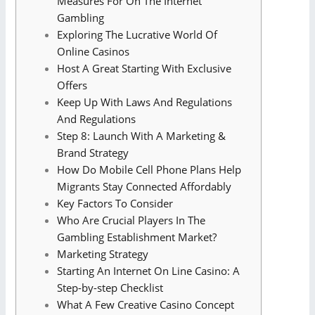
Measures For On The Internet
Gambling
Exploring The Lucrative World Of
Online Casinos
Host A Great Starting With Exclusive
Offers
Keep Up With Laws And Regulations
And Regulations
Step 8: Launch With A Marketing &
Brand Strategy
How Do Mobile Cell Phone Plans Help
Migrants Stay Connected Affordably
Key Factors To Consider
Who Are Crucial Players In The
Gambling Establishment Market?
Marketing Strategy
Starting An Internet On Line Casino: A
Step-by-step Checklist
What A Few Creative Casino Concept