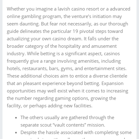
Whether you imagine a lavish casino resort or a advanced
online gambling program, the venture’s initiation may
seem daunting. But fear not necessarily, as our thorough
guide delineates the particular 19 pivotal steps toward
actualizing your own casino dream. It falls under the
broader category of the hospitality and amusement
industry. While betting is a significant aspect, casinos
frequently give a range involving amenities, including
hotels, restaurants, bars, gyms, and entertainment sites.
These additional choices aim to entice a diverse clientele
that an pleasant experience beyond betting. Expansion
opportunities may well exist when it comes to increasing
the number regarding gaming options, growing the
facility, or perhaps adding new facilities.
The others usually are gathered through the
separate scout “vault contents” mission.
Despite the hassle associated with completing some