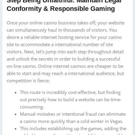
Step Being Unfaithful: Maintain Legal
Conformity & Responsible Gaming
Once your online casino business takes off, your website
can simultaneously haul in thousands of visitors. You
desire a reliable internet hosting service for your casino
site to accommodate a international number of site
visitors. Next, let’s jump into each step throughout detail
and unlock the secrets in order to building a successful
on-line casino. Online internet casinos are cheaper to be
able to start and may reach a international audience, but
competition is fierce.
This route is incredibly cost-effective, but finding
out precisely how to build a website can be time-
consuming.
Manual mistakes or intentional fraud can eliminate
a casino more quickly than a cold winter in Vegas.
This includes establishing up the games, adding the