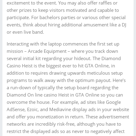
excitement to the event. You may also offer raffles or
other prizes to keep visitors motivated and capable to
participate. For bachelors parties or various other special
events, think about hiring additional amusement like a DJ
or even live band.
Interacting with the laptop commences the first set up
mission – Arcade Equipment – where you track down
several initial kit regarding your hideout. The Diamond
Casino Heist is the biggest ever to hit GTA Online, in
addition to requires drawing upwards meticulous setup
programs to walk away with the optimum payout. Here’s
a run-down of typically the setup board regarding the
Diamond On line casino Heist in GTA Online so you can
overcome the house. For example, ad sites like Google
AdSense, Ezoic, and Mediavine display ads in your website
and offer you monetization in return. These advertisement
networks are incredibly risk-free, although you have to
restrict the displayed ads so as never to negatively affect