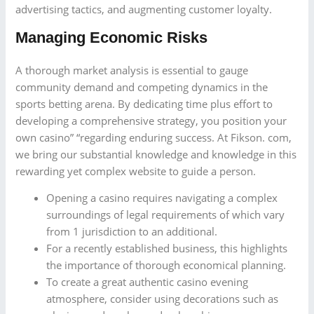
advertising tactics, and augmenting customer loyalty.
Managing Economic Risks
A thorough market analysis is essential to gauge
community demand and competing dynamics in the
sports betting arena. By dedicating time plus effort to
developing a comprehensive strategy, you position your
own casino” “regarding enduring success. At Fikson. com,
we bring our substantial knowledge and knowledge in this
rewarding yet complex website to guide a person.
Opening a casino requires navigating a complex
surroundings of legal requirements of which vary
from 1 jurisdiction to an additional.
For a recently established business, this highlights
the importance of thorough economical planning.
To create a great authentic casino evening
atmosphere, consider using decorations such as