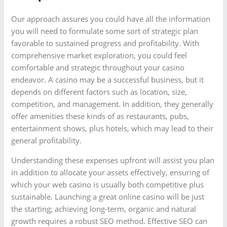
Our approach assures you could have all the information
you will need to formulate some sort of strategic plan
favorable to sustained progress and profitability. With
comprehensive market exploration, you could feel
comfortable and strategic throughout your casino
endeavor. A casino may be a successful business, but it
depends on different factors such as location, size,
competition, and management. In addition, they generally
offer amenities these kinds of as restaurants, pubs,
entertainment shows, plus hotels, which may lead to their
general profitability.
Understanding these expenses upfront will assist you plan
in addition to allocate your assets effectively, ensuring of
which your web casino is usually both competitive plus
sustainable. Launching a great online casino will be just
the starting; achieving long-term, organic and natural
growth requires a robust SEO method. Effective SEO can