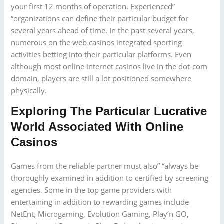
your first 12 months of operation. Experienced”
“organizations can define their particular budget for
several years ahead of time. In the past several years,
numerous on the web casinos integrated sporting
activities betting into their particular platforms. Even
although most online internet casinos live in the dot-com
domain, players are still a lot positioned somewhere
physically.
Exploring The Particular Lucrative
World Associated With Online
Casinos
Games from the reliable partner must also” “always be
thoroughly examined in addition to certified by screening
agencies. Some in the top game providers with
entertaining in addition to rewarding games include
NetEnt, Microgaming, Evolution Gaming, Play’n GO,