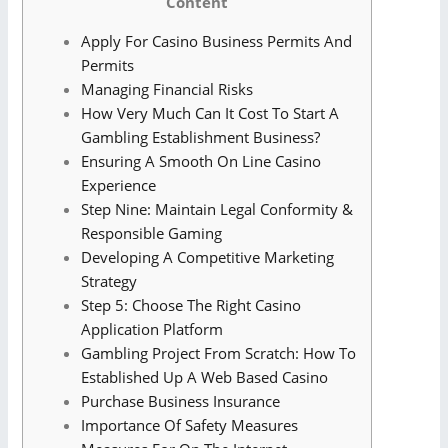
Content
Apply For Casino Business Permits And
Permits
Managing Financial Risks
How Very Much Can It Cost To Start A
Gambling Establishment Business?
Ensuring A Smooth On Line Casino
Experience
Step Nine: Maintain Legal Conformity &
Responsible Gaming
Developing A Competitive Marketing
Strategy
Step 5: Choose The Right Casino
Application Platform
Gambling Project From Scratch: How To
Established Up A Web Based Casino
Purchase Business Insurance
Importance Of Safety Measures