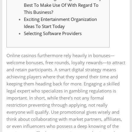
Best To Make Use Of With Regard To
This Business?
Exciting Entertainment Organization
Ideas To Start Today
Selecting Software Providers
Online casinos furthermore rely heavily in bonuses—
welcome bonuses, free rounds, loyalty rewards—to attract
and retain participants. A smart digital strategy means
achieving players where that they spend their time and
keeping them heading back for more. Engaging a skilled
legal expert who specializes in gambling regulations is
important. In short, while there’s not any formal
restriction preventing through applying, not really
everyone will qualify. Use promotional gives wisely and
think about collaborating with market partners, affiliates,
or even influencers who possess a deep knowing of the