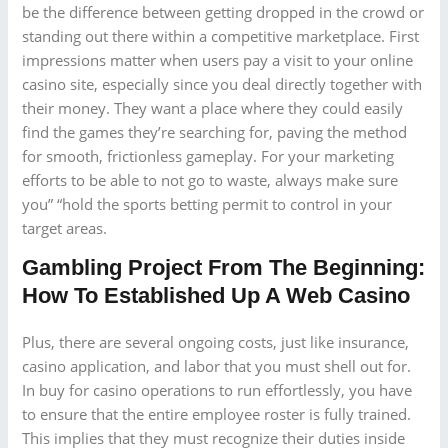
be the difference between getting dropped in the crowd or
standing out there within a competitive marketplace. First
impressions matter when users pay a visit to your online
casino site, especially since you deal directly together with
their money. They want a place where they could easily
find the games they’re searching for, paving the method
for smooth, frictionless gameplay. For your marketing
efforts to be able to not go to waste, always make sure
you” “hold the sports betting permit to control in your
target areas.
Gambling Project From The Beginning:
How To Established Up A Web Casino
Plus, there are several ongoing costs, just like insurance,
casino application, and labor that you must shell out for.
In buy for casino operations to run effortlessly, you have
to ensure that the entire employee roster is fully trained.
This implies that they must recognize their duties inside