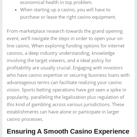
economical health in top problem.
When starting up a casino, you will have to
purchase or lease the right casino equipment.
From marketplace research towards the grand opening
event, we’ll navigate the steps in order to open your on
line casino. When exploring funding options for internet
casinos, a deep industry understanding, knowledge
involving the target viewers, and a ideal policy for
profitability are usually crucial. Engaging with investors
who have casino expertise or securing business loans with
advantageous terms can facilitate realizing your casino
vision. Sports betting operations have got seen a spike in
popularity, paralleling the legalization plus regulation of
this kind of gambling across various jurisdictions. These
establishments can have alone or participate in larger
casino processes.
Ensuring A Smooth Casino Experience