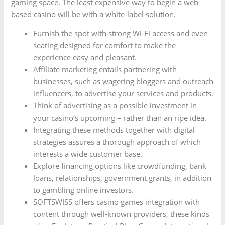
gaming space. The least expensive way to begin a web
based casino will be with a white-label solution.
Furnish the spot with strong Wi-Fi access and even
seating designed for comfort to make the
experience easy and pleasant.
Affiliate marketing entails partnering with
businesses, such as wagering bloggers and outreach
influencers, to advertise your services and products.
Think of advertising as a possible investment in
your casino’s upcoming – rather than an ripe idea.
Integrating these methods together with digital
strategies assures a thorough approach of which
interests a wide customer base.
Explore financing options like crowdfunding, bank
loans, relationships, government grants, in addition
to gambling online investors.
SOFTSWISS offers casino games integration with
content through well-known providers, these kinds