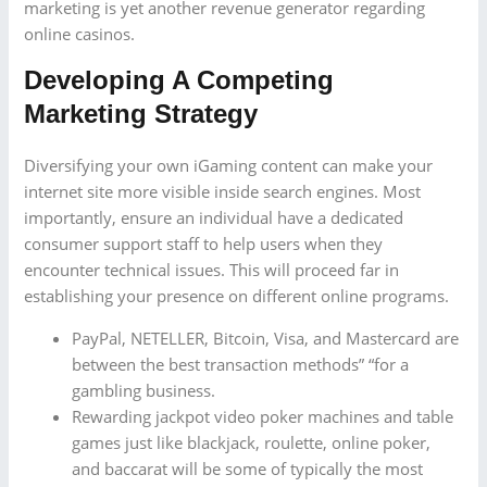
marketing is yet another revenue generator regarding
online casinos.
Developing A Competing
Marketing Strategy
Diversifying your own iGaming content can make your
internet site more visible inside search engines. Most
importantly, ensure an individual have a dedicated
consumer support staff to help users when they
encounter technical issues. This will proceed far in
establishing your presence on different online programs.
PayPal, NETELLER, Bitcoin, Visa, and Mastercard are
between the best transaction methods” “for a
gambling business.
Rewarding jackpot video poker machines and table
games just like blackjack, roulette, online poker,
and baccarat will be some of typically the most