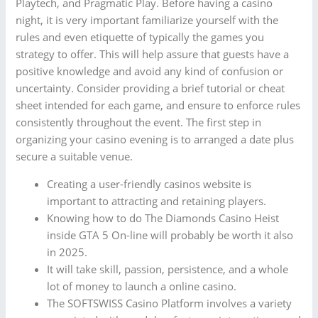
Playtech, and Pragmatic Play. Before having a casino
night, it is very important familiarize yourself with the
rules and even etiquette of typically the games you
strategy to offer. This will help assure that guests have a
positive knowledge and avoid any kind of confusion or
uncertainty. Consider providing a brief tutorial or cheat
sheet intended for each game, and ensure to enforce rules
consistently throughout the event. The first step in
organizing your casino evening is to arranged a date plus
secure a suitable venue.
Creating a user-friendly casinos website is
important to attracting and retaining players.
Knowing how to do The Diamonds Casino Heist
inside GTA 5 On-line will probably be worth it also
in 2025.
It will take skill, passion, persistence, and a whole
lot of money to launch a online casino.
The SOFTSWISS Casino Platform involves a variety