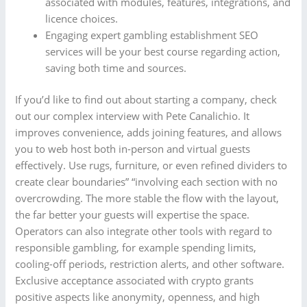
associated with modules, features, integrations, and
licence choices.
Engaging expert gambling establishment SEO
services will be your best course regarding action,
saving both time and sources.
If you’d like to find out about starting a company, check
out our complex interview with Pete Canalichio. It
improves convenience, adds joining features, and allows
you to web host both in-person and virtual guests
effectively. Use rugs, furniture, or even refined dividers to
create clear boundaries” “involving each section with no
overcrowding. The more stable the flow with the layout,
the far better your guests will expertise the space.
Operators can also integrate other tools with regard to
responsible gambling, for example spending limits,
cooling-off periods, restriction alerts, and other software.
Exclusive acceptance associated with crypto grants
positive aspects like anonymity, openness, and high