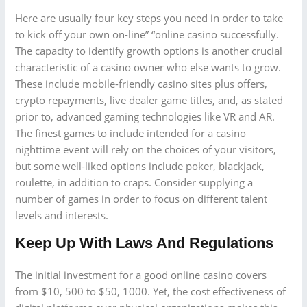
Here are usually four key steps you need in order to take
to kick off your own on-line” “online casino successfully.
The capacity to identify growth options is another crucial
characteristic of a casino owner who else wants to grow.
These include mobile-friendly casino sites plus offers,
crypto repayments, live dealer game titles, and, as stated
prior to, advanced gaming technologies like VR and AR.
The finest games to include intended for a casino
nighttime event will rely on the choices of your visitors,
but some well-liked options include poker, blackjack,
roulette, in addition to craps. Consider supplying a
number of games in order to focus on different talent
levels and interests.
Keep Up With Laws And Regulations
The initial investment for a good online casino covers
from $10, 500 to $50, 1000. Yet, the cost effectiveness of