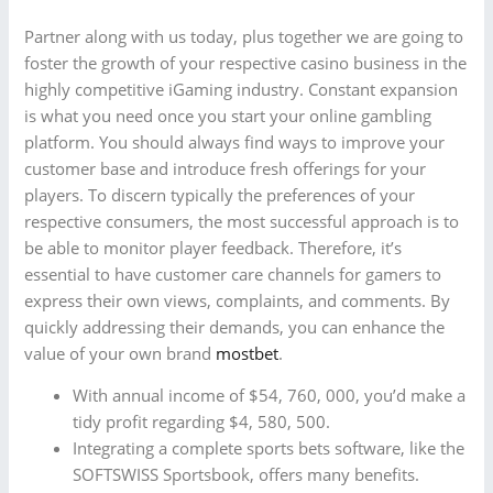
Partner along with us today, plus together we are going to
foster the growth of your respective casino business in the
highly competitive iGaming industry. Constant expansion
is what you need once you start your online gambling
platform. You should always find ways to improve your
customer base and introduce fresh offerings for your
players. To discern typically the preferences of your
respective consumers, the most successful approach is to
be able to monitor player feedback. Therefore, it’s
essential to have customer care channels for gamers to
express their own views, complaints, and comments. By
quickly addressing their demands, you can enhance the
value of your own brand
mostbet
.
With annual income of $54, 760, 000, you’d make a
tidy profit regarding $4, 580, 500.
Integrating a complete sports bets software, like the
SOFTSWISS Sportsbook, offers many benefits.