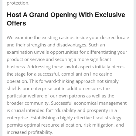
protection.
Host A Grand Opening With Exclusive
Offers
We examine the existing casinos inside your desired locale
and their strengths and disadvantages. Such an
examination unveils opportunities for differentiating your
product or service and securing a more significant
business. Addressing these lawful aspects initially pieces
the stage for a successful, compliant on line casino
operation. This forward-thinking approach not simply
shields our enterprise but in addition ensures the
particular welfare of our own patrons as well as the
broader community. Successful economical management
is crucial intended for” “durability and prosperity in a
enterprise. Establishing a highly effective fiscal strategy
permits optimal resource allocation, risk mitigation, and
increased profitability.