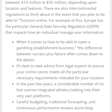
between $10 million to $50 million, depending upon
location and features. There are also intercontinental
regulations to think about in the event that you plan to be
able to” “function online. For example of this, Europe has
the particular General Data Security Regulation (GDPR)
that impacts how an individual manage user information.
When it comes to how to be able to open a
gambling establishment business,” “the difference
between success plus failure often comes down to
the details.
It’s best to seek advice from legal experts to ensure
your online casino meets all the particular
necessary requirements intended for your location.
In the past few years, a considerable number of on-
line casinos integrated athletics betting into their
very own platforms.
Careful budgeting, traditional forecasting, and
continuous performance reviews assist keep