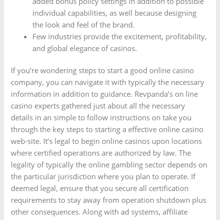
added bonus policy settings in addition to possible
individual capabilities, as well because designing
the look and feel of the brand.
Few industries provide the excitement, profitability,
and global elegance of casinos.
If you’re wondering steps to start a good online casino
company, you can navigate it with typically the necessary
information in addition to guidance. Revpanda’s on line
casino experts gathered just about all the necessary
details in an simple to follow instructions on take you
through the key steps to starting a effective online casino
web-site. It’s legal to begin online casinos upon locations
where certified operations are authorized by law. The
legality of typically the online gambling sector depends on
the particular jurisdiction where you plan to operate. If
deemed legal, ensure that you secure all certification
requirements to stay away from operation shutdown plus
other consequences. Along with ad systems, affiliate