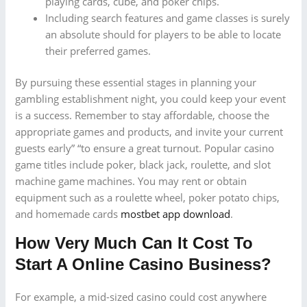
playing cards, cube, and poker chips.
Including search features and game classes is surely
an absolute should for players to be able to locate
their preferred games.
By pursuing these essential stages in planning your
gambling establishment night, you could keep your event
is a success. Remember to stay affordable, choose the
appropriate games and products, and invite your current
guests early” “to ensure a great turnout. Popular casino
game titles include poker, black jack, roulette, and slot
machine game machines. You may rent or obtain
equipment such as a roulette wheel, poker potato chips,
and homemade cards
mostbet app download
.
How Very Much Can It Cost To
Start A Online Casino Business?
For example, a mid-sized casino could cost anywhere