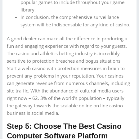
popular games to include throughout your game
library.
In conclusion, the comprehensive surveillance
system will be indispensable for any kind of casino.
A good dealer can make all the difference in producing a
fun and engaging experience with regard to your guests.
The casino and athletics betting industry is incredibly
sensitive to protection breaches and bogus situations.
Start a web casino with protection measures in brain to
prevent any problems in your reputation. Your casinos
can generate revenue from numerous channels, including
site traffic. With the abundance of cultural media users
right now – 62. 3% of the world’s population – typically
the gateway towards the scalable online on line casino
business is social media.
Step 5: Choose The Best Casino
Computer Software Platform