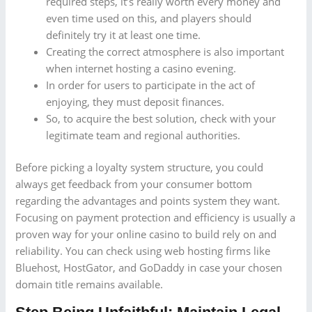
required steps, it’s really worth every money and
even time used on this, and players should
definitely try it at least one time.
Creating the correct atmosphere is also important
when internet hosting a casino evening.
In order for users to participate in the act of
enjoying, they must deposit finances.
So, to acquire the best solution, check with your
legitimate team and regional authorities.
Before picking a loyalty system structure, you could
always get feedback from your consumer bottom
regarding the advantages and points system they want.
Focusing on payment protection and efficiency is usually a
proven way for your online casino to build rely on and
reliability. You can check using web hosting firms like
Bluehost, HostGator, and GoDaddy in case your chosen
domain title remains available.