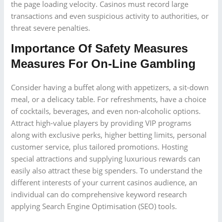
the page loading velocity. Casinos must record large
transactions and even suspicious activity to authorities, or
threat severe penalties.
Importance Of Safety Measures
Measures For On-Line Gambling
Consider having a buffet along with appetizers, a sit-down
meal, or a delicacy table. For refreshments, have a choice
of cocktails, beverages, and even non-alcoholic options.
Attract high-value players by providing VIP programs
along with exclusive perks, higher betting limits, personal
customer service, plus tailored promotions. Hosting
special attractions and supplying luxurious rewards can
easily also attract these big spenders. To understand the
different interests of your current casinos audience, an
individual can do comprehensive keyword research
applying Search Engine Optimisation (SEO) tools.