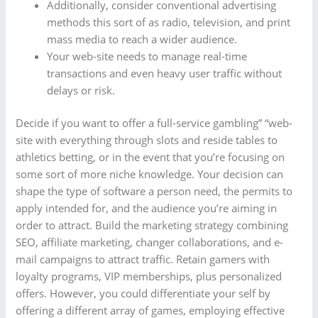
Additionally, consider conventional advertising
methods this sort of as radio, television, and print
mass media to reach a wider audience.
Your web-site needs to manage real-time
transactions and even heavy user traffic without
delays or risk.
Decide if you want to offer a full-service gambling” “web-
site with everything through slots and reside tables to
athletics betting, or in the event that you’re focusing on
some sort of more niche knowledge. Your decision can
shape the type of software a person need, the permits to
apply intended for, and the audience you’re aiming in
order to attract. Build the marketing strategy combining
SEO, affiliate marketing, changer collaborations, and e-
mail campaigns to attract traffic. Retain gamers with
loyalty programs, VIP memberships, plus personalized
offers. However, you could differentiate your self by
offering a different array of games, employing effective