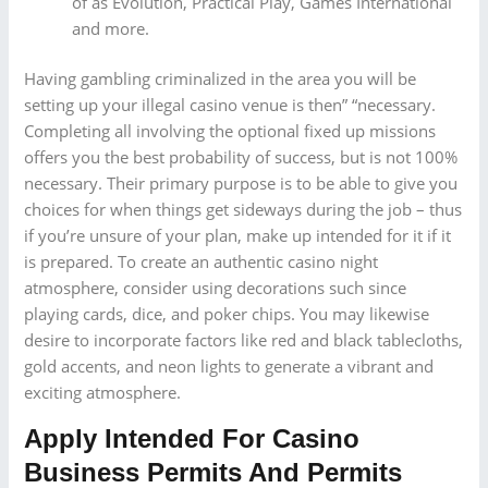
of as Evolution, Practical Play, Games International
and more.
Having gambling criminalized in the area you will be
setting up your illegal casino venue is then” “necessary.
Completing all involving the optional fixed up missions
offers you the best probability of success, but is not 100%
necessary. Their primary purpose is to be able to give you
choices for when things get sideways during the job – thus
if you’re unsure of your plan, make up intended for it if it
is prepared. To create an authentic casino night
atmosphere, consider using decorations such since
playing cards, dice, and poker chips. You may likewise
desire to incorporate factors like red and black tablecloths,
gold accents, and neon lights to generate a vibrant and
exciting atmosphere.
Apply Intended For Casino
Business Permits And Permits