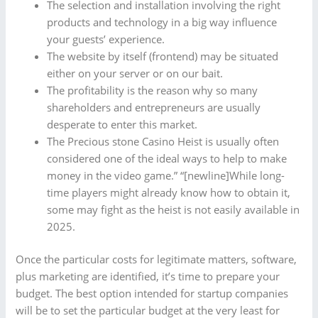
The selection and installation involving the right
products and technology in a big way influence
your guests’ experience.
The website by itself (frontend) may be situated
either on your server or on our bait.
The profitability is the reason why so many
shareholders and entrepreneurs are usually
desperate to enter this market.
The Precious stone Casino Heist is usually often
considered one of the ideal ways to help to make
money in the video game.” “[newline]While long-
time players might already know how to obtain it,
some may fight as the heist is not easily available in
2025.
Once the particular costs for legitimate matters, software,
plus marketing are identified, it’s time to prepare your
budget. The best option intended for startup companies
will be to set the particular budget at the very least for