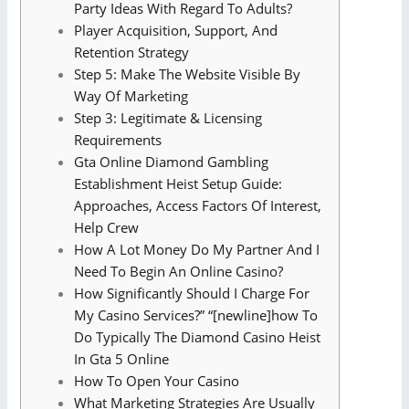
Party Ideas With Regard To Adults?
Player Acquisition, Support, And
Retention Strategy
Step 5: Make The Website Visible By
Way Of Marketing
Step 3: Legitimate & Licensing
Requirements
Gta Online Diamond Gambling
Establishment Heist Setup Guide:
Approaches, Access Factors Of Interest,
Help Crew
How A Lot Money Do My Partner And I
Need To Begin An Online Casino?
How Significantly Should I Charge For
My Casino Services?” “[newline]how To
Do Typically The Diamond Casino Heist
In Gta 5 Online
How To Open Your Casino
What Marketing Strategies Are Usually