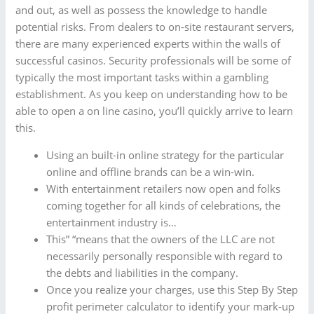
and out, as well as possess the knowledge to handle
potential risks. From dealers to on-site restaurant servers,
there are many experienced experts within the walls of
successful casinos. Security professionals will be some of
typically the most important tasks within a gambling
establishment. As you keep on understanding how to be
able to open a on line casino, you’ll quickly arrive to learn
this.
Using an built-in online strategy for the particular
online and offline brands can be a win-win.
With entertainment retailers now open and folks
coming together for all kinds of celebrations, the
entertainment industry is…
This” “means that the owners of the LLC are not
necessarily personally responsible with regard to
the debts and liabilities in the company.
Once you realize your charges, use this Step By Step
profit perimeter calculator to identify your mark-up