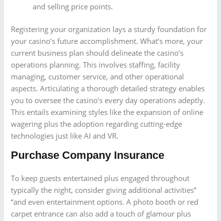
and selling price points.
Registering your organization lays a sturdy foundation for
your casino’s future accomplishment. What’s more, your
current business plan should delineate the casino’s
operations planning. This involves staffing, facility
managing, customer service, and other operational
aspects. Articulating a thorough detailed strategy enables
you to oversee the casino’s every day operations adeptly.
This entails examining styles like the expansion of online
wagering plus the adoption regarding cutting-edge
technologies just like AI and VR.
Purchase Company Insurance
To keep guests entertained plus engaged throughout
typically the night, consider giving additional activities”
“and even entertainment options. A photo booth or red
carpet entrance can also add a touch of glamour plus