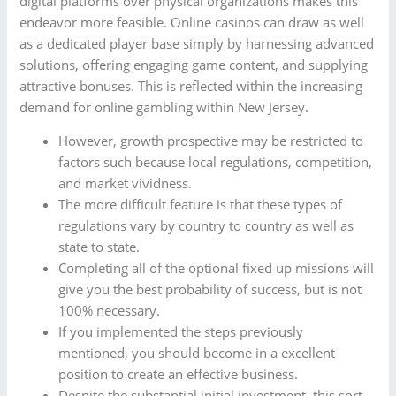
digital platforms over physical organizations makes this
endeavor more feasible. Online casinos can draw as well
as a dedicated player base simply by harnessing advanced
solutions, offering engaging game content, and supplying
attractive bonuses. This is reflected within the increasing
demand for online gambling within New Jersey.
However, growth prospective may be restricted to
factors such because local regulations, competition,
and market vividness.
The more difficult feature is that these types of
regulations vary by country to country as well as
state to state.
Completing all of the optional fixed up missions will
give you the best probability of success, but is not
100% necessary.
If you implemented the steps previously
mentioned, you should become in a excellent
position to create an effective business.
Despite the substantial initial investment, this sort