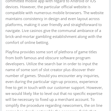
committed mobile app with regard to Android or iOS
devices. However, the particular official website is
compatible with numerous mobile browsers. The website
maintains consistency in design and even layout across
platforms, making it user friendly and straightforward to
navigate. Live casinos give the communal ambiance of a
brick-and-mortar gambling establishment along with the
comfort of online betting.
Playfina provides some sort of plethora of game titles
from both famous and obscure software program
developers. Utilize the search bar in order to input the
name of some sort of slot creator plus discover their
number of games. Should you encounter any inquiries,
even during the particular sign-up process, experience
free to get in touch with our customer support. However,
we would likely like to level out that no specific expertise
will be necessary to fixed up a merchant account. To
simplify the procedure regarding newcomers, the on line