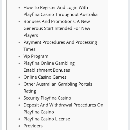
How To Register And Login With
Playfina Casino Throughout Australia
Bonuses And Promotions: A New
Generous Start Intended For New
Players
Payment Procedures And Processing
Times
Vip Program
Playfina Online Gambling
Establishment Bonuses
Online Casino Games
Other Australian Gambling Portals
Rating
Security Playfina Casino
Deposit And Withdrawal Procedures On
Playfina Casino
Playfina Casino License
Providers