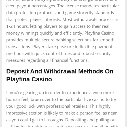
even payout percentages. The license mandates particular
data protection protocols and game sincerity standards
that protect player interests. Most withdrawals process in
1-24 hours, letting players to gain access to their real
money winnings quickly and efficiently. Playfina Casino
provides multiple secure banking selections for smooth
transactions. Players take pleasure in flexible payment
methods with quick control times and robust security
measures regarding all financial functions.
Deposit And Withdrawal Methods On
Playfina Casino
If you’re gearing up in order to experience a even more
human feel, brain over to the particular live casino to try
your good luck with professional retailers. This highly
impressive section is likely to make a person feel as near
as you could get to Las vegas. Depositing and pulling out
at Playfina is quick, easy, and even secure – together with