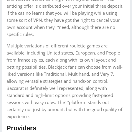
enticing offer is distributed over your initial three deposit.
If the casino learns that you will be playing while using
some sort of VPN, they have got the right to cancel your
own account when they” “need, although there are no
specific rules.
Multiple variations of different roulette games are
available, including United states, European, and People
from france styles, each along with its own layout and
betting possibilities. Blackjack fans can choose from well-
liked versions like Traditional, Multihand, and Very 7,
allowing versatile strategies and hands-on control.
Baccarat is definitely well represented, along with
standard and high-limit options providing fast-paced
sessions with easy rules. The” “platform stands out
certainly not just by amount, but with the good quality of
experience.
Providers