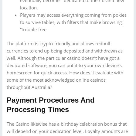
eventually become” “dedicated to their brand new
location.
Players may access everything coming from pokies
to survive tables, with filters that make browsing”
“trouble-free.
The platform is crypto-friendly and allows redbull
currencies to end up being deposited and withdrawn as
well. Although the particular casino doesn’t have got a
dedicated software, you can put it to your own device’s
homescreen for quick access. How does it evaluate with
some of the most acknowledged online casinos
throughout Australia?
Payment Procedures And
Processing Times
The Casino likewise has a birthday celebration bonus that
will depend on your dedication level. Loyalty amounts are