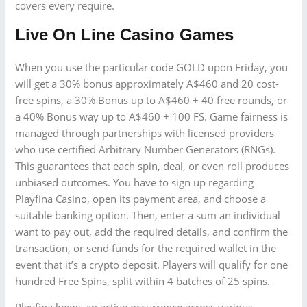
covers every require.
Live On Line Casino Games
When you use the particular code GOLD upon Friday, you
will get a 30% bonus approximately A$460 and 20 cost-
free spins, a 30% Bonus up to A$460 + 40 free rounds, or
a 40% Bonus way up to A$460 + 100 FS. Game fairness is
managed through partnerships with licensed providers
who use certified Arbitrary Number Generators (RNGs).
This guarantees that each spin, deal, or even roll produces
unbiased outcomes. You have to sign up regarding
Playfina Casino, open its payment area, and choose a
suitable banking option. Then, enter a sum an individual
want to pay out, add the required details, and confirm the
transaction, or send funds for the required wallet in the
event that it’s a crypto deposit. Players will qualify for one
hundred Free Spins, split within 4 batches of 25 spins.