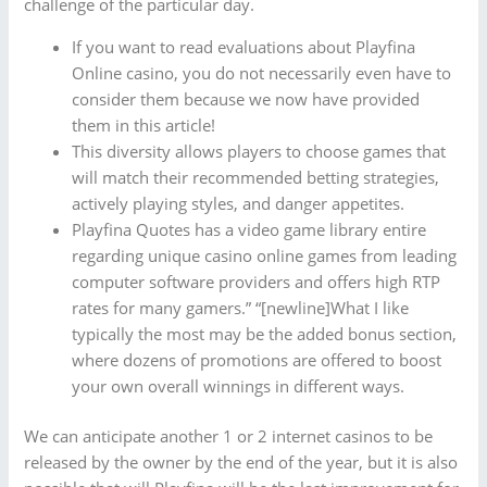
challenge of the particular day.
If you want to read evaluations about Playfina
Online casino, you do not necessarily even have to
consider them because we now have provided
them in this article!
This diversity allows players to choose games that
will match their recommended betting strategies,
actively playing styles, and danger appetites.
Playfina Quotes has a video game library entire
regarding unique casino online games from leading
computer software providers and offers high RTP
rates for many gamers.” “[newline]What I like
typically the most may be the added bonus section,
where dozens of promotions are offered to boost
your own overall winnings in different ways.
We can anticipate another 1 or 2 internet casinos to be
released by the owner by the end of the year, but it is also