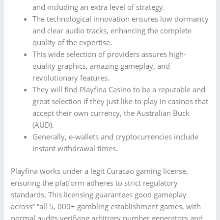
and including an extra level of strategy.
The technological innovation ensures low dormancy
and clear audio tracks, enhancing the complete
quality of the expertise.
This wide selection of providers assures high-
quality graphics, amazing gameplay, and
revolutionary features.
They will find Playfina Casino to be a reputable and
great selection if they just like to play in casinos that
accept their own currency, the Australian Buck
(AUD).
Generally, e-wallets and cryptocurrencies include
instant withdrawal times.
Playfina works under a legit Curacao gaming license,
ensuring the platform adheres to strict regulatory
standards. This licensing guarantees good gameplay
across” “all 5, 000+ gambling establishment games, with
normal audits verifying arbitrary number generators and