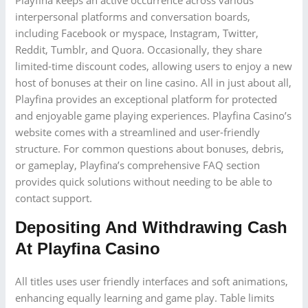
Playfina keeps an active occurrence across various
interpersonal platforms and conversation boards,
including Facebook or myspace, Instagram, Twitter,
Reddit, Tumblr, and Quora. Occasionally, they share
limited-time discount codes, allowing users to enjoy a new
host of bonuses at their on line casino. All in just about all,
Playfina provides an exceptional platform for protected
and enjoyable game playing experiences. Playfina Casino’s
website comes with a streamlined and user-friendly
structure. For common questions about bonuses, debris,
or gameplay, Playfina’s comprehensive FAQ section
provides quick solutions without needing to be able to
contact support.
Depositing And Withdrawing Cash
At Playfina Casino
All titles uses user friendly interfaces and soft animations,
enhancing equally learning and game play. Table limits