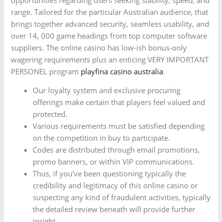
range. Tailored for the particular Australian audience, that
brings together advanced security, seamless usability, and
over 14, 000 game headings from top computer software
suppliers. The online casino has low-ish bonus-only
wagering requirements plus an enticing VERY IMPORTANT
PERSONEL program
playfina casino australia
.
Our loyalty system and exclusive procuring
offerings make certain that players feel valued and
protected.
Various requirements must be satisfied depending
on the competition in buy to participate.
Codes are distributed through email promotions,
promo banners, or within VIP communications.
Thus, if you’ve been questioning typically the
credibility and legitimacy of this online casino or
suspecting any kind of fraudulent activities, typically
the detailed review beneath will provide further
insight.