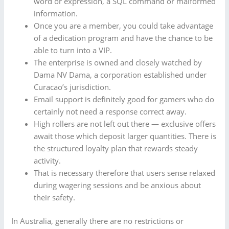
word or expression, a SQL command or malformed
information.
Once you are a member, you could take advantage
of a dedication program and have the chance to be
able to turn into a VIP.
The enterprise is owned and closely watched by
Dama NV Dama, a corporation established under
Curacao’s jurisdiction.
Email support is definitely good for gamers who do
certainly not need a response correct away.
High rollers are not left out there — exclusive offers
await those which deposit larger quantities. There is
the structured loyalty plan that rewards steady
activity.
That is necessary therefore that users sense relaxed
during wagering sessions and be anxious about
their safety.
In Australia, generally there are no restrictions or