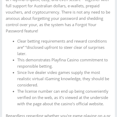
full support for Australian dollars, e-wallets, prepaid
vouchers, and cryptocurrency. There is not any need to be
anxious about forgetting your password and shedding
control over your, as the system has a Forgot Your
Password feature!
Clear betting requirements and reward conditions
are” “disclosed upfront to steer clear of surprises
later.
This demonstrates Playfina Casino commitment to
responsible betting.
Since live dealer video games supply the most
realistic virtual iGaming knowledge, they should be
considered.
The license number can end up being conveniently
verified on the web, as it’s viewed at the underside
with the page about the casino’s official website.
Regardless regarding whether you’re game playing on a pc