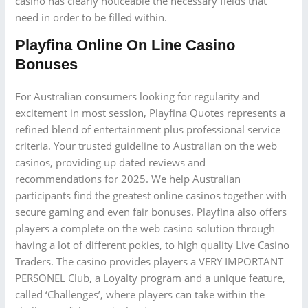
casino has clearly noticeable the necessary fields that
need in order to be filled within.
Playfina Online On Line Casino
Bonuses
For Australian consumers looking for regularity and
excitement in most session, Playfina Quotes represents a
refined blend of entertainment plus professional service
criteria. Your trusted guideline to Australian on the web
casinos, providing up dated reviews and
recommendations for 2025. We help Australian
participants find the greatest online casinos together with
secure gaming and even fair bonuses. Playfina also offers
players a complete on the web casino solution through
having a lot of different pokies, to high quality Live Casino
Traders. The casino provides players a VERY IMPORTANT
PERSONEL Club, a Loyalty program and a unique feature,
called ‘Challenges’, where players can take within the