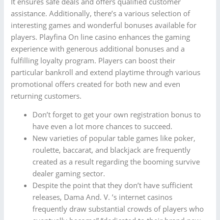
It ensures safe deals and offers qualified customer
assistance. Additionally, there’s a various selection of
interesting games and wonderful bonuses available for
players. Playfina On line casino enhances the gaming
experience with generous additional bonuses and a
fulfilling loyalty program. Players can boost their
particular bankroll and extend playtime through various
promotional offers created for both new and even
returning customers.
Don’t forget to get your own registration bonus to
have even a lot more chances to succeed.
New varieties of popular table games like poker,
roulette, baccarat, and blackjack are frequently
created as a result regarding the booming survive
dealer gaming sector.
Despite the point that they don’t have sufficient
releases, Dama And. V. ’s internet casinos
frequently draw substantial crowds of players who