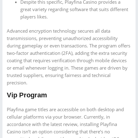
Despite this specific, Playfina Casino provides a
great variety regarding software that suits different
players likes.
Advanced encryption technology secures all data
transmissions, preventing unauthorized accessibility
during gameplay or even transactions. The program offers
two-factor authentication (2FA), adding the extra security
coating that requires verification through mobile devices
or email whenever logging in. These games are driven by
trusted suppliers, ensuring fairness and technical
precision.
Vip Program
Playfina game titles are accessible on both desktop and
cellular platforms via your browser. Currently, in
accordance with the latest review, installing Playfina
Casino isn’t an option considering that there’s no