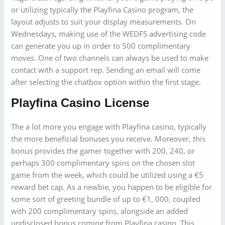
or utilizing typically the Playfina Casino program, the
layout adjusts to suit your display measurements. On
Wednesdays, making use of the WEDFS advertising code
can generate you up in order to 500 complimentary
moves. One of two channels can always be used to make
contact with a support rep. Sending an email will come
after selecting the chatbox option within the first stage.
Playfina Casino License
The a lot more you engage with Playfina casino, typically
the more beneficial bonuses you receive. Moreover, this
bonus provides the gamer together with 200, 240, or
perhaps 300 complimentary spins on the chosen slot
game from the week, which could be utilized using a €5
reward bet cap. As a newbie, you happen to be eligible for
some sort of greeting bundle of up to €1, 000, coupled
with 200 complimentary spins, alongside an added
undisclosed bonus coming from Playfina casino. This