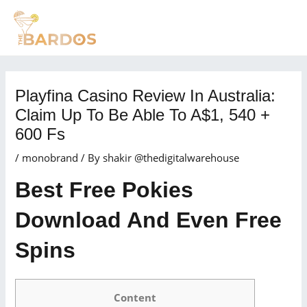
Skip
Post
MAI
to
navigation
MEN
content
Playfina Casino Review In Australia:
Claim Up To Be Able To A$1, 540 +
600 Fs
/
monobrand
/ By
shakir @thedigitalwarehouse
Best Free Pokies
Download And Even Free
Spins
Content