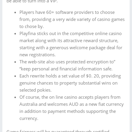
be able to turn into a VIP.
Players have 60+ software providers to choose
from, providing a very wide variety of casino games
to chose by.
Playfina sticks out in the competitive online casino
market along with its attractive reward structure,
starting with a generous welcome package deal for
new registrations.
The web-site also uses protected encryption to”
“keep personal and financial information safe.
Each rewrite holds a set value of $0. 20, providing
genuine chances to property substantial wins on
selected pokies.
Of course, the on line casino accepts players from
Australia and welcomes AUD as a new fiat currency
in addition to payment methods supporting the
currency.
Game fairness will be guaranteed through certified