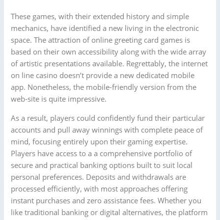
These games, with their extended history and simple
mechanics, have identified a new living in the electronic
space. The attraction of online greeting card games is
based on their own accessibility along with the wide array
of artistic presentations available. Regrettably, the internet
on line casino doesn’t provide a new dedicated mobile
app. Nonetheless, the mobile-friendly version from the
web-site is quite impressive.
As a result, players could confidently fund their particular
accounts and pull away winnings with complete peace of
mind, focusing entirely upon their gaming expertise.
Players have access to a a comprehensive portfolio of
secure and practical banking options built to suit local
personal preferences. Deposits and withdrawals are
processed efficiently, with most approaches offering
instant purchases and zero assistance fees. Whether you
like traditional banking or digital alternatives, the platform