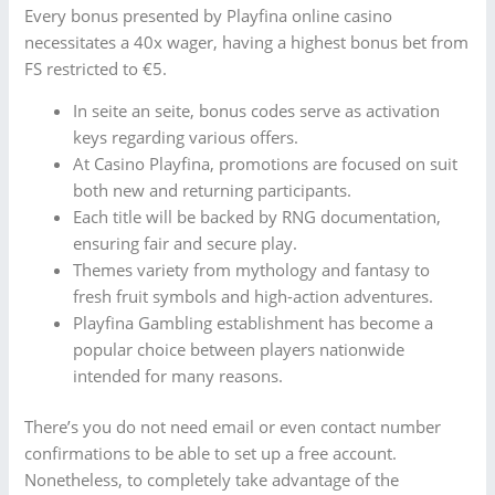
Every bonus presented by Playfina online casino
necessitates a 40x wager, having a highest bonus bet from
FS restricted to €5.
In seite an seite, bonus codes serve as activation
keys regarding various offers.
At Casino Playfina, promotions are focused on suit
both new and returning participants.
Each title will be backed by RNG documentation,
ensuring fair and secure play.
Themes variety from mythology and fantasy to
fresh fruit symbols and high-action adventures.
Playfina Gambling establishment has become a
popular choice between players nationwide
intended for many reasons.
There’s you do not need email or even contact number
confirmations to be able to set up a free account.
Nonetheless, to completely take advantage of the