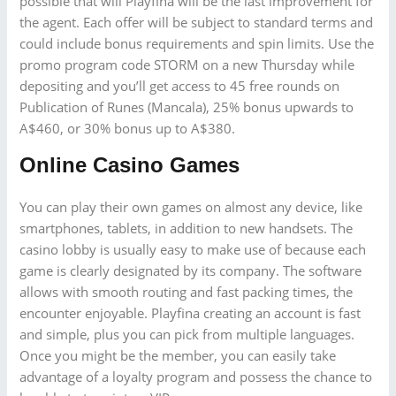
possible that will Playfina will be the last improvement for
the agent. Each offer will be subject to standard terms and
could include bonus requirements and spin limits. Use the
promo program code STORM on a new Thursday while
depositing and you’ll get access to 45 free rounds on
Publication of Runes (Mancala), 25% bonus upwards to
A$460, or 30% bonus up to A$380.
Online Casino Games
You can play their own games on almost any device, like
smartphones, tablets, in addition to new handsets. The
casino lobby is usually easy to make use of because each
game is clearly designated by its company. The software
allows with smooth routing and fast packing times, the
encounter enjoyable. Playfina creating an account is fast
and simple, plus you can pick from multiple languages.
Once you might be the member, you can easily take
advantage of a loyalty program and possess the chance to