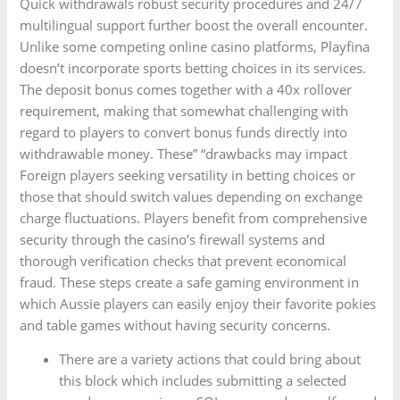
Quick withdrawals robust security procedures and 24/7
multilingual support further boost the overall encounter.
Unlike some competing online casino platforms, Playfina
doesn’t incorporate sports betting choices in its services.
The deposit bonus comes together with a 40x rollover
requirement, making that somewhat challenging with
regard to players to convert bonus funds directly into
withdrawable money. These” “drawbacks may impact
Foreign players seeking versatility in betting choices or
those that should switch values depending on exchange
charge fluctuations. Players benefit from comprehensive
security through the casino’s firewall systems and
thorough verification checks that prevent economical
fraud. These steps create a safe gaming environment in
which Aussie players can easily enjoy their favorite pokies
and table games without having security concerns.
There are a variety actions that could bring about
this block which includes submitting a selected