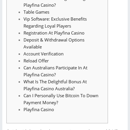
Playfina Casino?
Table Games
Vip Software: Exclusive Benefits
Regarding Loyal Players
Registration At Playfina Casino
Deposit & Withdrawal Options
Available
Account Verification
Reload Offer
Can Australians Participate In At
Playfina Casino?
What Is The Delightful Bonus At
Playfina Casino Australia?
Can I Personally Use Bitcoin To Down
Payment Money?
Playfina Casino