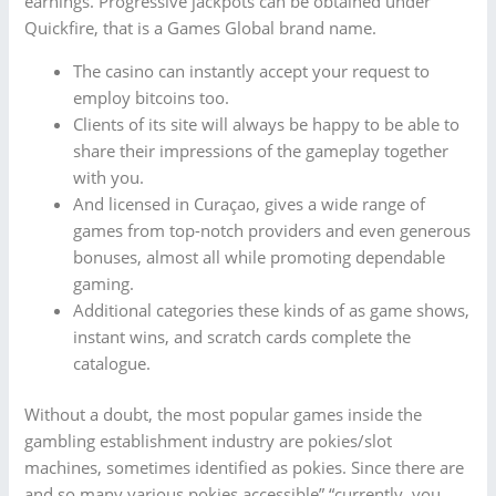
earnings. Progressive jackpots can be obtained under
Quickfire, that is a Games Global brand name.
The casino can instantly accept your request to
employ bitcoins too.
Clients of its site will always be happy to be able to
share their impressions of the gameplay together
with you.
And licensed in Curaçao, gives a wide range of
games from top-notch providers and even generous
bonuses, almost all while promoting dependable
gaming.
Additional categories these kinds of as game shows,
instant wins, and scratch cards complete the
catalogue.
Without a doubt, the most popular games inside the
gambling establishment industry are pokies/slot
machines, sometimes identified as pokies. Since there are
and so many various pokies accessible” “currently, you