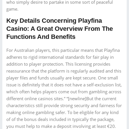
who simply desire to partake in some sort of peaceful
game.
Key Details Concerning Playfina
Casino: A Great Overview From The
Functions And Benefits
For Australian players, this particular means that Playfina
adheres to rigid international standards for fair play in
addition to player protection. This licensing provides
reassurance that the platform is regularly audited and this
player files and funds usually are kept secure. One small
issue is definitely that it does not have a self-exclusion list,
which often helps players come out from gambling across
different online casinos sites.” “[newline]But the current
characteristics still provide strong security and fairness for
making online gambling safer. To be eligible for any kind
of of the bonus deals included in typically the package,
you must help to make a deposit involving at least €20.