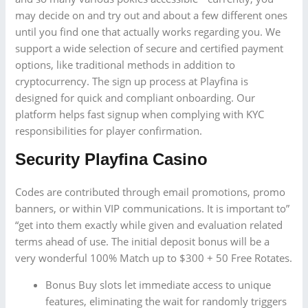
may decide on and try out and about a few different ones
until you find one that actually works regarding you. We
support a wide selection of secure and certified payment
options, like traditional methods in addition to
cryptocurrency. The sign up process at Playfina is
designed for quick and compliant onboarding. Our
platform helps fast signup when complying with KYC
responsibilities for player confirmation.
Security Playfina Casino
Codes are contributed through email promotions, promo
banners, or within VIP communications. It is important to”
“get into them exactly while given and evaluation related
terms ahead of use. The initial deposit bonus will be a
very wonderful 100% Match up to $300 + 50 Free Rotates.
Bonus Buy slots let immediate access to unique
features, eliminating the wait for randomly triggers