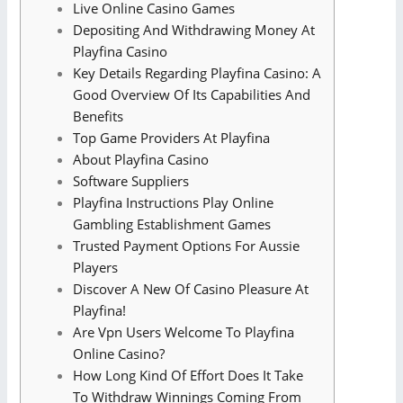
Live Online Casino Games
Depositing And Withdrawing Money At
Playfina Casino
Key Details Regarding Playfina Casino: A
Good Overview Of Its Capabilities And
Benefits
Top Game Providers At Playfina
About Playfina Casino
Software Suppliers
Playfina Instructions Play Online
Gambling Establishment Games
Trusted Payment Options For Aussie
Players
Discover A New Of Casino Pleasure At
Playfina!
Are Vpn Users Welcome To Playfina
Online Casino?
How Long Kind Of Effort Does It Take
To Withdraw Winnings Coming From