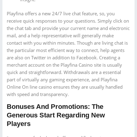
Playfina offers a new 24/7 live chat feature, so, you
receive quick responses to your questions. Simply click on
the chat tab and provide your current name and electronic
mail, and a help representative will generally make
contact with you within minutes. Though are living chat is
the particular most efficient way to connect, help agents
are also on Twitter in addition to Facebook. Creating a
merchant account on the Playfina Casino site is usually
quick and straightforward. Withdrawals are a essential
part of virtually any gaming experience, and Playfina
Online On line casino ensures they are usually handled
with speed and transparency.
Bonuses And Promotions: The
Generous Start Regarding New
Players