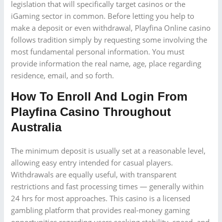
legislation that will specifically target casinos or the
iGaming sector in common. Before letting you help to
make a deposit or even withdrawal, Playfina Online casino
follows tradition simply by requesting some involving the
most fundamental personal information. You must
provide information the real name, age, place regarding
residence, email, and so forth.
How To Enroll And Login From
Playfina Casino Throughout
Australia
The minimum deposit is usually set at a reasonable level,
allowing easy entry intended for casual players.
Withdrawals are equally useful, with transparent
restrictions and fast processing times — generally within
24 hrs for most approaches. This casino is a licensed
gambling platform that provides real-money gaming
opportunities regarding users seeking stability, speed, and