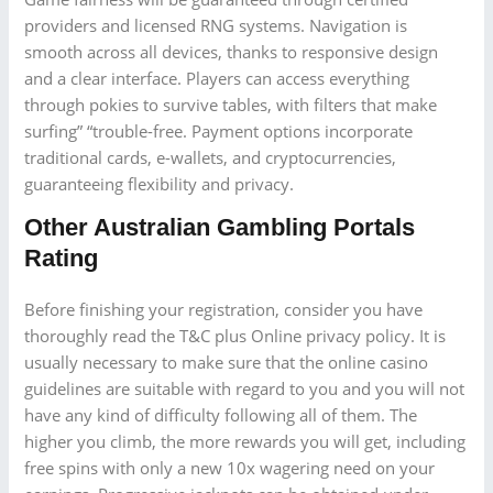
providers and licensed RNG systems. Navigation is
smooth across all devices, thanks to responsive design
and a clear interface. Players can access everything
through pokies to survive tables, with filters that make
surfing” “trouble-free. Payment options incorporate
traditional cards, e-wallets, and cryptocurrencies,
guaranteeing flexibility and privacy.
Other Australian Gambling Portals
Rating
Before finishing your registration, consider you have
thoroughly read the T&C plus Online privacy policy. It is
usually necessary to make sure that the online casino
guidelines are suitable with regard to you and you will not
have any kind of difficulty following all of them. The
higher you climb, the more rewards you will get, including
free spins with only a new 10x wagering need on your