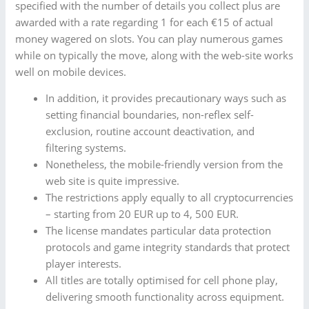
specified with the number of details you collect plus are
awarded with a rate regarding 1 for each €15 of actual
money wagered on slots. You can play numerous games
while on typically the move, along with the web-site works
well on mobile devices.
In addition, it provides precautionary ways such as
setting financial boundaries, non-reflex self-
exclusion, routine account deactivation, and
filtering systems.
Nonetheless, the mobile-friendly version from the
web site is quite impressive.
The restrictions apply equally to all cryptocurrencies
– starting from 20 EUR up to 4, 500 EUR.
The license mandates particular data protection
protocols and game integrity standards that protect
player interests.
All titles are totally optimised for cell phone play,
delivering smooth functionality across equipment.