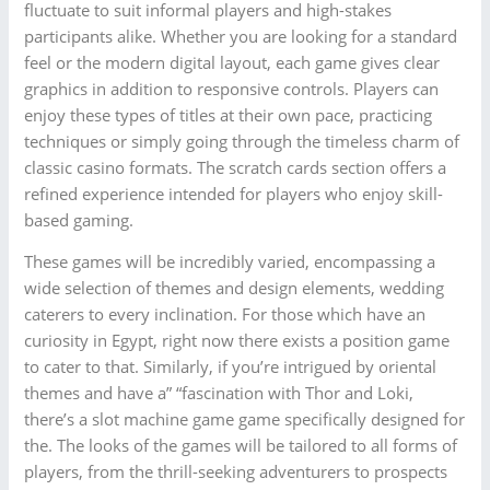
fluctuate to suit informal players and high-stakes
participants alike. Whether you are looking for a standard
feel or the modern digital layout, each game gives clear
graphics in addition to responsive controls. Players can
enjoy these types of titles at their own pace, practicing
techniques or simply going through the timeless charm of
classic casino formats. The scratch cards section offers a
refined experience intended for players who enjoy skill-
based gaming.
These games will be incredibly varied, encompassing a
wide selection of themes and design elements, wedding
caterers to every inclination. For those which have an
curiosity in Egypt, right now there exists a position game
to cater to that. Similarly, if you’re intrigued by oriental
themes and have a” “fascination with Thor and Loki,
there’s a slot machine game game specifically designed for
the. The looks of the games will be tailored to all forms of
players, from the thrill-seeking adventurers to prospects