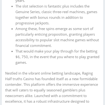
years.
The slot selection is fantastic plus includes the
Genuine Series, classic three-reel machines, games
together with bonus rounds in addition to
progressive jackpots.
Among these, free spins emerge as some sort of
particularly enticing proposition, granting players
accessibility to popular slot machine games without
financial commitment.
That would make your play through for the betting
$6, 750, in the event that you where to play granted
games.
Nestled in the vibrant online betting landscape, Raging
Half truths Casino has founded itself as a new formidable
contender. This platform offers the immersive experience
that will caters to equally seasoned gamblers plus
newcomers alike. Launched with a commitment to
excellence, it has a robust infrastructure designed to