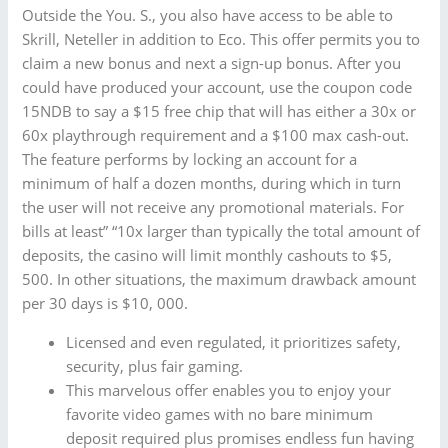
Outside the You. S., you also have access to be able to
Skrill, Neteller in addition to Eco. This offer permits you to
claim a new bonus and next a sign-up bonus. After you
could have produced your account, use the coupon code
15NDB to say a $15 free chip that will has either a 30x or
60x playthrough requirement and a $100 max cash-out.
The feature performs by locking an account for a
minimum of half a dozen months, during which in turn
the user will not receive any promotional materials. For
bills at least” “10x larger than typically the total amount of
deposits, the casino will limit monthly cashouts to $5,
500. In other situations, the maximum drawback amount
per 30 days is $10, 000.
Licensed and even regulated, it prioritizes safety,
security, plus fair gaming.
This marvelous offer enables you to enjoy your
favorite video games with no bare minimum
deposit required plus promises endless fun having