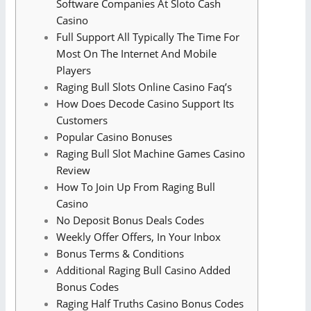
Software Companies At Sloto Cash
Casino
Full Support All Typically The Time For
Most On The Internet And Mobile
Players
Raging Bull Slots Online Casino Faq’s
How Does Decode Casino Support Its
Customers
Popular Casino Bonuses
Raging Bull Slot Machine Games Casino
Review
How To Join Up From Raging Bull
Casino
No Deposit Bonus Deals Codes
Weekly Offer Offers, In Your Inbox
Bonus Terms & Conditions
Additional Raging Bull Casino Added
Bonus Codes
Raging Half Truths Casino Bonus Codes