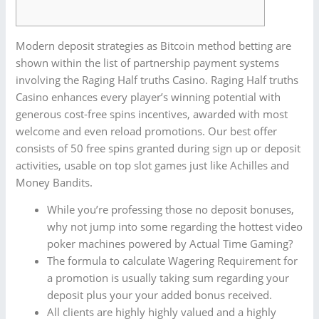
Modern deposit strategies as Bitcoin method betting are
shown within the list of partnership payment systems
involving the Raging Half truths Casino. Raging Half truths
Casino enhances every player’s winning potential with
generous cost-free spins incentives, awarded with most
welcome and even reload promotions. Our best offer
consists of 50 free spins granted during sign up or deposit
activities, usable on top slot games just like Achilles and
Money Bandits.
While you’re professing those no deposit bonuses,
why not jump into some regarding the hottest video
poker machines powered by Actual Time Gaming?
The formula to calculate Wagering Requirement for
a promotion is usually taking sum regarding your
deposit plus your your added bonus received.
All clients are highly highly valued and a highly