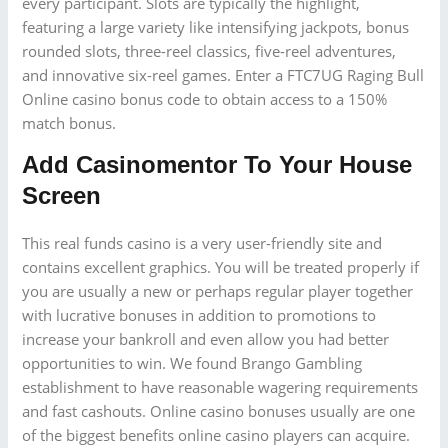
every participant. Slots are typically the highlight,
featuring a large variety like intensifying jackpots, bonus
rounded slots, three-reel classics, five-reel adventures,
and innovative six-reel games. Enter a FTC7UG Raging Bull
Online casino bonus code to obtain access to a 150%
match bonus.
Add Casinomentor To Your House
Screen
This real funds casino is a very user-friendly site and
contains excellent graphics. You will be treated properly if
you are usually a new or perhaps regular player together
with lucrative bonuses in addition to promotions to
increase your bankroll and even allow you had better
opportunities to win. We found Brango Gambling
establishment to have reasonable wagering requirements
and fast cashouts. Online casino bonuses usually are one
of the biggest benefits online casino players can acquire.