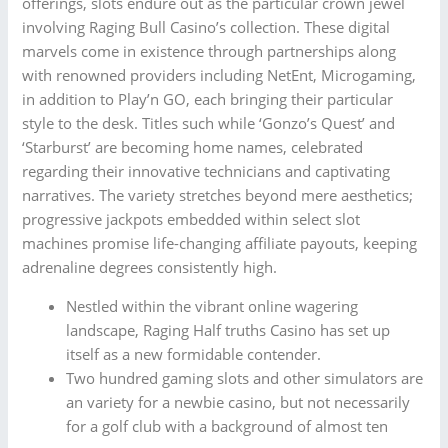
offerings, slots endure out as the particular crown jewel
involving Raging Bull Casino’s collection. These digital
marvels come in existence through partnerships along
with renowned providers including NetEnt, Microgaming,
in addition to Play’n GO, each bringing their particular
style to the desk. Titles such while ‘Gonzo’s Quest’ and
‘Starburst’ are becoming home names, celebrated
regarding their innovative technicians and captivating
narratives. The variety stretches beyond mere aesthetics;
progressive jackpots embedded within select slot
machines promise life-changing affiliate payouts, keeping
adrenaline degrees consistently high.
Nestled within the vibrant online wagering
landscape, Raging Half truths Casino has set up
itself as a new formidable contender.
Two hundred gaming slots and other simulators are
an variety for a newbie casino, but not necessarily
for a golf club with a background of almost ten