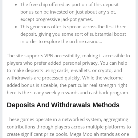
The free chip offered as portion of this deposit
bonus can be invested on just about any slot,
except progressive jackpot games.
This generous offer is spread across the first three
deposit, giving you some sort of substantial boost
in order to explore the on line casino…
The site supports VPN accessibility, making it accessible to
players who prefer added personal privacy. You can help
to make deposits using cards, e-wallets, or crypto, and
withdrawals are processed quickly. While the welcome
added bonus is sizeable, the particular real strength right
here is the steady weekly rewards and cashback program.
Deposits And Withdrawals Methods
These games operate in a networked system, aggregating
contributions through players across multiple platforms to
create significant prize pools. Mega Moolah stands as one