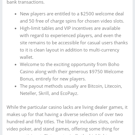
bank transactions.
New players are entitled to a $2500 welcome deal
and 50 free of charge spins for chosen video slots.
High-limit tables and VIP incentives are available
with regard to experienced players, and even the
site remains to be accessible for casual users thanks
to it is clean layout in addition to multi-currency
wallet.
Welcome to the exciting opportunity from Boho
Casino along with their generous $9750 Welcome
Bonus, entirely for new players.
The payout methods usually are Bitcoin, Litecoin,
Neteller, Skrill, and EcoPayz.
While the particular casino lacks are living dealer games, it
makes up for that having a diverse selection of over two
hundred and fifty titles. The library includes slots, online
video poker, and stand games, offering some thing for