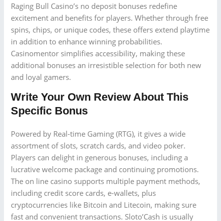
Raging Bull Casino’s no deposit bonuses redefine
excitement and benefits for players. Whether through free
spins, chips, or unique codes, these offers extend playtime
in addition to enhance winning probabilities.
Casinomentor simplifies accessibility, making these
additional bonuses an irresistible selection for both new
and loyal gamers.
Write Your Own Review About This
Specific Bonus
Powered by Real-time Gaming (RTG), it gives a wide
assortment of slots, scratch cards, and video poker.
Players can delight in generous bonuses, including a
lucrative welcome package and continuing promotions.
The on line casino supports multiple payment methods,
including credit score cards, e-wallets, plus
cryptocurrencies like Bitcoin and Litecoin, making sure
fast and convenient transactions. Sloto’Cash is usually