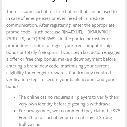
There is some sort of toll-free hotline that can be used to
in case of emergencies or even need of immediate
communication. After registering, enter the appropriate
promo code—such because RJN4EXUFJ, H3KNUVRKH,
75BULLS, or TQBP4J3W9—in the particular cashier or
promotions section to trigger your free computer chip
bonus or totally free spins. If your own last action engaged
a offer or free chip bonus, make a downpayment before
entering a brand new code, maximizing your current
eligibility for energetic rewards. Confirm any required
verification steps to secure your bank account and your
bonus.
The online casino requires all players to verify their
very own identity before digesting a withdrawal.
For new gamers, we recommend they claim the $75
Free Chip to start off your current stay at Strong
Bull Casino.