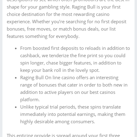
shape for your gambling style. Raging Bull is your first
choice destination for the most rewarding casino
experience. Whether you’re searching for no first deposit
bonuses, free moves, or match bonus deals, our list
features something for everybody.
From boosted first deposits to reloads in addition to
cashback, we tenderize the fine print so you could
spin longer, chase bigger features, in addition to
keep your bank roll in the lovely spot.
Raging Bull On line casino offers an interesting
range of bonuses that cater in order to both new in
addition to active players on our best casinos
platform.
Unlike typical trial periods, these spins translate
immediately into potential earnings, making them
highly desirable among consumers.
This enticing provide is spread around your first three