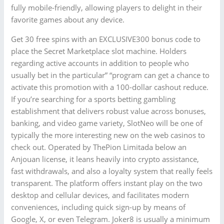
fully mobile-friendly, allowing players to delight in their
favorite games about any device.
Get 30 free spins with an EXCLUSIVE300 bonus code to
place the Secret Marketplace slot machine. Holders
regarding active accounts in addition to people who
usually bet in the particular” “program can get a chance to
activate this promotion with a 100-dollar cashout reduce.
If you’re searching for a sports betting gambling
establishment that delivers robust value across bonuses,
banking, and video game variety, SlotNeo will be one of
typically the more interesting new on the web casinos to
check out. Operated by ThePion Limitada below an
Anjouan license, it leans heavily into crypto assistance,
fast withdrawals, and also a loyalty system that really feels
transparent. The platform offers instant play on the two
desktop and cellular devices, and facilitates modern
conveniences, including quick sign-up by means of
Google, X, or even Telegram. Joker8 is usually a minimum