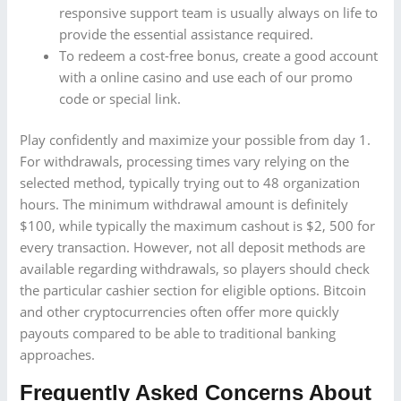
responsive support team is usually always on life to
provide the essential assistance required.
To redeem a cost-free bonus, create a good account
with a online casino and use each of our promo
code or special link.
Play confidently and maximize your possible from day 1.
For withdrawals, processing times vary relying on the
selected method, typically trying out to 48 organization
hours. The minimum withdrawal amount is definitely
$100, while typically the maximum cashout is $2, 500 for
every transaction. However, not all deposit methods are
available regarding withdrawals, so players should check
the particular cashier section for eligible options. Bitcoin
and other cryptocurrencies often offer more quickly
payouts compared to be able to traditional banking
approaches.
Frequently Asked Concerns About