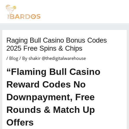
Skip
Post
MAI
to
navigation
MEN
content
Raging Bull Casino Bonus Codes
2025 Free Spins & Chips
/
Blog
/ By
shakir @thedigitalwarehouse
“Flaming Bull Casino
Reward Codes No
Downpayment, Free
Rounds & Match Up
Offers