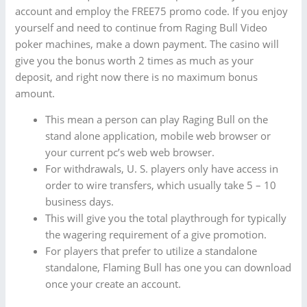
account and employ the FREE75 promo code. If you enjoy
yourself and need to continue from Raging Bull Video
poker machines, make a down payment. The casino will
give you the bonus worth 2 times as much as your
deposit, and right now there is no maximum bonus
amount.
This mean a person can play Raging Bull on the
stand alone application, mobile web browser or
your current pc’s web web browser.
For withdrawals, U. S. players only have access in
order to wire transfers, which usually take 5 – 10
business days.
This will give you the total playthrough for typically
the wagering requirement of a give promotion.
For players that prefer to utilize a standalone
standalone, Flaming Bull has one you can download
once your create an account.