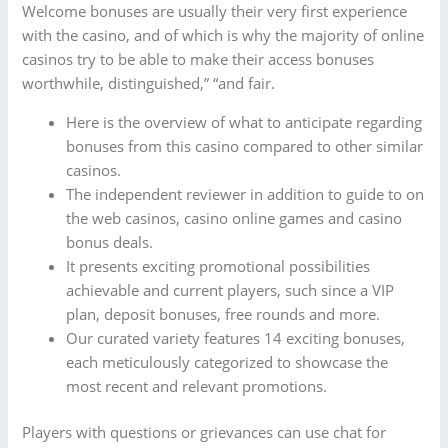
Welcome bonuses are usually their very first experience
with the casino, and of which is why the majority of online
casinos try to be able to make their access bonuses
worthwhile, distinguished,” “and fair.
Here is the overview of what to anticipate regarding
bonuses from this casino compared to other similar
casinos.
The independent reviewer in addition to guide to on
the web casinos, casino online games and casino
bonus deals.
It presents exciting promotional possibilities
achievable and current players, such since a VIP
plan, deposit bonuses, free rounds and more.
Our curated variety features 14 exciting bonuses,
each meticulously categorized to showcase the
most recent and relevant promotions.
Players with questions or grievances can use chat for