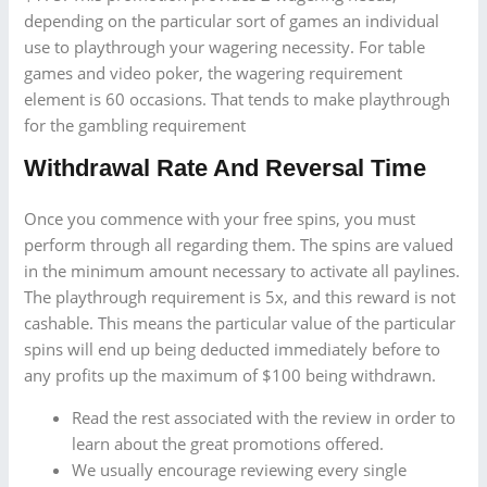
depending on the particular sort of games an individual
use to playthrough your wagering necessity. For table
games and video poker, the wagering requirement
element is 60 occasions. That tends to make playthrough
for the gambling requirement
Withdrawal Rate And Reversal Time
Once you commence with your free spins, you must
perform through all regarding them. The spins are valued
in the minimum amount necessary to activate all paylines.
The playthrough requirement is 5x, and this reward is not
cashable. This means the particular value of the particular
spins will end up being deducted immediately before to
any profits up the maximum of $100 being withdrawn.
Read the rest associated with the review in order to
learn about the great promotions offered.
We usually encourage reviewing every single