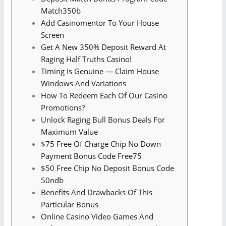
Match350b
Add Casinomentor To Your House
Screen
Get A New 350% Deposit Reward At
Raging Half Truths Casino!
Timing Is Genuine — Claim House
Windows And Variations
How To Redeem Each Of Our Casino
Promotions?
Unlock Raging Bull Bonus Deals For
Maximum Value
$75 Free Of Charge Chip No Down
Payment Bonus Code Free75
$50 Free Chip No Deposit Bonus Code
50ndb
Benefits And Drawbacks Of This
Particular Bonus
Online Casino Video Games And