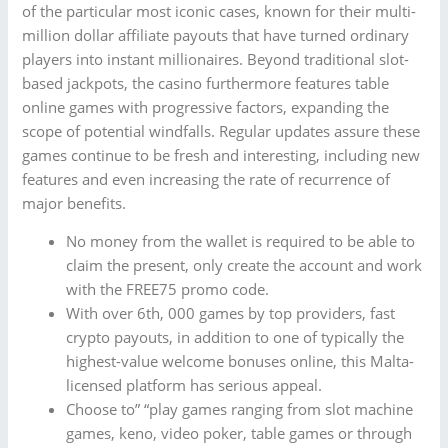
of the particular most iconic cases, known for their multi-
million dollar affiliate payouts that have turned ordinary
players into instant millionaires. Beyond traditional slot-
based jackpots, the casino furthermore features table
online games with progressive factors, expanding the
scope of potential windfalls. Regular updates assure these
games continue to be fresh and interesting, including new
features and even increasing the rate of recurrence of
major benefits.
No money from the wallet is required to be able to
claim the present, only create the account and work
with the FREE75 promo code.
With over 6th, 000 games by top providers, fast
crypto payouts, in addition to one of typically the
highest-value welcome bonuses online, this Malta-
licensed platform has serious appeal.
Choose to” “play games ranging from slot machine
games, keno, video poker, table games or through