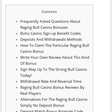
Content
Frequently Asked Questions About
Raging Bull Casino Bonuses
Boho Casino Sign-up Benefit Codes
Deposits And Withdrawals Methods
How To Claim The Particular Raging Bull
Casino Bonus
Write Your Own Review About This Kind
Of Bonus
Sign Way Up To The Strong Bull Casino
Today!
Withdrawal Rate And Reversal Time
Raging Bull Casino Bonus Reviews By
Real Players
Alternatives For The Raging Bull Casino
Simply No Deposit Bonus
Deposit Match Bonus Program Code