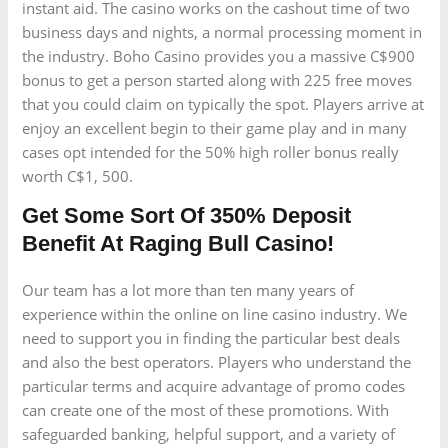
instant aid. The casino works on the cashout time of two
business days and nights, a normal processing moment in
the industry. Boho Casino provides you a massive C$900
bonus to get a person started along with 225 free moves
that you could claim on typically the spot. Players arrive at
enjoy an excellent begin to their game play and in many
cases opt intended for the 50% high roller bonus really
worth C$1, 500.
Get Some Sort Of 350% Deposit
Benefit At Raging Bull Casino!
Our team has a lot more than ten many years of
experience within the online on line casino industry. We
need to support you in finding the particular best deals
and also the best operators. Players who understand the
particular terms and acquire advantage of promo codes
can create one of the most of these promotions. With
safeguarded banking, helpful support, and a variety of