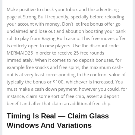
Make positive to check your Inbox and the advertising
page at Strong Bull frequently, specially before reloading
your account with money. Don’t let free bonus offer go
unclaimed and lose out and about on boosting your bank
roll to play from Raging Bull casino. This free moves offer
is entirely open to new players. Use the discount code
MERMAID25 in order to receive 25 free rounds
immediately. When it comes to no deposit bonuses, for
example free snacks and free spins, the maximum cash-
out is at very least corresponding to the confront value of
typically the bonus or $100, whichever is increased. You
must make a cash down payment, however you could, for
instance, claim some sort of free chip, assert a deposit
benefit and after that claim an additional free chip.
Timing Is Real — Claim Glass
Windows And Variations