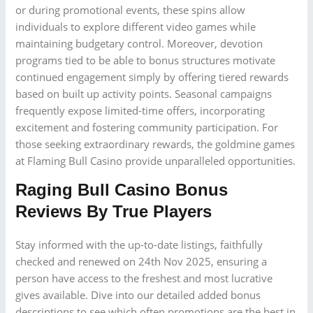
or during promotional events, these spins allow
individuals to explore different video games while
maintaining budgetary control. Moreover, devotion
programs tied to be able to bonus structures motivate
continued engagement simply by offering tiered rewards
based on built up activity points. Seasonal campaigns
frequently expose limited-time offers, incorporating
excitement and fostering community participation. For
those seeking extraordinary rewards, the goldmine games
at Flaming Bull Casino provide unparalleled opportunities.
Raging Bull Casino Bonus
Reviews By True Players
Stay informed with the up-to-date listings, faithfully
checked and renewed on 24th Nov 2025, ensuring a
person have access to the freshest and most lucrative
gives available. Dive into our detailed added bonus
descriptions to see which often promotions are the best in