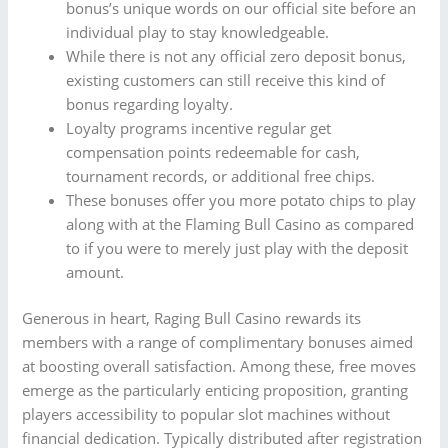
bonus’s unique words on our official site before an
individual play to stay knowledgeable.
While there is not any official zero deposit bonus,
existing customers can still receive this kind of
bonus regarding loyalty.
Loyalty programs incentive regular get
compensation points redeemable for cash,
tournament records, or additional free chips.
These bonuses offer you more potato chips to play
along with at the Flaming Bull Casino as compared
to if you were to merely just play with the deposit
amount.
Generous in heart, Raging Bull Casino rewards its
members with a range of complimentary bonuses aimed
at boosting overall satisfaction. Among these, free moves
emerge as the particularly enticing proposition, granting
players accessibility to popular slot machines without
financial dedication. Typically distributed after registration