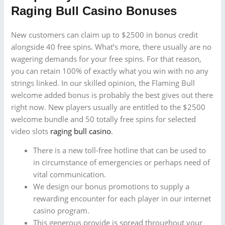
Raging Bull Casino Bonuses
New customers can claim up to $2500 in bonus credit
alongside 40 free spins. What’s more, there usually are no
wagering demands for your free spins. For that reason,
you can retain 100% of exactly what you win with no any
strings linked. In our skilled opinion, the Flaming Bull
welcome added bonus is probably the best gives out there
right now. New players usually are entitled to the $2500
welcome bundle and 50 totally free spins for selected
video slots
raging bull casino
.
There is a new toll-free hotline that can be used to
in circumstance of emergencies or perhaps need of
vital communication.
We design our bonus promotions to supply a
rewarding encounter for each player in our internet
casino program.
This generous provide is spread throughout your