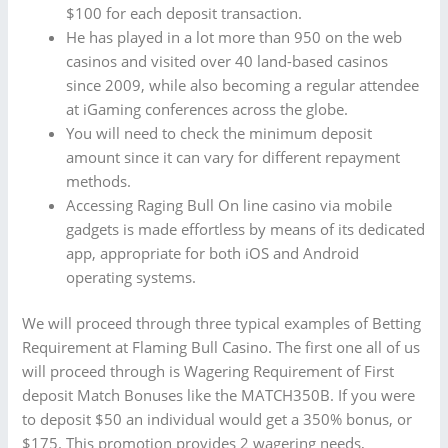
$100 for each deposit transaction.
He has played in a lot more than 950 on the web
casinos and visited over 40 land-based casinos
since 2009, while also becoming a regular attendee
at iGaming conferences across the globe.
You will need to check the minimum deposit
amount since it can vary for different repayment
methods.
Accessing Raging Bull On line casino via mobile
gadgets is made effortless by means of its dedicated
app, appropriate for both iOS and Android
operating systems.
We will proceed through three typical examples of Betting
Requirement at Flaming Bull Casino. The first one all of us
will proceed through is Wagering Requirement of First
deposit Match Bonuses like the MATCH350B. If you were
to deposit $50 an individual would get a 350% bonus, or
$175. This promotion provides 2 wagering needs,