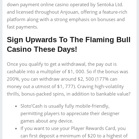
down payment online casino operated by Sentoka Ltd.
and licensed throughout Anjouan, offering a feature-rich
platform along with a strong emphasis on bonuses and
fast payments.
Sign Upwards To The Flaming Bull
Casino These Days!
Once you qualify to get a withdrawal, the pay out is
cashable into a multiplier of $1, 000. So if the bonus was
200%, you can withdraw around $2, 500 (177% can
money out a utmost of $1, 777). Craving high-volatility
thrills, bonus-packed spins, in addition to bankable value?
Sloto’Cash is usually fully mobile-friendly,
permitting players to appreciate their designer
games about any device.
If you want to use your Player Rewards Card, you
can first deposit a minimum of $20 to a highest of