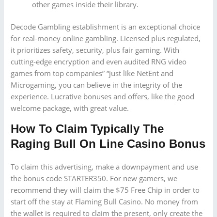
other games inside their library.
Decode Gambling establishment is an exceptional choice
for real-money online gambling. Licensed plus regulated,
it prioritizes safety, security, plus fair gaming. With
cutting-edge encryption and even audited RNG video
games from top companies” “just like NetEnt and
Microgaming, you can believe in the integrity of the
experience. Lucrative bonuses and offers, like the good
welcome package, with great value.
How To Claim Typically The
Raging Bull On Line Casino Bonus
To claim this advertising, make a downpayment and use
the bonus code STARTER350. For new gamers, we
recommend they will claim the $75 Free Chip in order to
start off the stay at Flaming Bull Casino. No money from
the wallet is required to claim the present, only create the