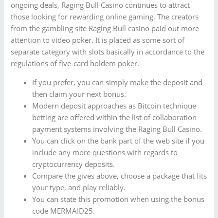
ongoing deals, Raging Bull Casino continues to attract
those looking for rewarding online gaming. The creators
from the gambling site Raging Bull casino paid out more
attention to video poker. It is placed as some sort of
separate category with slots basically in accordance to the
regulations of five-card holdem poker.
If you prefer, you can simply make the deposit and
then claim your next bonus.
Modern deposit approaches as Bitcoin technique
betting are offered within the list of collaboration
payment systems involving the Raging Bull Casino.
You can click on the bank part of the web site if you
include any more questions with regards to
cryptocurrency deposits.
Compare the gives above, choose a package that fits
your type, and play reliably.
You can state this promotion when using the bonus
code MERMAID25.