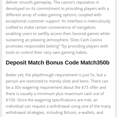
deliver smooth gameplay. The casino’s reputation is
developed on its commitment to providing players with a
different array of video gaming options, coupled with
exceptional customer support. Its interface is meticulously
crafted to make certain convenience of navigation,
enabling users to swiftly access their favored games while
sustaining an pleasing atmosphere. Sloto Cash Casino
promotes responsible betting” “by providing players with
tools to control their very own gaming habits.
Deposit Match Bonus Code Match350b
Better yet, the playthrough requirement is just 5x, but a
person are restricted to merely slots and keno. There can
be a 30x wagering requirement about the $75 offer and
there is usually a minimum plus maximum cash out of
$100. Once the wagering specifications are met, an
individual can request a withdrawal using one of the many
withdrawal strategies, including Bitcoin, e-wallets, and