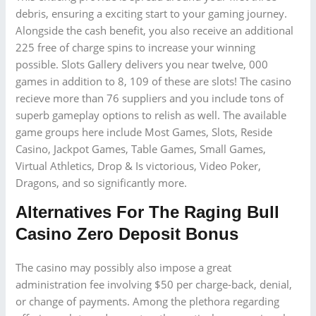
debris, ensuring a exciting start to your gaming journey.
Alongside the cash benefit, you also receive an additional
225 free of charge spins to increase your winning
possible. Slots Gallery delivers you near twelve, 000
games in addition to 8, 109 of these are slots! The casino
recieve more than 76 suppliers and you include tons of
superb gameplay options to relish as well. The available
game groups here include Most Games, Slots, Reside
Casino, Jackpot Games, Table Games, Small Games,
Virtual Athletics, Drop & Is victorious, Video Poker,
Dragons, and so significantly more.
Alternatives For The Raging Bull
Casino Zero Deposit Bonus
The casino may possibly also impose a great
administration fee involving $50 per charge-back, denial,
or change of payments. Among the plethora regarding