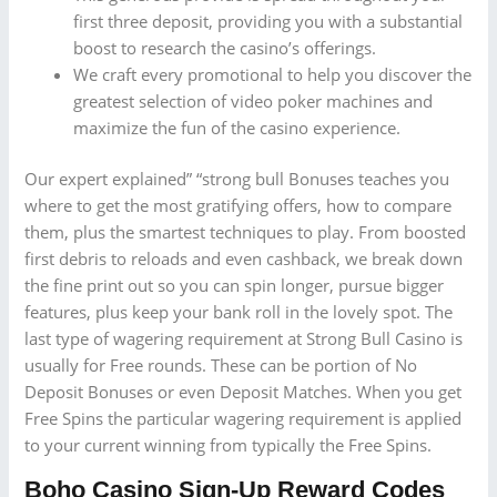
first three deposit, providing you with a substantial
boost to research the casino’s offerings.
We craft every promotional to help you discover the
greatest selection of video poker machines and
maximize the fun of the casino experience.
Our expert explained” “strong bull Bonuses teaches you
where to get the most gratifying offers, how to compare
them, plus the smartest techniques to play. From boosted
first debris to reloads and even cashback, we break down
the fine print out so you can spin longer, pursue bigger
features, plus keep your bank roll in the lovely spot. The
last type of wagering requirement at Strong Bull Casino is
usually for Free rounds. These can be portion of No
Deposit Bonuses or even Deposit Matches. When you get
Free Spins the particular wagering requirement is applied
to your current winning from typically the Free Spins.
Boho Casino Sign-Up Reward Codes