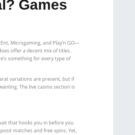
nal? Games
tEnt, Microgaming, and Play’n GO—
es offer a decent mix of titles.
re’s something for every type of
rat variations are present, but if
wanting. The live casino section is
ait that hooks you in before you
posit matches and free spins. Yet,