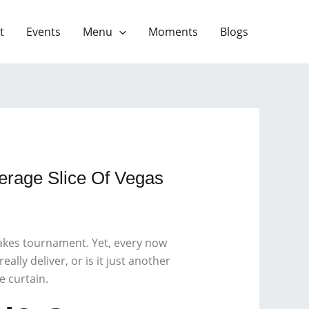
t
Events
Menu
Moments
Blogs
erage Slice Of Vegas
takes tournament. Yet, every now
ally deliver, or is it just another
e curtain.