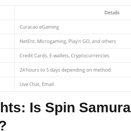
Details
Curacao eGaming
NetEnt, Microgaming, Play’n GO, and others
Credit Cards, E-wallets, Cryptocurrencies
24 hours to 5 days depending on method
Live Chat, Email
hts: Is Spin Samura
?