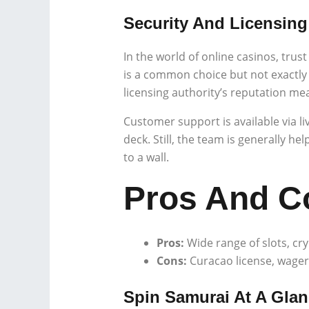
Security And Licensing
In the world of online casinos, tru
is a common choice but not exactly 
licensing authority’s reputation me
Customer support is available via li
deck. Still, the team is generally h
to a wall.
Pros And C
Pros:
Wide range of slots, cr
Cons:
Curacao license, wager
Spin Samurai At A Gla