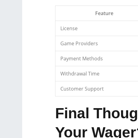
Feature
License
Game Providers
Payment Methods
Withdrawal Time
Customer Support
Final Thoug
Your Wager