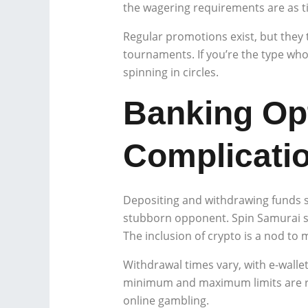
the wagering requirements are as tig
Regular promotions exist, but they 
tournaments. If you’re the type who 
spinning in circles.
Banking Op
Complicati
Depositing and withdrawing funds sho
stubborn opponent. Spin Samurai su
The inclusion of crypto is a nod to
Withdrawal times vary, with e-wallet
minimum and maximum limits are reas
online gambling.