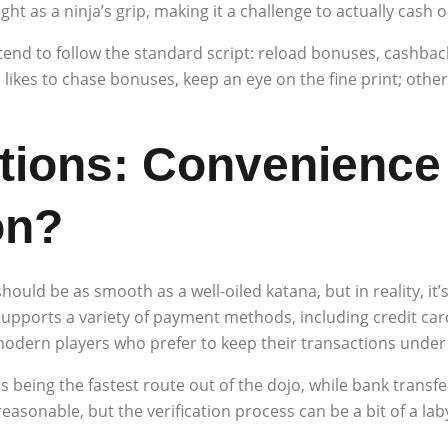
ht as a ninja’s grip, making it a challenge to actually cash 
tend to follow the standard script: reload bonuses, cashbac
likes to chase bonuses, keep an eye on the fine print; other
tions: Convenience
on?
uld be as smooth as a well-oiled katana, but in reality, it’s
pports a variety of payment methods, including credit card
 modern players who prefer to keep their transactions under
s being the fastest route out of the dojo, while bank transfe
onable, but the verification process can be a bit of a labyr