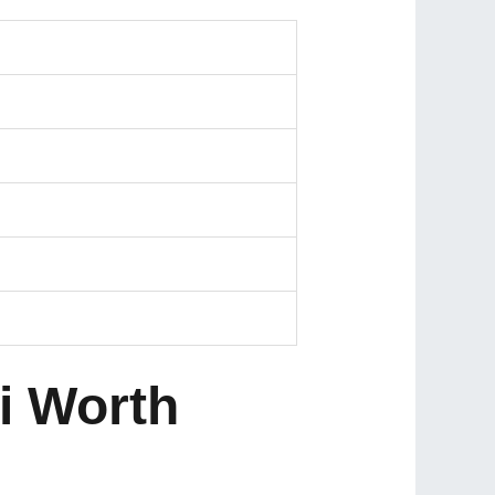
i Worth