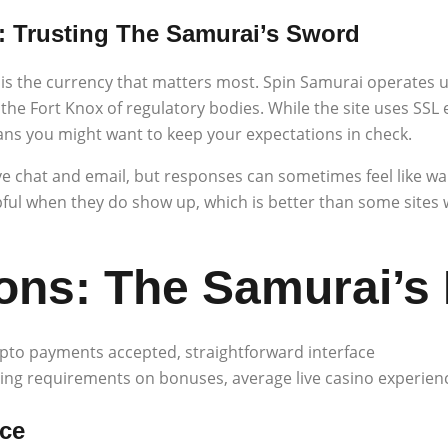
: Trusting The Samurai’s Sword
st is the currency that matters most. Spin Samurai operates
the Fort Knox of regulatory bodies. While the site uses SSL 
ans you might want to keep your expectations in check.
ve chat and email, but responses can sometimes feel like wait
elpful when they do show up, which is better than some sites
ons: The Samurai’s
ypto payments accepted, straightforward interface
ing requirements on bonuses, average live casino experien
nce