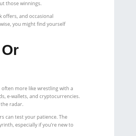
out those winnings.
k offers, and occasional
wise, you might find yourself
 Or
 often more like wrestling with a
s, e-wallets, and cryptocurrencies.
 the radar.
rs can test your patience. The
inth, especially if you’re new to