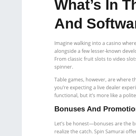
What’s In 
And Softwa
Imagine walking into a casino whe
alongside a few lesser-known develop
From classic fruit slots to video sl
spinner.
Table games, however, are where the 
you’re expecting a live dealer experi
functional, but it’s more like a poli
Bonuses And Promotion
Let’s be honest—bonuses are the bre
realize the catch. Spin Samurai off