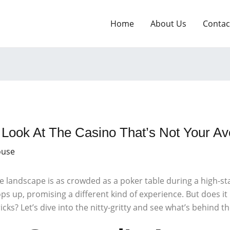
Home
About Us
Contac
 Look At The Casino That’s Not Your Av
ouse
e landscape is as crowded as a poker table during a high-s
s up, promising a different kind of experience. But does it re
icks? Let’s dive into the nitty-gritty and see what’s behind th