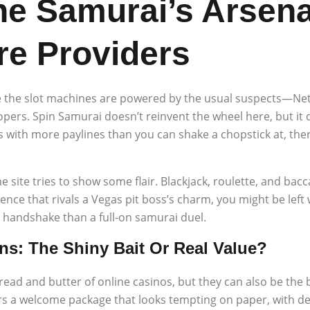
The Samurai’s Arse
re Providers
re the slot machines are powered by the usual suspects—Ne
ers. Spin Samurai doesn’t reinvent the wheel here, but it do
ots with more paylines than you can shake a chopstick at, the
site tries to show some flair. Blackjack, roulette, and bacca
ence that rivals a Vegas pit boss’s charm, you might be left 
te handshake than a full-on samurai duel.
s: The Shiny Bait Or Real Value?
ad and butter of online casinos, but they can also be the b
ers a welcome package that looks tempting on paper, with de