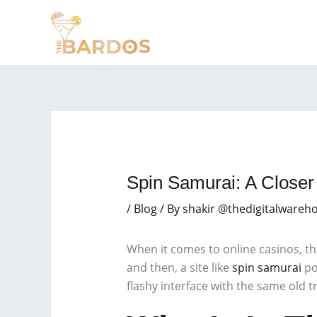
Skip
Post
to
navigation
content
Spin Samurai: A Closer
/
Blog
/ By
shakir @thedigitalwareh
When it comes to online casinos, th
and then, a site like
spin samurai
pop
flashy interface with the same old tr