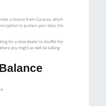
 under a license from Curacao, which
encryption to protect your data, the
ing for a slow dealer to shuffle the
 where you might as well be talking
 Balance
ce