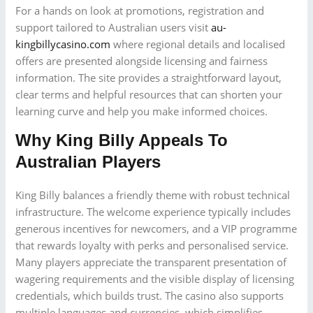
For a hands on look at promotions, registration and
support tailored to Australian users visit
au-
kingbillycasino.com
where regional details and localised
offers are presented alongside licensing and fairness
information. The site provides a straightforward layout,
clear terms and helpful resources that can shorten your
learning curve and help you make informed choices.
Why King Billy Appeals To
Australian Players
King Billy balances a friendly theme with robust technical
infrastructure. The welcome experience typically includes
generous incentives for newcomers, and a VIP programme
that rewards loyalty with perks and personalised service.
Many players appreciate the transparent presentation of
wagering requirements and the visible display of licensing
credentials, which builds trust. The casino also supports
multiple languages and currencies, which simplifies