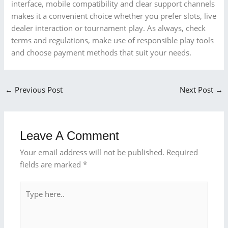
interface, mobile compatibility and clear support channels
makes it a convenient choice whether you prefer slots, live
dealer interaction or tournament play. As always, check
terms and regulations, make use of responsible play tools
and choose payment methods that suit your needs.
←
Previous Post
Next Post
→
Leave A Comment
Your email address will not be published.
Required
fields are marked
*
Type
here..