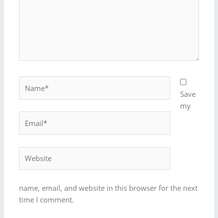
Name*
Save
my
Email*
Website
name, email, and website in this browser for the next
time I comment.