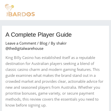
Skip
Post
MAI
to
navigation
MEN
content
A Complete Player Guide
Leave a Comment
/
Blog
/ By
shakir
@thedigitalwarehouse
King Billy Casino has established itself as a reputable
destination for Australian players seeking a blend of
classic casino charm and modern gaming features. This
guide examines what makes the brand stand out in a
crowded market and provides clear, actionable advice for
new and seasoned players from Australia. Whether you
prioritise bonuses, game variety, or secure payment
methods, this review covers the essentials you need to
know before signing up.