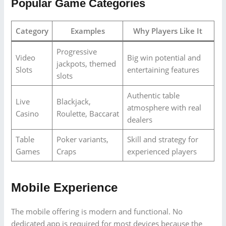
Popular Game Categories
Category
Examples
Why Players Like It
Progressive
Video
Big win potential and
jackpots, themed
Slots
entertaining features
slots
Authentic table
Live
Blackjack,
atmosphere with real
Casino
Roulette, Baccarat
dealers
Table
Poker variants,
Skill and strategy for
Games
Craps
experienced players
Mobile Experience
The mobile offering is modern and functional. No
dedicated app is required for most devices because the