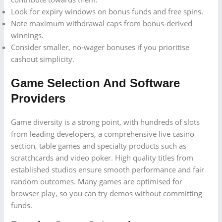
Look for expiry windows on bonus funds and free spins.
Note maximum withdrawal caps from bonus-derived
winnings.
Consider smaller, no-wager bonuses if you prioritise
cashout simplicity.
Game Selection And Software
Providers
Game diversity is a strong point, with hundreds of slots
from leading developers, a comprehensive live casino
section, table games and specialty products such as
scratchcards and video poker. High quality titles from
established studios ensure smooth performance and fair
random outcomes. Many games are optimised for
browser play, so you can try demos without committing
funds.