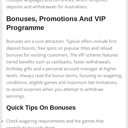
deposits and withdrawals for Australians.
Bonuses, Promotions And VIP
Programme
Bonuses are a core attraction. Typical offers include first
deposit boosts, free spins on popular titles and reload
bonuses for existing customers. The VIP scheme features
tiered benefits such as cashbacks, faster withdrawals,
birthday gifts and a personal account manager at higher
levels. Always read the bonus terms, focusing on wagering
conditions, eligible games and maximum bet limitations,
to avoid surprises when you attempt to withdraw
winnings.
Quick Tips On Bonuses
Check wagering requirements and the games that
contribute towards them.