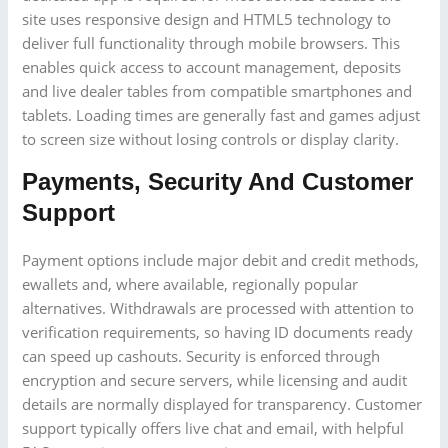
site uses responsive design and HTML5 technology to
deliver full functionality through mobile browsers. This
enables quick access to account management, deposits
and live dealer tables from compatible smartphones and
tablets. Loading times are generally fast and games adjust
to screen size without losing controls or display clarity.
Payments, Security And Customer
Support
Payment options include major debit and credit methods,
ewallets and, where available, regionally popular
alternatives. Withdrawals are processed with attention to
verification requirements, so having ID documents ready
can speed up cashouts. Security is enforced through
encryption and secure servers, while licensing and audit
details are normally displayed for transparency. Customer
support typically offers live chat and email, with helpful