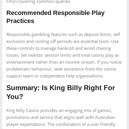
FAQs covering common queries.
Recommended Responsible Play
Practices
Responsible gambling features such as deposit limits, self
exclusion and cooling off periods are essential tools. Use
these controls to manage bankroll and avoid chasing
losses. Set realistic session limits and treat casino play as
entertainment rather than an income stream. If you notice
problematic behaviour, seek assistance from the casino
support team or independent help organisations.
Summary: Is King Billy Right For
You?
King Billy Casino provides an engaging mix of games,
promotions and service that aligns well with Australian
player expectations. The combination of a user friendly