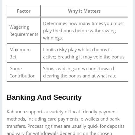
Factor
Why It Matters
Determines how many times you must
Wagering
play the bonus before withdrawing
Requirements
winnings.
Maximum
Limits risky play while a bonus is
Bet
active; breaching it may void the bonus.
Game
Shows which games count toward
Contribution
clearing the bonus and at what rate.
Banking And Security
Kahuuna supports a variety of local-friendly payment
methods, including card payments, e-wallets and bank
transfers. Processing times are usually quick for deposits
and vary for withdrawals depending on the chosen