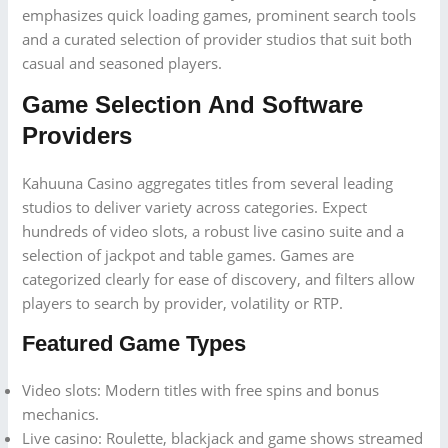
emphasizes quick loading games, prominent search tools
and a curated selection of provider studios that suit both
casual and seasoned players.
Game Selection And Software
Providers
Kahuuna Casino aggregates titles from several leading
studios to deliver variety across categories. Expect
hundreds of video slots, a robust live casino suite and a
selection of jackpot and table games. Games are
categorized clearly for ease of discovery, and filters allow
players to search by provider, volatility or RTP.
Featured Game Types
Video slots: Modern titles with free spins and bonus
mechanics.
Live casino: Roulette, blackjack and game shows streamed