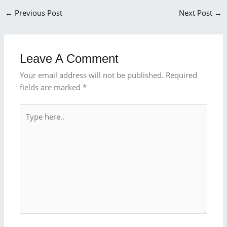
←
Previous Post
Next Post
→
Leave A Comment
Your email address will not be published.
Required
fields are marked
*
Type
here..