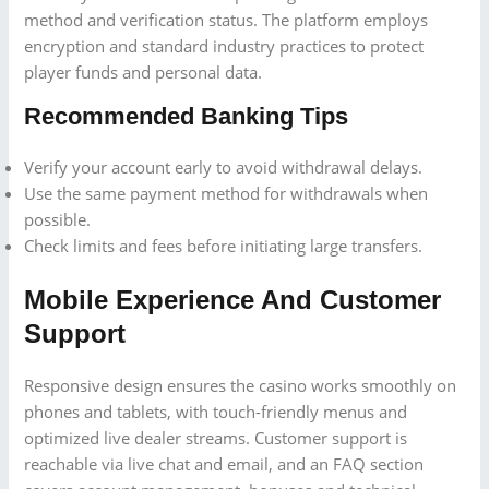
method and verification status. The platform employs
encryption and standard industry practices to protect
player funds and personal data.
Recommended Banking Tips
Verify your account early to avoid withdrawal delays.
Use the same payment method for withdrawals when
possible.
Check limits and fees before initiating large transfers.
Mobile Experience And Customer
Support
Responsive design ensures the casino works smoothly on
phones and tablets, with touch-friendly menus and
optimized live dealer streams. Customer support is
reachable via live chat and email, and an FAQ section