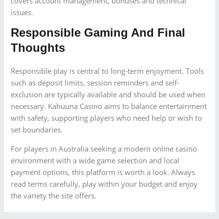
covers account management, bonuses and technical
issues.
Responsible Gaming And Final
Thoughts
Responsible play is central to long-term enjoyment. Tools
such as deposit limits, session reminders and self-
exclusion are typically available and should be used when
necessary. Kahuuna Casino aims to balance entertainment
with safety, supporting players who need help or wish to
set boundaries.
For players in Australia seeking a modern online casino
environment with a wide game selection and local
payment options, this platform is worth a look. Always
read terms carefully, play within your budget and enjoy
the variety the site offers.