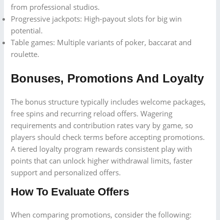
from professional studios.
Progressive jackpots: High-payout slots for big win
potential.
Table games: Multiple variants of poker, baccarat and
roulette.
Bonuses, Promotions And Loyalty
The bonus structure typically includes welcome packages,
free spins and recurring reload offers. Wagering
requirements and contribution rates vary by game, so
players should check terms before accepting promotions.
A tiered loyalty program rewards consistent play with
points that can unlock higher withdrawal limits, faster
support and personalized offers.
How To Evaluate Offers
When comparing promotions, consider the following: