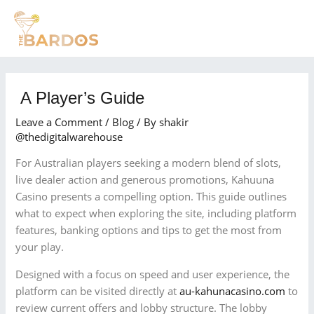
Skip
Post
MAI
to
navigation
MEN
content
A Player’s Guide
Leave a Comment
/
Blog
/ By
shakir
@thedigitalwarehouse
For Australian players seeking a modern blend of slots,
live dealer action and generous promotions, Kahuuna
Casino presents a compelling option. This guide outlines
what to expect when exploring the site, including platform
features, banking options and tips to get the most from
your play.
Designed with a focus on speed and user experience, the
platform can be visited directly at
au-kahunacasino.com
to
review current offers and lobby structure. The lobby