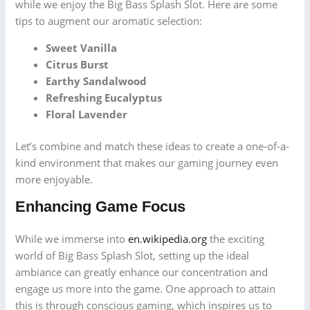
while we enjoy the Big Bass Splash Slot. Here are some
tips to augment our aromatic selection:
Sweet Vanilla
Citrus Burst
Earthy Sandalwood
Refreshing Eucalyptus
Floral Lavender
Let’s combine and match these ideas to create a one-of-a-
kind environment that makes our gaming journey even
more enjoyable.
Enhancing Game Focus
While we immerse into
en.wikipedia.org
the exciting
world of Big Bass Splash Slot, setting up the ideal
ambiance can greatly enhance our concentration and
engage us more into the game. One approach to attain
this is through conscious gaming, which inspires us to