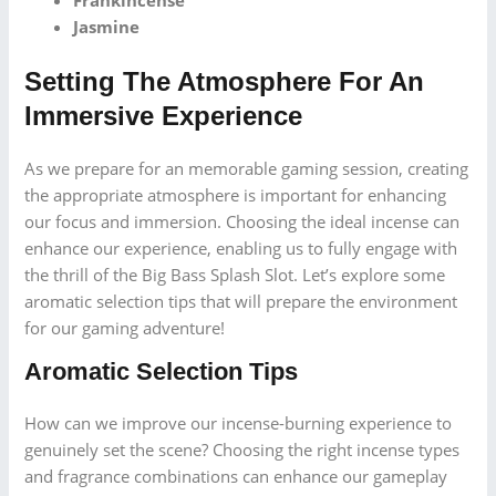
Frankincense
Jasmine
Setting The Atmosphere For An
Immersive Experience
As we prepare for an memorable gaming session, creating
the appropriate atmosphere is important for enhancing
our focus and immersion. Choosing the ideal incense can
enhance our experience, enabling us to fully engage with
the thrill of the Big Bass Splash Slot. Let’s explore some
aromatic selection tips that will prepare the environment
for our gaming adventure!
Aromatic Selection Tips
How can we improve our incense-burning experience to
genuinely set the scene? Choosing the right incense types
and fragrance combinations can enhance our gameplay