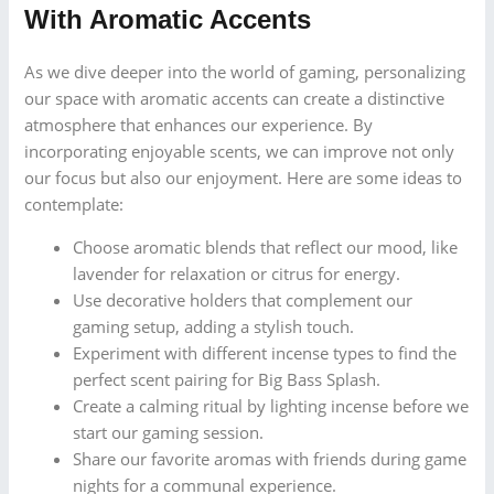
With Aromatic Accents
As we dive deeper into the world of gaming, personalizing
our space with aromatic accents can create a distinctive
atmosphere that enhances our experience. By
incorporating enjoyable scents, we can improve not only
our focus but also our enjoyment. Here are some ideas to
contemplate:
Choose aromatic blends that reflect our mood, like
lavender for relaxation or citrus for energy.
Use decorative holders that complement our
gaming setup, adding a stylish touch.
Experiment with different incense types to find the
perfect scent pairing for Big Bass Splash.
Create a calming ritual by lighting incense before we
start our gaming session.
Share our favorite aromas with friends during game
nights for a communal experience.