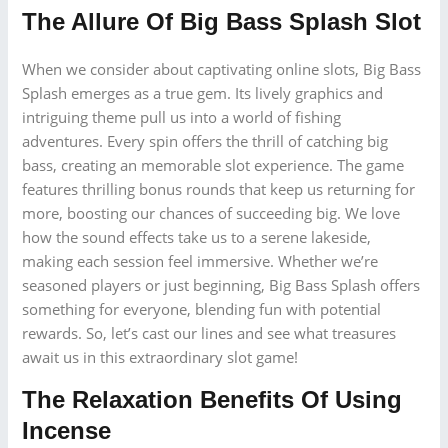
The Allure Of Big Bass Splash Slot
When we consider about captivating online slots, Big Bass
Splash emerges as a true gem. Its lively graphics and
intriguing theme pull us into a world of fishing
adventures. Every spin offers the thrill of catching big
bass, creating an memorable slot experience. The game
features thrilling bonus rounds that keep us returning for
more, boosting our chances of succeeding big. We love
how the sound effects take us to a serene lakeside,
making each session feel immersive. Whether we’re
seasoned players or just beginning, Big Bass Splash offers
something for everyone, blending fun with potential
rewards. So, let’s cast our lines and see what treasures
await us in this extraordinary slot game!
The Relaxation Benefits Of Using
Incense