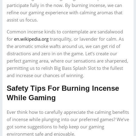
participate fully in the now. By burning incense, we can
refine our gaming experience with calming aromas that
assist us focus.
Common incense kinds to contemplate are sandalwood
for
en.wikipedia.org
tranquility, or lavender for calm. As
the aromatic smoke wafts around us, we can get rid of
distractions and zero in on the game. Let’s create our
perfect gaming area, where our sensations are sharpened,
permitting us to relish Big Bass Splash Slot to the fullest
and increase our chances of winning.
Safety Tips For Burning Incense
While Gaming
Ever think how to carefully appreciate the calming benefits
of incense while plunging into our preferred games? We’ve
got some suggestions to help keep our gaming
environment safe and enjoyable.