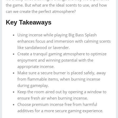
the game. But what are the ideal scents to use, and how
can we create the perfect atmosphere?
Key Takeaways
Using incense while playing Big Bass Splash
enhances focus and immersion with calming scents
like sandalwood or lavender.
Create a tranquil gaming atmosphere to optimize
enjoyment and winning potential with the
appropriate incense.
Make sure a secure burner is placed safely, away
from flammable items, when burning incense
during gameplay.
Keep the room aired out by opening a window to
ensure fresh air when burning incense.
Choose premium incense free from harmful
additives for a more secure gaming experience.