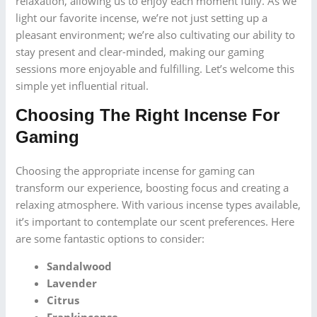
relaxation, allowing us to enjoy each moment fully. As we
light our favorite incense, we’re not just setting up a
pleasant environment; we’re also cultivating our ability to
stay present and clear-minded, making our gaming
sessions more enjoyable and fulfilling. Let’s welcome this
simple yet influential ritual.
Choosing The Right Incense For
Gaming
Choosing the appropriate incense for gaming can
transform our experience, boosting focus and creating a
relaxing atmosphere. With various incense types available,
it’s important to contemplate our scent preferences. Here
are some fantastic options to consider:
Sandalwood
Lavender
Citrus