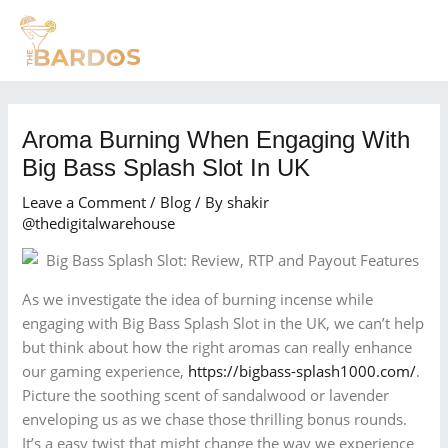
Skip
Post
MAI
to
navigation
MEN
content
Aroma Burning When Engaging With
Big Bass Splash Slot In UK
Leave a Comment
/
Blog
/ By
shakir
@thedigitalwarehouse
As we investigate the idea of burning incense while
engaging with Big Bass Splash Slot in the UK, we can’t help
but think about how the right aromas can really enhance
our gaming experience,
https://bigbass-splash1000.com/
.
Picture the soothing scent of sandalwood or lavender
enveloping us as we chase those thrilling bonus rounds.
It’s a easy twist that might change the way we experience