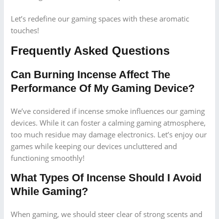
Let’s redefine our gaming spaces with these aromatic
touches!
Frequently Asked Questions
Can Burning Incense Affect The
Performance Of My Gaming Device?
We’ve considered if incense smoke influences our gaming
devices. While it can foster a calming gaming atmosphere,
too much residue may damage electronics. Let’s enjoy our
games while keeping our devices uncluttered and
functioning smoothly!
What Types Of Incense Should I Avoid
While Gaming?
When gaming, we should steer clear of strong scents and