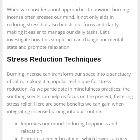
When we consider about approaches to unwind, burning
incense often crosses our mind. It not only aids in
reducing stress but also boosts our focus and clarity,
making it easier to manage our daily tasks. Let’s
investigate how this simple act can change our mental
state and promote relaxation.
Stress Reduction Techniques
Burning incense can transform our space into a sanctuary
of calm, making it a popular technique for stress
reduction. As we participate in mindfulness practices, the
soothing scents can help us focus on the present, fostering
stress relief. Here are some benefits we can gain when
integrating incense burning into our routine:
Improves our mood, inducing happiness and
relaxation
Promotes deeper breathing, which lowers anxiety