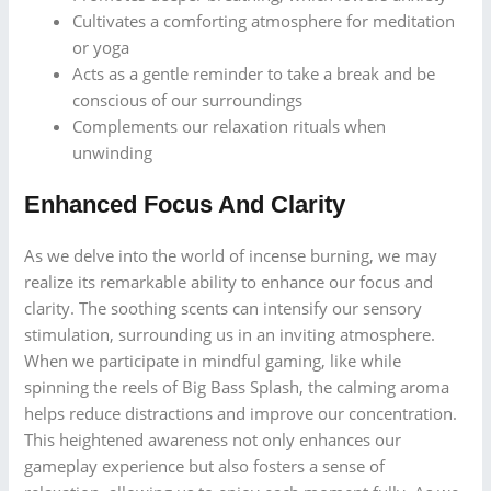
Cultivates a comforting atmosphere for meditation
or yoga
Acts as a gentle reminder to take a break and be
conscious of our surroundings
Complements our relaxation rituals when
unwinding
Enhanced Focus And Clarity
As we delve into the world of incense burning, we may
realize its remarkable ability to enhance our focus and
clarity. The soothing scents can intensify our sensory
stimulation, surrounding us in an inviting atmosphere.
When we participate in mindful gaming, like while
spinning the reels of Big Bass Splash, the calming aroma
helps reduce distractions and improve our concentration.
This heightened awareness not only enhances our
gameplay experience but also fosters a sense of