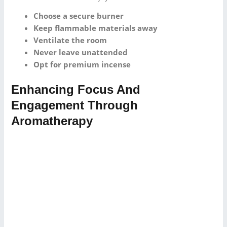
Choose a secure burner
Keep flammable materials away
Ventilate the room
Never leave unattended
Opt for premium incense
Enhancing Focus And
Engagement Through
Aromatherapy