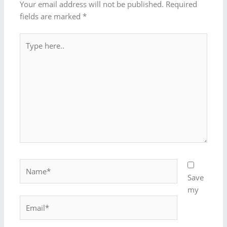
Your email address will not be published.
Required
fields are marked
*
Type
here..
Name*
Save
my
Email*