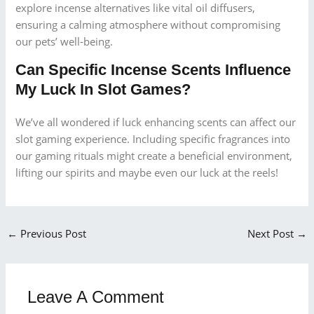
explore incense alternatives like vital oil diffusers,
ensuring a calming atmosphere without compromising
our pets’ well-being.
Can Specific Incense Scents Influence
My Luck In Slot Games?
We’ve all wondered if luck enhancing scents can affect our
slot gaming experience. Including specific fragrances into
our gaming rituals might create a beneficial environment,
lifting our spirits and maybe even our luck at the reels!
←
Previous Post
Next Post
→
Leave A Comment