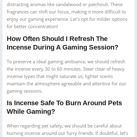
distracting aromas like sandalwood or patchouli. These
fragrances can shift our focus, making it more difficult to
enjoy our gaming experience. Let’s opt for milder options
for better concentration!
How Often Should I Refresh The
Incense During A Gaming Session?
To preserve a ideal gaming ambiance, we should refresh
the incense every 30 to 60 minutes. Steer clear of heavy
incense types that might saturate us; lighter scents
maintain the atmosphere agreeable and attentive for our
gaming sessions.
Is Incense Safe To Burn Around Pets
While Gaming?
When regarding pet safety, we should be careful about
burning incense around our furry friends. If doubtful, let’s