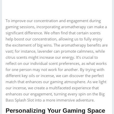
To improve our concentration and engagement during
gaming sessions, incorporating aromatherapy can make a
significant difference. We often find that certain scents
help boost our concentration, allowing us to fully enjoy
the excitement of big wins. The aromatherapy benefits are
vast; for instance, lavender can promote calmness, while
citrus scents might increase our energy. It’s crucial to
reflect on our individual scent preferences, as what works
for one person may not work for another. By trying with
different key oils or incense, we can discover the perfect
match that enhances our gaming atmosphere. As we light
our incense, we create a multifaceted experience that
enhances our engagement, turning every spin on the Big
Bass Splash Slot into a more immersive adventure.
Personalizing Your Gaming Space