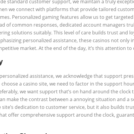
de standard customer support, we maintain a truly except
When we connect with platforms that provide tailored cust
s. Personalized gaming features allow us to get targeted 
ead of common responses, dedicated account managers trul
ing solutions suitably. This level of care builds trust and l
phasizing personalized assistance, these casinos not only
etitive market. At the end of the day, it’s this attention to de
y
personalized assistance, we acknowledge that support presen
choose a casino site, we need to factor in the support hou
eferably, we want support that’s on hand around the clock to
an make the contrast between a annoying situation and a 
 site’s dedication to customer service, but it also builds tr
 that offer comprehensive support around the clock, guarantee