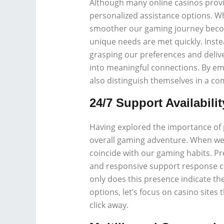
Although many online casinos provi
personalized assistance options. 
smoother our gaming journey become
unique needs are met quickly. Inst
grasping our preferences and deliver
into meaningful connections. By em
also distinguish themselves in a comp
24/7 Support Availabilit
Having explored the importance of 
overall gaming adventure. When we 
coincide with our gaming habits. Pr
and responsive support response c
only does this presence indicate the
options, let’s focus on casino sites
click away.