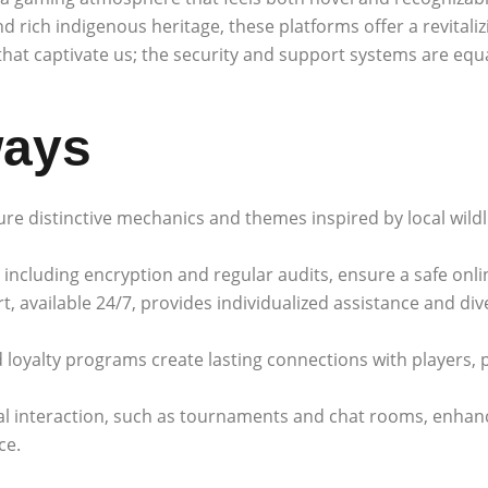
nd rich indigenous heritage, these platforms offer a revitaliz
 that captivate us; the security and support systems are equ
ways
re distinctive mechanics and themes inspired by local wildl
including encryption and regular audits, ensure a safe onli
 available 24/7, provides individualized assistance and div
d loyalty programs create lasting connections with players,
l interaction, such as tournaments and chat rooms, enha
ce.