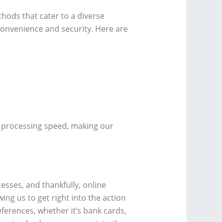
hods that cater to a diverse
convenience and security. Here are
t processing speed, making our
esses, and thankfully, online
ng us to get right into the action
erences, whether it’s bank cards,