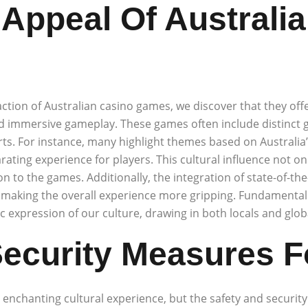
Appeal Of Australi
tion of Australian casino games, we discover that they offer
 immersive gameplay. These games often include distinct 
s. For instance, many highlight themes based on Australia’
ilarating experience for players. This cultural influence no
 to the games. Additionally, the integration of state-of-t
 making the overall experience more gripping. Fundamentall
ic expression of our culture, drawing in both locals and globa
ecurity Measures F
enchanting cultural experience, but the safety and security 