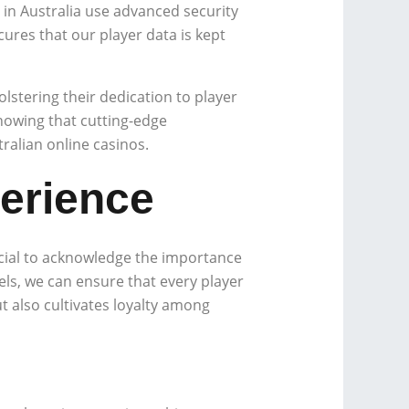
 in Australia use advanced security
cures that our player data is kept
lstering their dedication to player
nowing that cutting-edge
tralian online casinos.
erience
ucial to acknowledge the importance
ls, we can ensure that every player
t also cultivates loyalty among