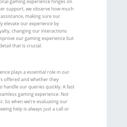
ional gaming experience hinges on
omer support, we observe how much
assistance, making sure our
y elevate our experience by
oyalty, changing our interactions
 improve our gaming experience but
tail that is crucial.
ce plays a essential role in our
rs offered and whether they
 handle our queries quickly. A fast
seamless gaming experience. Not
ust. So when we’re evaluating our
ing help is always just a call or