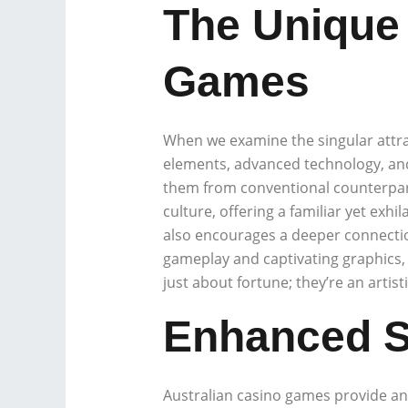
The Unique 
Games
When we examine the singular attrac
elements, advanced technology, and
them from conventional counterpart
culture, offering a familiar yet exh
also encourages a deeper connection
gameplay and captivating graphics,
just about fortune; they’re an artist
Enhanced S
Australian casino games provide an 