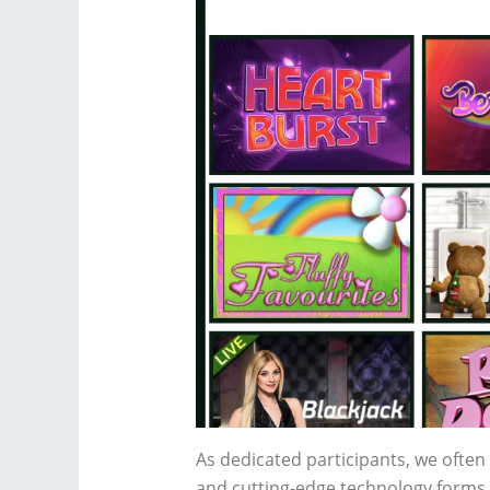
As dedicated participants, we often 
and cutting-edge technology forms 