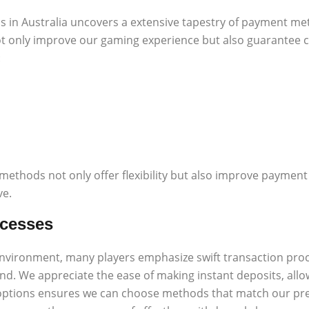
os in Australia uncovers a extensive tapestry of payment met
ot only improve our gaming experience but also guarantee 
:
ethods not only offer flexibility but also improve paymen
ve.
ocesses
environment, many players emphasize swift transaction proc
d. We appreciate the ease of making instant deposits, allowi
options ensures we can choose methods that match our pref