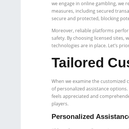
we engage in online gambling, we re
measures, including secured transact
secure and protected, blocking pote
Moreover, reliable platforms perfor
safety. By choosing licensed sites,
technologies are in place. Let’s prio
Tailored C
When we examine the customized cust
of personalized assistance options
feels appreciated and comprehended.
players.
Personalized Assistanc