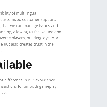
bility of multilingual
of customized customer support.
ng that we can manage issues and
anding, allowing us feel valued and
erse players, building loyalty. At
 but also creates trust in the
.
ilable
t difference in our experience.
ansactions for smooth gameplay.
nce.