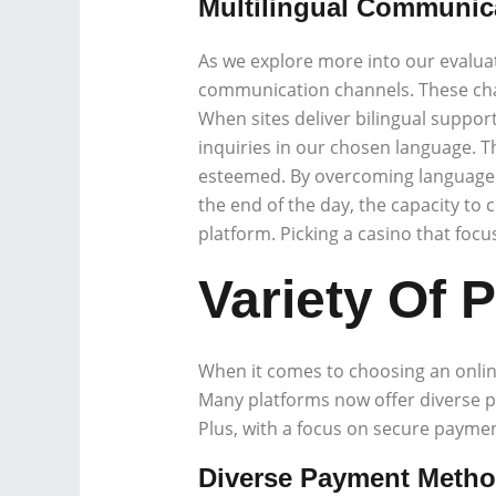
Multilingual Communic
As we explore more into our evaluati
communication channels. These chan
When sites deliver bilingual suppor
inquiries in our chosen language. T
esteemed. By overcoming language bar
the end of the day, the capacity to
platform. Picking a casino that focu
Variety Of 
When it comes to choosing an online
Many platforms now offer diverse 
Plus, with a focus on secure paymen
Diverse Payment Metho