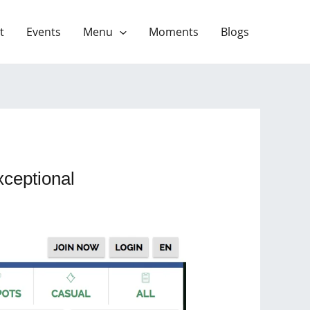
t
Events
Menu
Moments
Blogs
xceptional