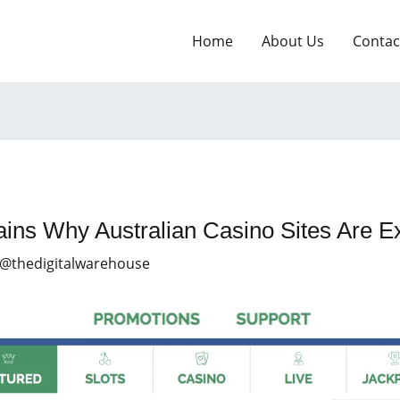
Home
About Us
Contac
ains Why Australian Casino Sites Are E
 @thedigitalwarehouse