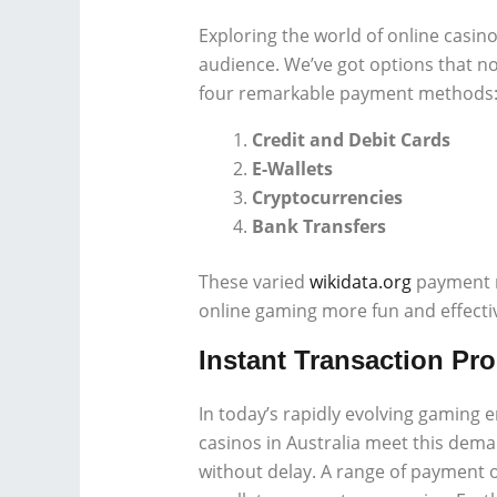
Exploring the world of online casin
audience. We’ve got options that n
four remarkable payment methods
Credit and Debit Cards
E-Wallets
Cryptocurrencies
Bank Transfers
These varied
wikidata.org
payment m
online gaming more fun and effecti
Instant Transaction Pr
In today’s rapidly evolving gaming 
casinos in Australia meet this deman
without delay. A range of payment 