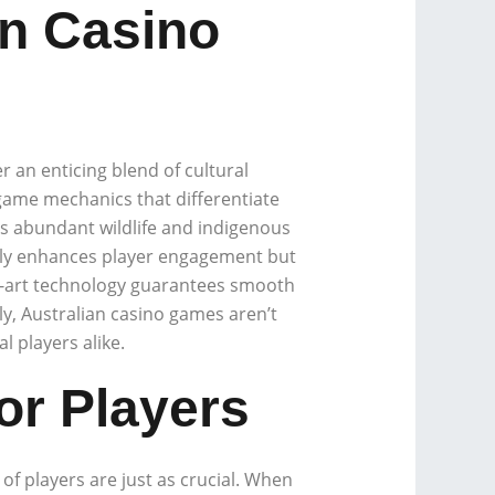
an Casino
 an enticing blend of cultural
game mechanics that differentiate
s abundant wildlife and indigenous
t only enhances player engagement but
he-art technology guarantees smooth
y, Australian casino games aren’t
l players alike.
or Players
of players are just as crucial. When