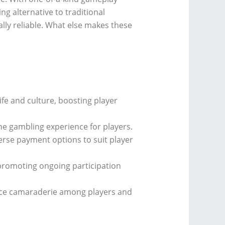
ing alternative to traditional
ally reliable. What else makes these
ife and culture, boosting player
ne gambling experience for players.
erse payment options to suit player
 promoting ongoing participation
nce camaraderie among players and