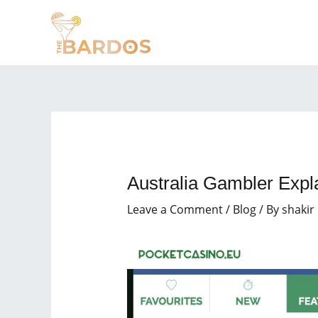
Skip
Post
to
navigation
content
Australia Gambler Expl
Leave a Comment
/
Blog
/ By
shakir