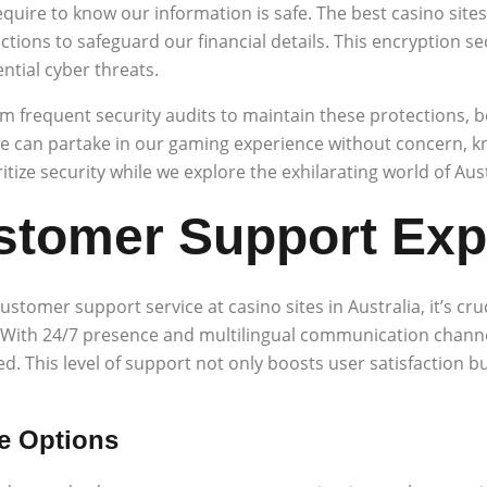
quire to know our information is safe. The best casino sites
ions to safeguard our financial details. This encryption se
ntial cyber threats.
m frequent security audits to maintain these protections, bo
 we can partake in our gaming experience without concern, k
ritize security while we explore the exhilarating world of Aus
ustomer Support Exp
omer support service at casino sites in Australia, it’s cr
. With 24/7 presence and multilingual communication channe
 This level of support not only boosts user satisfaction bu
e Options