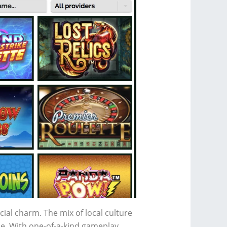
cial charm. The mix of local culture
e. With one-of-a-kind gameplay