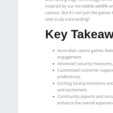
inspired by our incredible wildlife a
casinos. But it’s not just the games
sites truly outstanding?
Key Takea
Australian casino games featu
engagement.
Advanced security measures, 
Customized customer support,
preferences.
Exciting local promotions an
and excitement.
Community aspects and socia
enhance the overall experien