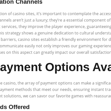
ation Channels
on of casino sites, it’s important to contemplate the accessi
nels aren’t just a luxury; they’re a essential component 
t services, they improve the player experience, guaranteei
his strategy shows a genuine dedication to cultural underst
riers, casino sites establish a friendly environment for div
 communicate easily not only improves our gaming experience
ses on this aspect can greatly impact our overall satisfaction
Payment Options Ava
 casino, the array of payment options can make a significan
payment methods that meet our needs, ensuring instant tr
t solutions, we can savor our favorite games with reassura
ds Offered