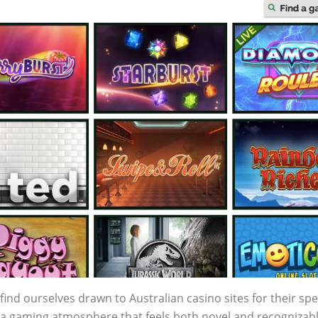
find ourselves drawn to Australian casino sites for their spe
a gaming atmosphere that feels both novel and recognizabl