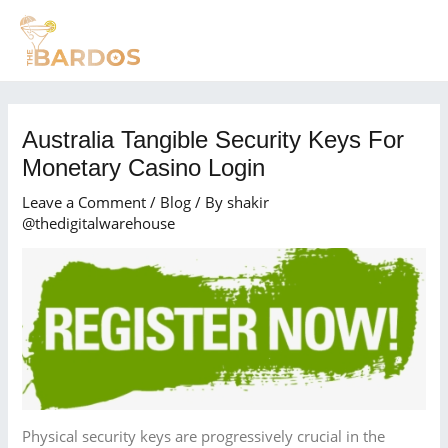
Skip
Post
MAI
to
navigation
MEN
content
Australia Tangible Security Keys For
Monetary Casino Login
Leave a Comment
/
Blog
/ By
shakir
@thedigitalwarehouse
Physical security keys are progressively crucial in the