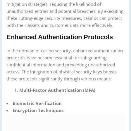
mitigation strategies, reducing the likelihood of
unauthorized entries and potential breaches. By executing
these cutting-edge security measures, casinos can protect
both their assets and customer data more effectively.
Enhanced Authentication Protocols
In the domain of casino security, enhanced authentication
protocols have become essential for safeguarding
confidential information and preventing unauthorized
access. The integration of physical security keys boosts
these protocols significantly through various means:
Multi-Factor Authentication (MFA)
Biometric Verification
Encryption Techniques
These advancements collectively fortify the integrity of