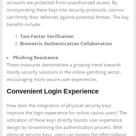
Convenient Login Experience
How does the integration of physical security keys
improve the login experience for online casino users? The
utilization of these keys directly boosts user experience
design by streamlining the authentication process. With
physical security keys, users can bypass the often tedious
input of passwords, resulting in notably improved login
convenience. This method not only reduces the risk of
phishing attempts but also boosts user confidence, as
individuals can access their accounts swiftly and securely.
Additionally, the tangible aspect of a physical key enables
easy transport, ensuring that users can keep consistent
access regardless of location. Overall, the integration of
physical security keys represents a considerable
advancement in both security and login efficiency for
online casino platforms.