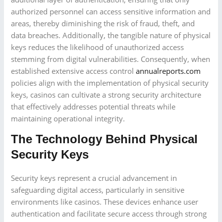
keys, casinos can cultivate a strong security architecture
that effectively addresses potential threats while
maintaining operational integrity.
The Technology Behind Physical
Security Keys
Security keys represent a crucial advancement in
safeguarding digital access, particularly in sensitive
environments like casinos. These devices enhance user
authentication and facilitate secure access through strong
technologies. The underlying mechanisms involve:
Cryptographic Algorithms
Two-Factor Authentication (2FA)
FIDO Standards Compliance
Thus, physical security keys stand as a vital component in
modern security infrastructures, especially where