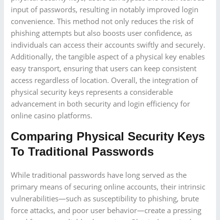
Comparing Physical Security Keys
To Traditional Passwords
While traditional passwords have long served as the
primary means of securing online accounts, their intrinsic
vulnerabilities—such as susceptibility to phishing, brute
force attacks, and poor user behavior—create a pressing
need for more reliable alternatives. Physical security keys
address these password vulnerabilities by leveraging
hardware devices that require physical access, making
unauthorized access considerably more challenging.
Key advantages of physical security keys include:
Enhanced Security
User Authentication
Simplicity
As such, concrete security keys provide a strong substitute