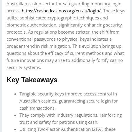
Australian casino sector for safeguarding monetary login
access,
https://cashedcasinos.org/en-au/login/
. These keys
utilize sophisticated cryptographic techniques and
biometric authentication, significantly enhancing security
protocols. As regulations become stricter, the shift from
conventional passwords to physical keys indicates a
broader trend in risk mitigation. This evolution brings up
questions about the efficacy of current methods and what
future innovations may arise to additionally fortify casino
security systems.
Key Takeaways
Tangible security keys improve access control in
Australian casinos, guaranteeing secure login for
cash transactions.
They comply with industry regulations, reinforcing
trust and safety for patrons using cash.
Utilizing Two-Factor Authentication (2FA), these