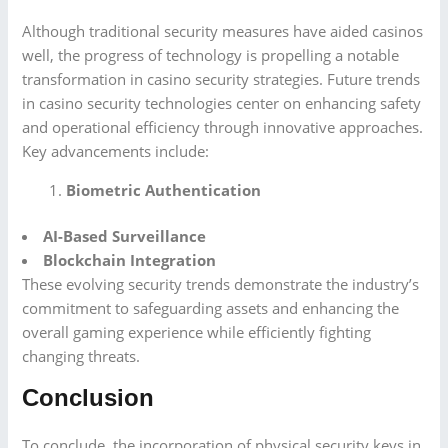
These evolving security trends demonstrate the industry’s
commitment to safeguarding assets and enhancing the
overall gaming experience while efficiently fighting
changing threats.
Conclusion
To conclude, the incorporation of physical security keys in
Australian casinos represents a significant advancement in
access control and user authentication. By utilizing
cryptographic algorithms and biometric verification, these
keys not only fortify security structures but also foster a
culture of preemptive safety. As the gaming industry
progresses, the implementation of such technologies can
lessen the risks of unauthorized access and enhance
patron trust, establishing a more secure and dependable
gaming environment.