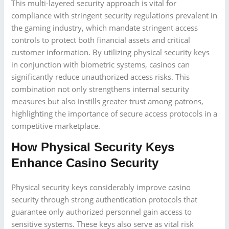
This multi-layered security approach is vital for
compliance with stringent security regulations prevalent in
the gaming industry, which mandate stringent access
controls to protect both financial assets and critical
customer information. By utilizing physical security keys
in conjunction with biometric systems, casinos can
significantly reduce unauthorized access risks. This
combination not only strengthens internal security
measures but also instills greater trust among patrons,
highlighting the importance of secure access protocols in a
competitive marketplace.
How Physical Security Keys
Enhance Casino Security
Physical security keys considerably improve casino
security through strong authentication protocols that
guarantee only authorized personnel gain access to
sensitive systems. These keys also serve as vital risk