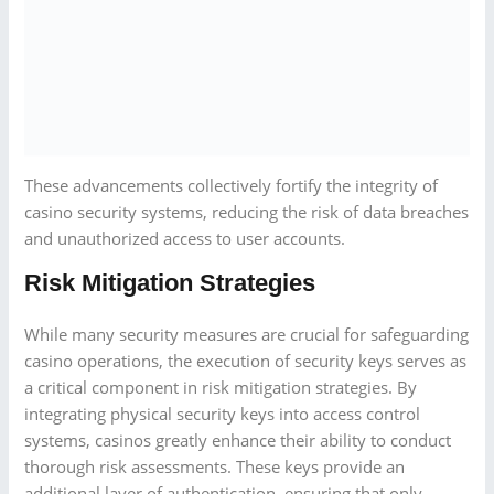
casino security systems, reducing the risk of data breaches
and unauthorized access to user accounts.
Risk Mitigation Strategies
While many security measures are crucial for safeguarding
casino operations, the execution of security keys serves as
a critical component in risk mitigation strategies. By
integrating physical security keys into access control
systems, casinos greatly enhance their ability to conduct
thorough risk assessments. These keys provide an
additional layer of authentication, ensuring that only
authorized personnel can access sensitive information and
areas, thereby diminishing the risk of fraud, theft, and
data breaches. Additionally, the tangible nature of physical
keys reduces the likelihood of unauthorized access
stemming from digital vulnerabilities. Consequently, when
established extensive access control
annualreports.com
policies align with the implementation of physical security