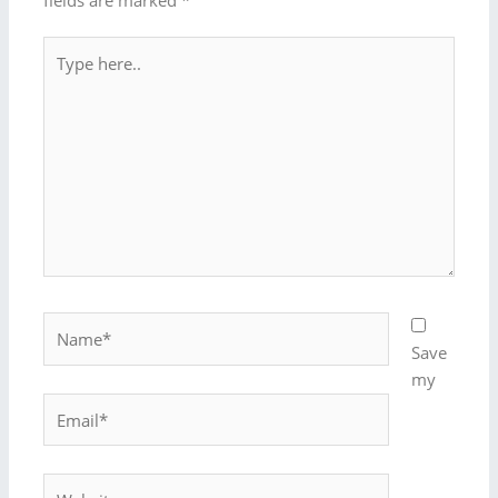
Name*
Save
my
Email*
Website
name, email, and website in this browser for the next
time I comment.