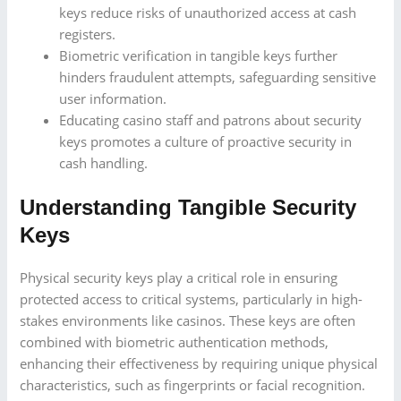
keys reduce risks of unauthorized access at cash
registers.
Biometric verification in tangible keys further
hinders fraudulent attempts, safeguarding sensitive
user information.
Educating casino staff and patrons about security
keys promotes a culture of proactive security in
cash handling.
Understanding Tangible Security
Keys
Physical security keys play a critical role in ensuring
protected access to critical systems, particularly in high-
stakes environments like casinos. These keys are often
combined with biometric authentication methods,
enhancing their effectiveness by requiring unique physical
characteristics, such as fingerprints or facial recognition.