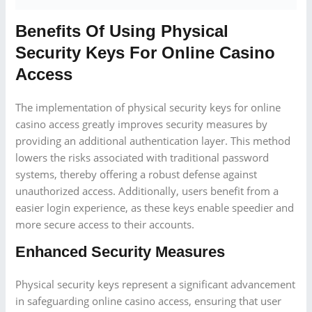
unauthorized access. Additionally, users benefit from a
easier login experience, as these keys enable speedier and
more secure access to their accounts.
Enhanced Security Measures
Physical security keys represent a significant advancement
in safeguarding online casino access, ensuring that user
accounts are protected from unauthorized access. By
incorporating these keys into security protocols, casinos
can fortify their defenses against potential threats. The key
benefits include:
Two-Factor Verification
Biometric Authentication Collaboration
Phishing Resistance
These measures demonstrate a growing trend towards
sturdy security solutions in the online gambling sector,
encouraging more secure user experiences.