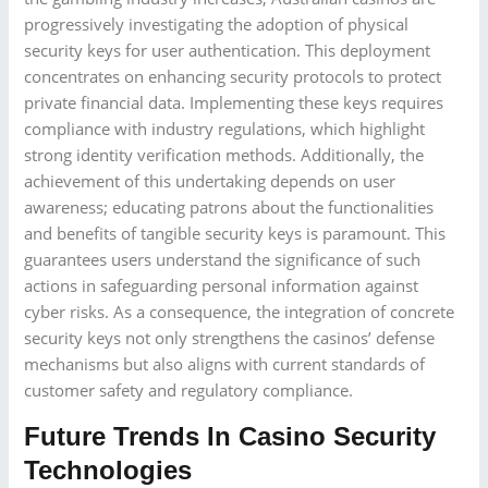
cyber risks. As a consequence, the integration of concrete
security keys not only strengthens the casinos’ defense
mechanisms but also aligns with current standards of
customer safety and regulatory compliance.
Future Trends In Casino Security
Technologies
Although traditional security measures have aided casinos
well, the progress of technology is propelling a notable
transformation in casino security strategies. Future trends
in casino security technologies center on enhancing safety
and operational efficiency through innovative approaches.
Key advancements include:
Biometric Authentication
AI-Based Surveillance
Blockchain Integration