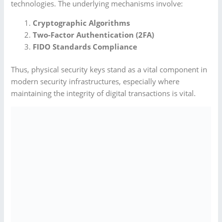
maintaining the integrity of digital transactions is vital.