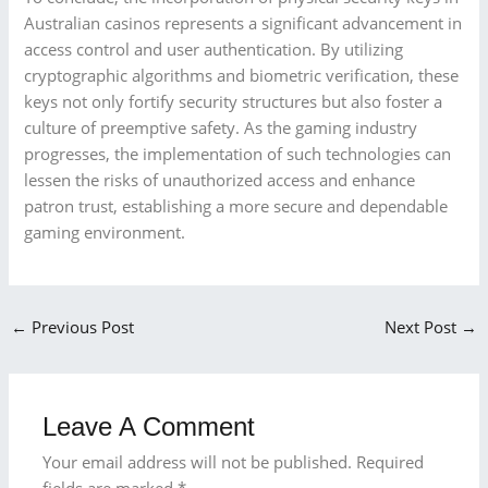
←
Previous Post
Next Post
→
Leave A Comment
Your email address will not be published.
Required
fields are marked
*
Type
here..