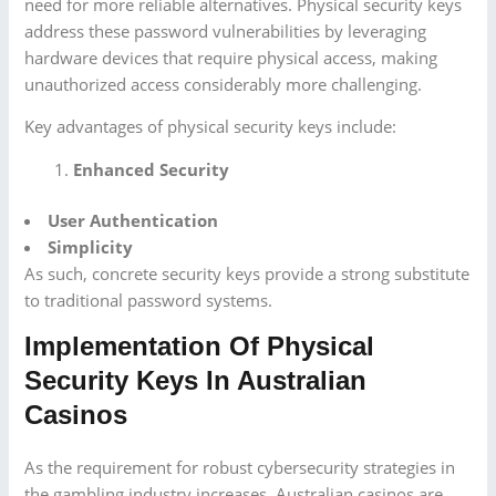
to traditional password systems.
Implementation Of Physical
Security Keys In Australian
Casinos
As the requirement for robust cybersecurity strategies in
the gambling industry increases, Australian casinos are
progressively investigating the adoption of physical
security keys for user authentication. This deployment
concentrates on enhancing security protocols to protect
private financial data. Implementing these keys requires
compliance with industry regulations, which highlight
strong identity verification methods. Additionally, the
achievement of this undertaking depends on user
awareness; educating patrons about the functionalities
and benefits of tangible security keys is paramount. This
guarantees users understand the significance of such
actions in safeguarding personal information against