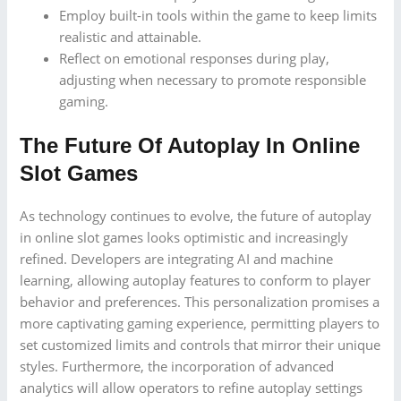
Slot Games
As technology continues to evolve, the future of autoplay
in online slot games looks optimistic and increasingly
refined. Developers are integrating AI and machine
learning, allowing autoplay features to conform to player
behavior and preferences. This personalization promises a
more captivating gaming experience, permitting players to
set customized limits and controls that mirror their unique
styles. Furthermore, the incorporation of advanced
analytics will allow operators to refine autoplay settings
further based on user trends, enhancing both enjoyment
and responsible gaming practices. As regulatory structures
develop, it’s likely that future autoplay functionalities will
focus on player safety alongside convenience. Gamers can
expect an engaging experience that blends entertainment
with responsible gameplay, ultimately improving their
online gaming adventures.