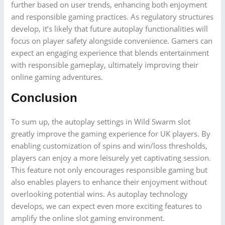
Conclusion
To sum up, the autoplay settings in Wild Swarm slot
greatly improve the gaming experience for UK players. By
enabling customization of spins and win/loss thresholds,
players can enjoy a more leisurely yet captivating session.
This feature not only encourages responsible gaming but
also enables players to enhance their enjoyment without
overlooking potential wins. As autoplay technology
develops, we can expect even more exciting features to
amplify the online slot gaming environment.
←
Previous Post
Next Post
→
Leave A Comment