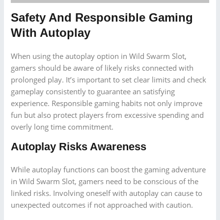
gameplay consistently to guarantee an satisfying
experience. Responsible gaming habits not only improve
fun but also protect players from excessive spending and
overly long time commitment.
Autoplay Risks Awareness
While autoplay functions can boost the gaming adventure
in Wild Swarm Slot, gamers need to be conscious of the
linked risks. Involving oneself with autoplay can cause to
unexpected outcomes if not approached with caution.
Loss of Control
Reduced Awareness
Compulsive Behavior
Understanding these pitfalls is vital for optimizing the
enjoyment and protection of playing Wild Swarm Slot.
Players should remain vigilant and use autoplay features
with a careful mindset to guarantee a balanced gaming