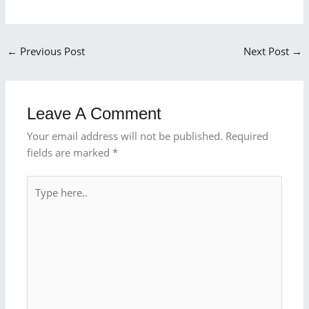
Your email address will not be published.
Required
fields are marked
*
Type
here..
Name*
Save
my
Email*