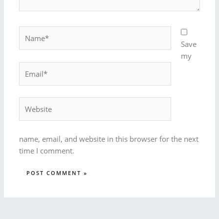
Website
name, email, and website in this browser for the next
time I comment.