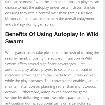
familiarize oneself with the stop conditions, as players can
choose to halt the autoplay under certain circumstances,
ensuring they retain control over their gaming session.
Mastery of this feature enhances the overall enjoyment
and strategy during gameplay.
Benefits Of Using Autoplay In Wild
Swarm
While gamers may take pleasure in the rush of turning the
reels by hand, choosing the auto-spin function in Wild
Swarm offers several significant advantages. First,
automatic play allows players to set a fixed amount of
rotations, affording them the liberty to multitask or rest
while the play operates. This convenience enables gamers
maintain attention on planning rather than monotonous
actions. Furthermore, autoplay can boost the game
session by delivering a more seamless pace, amplifying
anticipation during additional turns or large victories.