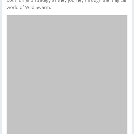
world of Wild Swarm.
Safety And Responsible Gaming
With Autoplay
When using the autoplay option in Wild Swarm Slot,
gamers should be aware of likely risks connected with
prolonged play. It’s important to set clear limits and check