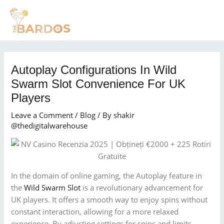
Skip
Post
MAI
to
navigation
MEN
content
Autoplay Configurations In Wild
Swarm Slot Convenience For UK
Players
Leave a Comment
/
Blog
/ By
shakir
@thedigitalwarehouse
In the domain of online gaming, the Autoplay feature in
the
Wild Swarm Slot
is a revolutionary advancement for
UK players. It offers a smooth way to enjoy spins without
constant interaction, allowing for a more relaxed
experience. By adjusting settings for spins and limits,