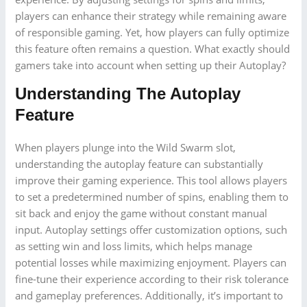
players can enhance their strategy while remaining aware
of responsible gaming. Yet, how players can fully optimize
this feature often remains a question. What exactly should
gamers take into account when setting up their Autoplay?
Understanding The Autoplay
Feature
When players plunge into the Wild Swarm slot,
understanding the autoplay feature can substantially
improve their gaming experience. This tool allows players
to set a predetermined number of spins, enabling them to
sit back and enjoy the game without constant manual
input. Autoplay settings offer customization options, such
as setting win and loss limits, which helps manage
potential losses while maximizing enjoyment. Players can
fine-tune their experience according to their risk tolerance
and gameplay preferences. Additionally, it’s important to