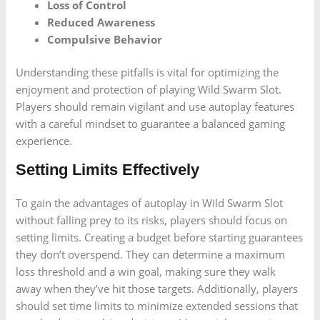
experience.
Setting Limits Effectively
To gain the advantages of autoplay in Wild Swarm Slot
without falling prey to its risks, players should focus on
setting limits. Creating a budget before starting guarantees
they don’t overspend. They can determine a maximum
loss threshold and a win goal, making sure they walk
away when they’ve hit those targets. Additionally, players
should set time limits to minimize extended sessions that
may lead to impulsive decisions. It’s crucial to remain
mindful of emotions while playing; if annoyance or
enthusiasm spikes, taking a break can help restore
perspective. Finally, utilizing available in-game limit
settings strengthens responsible gaming habits, permitting
players to savor the thrill of autoplay while keeping
control and guaranteeing their experience stays fun and
safe.