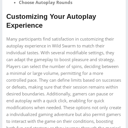
Choose Autoplay Rounds
Customizing Your Autoplay
Experience
Many participants find satisfaction in customizing their
autoplay experience in Wild Swarm to match their
individual tastes. With several modifiable settings, they
can adapt the gameplay to boost pleasure and strategy.
Players can select the number of spins, deciding between
a minimal or large volume, permitting for a more
controlled pace. They can define limits based on successes
or defeats, making sure that their session remains within
desired boundaries. Additionally, gamers can pause or
end autoplay with a quick click, enabling for quick
modifications when needed. These options not only create
a individualized gaming adventure but also permit gamers
to interact with the game on their conditions, boosting
both fun and strategy as they journey through the magical