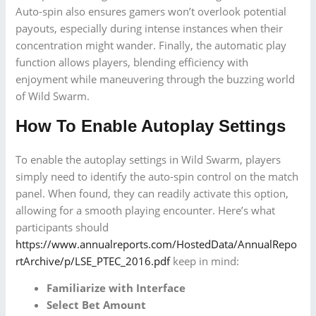
Auto-spin also ensures gamers won’t overlook potential
payouts, especially during intense instances when their
concentration might wander. Finally, the automatic play
function allows players, blending efficiency with
enjoyment while maneuvering through the buzzing world
of Wild Swarm.
How To Enable Autoplay Settings
To enable the autoplay settings in Wild Swarm, players
simply need to identify the auto-spin control on the match
panel. When found, they can readily activate this option,
allowing for a smooth playing encounter. Here’s what
participants should
https://www.annualreports.com/HostedData/AnnualRepo
rtArchive/p/LSE_PTEC_2016.pdf
keep in mind:
Familiarize with Interface
Select Bet Amount