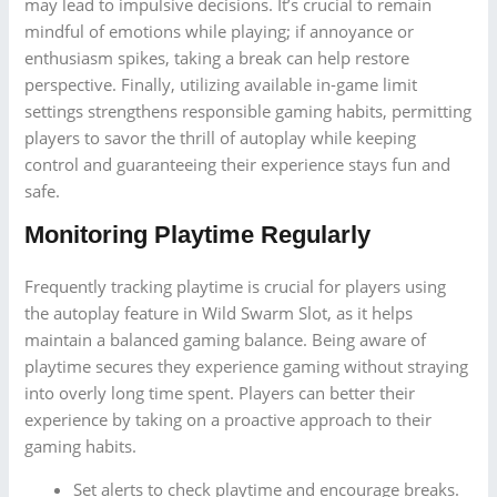
Monitoring Playtime Regularly
Frequently tracking playtime is crucial for players using
the autoplay feature in Wild Swarm Slot, as it helps
maintain a balanced gaming balance. Being aware of
playtime secures they experience gaming without straying
into overly long time spent. Players can better their
experience by taking on a proactive approach to their
gaming habits.
Set alerts to check playtime and encourage breaks.
Employ built-in tools within the game to keep limits
realistic and attainable.
Reflect on emotional responses during play,
adjusting when necessary to promote responsible
gaming.
The Future Of Autoplay In Online