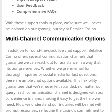
User Feedback
Comprehensive FAQs
With these support tools in place, we’re sure we’ll never
be isolated on our gaming journey at Betalice Casino.
Multi-Channel Communication Options
In addition to round-the-clock live chat support, Betalice
Casino offers several communication channels that
guarantee we can reach out for assistance in a way that
fits our preferences. Whether we prefer email for
thorough inquiries or social media for fast questions,
there are ample chat options available. This flexibility
guarantees that we’re never left stranded, no matter our
query. Each communication channel is designed with our
convenience in mind, making it easy to get the help we
need. Plus, we understand our inquiries will be met with
prompt responses, reflecting the casino’s commitment to