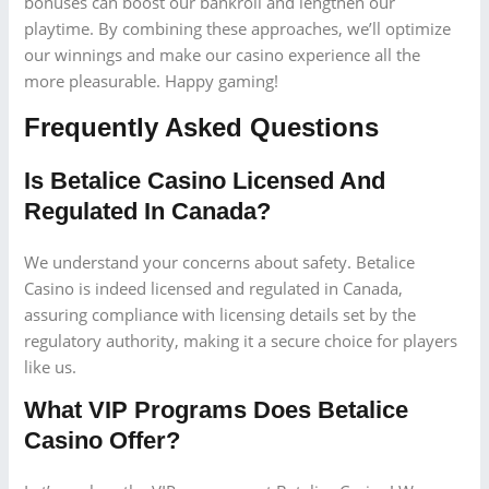
bonuses can boost our bankroll and lengthen our
playtime. By combining these approaches, we’ll optimize
our winnings and make our casino experience all the
more pleasurable. Happy gaming!
Frequently Asked Questions
Is Betalice Casino Licensed And
Regulated In Canada?
We understand your concerns about safety. Betalice
Casino is indeed licensed and regulated in Canada,
assuring compliance with licensing details set by the
regulatory authority, making it a secure choice for players
like us.
What VIP Programs Does Betalice
Casino Offer?