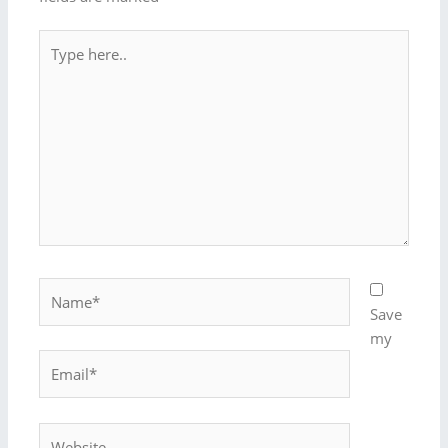
Type
here..
Name*
Save
my
Email*
Website