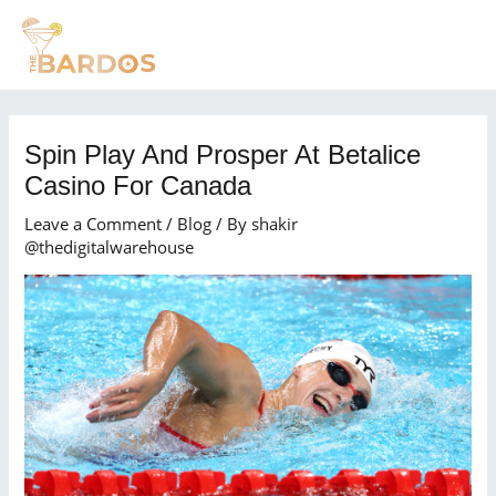
Skip
Post
MAI
to
navigation
MEN
content
Spin Play And Prosper At Betalice
Casino For Canada
Leave a Comment
/
Blog
/ By
shakir
@thedigitalwarehouse