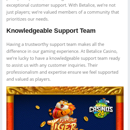
exceptional customer support. With Betalice, we’re not
just players; we’re valued members of a community that
prioritizes our needs.
Knowledgeable Support Team
Having a trustworthy support team makes all the
difference in our gaming experience. At Betalice Casino,
we’re lucky to have a knowledgeable support team ready
to assist us with any customer inquiries. Their
professionalism and expertise ensure we feel supported
and valued as players.