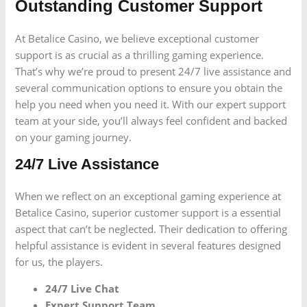
Outstanding Customer Support
At Betalice Casino, we believe exceptional customer
support is as crucial as a thrilling gaming experience.
That’s why we’re proud to present 24/7 live assistance and
several communication options to ensure you obtain the
help you need when you need it. With our expert support
team at your side, you’ll always feel confident and backed
on your gaming journey.
24/7 Live Assistance
When we reflect on an exceptional gaming experience at
Betalice Casino, superior customer support is a essential
aspect that can’t be neglected. Their dedication to offering
helpful assistance is evident in several features designed
for us, the players.
24/7 Live Chat
Expert Support Team