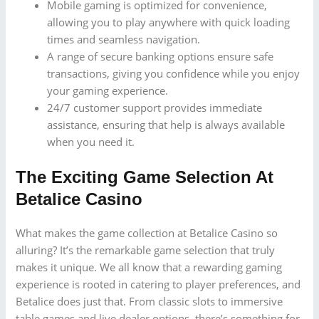
Mobile gaming is optimized for convenience,
allowing you to play anywhere with quick loading
times and seamless navigation.
A range of secure banking options ensure safe
transactions, giving you confidence while you enjoy
your gaming experience.
24/7 customer support provides immediate
assistance, ensuring that help is always available
when you need it.
The Exciting Game Selection At
Betalice Casino
What makes the game collection at Betalice Casino so
alluring? It’s the remarkable game selection that truly
makes it unique. We all know that a rewarding gaming
experience is rooted in catering to player preferences, and
Betalice does just that. From classic slots to immersive
table games and live dealer options, there’s something for