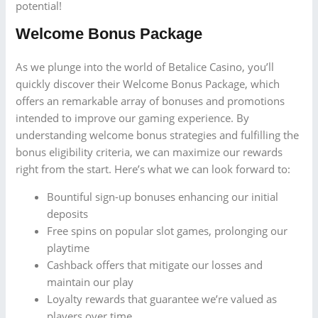
potential!
Welcome Bonus Package
As we plunge into the world of Betalice Casino, you’ll
quickly discover their Welcome Bonus Package, which
offers an remarkable array of bonuses and promotions
intended to improve our gaming experience. By
understanding welcome bonus strategies and fulfilling the
bonus eligibility criteria, we can maximize our rewards
right from the start. Here’s what we can look forward to:
Bountiful sign-up bonuses enhancing our initial
deposits
Free spins on popular slot games, prolonging our
playtime
Cashback offers that mitigate our losses and
maintain our play
Loyalty rewards that guarantee we’re valued as
players over time