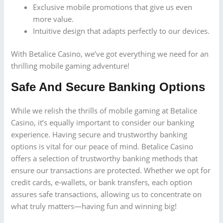
Exclusive mobile promotions that give us even
more value.
Intuitive design that adapts perfectly to our devices.
With Betalice Casino, we’ve got everything we need for an
thrilling mobile gaming adventure!
Safe And Secure Banking Options
While we relish the thrills of mobile gaming at Betalice
Casino, it’s equally important to consider our banking
experience. Having secure and trustworthy banking
options is vital for our peace of mind. Betalice Casino
offers a selection of trustworthy banking methods that
ensure our transactions are protected. Whether we opt for
credit cards, e-wallets, or bank transfers, each option
assures safe transactions, allowing us to concentrate on
what truly matters—having fun and winning big!