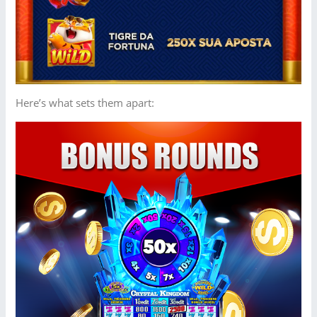
Here’s what sets them apart: