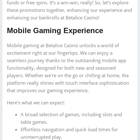
funds or free spins. It’s a win-win, really! So, let’s explore
these promotions together, enhancing our experience and
enhancing our bankrolls at Betalice Casino!
Mobile Gaming Experience
Mobile gaming at Betalice Casino unlocks a world of
excitement right at our fingertips. We can enjoy a
seamless journey thanks to the outstanding mobile app
functionality, designed for both new and seasoned
players. Whether we’re on the go or chilling at home, the
platform really shines with touch interface sophistication
that improves our gaming experience.
Here’s what we can expect:
A broad selection of games, including slots and
table games.
Effortless navigation and quick load times for
uninterrupted play.