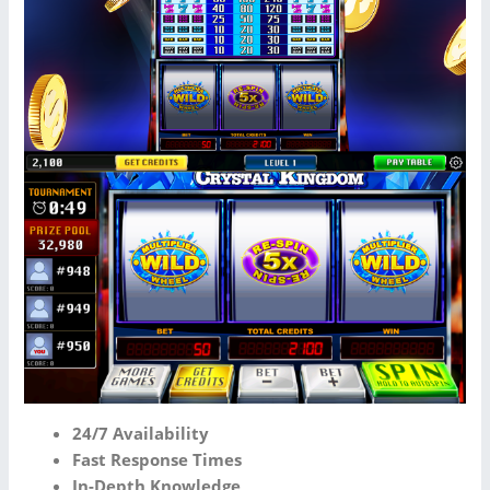
24/7 Availability
Fast Response Times
In-Depth Knowledge