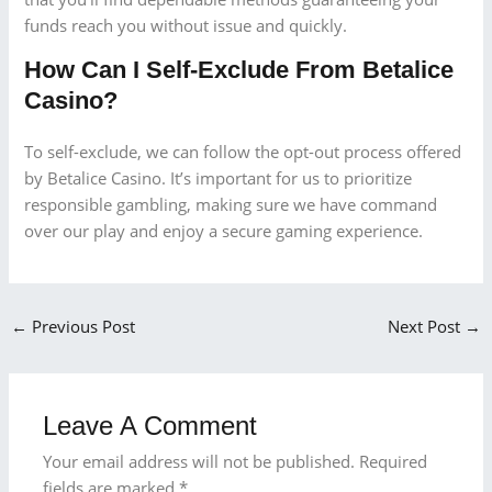
funds reach you without issue and quickly.
How Can I Self-Exclude From Betalice
Casino?
To self-exclude, we can follow the opt-out process offered
by Betalice Casino. It’s important for us to prioritize
responsible gambling, making sure we have command
over our play and enjoy a secure gaming experience.
←
Previous Post
Next Post
→
Leave A Comment
Your email address will not be published.
Required
fields are marked
*