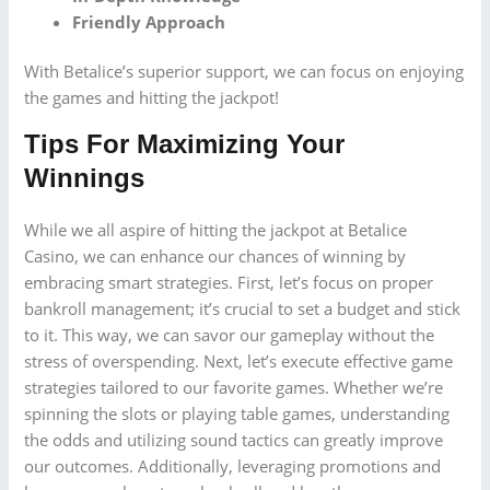
Friendly Approach
With Betalice’s superior support, we can focus on enjoying
the games and hitting the jackpot!
Tips For Maximizing Your
Winnings
While we all aspire of hitting the jackpot at Betalice
Casino, we can enhance our chances of winning by
embracing smart strategies. First, let’s focus on proper
bankroll management; it’s crucial to set a budget and stick
to it. This way, we can savor our gameplay without the
stress of overspending. Next, let’s execute effective game
strategies tailored to our favorite games. Whether we’re
spinning the slots or playing table games, understanding
the odds and utilizing sound tactics can greatly improve
our outcomes. Additionally, leveraging promotions and