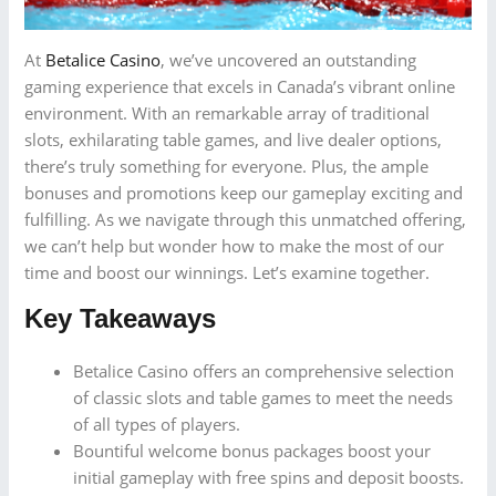
At
Betalice Casino
, we’ve uncovered an outstanding
gaming experience that excels in Canada’s vibrant online
environment. With an remarkable array of traditional
slots, exhilarating table games, and live dealer options,
there’s truly something for everyone. Plus, the ample
bonuses and promotions keep our gameplay exciting and
fulfilling. As we navigate through this unmatched offering,
we can’t help but wonder how to make the most of our
time and boost our winnings. Let’s examine together.
Key Takeaways
Betalice Casino offers an comprehensive selection
of classic slots and table games to meet the needs
of all types of players.
Bountiful welcome bonus packages boost your
initial gameplay with free spins and deposit boosts.