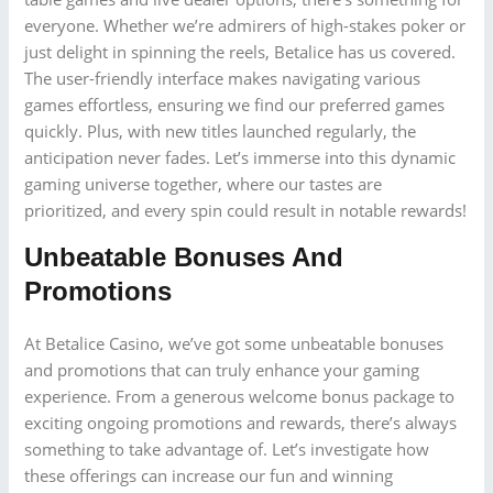
everyone. Whether we’re admirers of high-stakes poker or
just delight in spinning the reels, Betalice has us covered.
The user-friendly interface makes navigating various
games effortless, ensuring we find our preferred games
quickly. Plus, with new titles launched regularly, the
anticipation never fades. Let’s immerse into this dynamic
gaming universe together, where our tastes are
prioritized, and every spin could result in notable rewards!
Unbeatable Bonuses And
Promotions
At Betalice Casino, we’ve got some unbeatable bonuses
and promotions that can truly enhance your gaming
experience. From a generous welcome bonus package to
exciting ongoing promotions and rewards, there’s always
something to take advantage of. Let’s investigate how
these offerings can increase our fun and winning