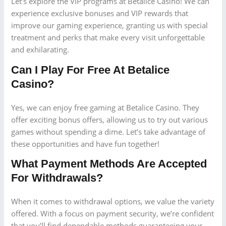
Let’s explore the VIP programs at Betalice Casino! We can
experience exclusive bonuses and VIP rewards that
improve our gaming experience, granting us with special
treatment and perks that make every visit unforgettable
and exhilarating.
Can I Play For Free At Betalice
Casino?
Yes, we can enjoy free gaming at Betalice Casino. They
offer exciting bonus offers, allowing us to try out various
games without spending a dime. Let’s take advantage of
these opportunities and have fun together!
What Payment Methods Are Accepted
For Withdrawals?
When it comes to withdrawal options, we value the variety
offered. With a focus on payment security, we’re confident
that you’ll find dependable methods guaranteeing your