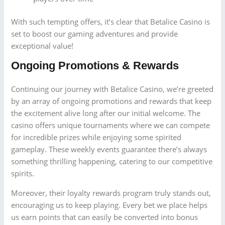
With such tempting offers, it’s clear that Betalice Casino is
set to boost our gaming adventures and provide
exceptional value!
Ongoing Promotions & Rewards
Continuing our journey with Betalice Casino, we’re greeted
by an array of ongoing promotions and rewards that keep
the excitement alive long after our initial welcome. The
casino offers unique tournaments where we can compete
for incredible prizes while enjoying some spirited
gameplay. These weekly events guarantee there’s always
something thrilling happening, catering to our competitive
spirits.
Moreover, their loyalty rewards program truly stands out,
encouraging us to keep playing. Every bet we place helps
us earn points that can easily be converted into bonus