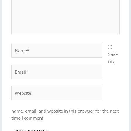
Name*
Save
my
Email*
Website
name, email, and website in this browser for the next
time I comment.