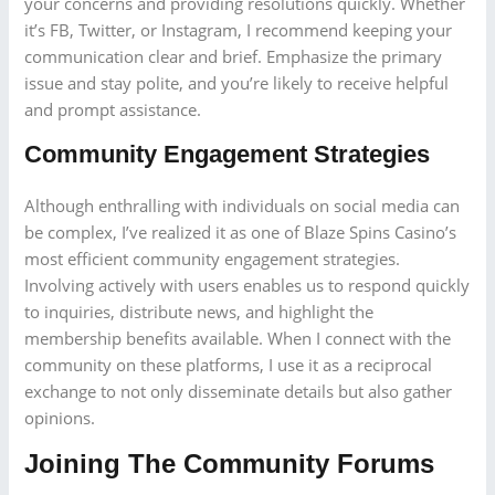
your concerns and providing resolutions quickly. Whether
it’s FB, Twitter, or Instagram, I recommend keeping your
communication clear and brief. Emphasize the primary
issue and stay polite, and you’re likely to receive helpful
and prompt assistance.
Community Engagement Strategies
Although enthralling with individuals on social media can
be complex, I’ve realized it as one of Blaze Spins Casino’s
most efficient community engagement strategies.
Involving actively with users enables us to respond quickly
to inquiries, distribute news, and highlight the
membership benefits available. When I connect with the
community on these platforms, I use it as a reciprocal
exchange to not only disseminate details but also gather
opinions.
Joining The Community Forums