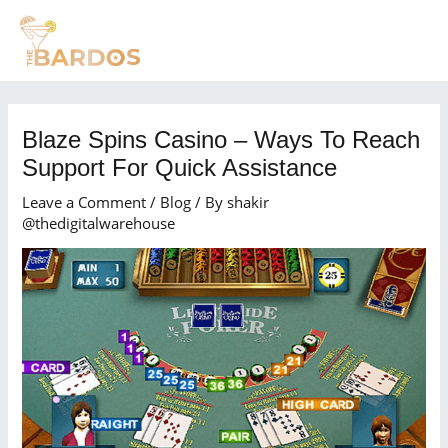
Skip
Post
MAI
to
navigation
MEN
content
Blaze Spins Casino – Ways To Reach
Support For Quick Assistance
Leave a Comment
/
Blog
/ By
shakir
@thedigitalwarehouse