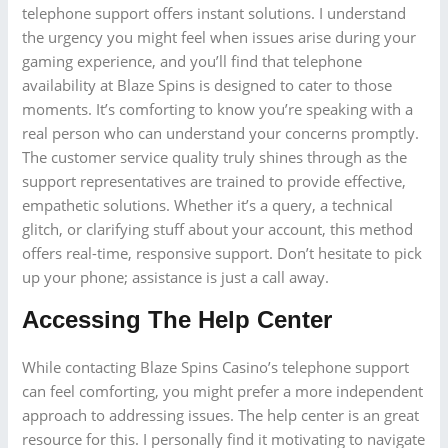
telephone support offers instant solutions. I understand
the urgency you might feel when issues arise during your
gaming experience, and you’ll find that telephone
availability at Blaze Spins is designed to cater to those
moments. It’s comforting to know you’re speaking with a
real person who can understand your concerns promptly.
The customer service quality truly shines through as the
support representatives are trained to provide effective,
empathetic solutions. Whether it’s a query, a technical
glitch, or clarifying stuff about your account, this method
offers real-time, responsive support. Don’t hesitate to pick
up your phone; assistance is just a call away.
Accessing The Help Center
While contacting Blaze Spins Casino’s telephone support
can feel comforting, you might prefer a more independent
approach to addressing issues. The help center is an great
resource for this. I personally find it motivating to navigate