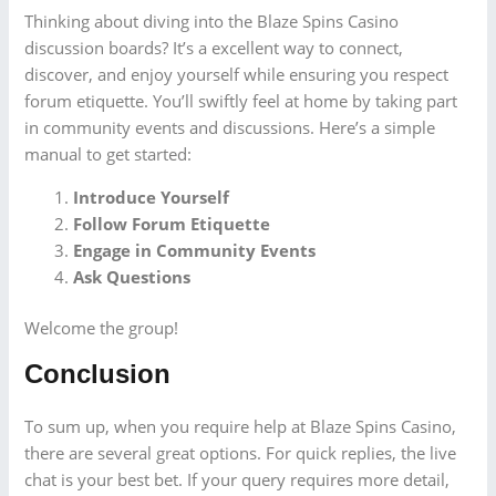
Thinking about diving into the Blaze Spins Casino
discussion boards? It’s a excellent way to connect,
discover, and enjoy yourself while ensuring you respect
forum etiquette. You’ll swiftly feel at home by taking part
in community events and discussions. Here’s a simple
manual to get started:
Introduce Yourself
Follow Forum Etiquette
Engage in Community Events
Ask Questions
Welcome the group!
Conclusion
To sum up, when you require help at Blaze Spins Casino,
there are several great options. For quick replies, the live
chat is your best bet. If your query requires more detail,