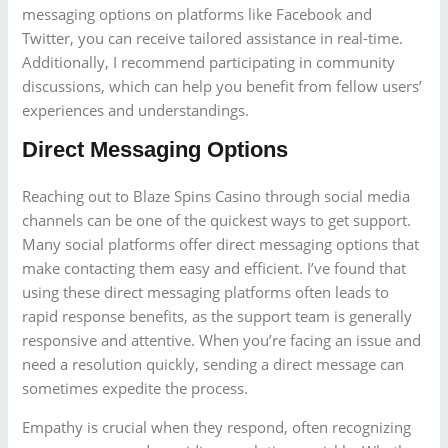
messaging options on platforms like Facebook and
Twitter, you can receive tailored assistance in real-time.
Additionally, I recommend participating in community
discussions, which can help you benefit from fellow users’
experiences and understandings.
Direct Messaging Options
Reaching out to Blaze Spins Casino through social media
channels can be one of the quickest ways to get support.
Many social platforms offer direct messaging options that
make contacting them easy and efficient. I’ve found that
using these direct messaging platforms often leads to
rapid response benefits, as the support team is generally
responsive and attentive. When you’re facing an issue and
need a resolution quickly, sending a direct message can
sometimes expedite the process.
Empathy is crucial when they respond, often recognizing