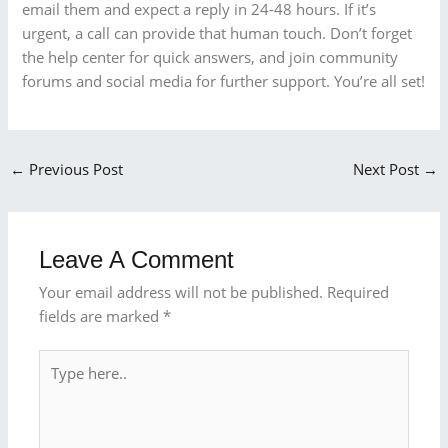
email them and expect a reply in 24-48 hours. If it’s
urgent, a call can provide that human touch. Don’t forget
the help center for quick answers, and join community
forums and social media for further support. You’re all set!
←
Previous Post
Next Post
→
Leave A Comment
Your email address will not be published.
Required
fields are marked
*
Type
here..