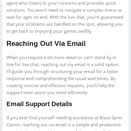
agent who listens to your concerns and provides quick
solutions. You won’t need to navigate a complex menu or
wait for ages on end. With the live chat, you’re guaranteed
that your problems are handled on the spot, allowing you
to get back to enjoying your games swiftly.
Reaching Out Via Email
When you require a bit more detail or can’t stand by in
line for live chat, reaching out via email is a solid option.
I’ll guide you through structuring your email for a faster
response and comprehending the usual wait times. By
creating concise and effective requests, you’ll help the
support team assist you more efficiently.
Email Support Details
If you ever find yourself needing assistance at Blaze Spins
Casino, reaching out via email is a simple and productive