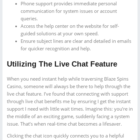
Phone support provides immediate personal
communication for system issues or account
queries.
Access the help center on the website for self-
guided solutions at your own speed.
Ensure subject lines are clear and detailed in emails
for quicker recognition and help.
Utilizing The Live Chat Feature
When you need instant help while traversing Blaze Spins
Casino, someone will always be there to help through the
live chat feature. I’ve found that connecting with support
through live chat benefits me by ensuring I get the instant
support I need with little wait times. Imagine this: you’re in
the middle of an exciting game, suddenly facing a system
issue. That’s when real-time chat becomes a lifesaver.
Clicking the chat icon quickly connects you to a helpful