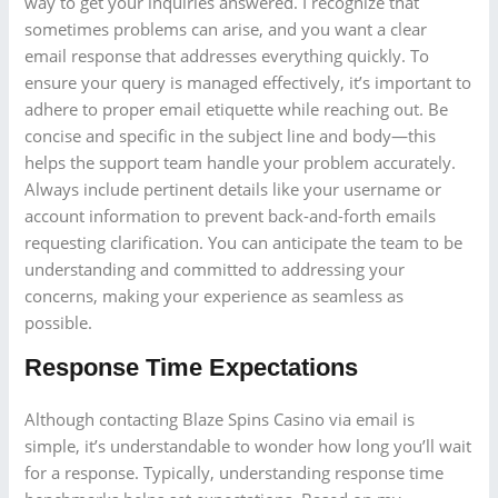
way to get your inquiries answered. I recognize that
sometimes problems can arise, and you want a clear
email response that addresses everything quickly. To
ensure your query is managed effectively, it’s important to
adhere to proper email etiquette while reaching out. Be
concise and specific in the subject line and body—this
helps the support team handle your problem accurately.
Always include pertinent details like your username or
account information to prevent back-and-forth emails
requesting clarification. You can anticipate the team to be
understanding and committed to addressing your
concerns, making your experience as seamless as
possible.
Response Time Expectations
Although contacting Blaze Spins Casino via email is
simple, it’s understandable to wonder how long you’ll wait
for a response. Typically, understanding response time