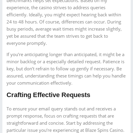
benchmarks helps set expectations. Based on my
experience, the casino strives to address queries
efficiently. Ideally, you might expect hearing back within
24 to 48 hours. Of course, differences can occur. During
busy periods, average wait times might increase slightly,
yet be assured that the team strives to get back to
everyone promptly.
If you’re anticipating longer than anticipated, it might be a
minor backlog or a especially detailed request. Patience is
key, but don’t refrain to follow up gently if necessary. Be
assured, understanding these timings can help you handle
your communication effectively.
Crafting Effective Requests
To ensure your email query stands out and receives a
prompt response, focus on crafting requests that are
straightforward and concise. Start by addressing the
particular issue you’re experiencing at Blaze Spins Casino.