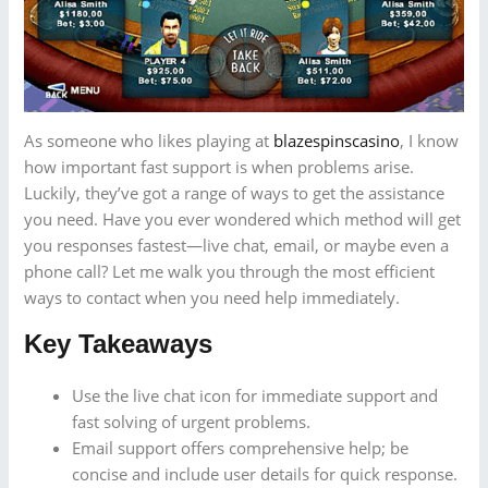
As someone who likes playing at
blazespinscasino
, I know
how important fast support is when problems arise.
Luckily, they’ve got a range of ways to get the assistance
you need. Have you ever wondered which method will get
you responses fastest—live chat, email, or maybe even a
phone call? Let me walk you through the most efficient
ways to contact when you need help immediately.
Key Takeaways
Use the live chat icon for immediate support and
fast solving of urgent problems.
Email support offers comprehensive help; be
concise and include user details for quick response.