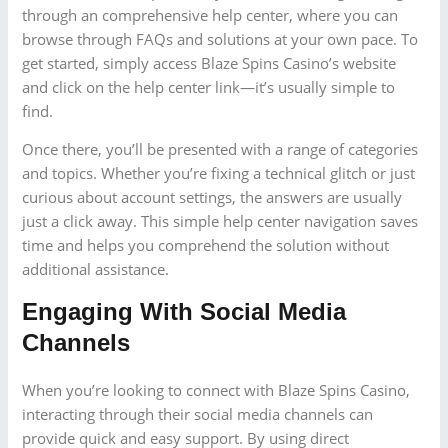
through an comprehensive help center, where you can
browse through FAQs and solutions at your own pace. To
get started, simply access Blaze Spins Casino’s website
and click on the help center link—it’s usually simple to
find.
Once there, you’ll be presented with a range of categories
and topics. Whether you’re fixing a technical glitch or just
curious about account settings, the answers are usually
just a click away. This simple help center navigation saves
time and helps you comprehend the solution without
additional assistance.
Engaging With Social Media
Channels
When you’re looking to connect with Blaze Spins Casino,
interacting through their social media channels can
provide quick and easy support. By using direct