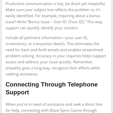
Productive communication is key; be direct yet respectful.
Make sure your subject line reflects the problem so it’s
easily identified. For example, inquiring about a bonus
issue? Write “Bonus Issue – User ID: [Your ID].” This way,
support can quickly identify your concern.
Include all pertinent information—your user ID,
screenshots, or transaction details. This eliminates the
need for back-and-forth emails and enables streamlined
problem-solving. Accuracy in your inquiries helps support
assess and address your issue quickly. Remember,
empathy goes a long way; recognize their efforts while
seeking assistance.
Connecting Through Telephone
Support
When you’re in need of assistance and seek a direct line
for help, connecting with Blaze Spins Casino through