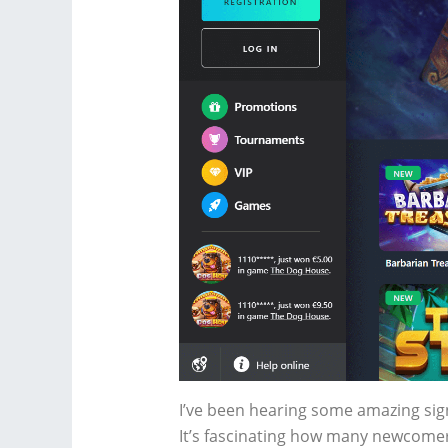
I’ve been hearing some amazing sign
It’s fascinating how many newcomers 