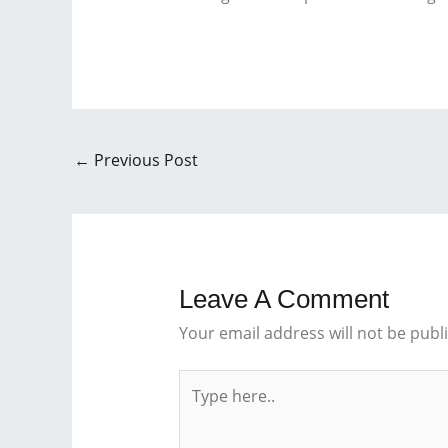
←
Previous Post
Leave A Comment
Your email address will not be publ
Type
here..