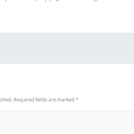
ished.
Required fields are marked
*