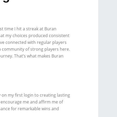
t time I hit a streak at Buran
 that my choices produced consistent
’ve connected with regular players
 a community of strong players here.
ourney. That’s what makes Buran
on my first login to creating lasting
rs encourage me and affirm me of
chance for remarkable wins and