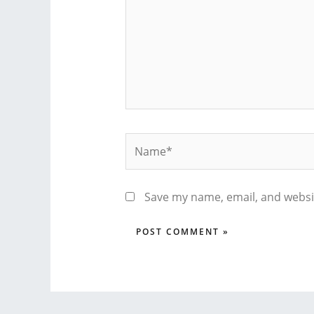
Name*
Save my name, email, and websit