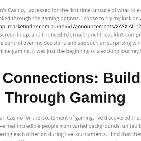
s Casino, I accessed for the first time, unsure of what to ex
looked through the gaming options. I chose to try my luck on 
-api.marketindex.com.au/api/v1/announcements/XASX:ALL:2A
screen lit up, and I noticed I’d struck it rich! I couldn’t co
ave control over my decisions and see such an surprising wind
nline gaming. It was just the beginning of a exciting journe
Connections: Build
s Through Gaming
 Casino for the excitement of gaming, I’ve discovered that 
I’ve met incredible people from varied backgrounds, united
heering each other on during live tournaments, I find that t