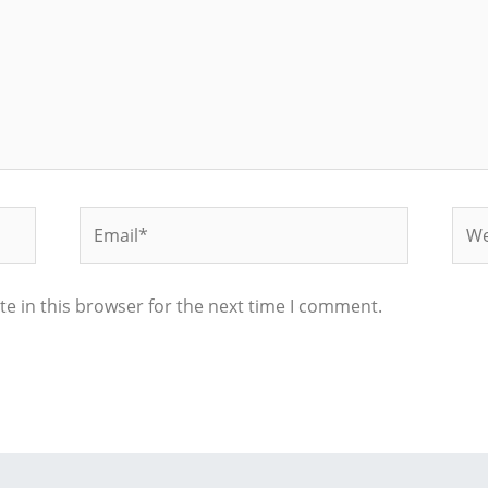
Email*
Web
e in this browser for the next time I comment.