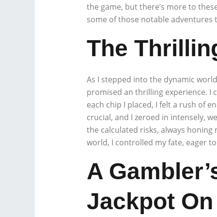
the game, but there’s more to these
some of those notable adventures 
The Thrilli
As I stepped into the dynamic world
promised an thrilling experience. I
each chip I placed, I felt a rush of
crucial, and I zeroed in intensely, 
the calculated risks, always honin
world, I controlled my fate, eager t
A Gambler’s
Jackpot On I