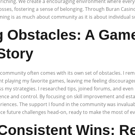
riching. We create a encouraging environment where everyo
sses, fostering a sense of belonging. Through Buran Casino, 
ing is as much about community as it is about individual s
 Obstacles: A Game
Story
 community often comes with its own set of obstacles. I re
nt playing my favorite games, leaving me feeling discourag
ess my strategies. I researched tips, joined forums, and even
dence and control. By focusing on skill improvement and esta
riences. The support I found in the community was invaluab
ce future challenges head-on, ready to make the most of ev
Consistent Wins: R