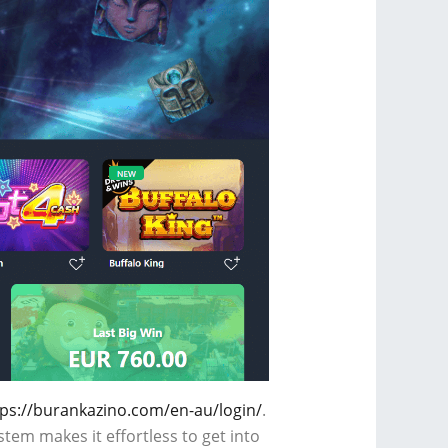
tps://burankazino.com/en-au/login/
.
tem makes it effortless to get into