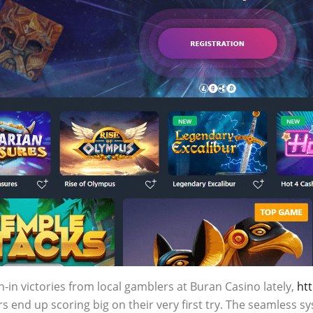
-in victories from local gamblers at Buran Casino lately,
ht
end up scoring big on their very first try. The seamless sys