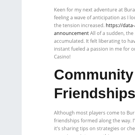
Keen for my next adventure at Buran’
feeling a wave of anticipation as I 
the tension increased.
https://data
announcement
All of a sudden, the 
accumulated. It felt liberating to h
instant fueled a passion in me for o
Casino!
Community 
Friendship
Although most players come to Buran
friendships formed along the way. 
it’s sharing tips on strategies or c