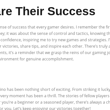
re Their Success
nse of success that every gamer desires. I remember the firs
ney; it was about the sense of control and tactics, knowing
confidence, inspiring me to try new games and strategies. I
victories, share tips, and inspire each other. There’s truly
, it’s a reminder that we grasp the reins of our gaming j
environment for genuine accomplishment.
no has been nothing short of exciting. From striking it lucky 
very moment has been a thrill. The stories of fellow playe
 you’re a beginner or a seasoned player, there’s always a 
r you. Let’s keep enjoying our victories together!