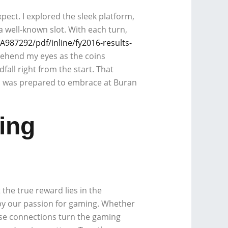
pect. I explored the sleek platform,
a well-known slot. With each turn,
987292/pdf/inline/fy2016-results-
mprehend my eyes as the coins
fall right from the start. That
y I was prepared to embrace at Buran
ing
the true reward lies in the
 by our passion for gaming. Whether
hese connections turn the gaming