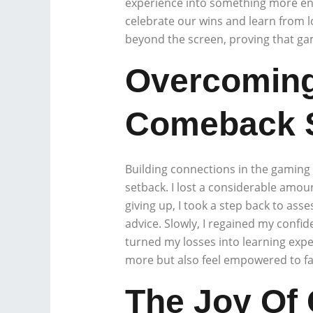
experience into something more en
celebrate our wins and learn from lo
beyond the screen, proving that gam
Overcoming
Comeback 
Building connections in the gaming
setback. I lost a considerable amou
giving up, I took a step back to ass
advice. Slowly, I regained my confi
turned my losses into learning expe
more but also feel empowered to fa
The Joy Of 