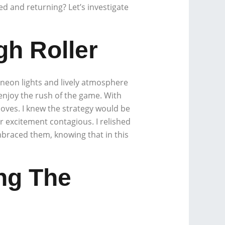
ed and returning? Let’s investigate
gh Roller
 neon lights and lively atmosphere
enjoy the rush of the game. With
moves. I knew the strategy would be
ir excitement contagious. I relished
mbraced them, knowing that in this
ng The