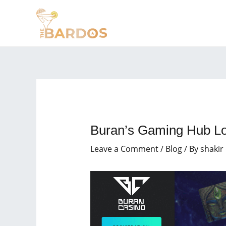
Skip
Post
to
navigation
content
Buran’s Gaming Hub Logi
Leave a Comment
/
Blog
/ By
shakir