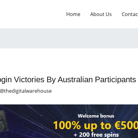
Home
About Us
Contac
n Victories By Australian Participants
 @thedigitalwarehouse