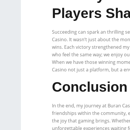
Players Sha
Succeeding can spark an thrilling se
Casino. It wasn’t just about the mo
wins. Each victory strengthened my 
who feel the same way; we enjoy our 
When we have those winning moments
Casino not just a platform, but a 
Conclusion
In the end, my journey at Buran Casi
friendships within the community, e
the joy that gaming brings. Whether
unforgettable experiences waiting fo