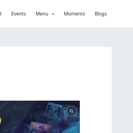
t
Events
Menu
Moments
Blogs