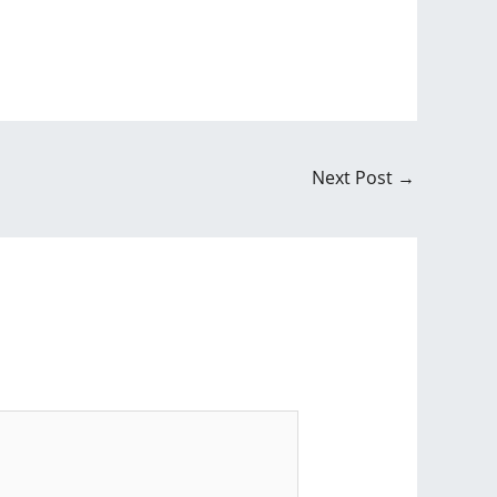
Next Post
→