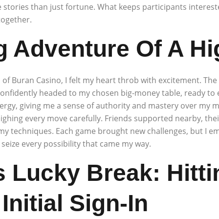
 stories than just fortune. What keeps participants interest
together.
ng Adventure Of A Hi
 of Buran Casino, I felt my heart throb with excitement. The
 confidently headed to my chosen big-money table, ready to 
 energy, giving me a sense of authority and mastery over my 
weighing every move carefully. Friends supported nearby, the
g my techniques. Each game brought new challenges, but I e
o seize every possibility that came my way.
 Lucky Break: Hitti
nitial Sign-In