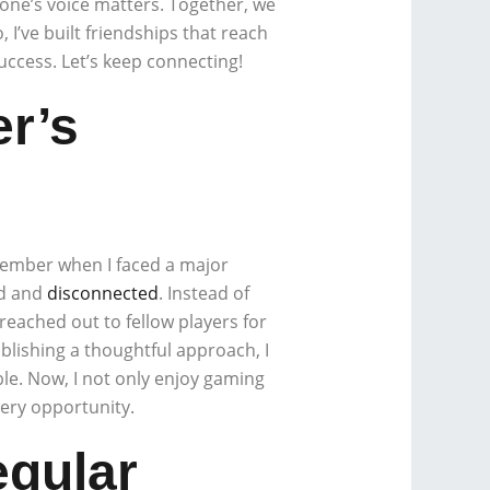
ne’s voice matters. Together, we
I’ve built friendships that reach
uccess. Let’s keep connecting!
r’s
member when I faced a major
ed and
disconnected
. Instead of
 reached out to fellow players for
blishing a thoughtful approach, I
le. Now, I not only enjoy gaming
ery opportunity.
egular