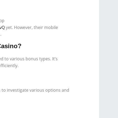
app
FvQ
yet. However, their mobile
.
Casino?
 to various bonus types. It’s
ficiently.
 to investigate various options and