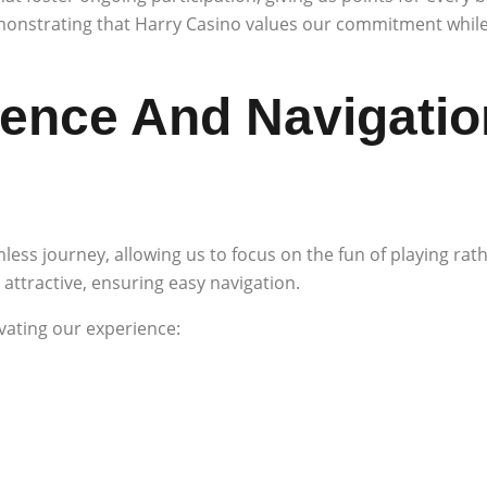
monstrating that Harry Casino values our commitment while 
ence And Navigatio
ess journey, allowing us to focus on the fun of playing rat
 attractive, ensuring easy navigation.
vating our experience: