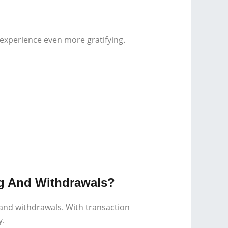
 experience even more gratifying.
g And Withdrawals?
and withdrawals. With transaction
y.