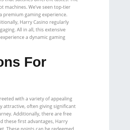
ot machines. We’ve seen top-tier
 a premium gaming experience.
tionally, Harry Casino regularly
ing. All in all, this extensive
o experience a dynamic gaming
ons For
reeted with a variety of appealing
tractive, often giving significant
ney. Additionally, there are free
d these first advantages, Harry
y bet. These points can be redeemed