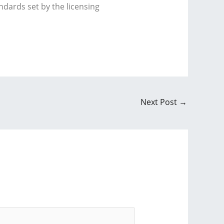
ndards set by the licensing
Next Post
→