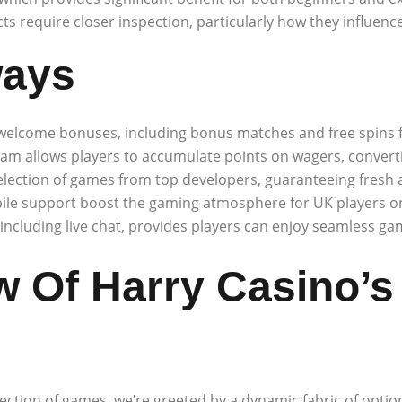
ects require closer inspection, particularly how they influen
ways
welcome bonuses, including bonus matches and free spins f
am allows players to accumulate points on wagers, convert
election of games from top developers, guaranteeing fresh
ile support boost the gaming atmosphere for UK players on 
ncluding live chat, provides players can enjoy seamless gam
w Of Harry Casino’
tion of games, we’re greeted by a dynamic fabric of options 