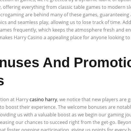
, offering everything from classic table games to modern sl
icrogaming are behind many of these games, guaranteeing
s and seamless play, allowing us to lose track of time. Addi
games frequently, which keeps the atmosphere fresh and engag
makes Harry Casino a appealing place for anyone looking t
onuses And Promoti
s
tion at Harry
casino harry
, we notice that new players are g
 boost their experience. The welcome bonuses are notably at
oviding us with a valuable boost as we begin our gaming jour
easing our chances to succeed right from the get-go. Beyon
hat foster ongoing participation, giving us points for ever