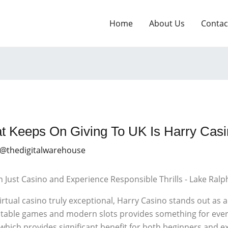
Home
About Us
Contac
 Keeps On Giving To UK Is Harry Casi
 @thedigitalwarehouse
tual casino truly exceptional, Harry Casino stands out as 
nal table games and modern slots provides something for eve
hich provides significant benefit for both beginners and 