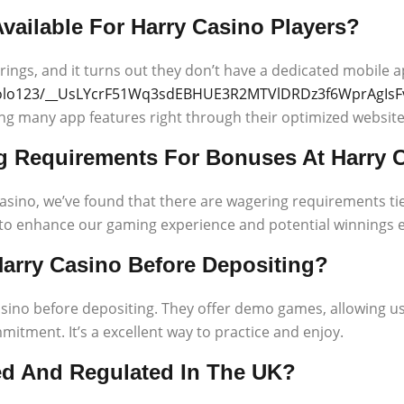
Available For Harry Casino Players?
ings, and it turns out they don’t have a dedicated mobile 
/polo123/__UsLYcrF51Wq3sdEBHUE3R2MTVlDRDz3f6WprAgIs
ng many app features right through their optimized website
g Requirements For Bonuses At Harry 
ino, we’ve found that there are wagering requirements tied
 to enhance our gaming experience and potential winnings ef
 Harry Casino Before Depositing?
Casino before depositing. They offer demo games, allowing us
mitment. It’s a excellent way to practice and enjoy.
ed And Regulated In The UK?