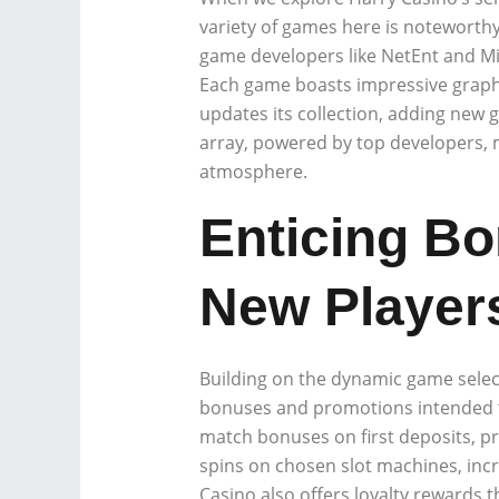
variety of games here is noteworthy
game developers like NetEnt and M
Each game boasts impressive graphic
updates its collection, adding new 
array, powered by top developers, 
atmosphere.
Enticing B
New Player
Building on the dynamic game selec
bonuses and promotions intended to
match bonuses on first deposits, pr
spins on chosen slot machines, incr
Casino also offers loyalty rewards t