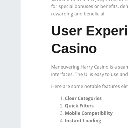
for special bonuses or benefits, de
rewarding and beneficial.
User Experi
Casino
Maneuvering Harry Casino is a seaml
interfaces. The UI is easy to use and
Here are some notable features ele
Clear Categories
Quick Filters
Mobile Compatibility
Instant Loading