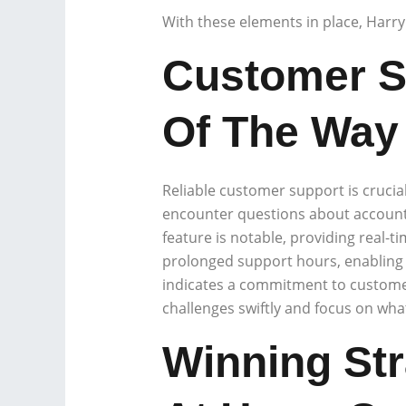
With these elements in place, Harry
Customer S
Of The Way
Reliable customer support is cruci
encounter questions about account 
feature is notable, providing real-
prolonged support hours, enabling 
indicates a commitment to customer 
challenges swiftly and focus on wha
Winning Str