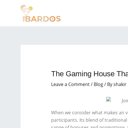
Skip
Post
to
navigation
content
The Gaming House That
Leave a Comment
/
Blog
/ By
shakir
When we consider what makes an vir
participants. Its blend of traditio
range of bonuses and promotions, w