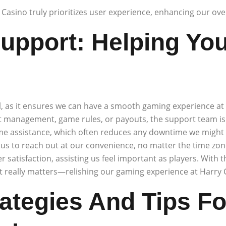
 Casino truly prioritizes user experience, enhancing our ove
upport: Helping You
al, as it ensures we can have a smooth gaming experience a
management, game rules, or payouts, the support team is p
time assistance, which often reduces any downtime we might f
us to reach out at our convenience, no matter the time zo
satisfaction, assisting us feel important as players. With 
t really matters—relishing our gaming experience at Harry 
ategies And Tips F