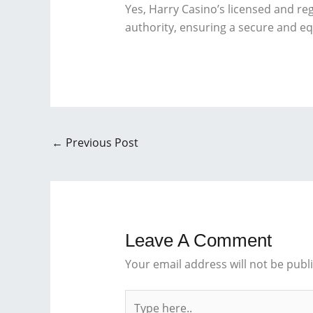
Yes, Harry Casino’s licensed and reg
authority, ensuring a secure and eq
←
Previous Post
Leave A Comment
Your email address will not be publ
Type