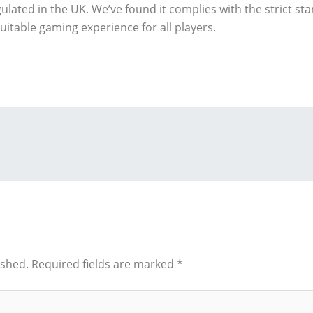
ulated in the UK. We’ve found it complies with the strict sta
uitable gaming experience for all players.
ished.
Required fields are marked
*