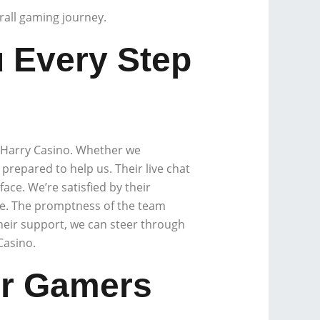
rall gaming journey.
 Every Step
t Harry Casino. Whether we
repared to help us. Their live chat
ace. We’re satisfied by their
ne. The promptness of the team
their support, we can steer through
Casino.
or Gamers