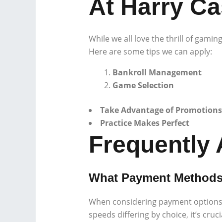
At Harry Ca
While we all love the thrill of gami
Here are some tips we can apply:
Bankroll Management
Game Selection
Take Advantage of Promotions
Practice Makes Perfect
Frequently
What Payment Methods 
When considering payment options, 
speeds differing by choice, it’s cruc