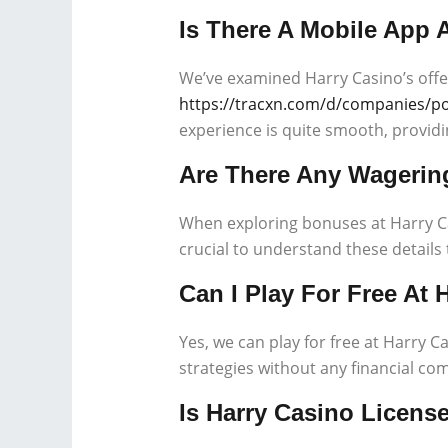
Is There A Mobile App 
We’ve examined Harry Casino’s offer
https://tracxn.com/d/companies
experience is quite smooth, providi
Are There Any Wagerin
When exploring bonuses at Harry Cas
crucial to understand these details
Can I Play For Free At
Yes, we can play for free at Harry 
strategies without any financial com
Is Harry Casino Licens