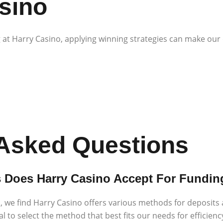
sino
ng at Harry Casino, applying winning strategies can make our
 Asked Questions
Does Harry Casino Accept For Fundin
we find Harry Casino offers various methods for deposits 
ial to select the method that best fits our needs for efficienc