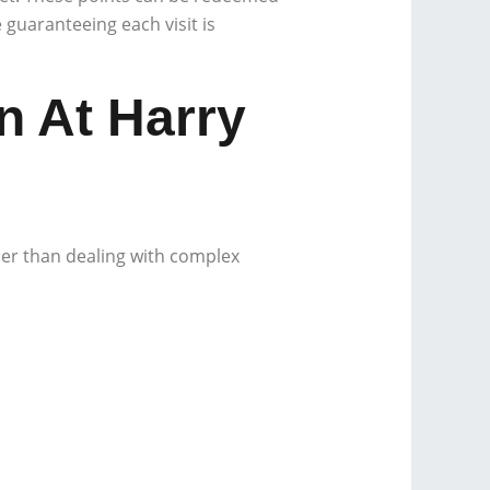
guaranteeing each visit is
n At Harry
her than dealing with complex