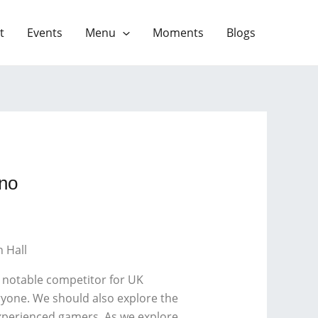
t
Events
Menu
Moments
Blogs
no
a notable competitor for UK
ryone. We should also explore the
experienced gamers. As we explore