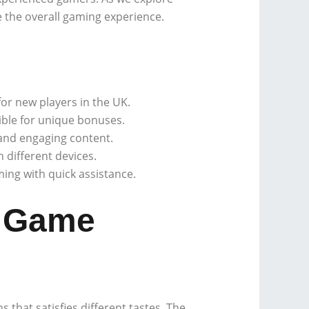
ce the overall gaming experience.
or new players in the UK.
ible for unique bonuses.
 and engaging content.
different devices.
ing with quick assistance.
s Game
that satisfies different tastes. The