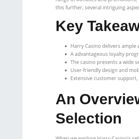
this further, several intriguing asp
Key Takea
Harry Casino delivers ample 
A advantageous loyalty progr
The casino presents a wide s
User-friendly design and mob
Extensive customer support, i
An Overvie
Selection
When we explore Harry Casino’s selec