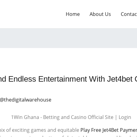
Home
About Us
Contac
nd Endless Entertainment With Jet4bet 
 @thedigitalwarehouse
 mix of exciting games and equitable
Play Free Jet4Bet Payme