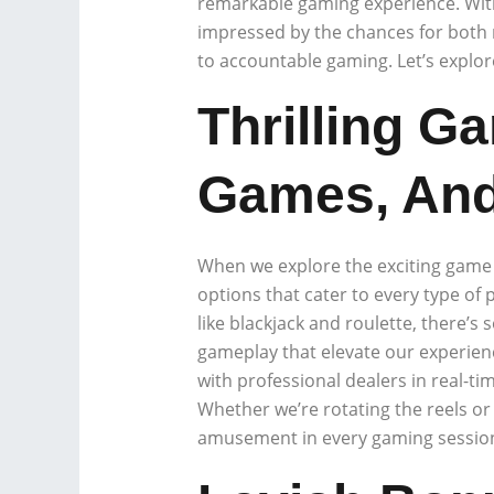
remarkable gaming experience. With 
impressed by the chances for both 
to accountable gaming. Let’s explor
Thrilling G
Games, And
When we explore the exciting game s
options that cater to every type of 
like blackjack and roulette, there’
gameplay that elevate our experienc
with professional dealers in real-t
Whether we’re rotating the reels or
amusement in every gaming sessio