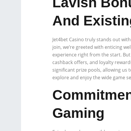
Lavish Bon
And Existin
Jet4bet Casino truly stands out wi
join, we’re greeted with enticing w
experience right from the start. Bu
cashback offers, and loyalty rewards
significant prize pools, allowing u
explore and enjoy the wide game sele
Commitment
Gaming