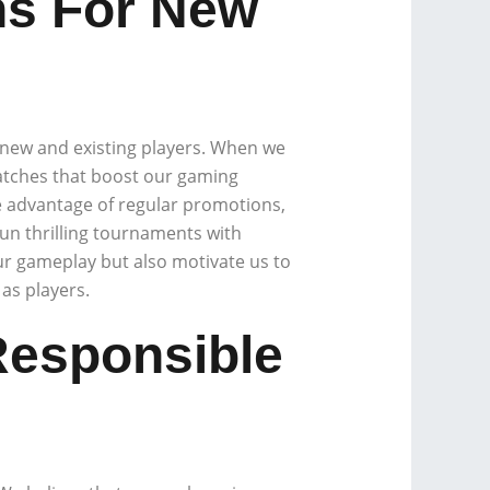
ns For New
 new and existing players. When we
matches that boost our gaming
ke advantage of regular promotions,
run thrilling tournaments with
our gameplay but also motivate us to
as players.
Responsible