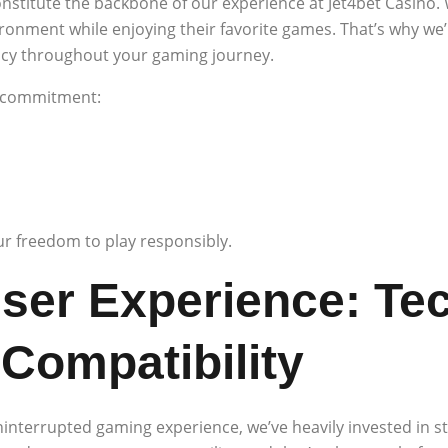
nstitute the backbone of our experience at Jet4bet Casino. W
ironment while enjoying their favorite games. That’s why w
ncy throughout your gaming journey.
r commitment:
ur freedom to play responsibly.
ser Experience: Te
Compatibility
interrupted gaming experience, we’ve heavily invested in s