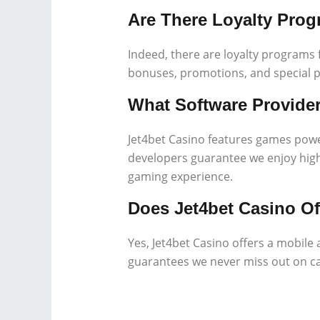
Are There Loyalty Prog
Indeed, there are loyalty programs 
bonuses, promotions, and special pe
What Software Provide
Jet4bet Casino features games powe
developers guarantee we enjoy high-
gaming experience.
Does Jet4bet Casino Of
Yes, Jet4bet Casino offers a mobile
guarantees we never miss out on ca