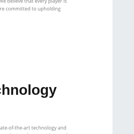
e believe that every player is
e’re committed to upholding
chnology
tate-of-the-art technology and