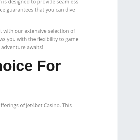
m is designed to provide seamless
ace guarantees that you can dive
 with our extensive selection of
ws you with the flexibility to game
 adventure awaits!
hoice For
fferings of Jet4bet Casino. This