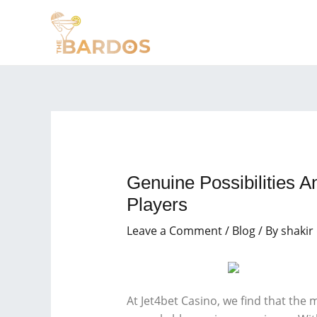
Skip
Post
to
navigation
content
Genuine Possibilities A
Players
Leave a Comment
/
Blog
/ By
shakir
At Jet4bet Casino, we find that the