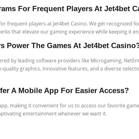
rams For Frequent Players At Jet4bet 
for frequent players at Jet4bet Casino. We get recognized fo
rks that elevate our gaming experience while keeping it en
rs Power The Games At Jet4bet Casino
red by leading software providers like Microgaming, NetEn
quality graphics, innovative features, and a diverse selec
fer A Mobile App For Easier Access?
 app, making it convenient for us to access our favorite gam
ptivating entertainment whenever we want it.