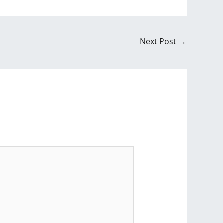
Next Post
→