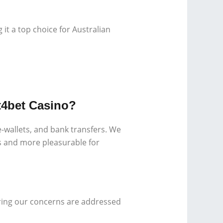
it a top choice for Australian
t4bet Casino?
e-wallets, and bank transfers. We
 and more pleasurable for
uring our concerns are addressed