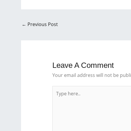
←
Previous Post
Leave A Comment
Your email address will not be publ
Type
here..