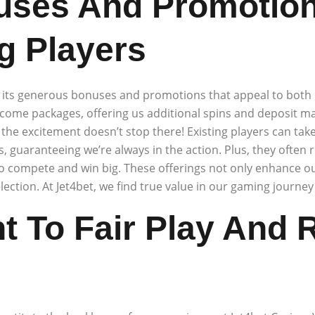
uses And Promotio
g Players
th its generous bonuses and promotions that appeal to both
elcome packages, offering us additional spins and deposit 
t the excitement doesn’t stop there! Existing players can ta
, guaranteeing we’re always in the action. Plus, they often 
s to compete and win big. These offerings not only enhance 
ction. At Jet4bet, we find true value in our gaming journey 
 To Fair Play And 