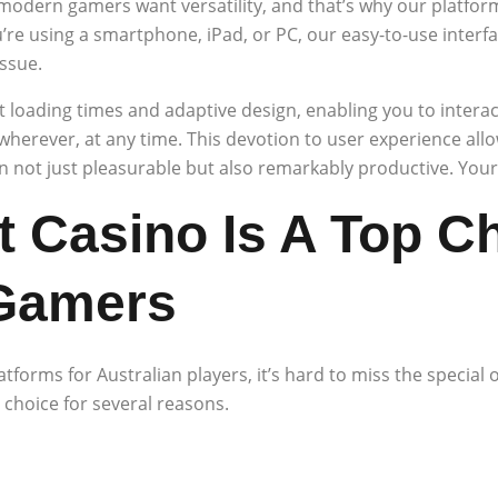
modern gamers want versatility, and that’s why our platfor
u’re using a smartphone, iPad, or PC, our easy-to-use interf
issue.
 loading times and adaptive design, enabling you to interact
 wherever, at any time. This devotion to user experience allo
n not just pleasurable but also remarkably productive. Your
 Casino Is A Top C
 Gamers
forms for Australian players, it’s hard to miss the special o
 choice for several reasons.