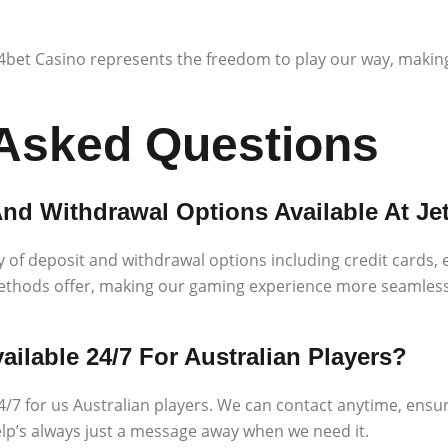
4bet Casino represents the freedom to play our way, making 
 Asked Questions
nd Withdrawal Options Available At Je
ty of deposit and withdrawal options including credit cards, 
ethods offer, making our gaming experience more seamless
ilable 24/7 For Australian Players?
4/7 for us Australian players. We can contact anytime, ens
elp’s always just a message away when we need it.