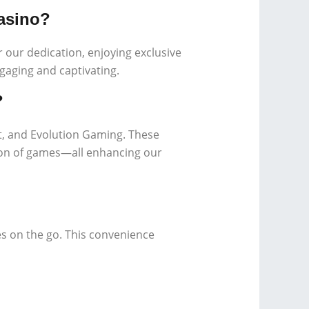
Casino?
r our dedication, enjoying exclusive
gaging and captivating.
?
t, and Evolution Gaming. These
tion of games—all enhancing our
es on the go. This convenience