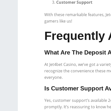
Customer Support
With these remarkable features, Jet
gamers like us!
Frequently
What Are The Deposit A
At Jet4bet Casino, we’ve got a varie
recognize the convenience these m
everyone.
Is Customer Support Ava
Yes, customer support’s available 2
promptly. It’s reassuring to know h