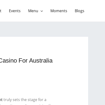
t
Events
Menu
Moments
Blogs
Casino For Australia
nt
truly sets the stage for a