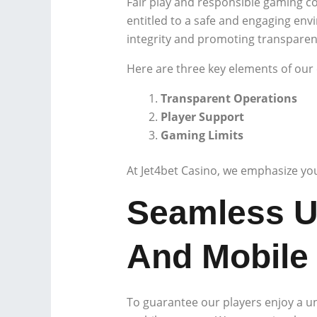
Fair play and responsible gaming co
entitled to a safe and engaging env
integrity and promoting transpare
Here are three key elements of ou
Transparent Operations
Player Support
Gaming Limits
At Jet4bet Casino, we emphasize yo
Seamless U
And Mobile 
To guarantee our players enjoy a un