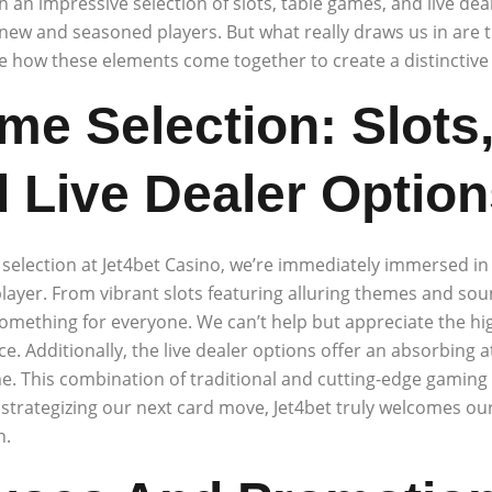
an impressive selection of slots, table games, and live deal
new and seasoned players. But what really draws us in are 
e how these elements come together to create a distinctive
ame Selection: Slots
 Live Dealer Option
election at Jet4bet Casino, we’re immediately immersed in a
player. From vibrant slots featuring alluring themes and so
s something for everyone. We can’t help but appreciate the h
e. Additionally, the live dealer options offer an absorbing
ime. This combination of traditional and cutting-edge gamin
 strategizing our next card move, Jet4bet truly welcomes o
n.