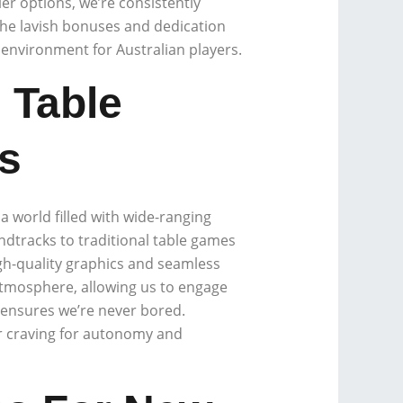
er options, we’re consistently
the lavish bonuses and dedication
 environment for Australian players.
, Table
s
 world filled with wide-ranging
undtracks to traditional table games
igh-quality graphics and seamless
 atmosphere, allowing us to engage
g ensures we’re never bored.
ur craving for autonomy and