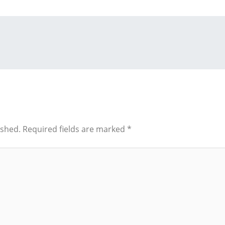
ished.
Required fields are marked
*