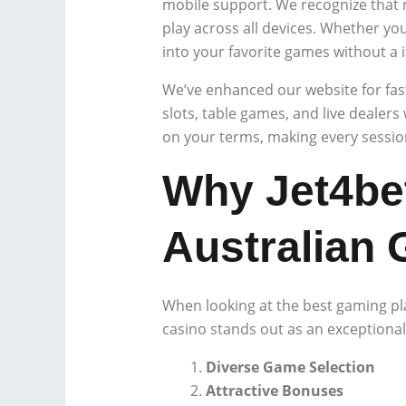
mobile support. We recognize that 
play across all devices. Whether yo
into your favorite games without a 
We’ve enhanced our website for fast
slots, table games, and live dealers
on your terms, making every sessio
Why Jet4bet
Australian
When looking at the best gaming plat
casino stands out as an exceptional
Diverse Game Selection
Attractive Bonuses