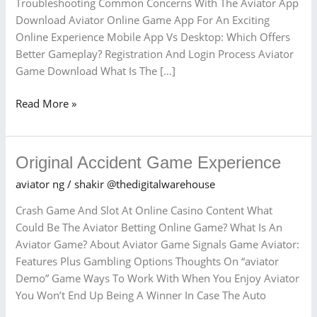
Troubleshooting Common Concerns With The Aviator App
And
Download Aviator Online Game App For An Exciting
Even
Online Experience Mobile App Vs Desktop: Which Offers
Pc”
Better Gameplay? Registration And Login Process Aviator
Game Download What Is The […]
Read More »
Original
Original Accident Game Experience
Accident
aviator ng
/
shakir @thedigitalwarehouse
Game
Crash Game And Slot At Online Casino Content What
Experience
Could Be The Aviator Betting Online Game? What Is An
Aviator Game? About Aviator Game Signals Game Aviator:
Features Plus Gambling Options Thoughts On “aviator
Demo” Game Ways To Work With When You Enjoy Aviator
You Won’t End Up Being A Winner In Case The Auto