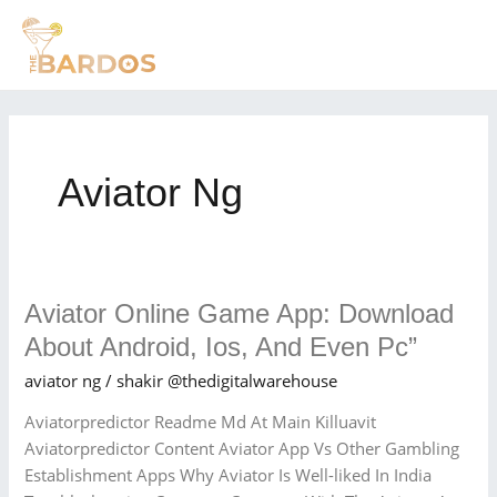
Skip
MAI
to
MEN
content
Aviator Ng
Aviator
Aviator Online Game App: Download
Online
About Android, Ios, And Even Pc”
Game
aviator ng
/
shakir @thedigitalwarehouse
App:
Download
Aviatorpredictor Readme Md At Main Killuavit
About
Aviatorpredictor Content Aviator App Vs Other Gambling
Android,
Establishment Apps Why Aviator Is Well-liked In India
Ios,