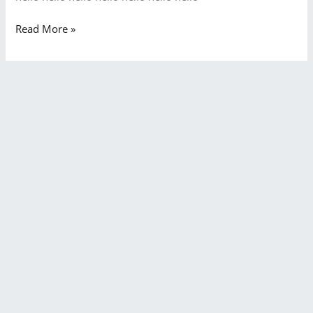
Read More »