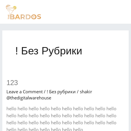
Skip
MAI
to
MEN
content
! Без Рубрики
123
123
Leave a Comment
/
! Без рубрики
/
shakir
@thedigitalwarehouse
hello hello hello hello hello hello hello hello hello hello
hello hello hello hello hello hello hello hello hello hello
hello hello hello hello hello hello hello hello hello hello
hello hello hello hello hello hello hello