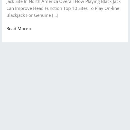
Jack Site In North America Overall How Playing Black Jack
Sites
Can Improve Head Function Top 10 Sites To Play On-line
Blackjack For Genuine […]
Read More »