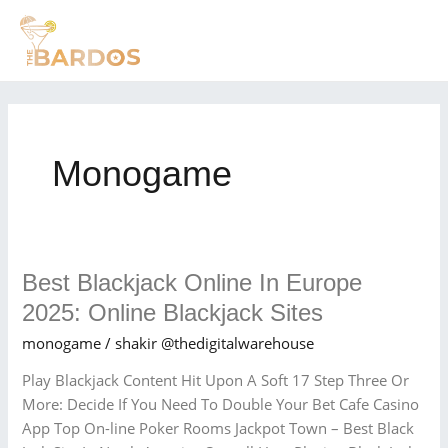
Skip
MAI
to
MEN
content
Monogame
Best
Best Blackjack Online In Europe
Blackjack
2025: Online Blackjack Sites
Online
monogame
/
shakir @thedigitalwarehouse
In
Europe
Play Blackjack Content Hit Upon A Soft 17 Step Three Or
2025:
More: Decide If You Need To Double Your Bet Cafe Casino
Online
App Top On-line Poker Rooms Jackpot Town – Best Black
Blackjack