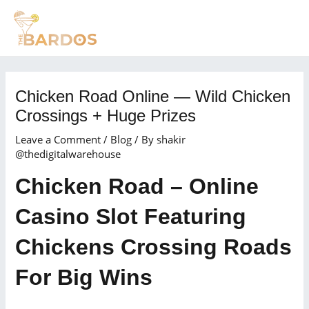
Skip
Post
MAI
to
navigation
MEN
content
Chicken Road Online — Wild Chicken
Crossings + Huge Prizes
Leave a Comment
/
Blog
/ By
shakir
@thedigitalwarehouse
Chicken Road – Online
Casino Slot Featuring
Chickens Crossing Roads
For Big Wins