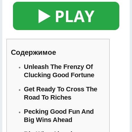
▶️ PLAY
Содержимое
Unleash The Frenzy Of
Clucking Good Fortune
Get Ready To Cross The
Road To Riches
Pecking Good Fun And
Big Wins Ahead