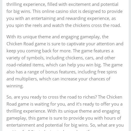
thrilling experience, filled with excitement and potential
for big wins. This online casino slot is designed to provide
you with an entertaining and rewarding experience, as
you spin the reels and watch the chickens cross the road.
With its unique theme and engaging gameplay, the
Chicken Road game is sure to captivate your attention and
keep you coming back for more. The game features a
variety of symbols, including chickens, cars, and other
road-related items, which can help you win big. The game
also has a range of bonus features, including free spins
and multipliers, which can increase your chances of
winning.
So, are you ready to cross the road to riches? The Chicken
Road game is waiting for you, and it’s ready to offer you a
thrilling experience. With its unique theme and engaging
gameplay, this game is sure to provide you with hours of
entertainment and potential for big wins. So, what are you