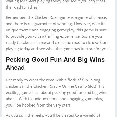
waiting for? Start playing today and see if you can cross
the road to riches!
Remember, the Chicken Road game is a game of chance,
and there is no guarantee of winning. However, with its
unique theme and engaging gameplay, this game is sure
to provide you with a thrilling experience. So, are you
ready to take a chance and cross the road to riches? Start
playing today and see what the game has in store for you!
Pecking Good Fun And Big Wins
Ahead
Get ready to cross the road with a flock of fun-loving
chickens in the Chicken Road – Online Casino Slot! This
exciting game is all about pecking good fun and big wins
ahead. With its unique theme and engaging gameplay,
you’ll be hooked from the very start.
As you spin the reels, you’ll be treated to a variety of