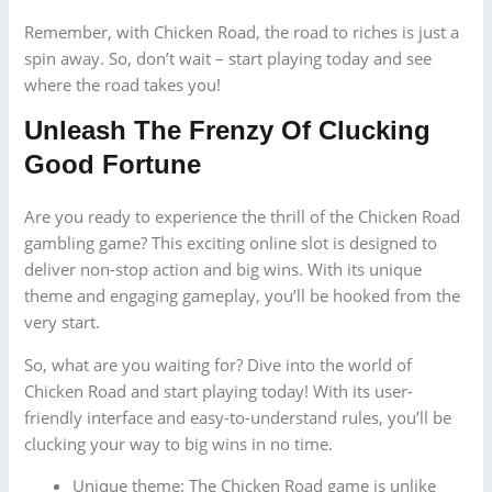
Remember, with Chicken Road, the road to riches is just a
spin away. So, don’t wait – start playing today and see
where the road takes you!
Unleash The Frenzy Of Clucking
Good Fortune
Are you ready to experience the thrill of the Chicken Road
gambling game? This exciting online slot is designed to
deliver non-stop action and big wins. With its unique
theme and engaging gameplay, you’ll be hooked from the
very start.
So, what are you waiting for? Dive into the world of
Chicken Road and start playing today! With its user-
friendly interface and easy-to-understand rules, you’ll be
clucking your way to big wins in no time.
Unique theme: The Chicken Road game is unlike