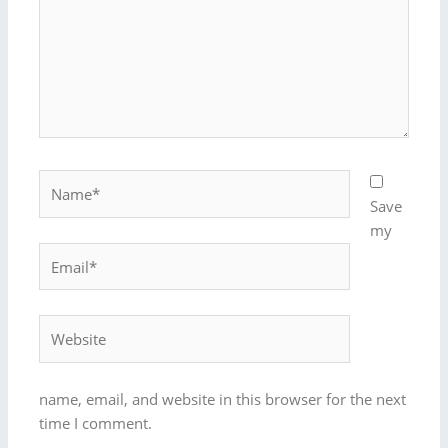
Name*
Save
my
Email*
Website
name, email, and website in this browser for the next
time I comment.