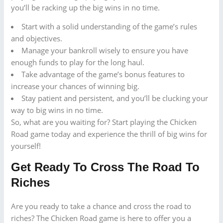
you’ll be racking up the big wins in no time.
Start with a solid understanding of the game’s rules
and objectives.
Manage your bankroll wisely to ensure you have
enough funds to play for the long haul.
Take advantage of the game’s bonus features to
increase your chances of winning big.
Stay patient and persistent, and you’ll be clucking your
way to big wins in no time.
So, what are you waiting for? Start playing the Chicken
Road game today and experience the thrill of big wins for
yourself!
Get Ready To Cross The Road To
Riches
Are you ready to take a chance and cross the road to
riches? The Chicken Road game is here to offer you a