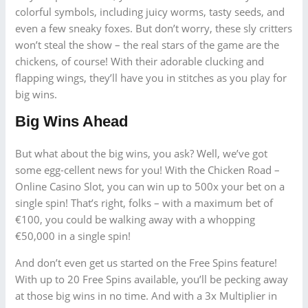
colorful symbols, including juicy worms, tasty seeds, and
even a few sneaky foxes. But don’t worry, these sly critters
won’t steal the show – the real stars of the game are the
chickens, of course! With their adorable clucking and
flapping wings, they’ll have you in stitches as you play for
big wins.
Big Wins Ahead
But what about the big wins, you ask? Well, we’ve got
some egg-cellent news for you! With the Chicken Road –
Online Casino Slot, you can win up to 500x your bet on a
single spin! That’s right, folks – with a maximum bet of
€100, you could be walking away with a whopping
€50,000 in a single spin!
And don’t even get us started on the Free Spins feature!
With up to 20 Free Spins available, you’ll be pecking away
at those big wins in no time. And with a 3x Multiplier in