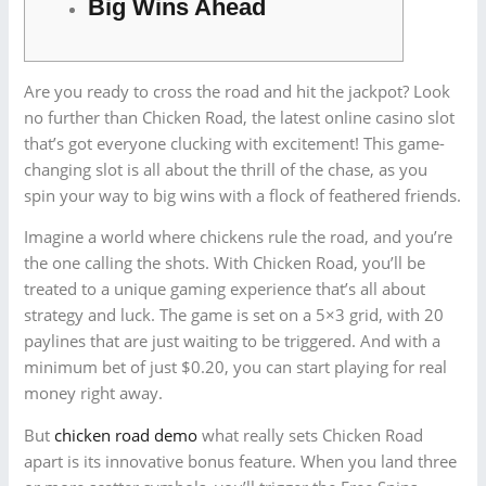
Big Wins Ahead
Are you ready to cross the road and hit the jackpot? Look
no further than Chicken Road, the latest online casino slot
that’s got everyone clucking with excitement! This game-
changing slot is all about the thrill of the chase, as you
spin your way to big wins with a flock of feathered friends.
Imagine a world where chickens rule the road, and you’re
the one calling the shots. With Chicken Road, you’ll be
treated to a unique gaming experience that’s all about
strategy and luck. The game is set on a 5×3 grid, with 20
paylines that are just waiting to be triggered. And with a
minimum bet of just $0.20, you can start playing for real
money right away.
But
chicken road demo
what really sets Chicken Road
apart is its innovative bonus feature. When you land three