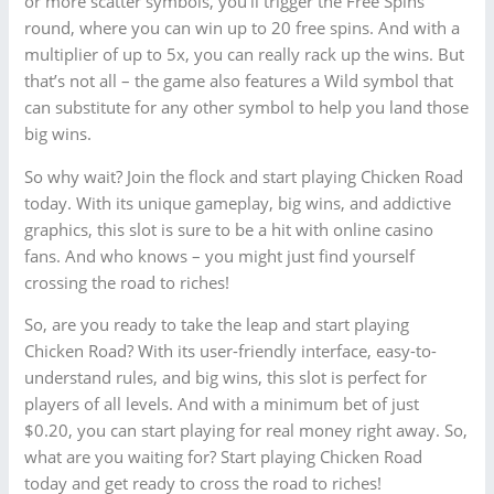
or more scatter symbols, you’ll trigger the Free Spins
round, where you can win up to 20 free spins. And with a
multiplier of up to 5x, you can really rack up the wins. But
that’s not all – the game also features a Wild symbol that
can substitute for any other symbol to help you land those
big wins.
So why wait? Join the flock and start playing Chicken Road
today. With its unique gameplay, big wins, and addictive
graphics, this slot is sure to be a hit with online casino
fans. And who knows – you might just find yourself
crossing the road to riches!
So, are you ready to take the leap and start playing
Chicken Road? With its user-friendly interface, easy-to-
understand rules, and big wins, this slot is perfect for
players of all levels. And with a minimum bet of just
$0.20, you can start playing for real money right away. So,
what are you waiting for? Start playing Chicken Road
today and get ready to cross the road to riches!