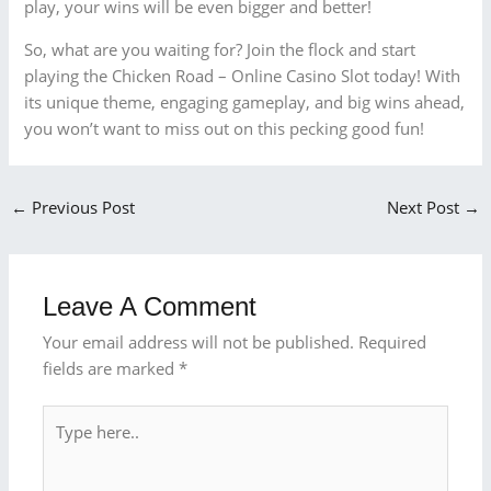
play, your wins will be even bigger and better!
So, what are you waiting for? Join the flock and start
playing the Chicken Road – Online Casino Slot today! With
its unique theme, engaging gameplay, and big wins ahead,
you won’t want to miss out on this pecking good fun!
←
Previous Post
Next Post
→
Leave A Comment
Your email address will not be published.
Required
fields are marked
*
Type
here..