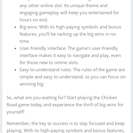
any other online slot. Its unique theme and
engaging gameplay will keep you entertained for
hours on end.
Big wins: With its high-paying symbols and bonus
features, you’ll be racking up the big wins in no
time.
User-friendly interface: The game’s user-friendly
interface makes it easy to navigate and play, even
for those new to online slots.
Easy-to-understand rules: The rules of the game are
simple and easy to understand, so you can focus on
winning big.
So, what are you waiting for? Start playing the Chicken
Road game today and experience the thrill of big wins for
yourself!
Remember, the key to success is to stay focused and keep
playing. With its high-paying symbols and bonus features,