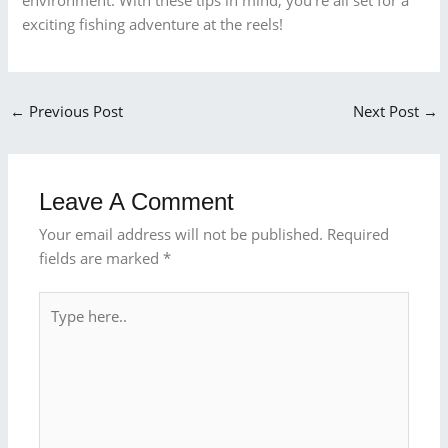
exciting fishing adventure at the reels!
←
Previous Post
Next Post
→
Leave A Comment
Your email address will not be published.
Required
fields are marked
*
Type
here..