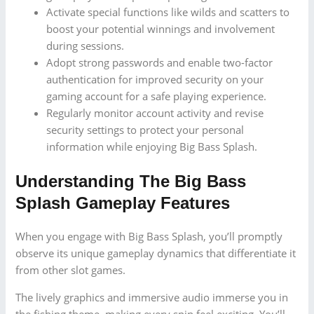
Activate special functions like wilds and scatters to
boost your potential winnings and involvement
during sessions.
Adopt strong passwords and enable two-factor
authentication for improved security on your
gaming account for a safe playing experience.
Regularly monitor account activity and revise
security settings to protect your personal
information while enjoying Big Bass Splash.
Understanding The Big Bass
Splash Gameplay Features
When you engage with Big Bass Splash, you’ll promptly
observe its unique gameplay dynamics that differentiate it
from other slot games.
The lively graphics and immersive audio immerse you in
the fishing theme, making every spin feel exciting. You’ll