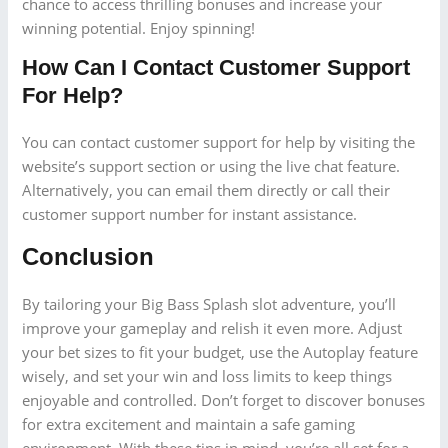
chance to access thrilling bonuses and increase your
winning potential. Enjoy spinning!
How Can I Contact Customer Support
For Help?
You can contact customer support for help by visiting the
website’s support section or using the live chat feature.
Alternatively, you can email them directly or call their
customer support number for instant assistance.
Conclusion
By tailoring your Big Bass Splash slot adventure, you’ll
improve your gameplay and relish it even more. Adjust
your bet sizes to fit your budget, use the Autoplay feature
wisely, and set your win and loss limits to keep things
enjoyable and controlled. Don’t forget to discover bonuses
for extra excitement and maintain a safe gaming
environment. With these tips in mind, you’re all set for a