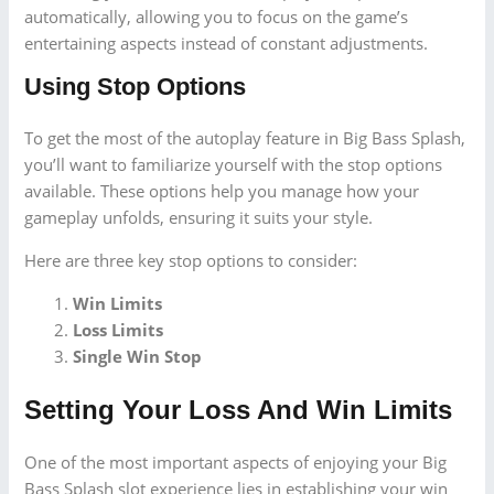
automatically, allowing you to focus on the game’s
entertaining aspects instead of constant adjustments.
Using Stop Options
To get the most of the autoplay feature in Big Bass Splash,
you’ll want to familiarize yourself with the stop options
available. These options help you manage how your
gameplay unfolds, ensuring it suits your style.
Here are three key stop options to consider:
Win Limits
Loss Limits
Single Win Stop
Setting Your Loss And Win Limits
One of the most important aspects of enjoying your Big
Bass Splash slot experience lies in establishing your win