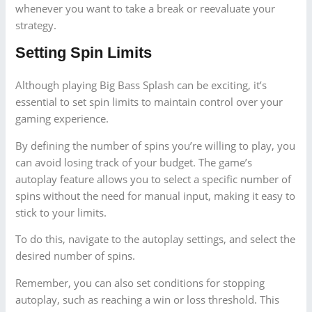
whenever you want to take a break or reevaluate your
strategy.
Setting Spin Limits
Although playing Big Bass Splash can be exciting, it’s
essential to set spin limits to maintain control over your
gaming experience.
By defining the number of spins you’re willing to play, you
can avoid losing track of your budget. The game’s
autoplay feature allows you to select a specific number of
spins without the need for manual input, making it easy to
stick to your limits.
To do this, navigate to the autoplay settings, and select the
desired number of spins.
Remember, you can also set conditions for stopping
autoplay, such as reaching a win or loss threshold. This