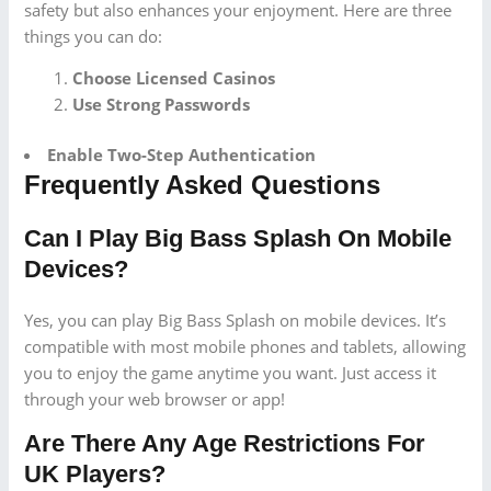
safety but also enhances your enjoyment. Here are three
things you can do:
Choose Licensed Casinos
Use Strong Passwords
Enable Two-Step Authentication
Frequently Asked Questions
Can I Play Big Bass Splash On Mobile
Devices?
Yes, you can play Big Bass Splash on mobile devices. It’s
compatible with most mobile phones and tablets, allowing
you to enjoy the game anytime you want. Just access it
through your web browser or app!
Are There Any Age Restrictions For
UK Players?