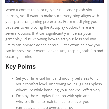
When it comes to tailoring your Big Bass Splash slot
journey, you’ll want to make sure everything aligns with
your personal gaming preference. From modifying your
bet sizes to employing the Autoplay option, there are
several options that can significantly influence your
gameplay. Plus, knowing how to set your loss and win
limits can provide added control. Let’s examine how you
can improve your overall adventure, keeping both fun and
security in mind.
Key Points
Set your financial limit and modify bet sizes to fit
your comfort level, improving your Big Bass Splash
adventure while handling your bankroll effectively.
Employ the Autoplay function with spin and
win/loss limits to maintain control over your
gameplay and stop overspending.