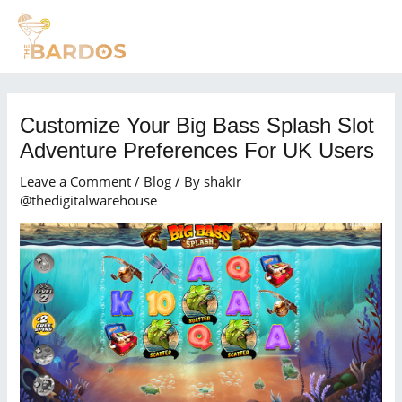
Skip
Post
MAI
to
navigation
MEN
content
Customize Your Big Bass Splash Slot
Adventure Preferences For UK Users
Leave a Comment
/
Blog
/ By
shakir
@thedigitalwarehouse