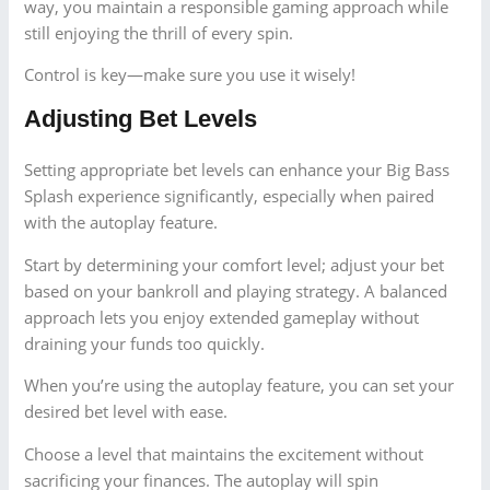
way, you maintain a responsible gaming approach while
still enjoying the thrill of every spin.
Control is key—make sure you use it wisely!
Adjusting Bet Levels
Setting appropriate bet levels can enhance your Big Bass
Splash experience significantly, especially when paired
with the autoplay feature.
Start by determining your comfort level; adjust your bet
based on your bankroll and playing strategy. A balanced
approach lets you enjoy extended gameplay without
draining your funds too quickly.
When you’re using the autoplay feature, you can set your
desired bet level with ease.
Choose a level that maintains the excitement without
sacrificing your finances. The autoplay will spin