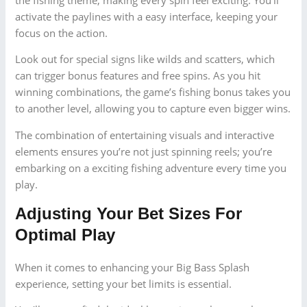
activate the paylines with a easy interface, keeping your
focus on the action.
Look out for special signs like wilds and scatters, which
can trigger bonus features and free spins. As you hit
winning combinations, the game’s fishing bonus takes you
to another level, allowing you to capture even bigger wins.
The combination of entertaining visuals and interactive
elements ensures you’re not just spinning reels; you’re
embarking on a exciting fishing adventure every time you
play.
Adjusting Your Bet Sizes For
Optimal Play
When it comes to enhancing your Big Bass Splash
experience, setting your bet limits is essential.