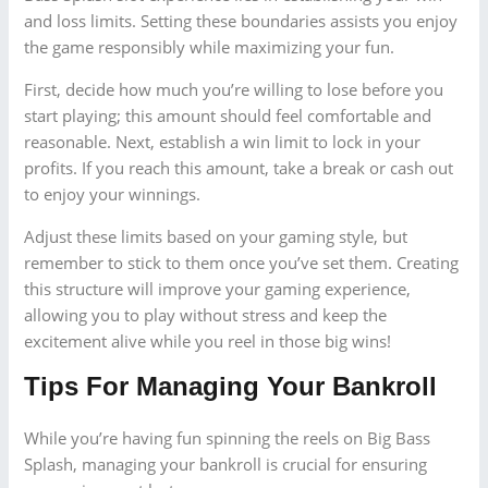
and loss limits. Setting these boundaries assists you enjoy
the game responsibly while maximizing your fun.
First, decide how much you’re willing to lose before you
start playing; this amount should feel comfortable and
reasonable. Next, establish a win limit to lock in your
profits. If you reach this amount, take a break or cash out
to enjoy your winnings.
Adjust these limits based on your gaming style, but
remember to stick to them once you’ve set them. Creating
this structure will improve your gaming experience,
allowing you to play without stress and keep the
excitement alive while you reel in those big wins!
Tips For Managing Your Bankroll
While you’re having fun spinning the reels on Big Bass
Splash, managing your bankroll is crucial for ensuring