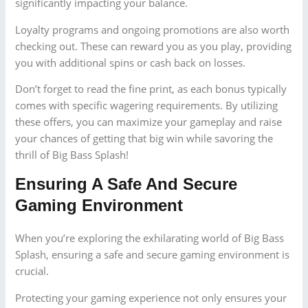
significantly impacting your balance.
Loyalty programs and ongoing promotions are also worth
checking out. These can reward you as you play, providing
you with additional spins or cash back on losses.
Don’t forget to read the fine print, as each bonus typically
comes with specific wagering requirements. By utilizing
these offers, you can maximize your gameplay and raise
your chances of getting that big win while savoring the
thrill of Big Bass Splash!
Ensuring A Safe And Secure
Gaming Environment
When you’re exploring the exhilarating world of Big Bass
Splash, ensuring a safe and secure gaming environment is
crucial.
Protecting your gaming experience not only ensures your