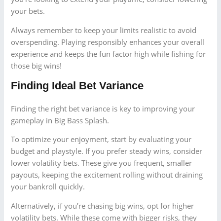
your bets.
Always remember to keep your limits realistic to avoid
overspending. Playing responsibly enhances your overall
experience and keeps the fun factor high while fishing for
those big wins!
Finding Ideal Bet Variance
Finding the right bet variance is key to improving your
gameplay in Big Bass Splash.
To optimize your enjoyment, start by evaluating your
budget and playstyle. If you prefer steady wins, consider
lower volatility bets. These give you frequent, smaller
payouts, keeping the excitement rolling without draining
your bankroll quickly.
Alternatively, if you’re chasing big wins, opt for higher
volatility bets. While these come with bigger risks, they