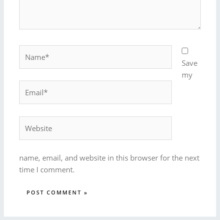
Name*
Save
my
Email*
Website
name, email, and website in this browser for the next
time I comment.