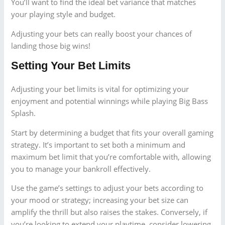
You’ll want to find the ideal bet variance that matches
your playing style and budget.
Adjusting your bets can really boost your chances of
landing those big wins!
Setting Your Bet Limits
Adjusting your bet limits is vital for optimizing your
enjoyment and potential winnings while playing Big Bass
Splash.
Start by determining a budget that fits your overall gaming
strategy. It’s important to set both a minimum and
maximum bet limit that you’re comfortable with, allowing
you to manage your bankroll effectively.
Use the game’s settings to adjust your bets according to
your mood or strategy; increasing your bet size can
amplify the thrill but also raises the stakes. Conversely, if
you’re looking to extend your playtime, consider lowering