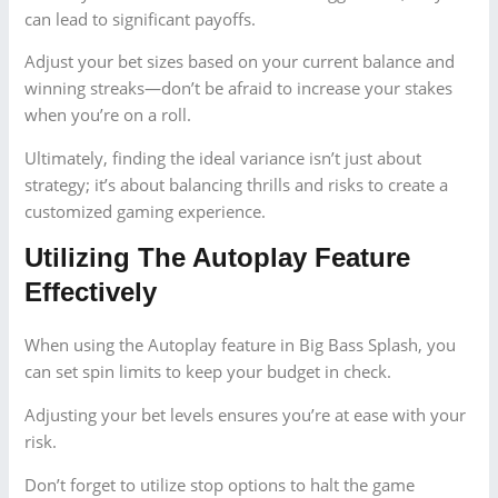
can lead to significant payoffs.
Adjust your bet sizes based on your current balance and
winning streaks—don’t be afraid to increase your stakes
when you’re on a roll.
Ultimately, finding the ideal variance isn’t just about
strategy; it’s about balancing thrills and risks to create a
customized gaming experience.
Utilizing The Autoplay Feature
Effectively
When using the Autoplay feature in Big Bass Splash, you
can set spin limits to keep your budget in check.
Adjusting your bet levels ensures you’re at ease with your
risk.
Don’t forget to utilize stop options to halt the game