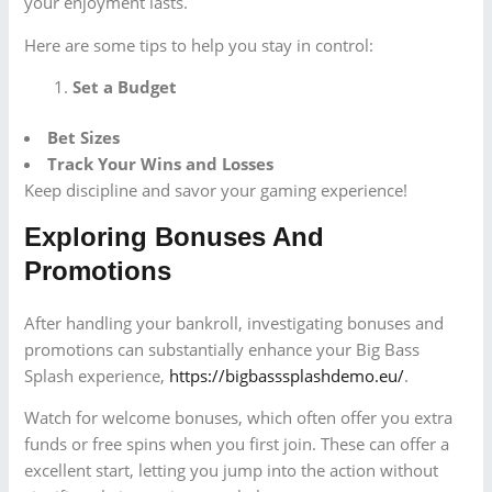
your enjoyment lasts.
Here are some tips to help you stay in control:
Set a Budget
Bet Sizes
Track Your Wins and Losses
Keep discipline and savor your gaming experience!
Exploring Bonuses And
Promotions
After handling your bankroll, investigating bonuses and
promotions can substantially enhance your Big Bass
Splash experience,
https://bigbasssplashdemo.eu/
.
Watch for welcome bonuses, which often offer you extra
funds or free spins when you first join. These can offer a
excellent start, letting you jump into the action without