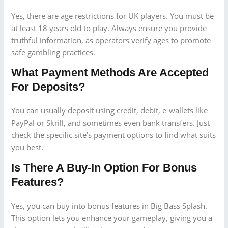
Yes, there are age restrictions for UK players. You must be
at least 18 years old to play. Always ensure you provide
truthful information, as operators verify ages to promote
safe gambling practices.
What Payment Methods Are Accepted
For Deposits?
You can usually deposit using credit, debit, e-wallets like
PayPal or Skrill, and sometimes even bank transfers. Just
check the specific site’s payment options to find what suits
you best.
Is There A Buy-In Option For Bonus
Features?
Yes, you can buy into bonus features in Big Bass Splash.
This option lets you enhance your gameplay, giving you a