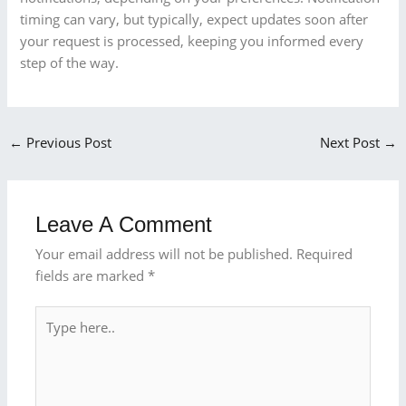
Leave A Comment
Your email address will not be published.
Required
fields are marked
*
Type
here..
Name*
Save
my
Email*