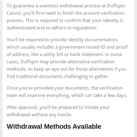
and be aware of the expected processing times for each
option.
Account Verification Process
To guarantee a seamless withdrawal process at Duffspin
Casino, you’ll first need to finish the account verification
process. This is required to confirm that your identity is
authenticated and to adhere to regulations.
You’ll be required to provide identity documentation,
which usually includes a government-issued ID and proof
of address, like a utility bill or bank statement. In some
cases, Duffspin may provide alternative verification
methods, so keep an eye out for those alternatives if you
find traditional documents challenging to gather.
Once you’ve provided your documents, the verification
team will examine everything, which can take a few days.