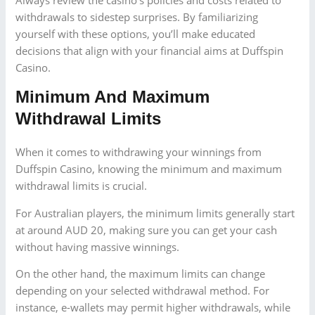
withdrawals to sidestep surprises. By familiarizing
yourself with these options, you’ll make educated
decisions that align with your financial aims at Duffspin
Casino.
Minimum And Maximum
Withdrawal Limits
When it comes to withdrawing your winnings from
Duffspin Casino, knowing the minimum and maximum
withdrawal limits is crucial.
For Australian players, the minimum limits generally start
at around AUD 20, making sure you can get your cash
without having massive winnings.
On the other hand, the maximum limits can change
depending on your selected withdrawal method. For
instance, e-wallets may permit higher withdrawals, while