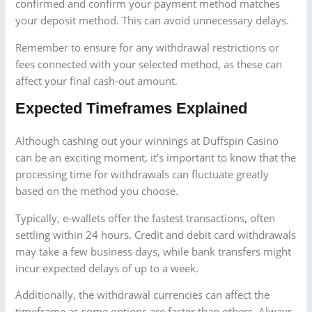
prudent to evaluate what matches your needs best.
For example, e-wallets often complete faster, while bank
transfers may require more time but are quite secure. To
enhance your user experience, keep your account
confirmed and confirm your payment method matches
your deposit method. This can avoid unnecessary delays.
Remember to ensure for any withdrawal restrictions or
fees connected with your selected method, as these can
affect your final cash-out amount.
Expected Timeframes Explained
Although cashing out your winnings at Duffspin Casino
can be an exciting moment, it’s important to know that the
processing time for withdrawals can fluctuate greatly
based on the method you choose.
Typically, e-wallets offer the fastest transactions, often
settling within 24 hours. Credit and debit card withdrawals