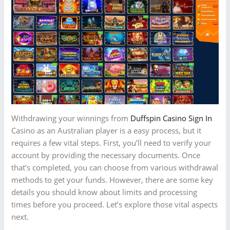
Withdrawing your winnings from
Duffspin Casino Sign In
Casino as an Australian player is a easy process, but it
requires a few vital steps. First, you’ll need to verify your
account by providing the necessary documents. Once
that’s completed, you can choose from various withdrawal
methods to get your funds. However, there are some key
details you should know about limits and processing
times before you proceed. Let’s explore those vital aspects
next.