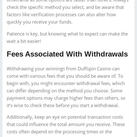
may take a few business days, while bank transfers might
incur expected delays of up to a week.
Additionally, the withdrawal currencies can affect the
timeframe as some options are faster than others. Always
check the specific method you select, and be aware that
factors like verification processes can also alter how
quickly you receive your funds.
Patience is key, but knowing what to expect can make the
wait a bit easier!
Fees Associated With Withdrawals
Withdrawing your winnings from Duffspin Casino can
come with various fees that you should be aware of. To
begin with, you might encounter withdrawal fees, which
can differ depending on the method you choose. Some
payment options may charge higher fees than others, so