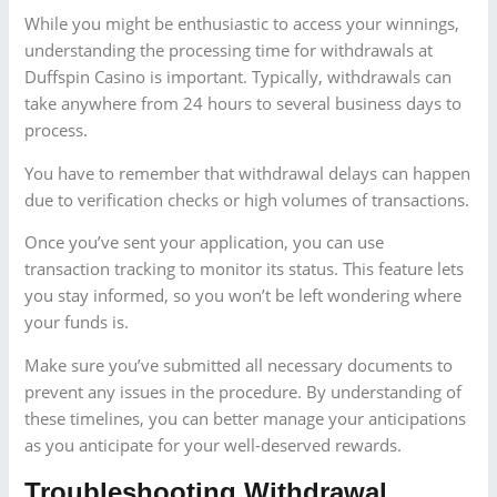
before submitting. By adhering to these steps, you’ll be
able to access your winnings with no trouble!
Processing Time Expectations
While you might be enthusiastic to access your winnings,
understanding the processing time for withdrawals at
Duffspin Casino is important. Typically, withdrawals can
take anywhere from 24 hours to several business days to
process.
You have to remember that withdrawal delays can happen
due to verification checks or high volumes of transactions.
Once you’ve sent your application, you can use
transaction tracking to monitor its status. This feature lets
you stay informed, so you won’t be left wondering where
your funds is.
Make sure you’ve submitted all necessary documents to