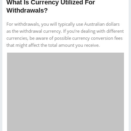
Yes, there are regional limitations for cashing out. You’ll
need to verify the particular withdrawal policies based on
your location since international gaming regulations can
affect your capability to withdraw earnings. Stay informed!
What Is Currency Utilized For
Withdrawals?
For withdrawals, you will typically use Australian dollars
as the withdrawal currency. If you’re dealing with different
currencies, be aware of possible currency conversion fees
that might affect the total amount you receive.
Can I Cancel A Withdrawal Request
Once Submitted?
Once you’ve submitted a withdrawal request, you typically