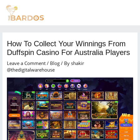
Skip
Post
MAI
to
navigation
MEN
content
How To Collect Your Winnings From
Duffspin Casino For Australia Players
Leave a Comment
/
Blog
/ By
shakir
@thedigitalwarehouse