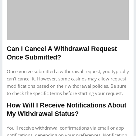
can’t cancel it. However, some casinos may allow request
modifications based on their withdrawal policies. Be sure
to check the specific terms before starting your request.
How Will I Receive Notifications About
My Withdrawal Status?
You’ll receive withdrawal confirmations via email or app
notifications, depending on your preferences. Notification
timing can vary, but typically, expect updates soon after
your request is processed, keeping you informed every
step of the way.
←
Previous Post
Next Post
→