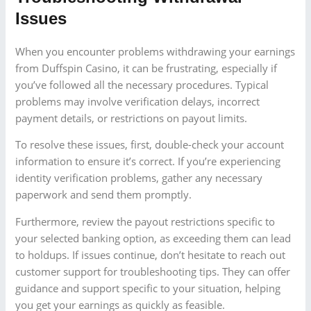
prevent any issues in the procedure. By understanding of
these timelines, you can better manage your anticipations
as you anticipate for your well-deserved rewards.
Troubleshooting Withdrawal
Issues
When you encounter problems withdrawing your earnings
from Duffspin Casino, it can be frustrating, especially if
you’ve followed all the necessary procedures. Typical
problems may involve verification delays, incorrect
payment details, or restrictions on payout limits.
To resolve these issues, first, double-check your account
information to ensure it’s correct. If you’re experiencing
identity verification problems, gather any necessary
paperwork and send them promptly.
Furthermore, review the payout restrictions specific to