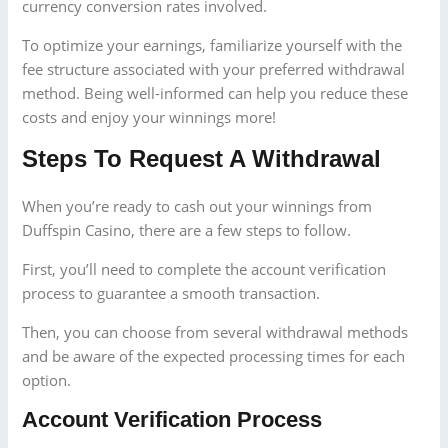
it’s wise to check these before you start a withdrawal.
Additionally, keep an eye on potential transaction costs
that could influence the total amount you receive. These
costs often depend on the processing times or the
currency conversion rates involved.
To optimize your earnings, familiarize yourself with the
fee structure associated with your preferred withdrawal
method. Being well-informed can help you reduce these
costs and enjoy your winnings more!
Steps To Request A Withdrawal
When you’re ready to cash out your winnings from
Duffspin Casino, there are a few steps to follow.
First, you’ll need to complete the account verification
process to guarantee a smooth transaction.
Then, you can choose from several withdrawal methods