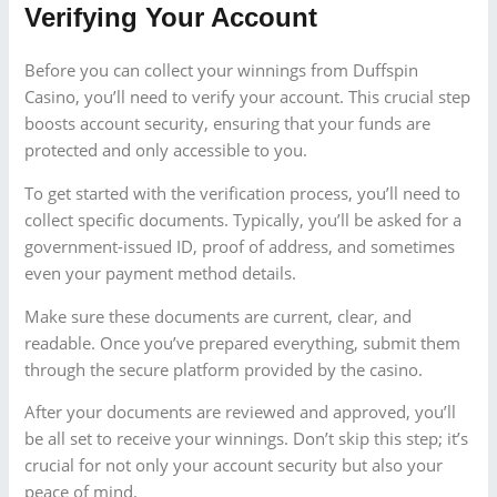
Verifying Your Account
Before you can collect your winnings from Duffspin
Casino, you’ll need to verify your account. This crucial step
boosts account security, ensuring that your funds are
protected and only accessible to you.
To get started with the verification process, you’ll need to
collect specific documents. Typically, you’ll be asked for a
government-issued ID, proof of address, and sometimes
even your payment method details.
Make sure these documents are current, clear, and
readable. Once you’ve prepared everything, submit them
through the secure platform provided by the casino.
After your documents are reviewed and approved, you’ll
be all set to receive your winnings. Don’t skip this step; it’s
crucial for not only your account security but also your
peace of mind.