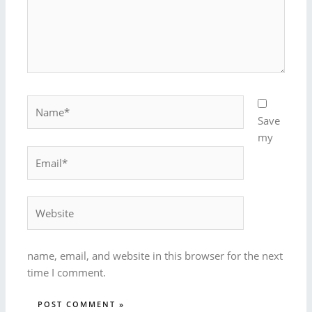
Website
name, email, and website in this browser for the next
time I comment.