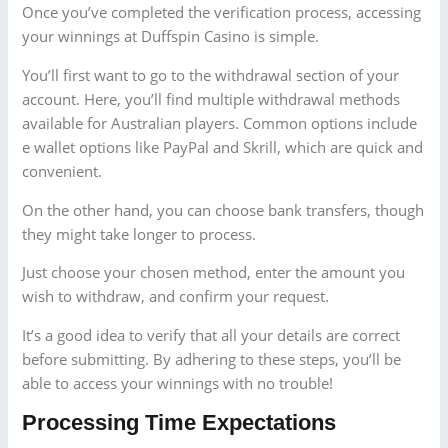
After approval, you’ll be prepared to initiate your
withdrawal without any hassle.
Withdrawal Methods Available
Once you’ve completed the verification process, accessing
your winnings at Duffspin Casino is simple.
You’ll first want to go to the withdrawal section of your
account. Here, you’ll find multiple withdrawal methods
available for Australian players. Common options include
e wallet options like PayPal and Skrill, which are quick and
convenient.
On the other hand, you can choose bank transfers, though
they might take longer to process.
Just choose your chosen method, enter the amount you
wish to withdraw, and confirm your request.
It’s a good idea to verify that all your details are correct