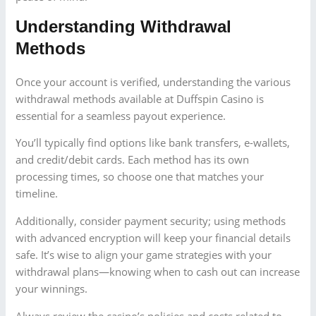
Understanding Withdrawal
Methods
Once your account is verified, understanding the various
withdrawal methods available at Duffspin Casino is
essential for a seamless payout experience.
You’ll typically find options like bank transfers, e-wallets,
and credit/debit cards. Each method has its own
processing times, so choose one that matches your
timeline.
Additionally, consider payment security; using methods
with advanced encryption will keep your financial details
safe. It’s wise to align your game strategies with your
withdrawal plans—knowing when to cash out can increase
your winnings.
Always review the casino’s policies and costs related to