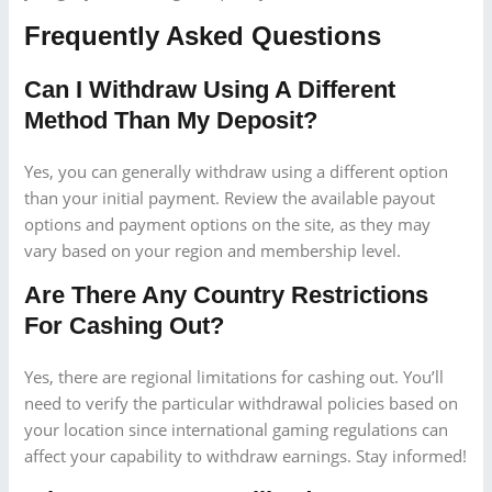
your selected banking option, as exceeding them can lead
to holdups. If issues continue, don’t hesitate to reach out
customer support for troubleshooting tips. They can offer
guidance and support specific to your situation, helping
you get your earnings as quickly as feasible.
Frequently Asked Questions
Can I Withdraw Using A Different
Method Than My Deposit?
Yes, you can generally withdraw using a different option
than your initial payment. Review the available payout
options and payment options on the site, as they may
vary based on your region and membership level.
Are There Any Country Restrictions
For Cashing Out?