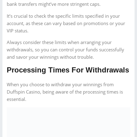
bank transfers might’ve more stringent caps.
It’s crucial to check the specific limits specified in your
account, as these can vary based on promotions or your
VIP status.
Always consider these limits when arranging your
withdrawals, so you can control your funds successfully
and savor your winnings without trouble.
Processing Times For Withdrawals
When you choose to withdraw your winnings from
Duffspin Casino, being aware of the processing times is
essential.