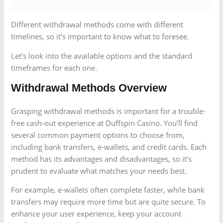
Different withdrawal methods come with different
timelines, so it’s important to know what to foresee.
Let’s look into the available options and the standard
timeframes for each one.
Withdrawal Methods Overview
Grasping withdrawal methods is important for a trouble-
free cash-out experience at Duffspin Casino. You’ll find
several common payment options to choose from,
including bank transfers, e-wallets, and credit cards. Each
method has its advantages and disadvantages, so it’s