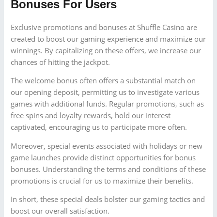
Bonuses For Users
Exclusive promotions and bonuses at Shuffle Casino are
created to boost our gaming experience and maximize our
winnings. By capitalizing on these offers, we increase our
chances of hitting the jackpot.
The welcome bonus often offers a substantial match on
our opening deposit, permitting us to investigate various
games with additional funds. Regular promotions, such as
free spins and loyalty rewards, hold our interest
captivated, encouraging us to participate more often.
Moreover, special events associated with holidays or new
game launches provide distinct opportunities for bonus
bonuses. Understanding the terms and conditions of these
promotions is crucial for us to maximize their benefits.
In short, these special deals bolster our gaming tactics and
boost our overall satisfaction.