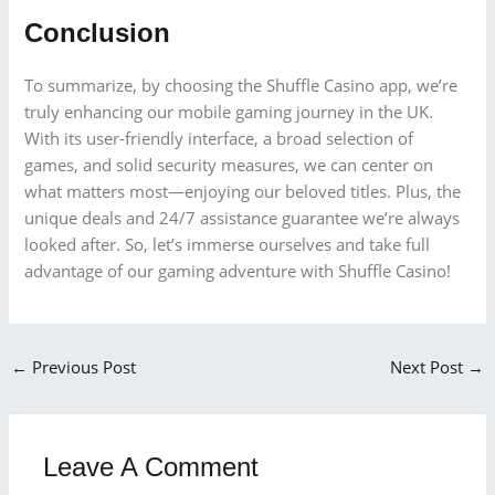
Conclusion
To summarize, by choosing the Shuffle Casino app, we’re
truly enhancing our mobile gaming journey in the UK.
With its user-friendly interface, a broad selection of
games, and solid security measures, we can center on
what matters most—enjoying our beloved titles. Plus, the
unique deals and 24/7 assistance guarantee we’re always
looked after. So, let’s immerse ourselves and take full
advantage of our gaming adventure with Shuffle Casino!
←
Previous Post
Next Post
→
Leave A Comment