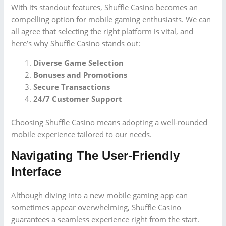
With its standout features, Shuffle Casino becomes an
compelling option for mobile gaming enthusiasts. We can
all agree that selecting the right platform is vital, and
here’s why Shuffle Casino stands out:
Diverse Game Selection
Bonuses and Promotions
Secure Transactions
24/7 Customer Support
Choosing Shuffle Casino means adopting a well-rounded
mobile experience tailored to our needs.
Navigating The User-Friendly
Interface
Although diving into a new mobile gaming app can
sometimes appear overwhelming, Shuffle Casino
guarantees a seamless experience right from the start.