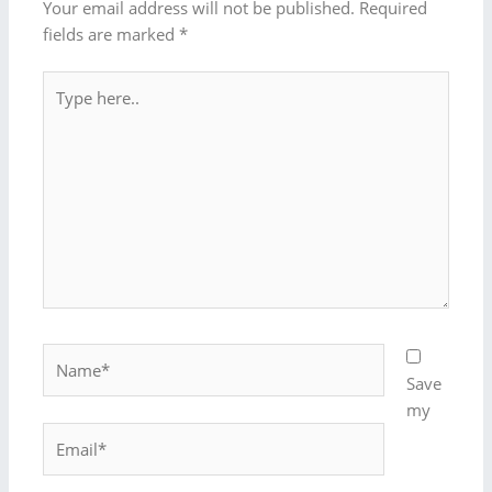
Your email address will not be published.
Required
fields are marked
*
Type
here..
Name*
Save
my
Email*