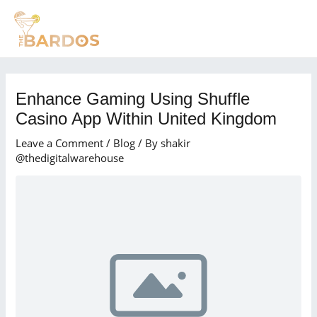
Skip
Post
MAI
to
navigation
MEN
content
Enhance Gaming Using Shuffle
Casino App Within United Kingdom
Leave a Comment
/
Blog
/ By
shakir
@thedigitalwarehouse