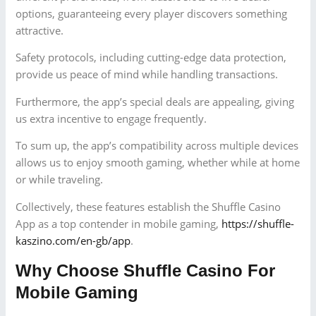
options, guaranteeing every player discovers something
attractive.
Safety protocols, including cutting-edge data protection,
provide us peace of mind while handling transactions.
Furthermore, the app’s special deals are appealing, giving
us extra incentive to engage frequently.
To sum up, the app’s compatibility across multiple devices
allows us to enjoy smooth gaming, whether while at home
or while traveling.
Collectively, these features establish the Shuffle Casino
App as a top contender in mobile gaming,
https://shuffle-
kaszino.com/en-gb/app
.
Why Choose Shuffle Casino For
Mobile Gaming