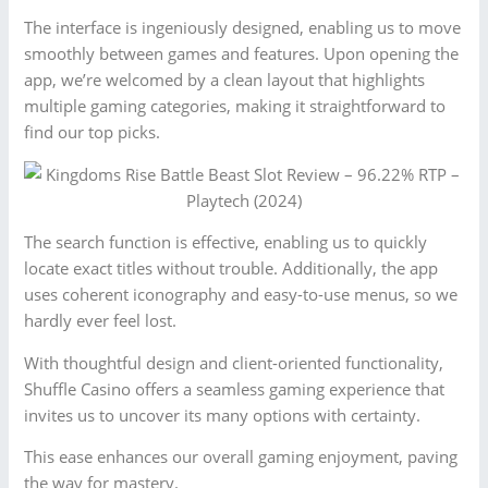
The interface is ingeniously designed, enabling us to move
smoothly between games and features. Upon opening the
app, we’re welcomed by a clean layout that highlights
multiple gaming categories, making it straightforward to
find our top picks.
The search function is effective, enabling us to quickly
locate exact titles without trouble. Additionally, the app
uses coherent iconography and easy-to-use menus, so we
hardly ever feel lost.
With thoughtful design and client-oriented functionality,
Shuffle Casino offers a seamless gaming experience that
invites us to uncover its many options with certainty.
This ease enhances our overall gaming enjoyment, paving
the way for mastery.