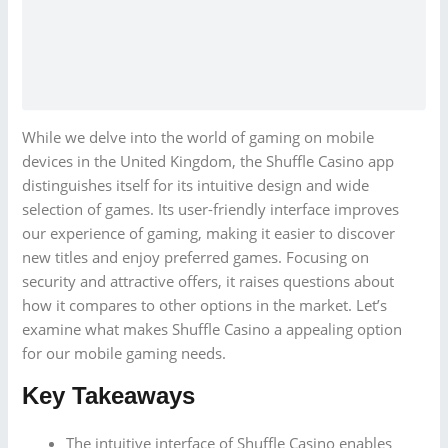
While we delve into the world of gaming on mobile
devices in the United Kingdom, the Shuffle Casino app
distinguishes itself for its intuitive design and wide
selection of games. Its user-friendly interface improves
our experience of gaming, making it easier to discover
new titles and enjoy preferred games. Focusing on
security and attractive offers, it raises questions about
how it compares to other options in the market. Let’s
examine what makes Shuffle Casino a appealing option
for our mobile gaming needs.
Key Takeaways
The intuitive interface of Shuffle Casino enables