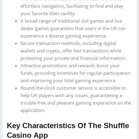
effortless navigation, facilitating to find and play
your favorite titles swiftly.
A broad range of traditional slot games and live
dealer games guarantees that users in the UK can
experience a diverse gaming experience.
Secure transaction methods, including digital
wallets and crypto, offer fast transactions while
protecting your private and financial information.
Attractive promotions and rewards boost your
funds, providing incentives for regular participation
and improving your total gaming experience.
Round-the-clock customer service is accessible to
help UK players with any issues, guaranteeing a
trouble-free and pleasant gaming experience on the
application.
Key Characteristics Of The Shuffle
Casino App