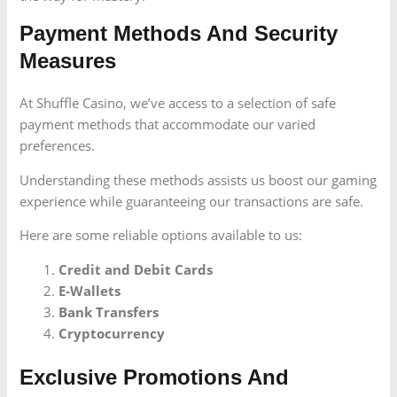
Payment Methods And Security
Measures
At Shuffle Casino, we’ve access to a selection of safe
payment methods that accommodate our varied
preferences.
Understanding these methods assists us boost our gaming
experience while guaranteeing our transactions are safe.
Here are some reliable options available to us:
Credit and Debit Cards
E-Wallets
Bank Transfers
Cryptocurrency
Exclusive Promotions And