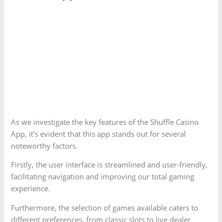
As we investigate the key features of the Shuffle Casino
App, it’s evident that this app stands out for several
noteworthy factors.
Firstly, the user interface is streamlined and user-friendly,
facilitating navigation and improving our total gaming
experience.
Furthermore, the selection of games available caters to
different preferences, from classic slots to live dealer