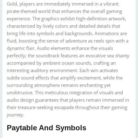
Gold, players are immediately immersed in a vibrant
pirate-themed world that enhances the overall gaming
experience. The graphics exhibit high-definition artwork,
characterized by lively colors and detailed details that
bring life into symbols and backgrounds. Animations are
fluid, boosting the sense of adventure as reels spin with a
dynamic flair. Audio elements enhance the visuals
perfectly; the soundtrack features an evocative sea shanty
accompanied by ambient ocean sounds, crafting an
interesting auditory environment. Each win activates
subtle sound effects that amplify excitement, while the
surrounding atmosphere remains enchanting yet
unobtrusive. This meticulous integration of visuals and
audio design guarantees that players remain immersed in
their treasure-seeking escapade throughout their gaming
journey.
Paytable And Symbols