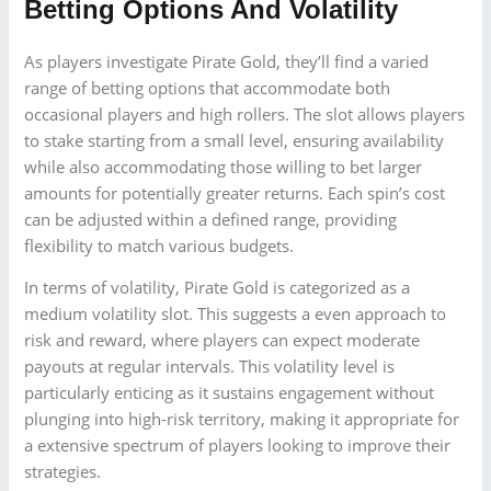
Betting Options And Volatility
As players investigate Pirate Gold, they’ll find a varied
range of betting options that accommodate both
occasional players and high rollers. The slot allows players
to stake starting from a small level, ensuring availability
while also accommodating those willing to bet larger
amounts for potentially greater returns. Each spin’s cost
can be adjusted within a defined range, providing
flexibility to match various budgets.
In terms of volatility, Pirate Gold is categorized as a
medium volatility slot. This suggests a even approach to
risk and reward, where players can expect moderate
payouts at regular intervals. This volatility level is
particularly enticing as it sustains engagement without
plunging into high-risk territory, making it appropriate for
a extensive spectrum of players looking to improve their
strategies.