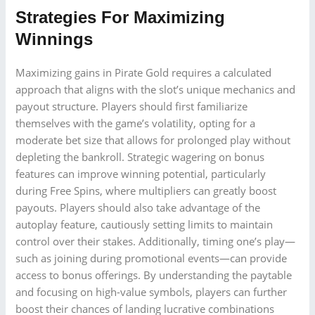
Strategies For Maximizing
Winnings
Maximizing gains in Pirate Gold requires a calculated
approach that aligns with the slot’s unique mechanics and
payout structure. Players should first familiarize
themselves with the game’s volatility, opting for a
moderate bet size that allows for prolonged play without
depleting the bankroll. Strategic wagering on bonus
features can improve winning potential, particularly
during Free Spins, where multipliers can greatly boost
payouts. Players should also take advantage of the
autoplay feature, cautiously setting limits to maintain
control over their stakes. Additionally, timing one’s play—
such as joining during promotional events—can provide
access to bonus offerings. By understanding the paytable
and focusing on high-value symbols, players can further
boost their chances of landing lucrative combinations