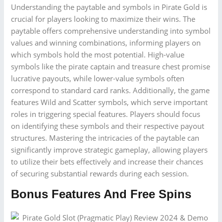
Understanding the paytable and symbols in Pirate Gold is
crucial for players looking to maximize their wins. The
paytable offers comprehensive understanding into symbol
values and winning combinations, informing players on
which symbols hold the most potential. High-value
symbols like the pirate captain and treasure chest promise
lucrative payouts, while lower-value symbols often
correspond to standard card ranks. Additionally, the game
features Wild and Scatter symbols, which serve important
roles in triggering special features. Players should focus
on identifying these symbols and their respective payout
structures. Mastering the intricacies of the paytable can
significantly improve strategic gameplay, allowing players
to utilize their bets effectively and increase their chances
of securing substantial rewards during each session.
Bonus Features And Free Spins