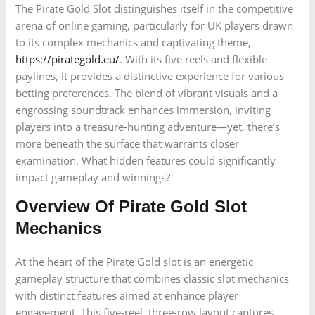
The Pirate Gold Slot distinguishes itself in the competitive
arena of online gaming, particularly for UK players drawn
to its complex mechanics and captivating theme,
https://pirategold.eu/
. With its five reels and flexible
paylines, it provides a distinctive experience for various
betting preferences. The blend of vibrant visuals and a
engrossing soundtrack enhances immersion, inviting
players into a treasure-hunting adventure—yet, there’s
more beneath the surface that warrants closer
examination. What hidden features could significantly
impact gameplay and winnings?
Overview Of Pirate Gold Slot
Mechanics
At the heart of the Pirate Gold slot is an energetic
gameplay structure that combines classic slot mechanics
with distinct features aimed at enhance player
engagement. This five-reel, three-row layout captures