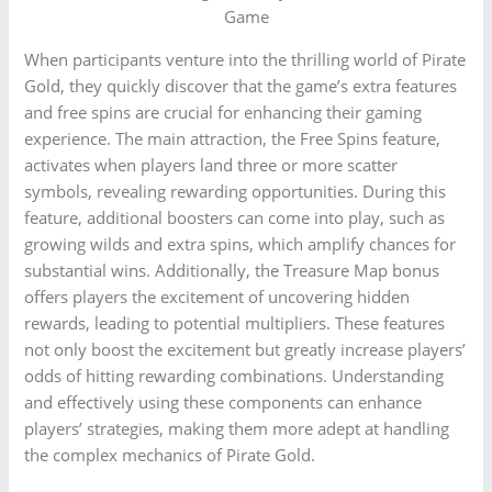
When participants venture into the thrilling world of Pirate
Gold, they quickly discover that the game’s extra features
and free spins are crucial for enhancing their gaming
experience. The main attraction, the Free Spins feature,
activates when players land three or more scatter
symbols, revealing rewarding opportunities. During this
feature, additional boosters can come into play, such as
growing wilds and extra spins, which amplify chances for
substantial wins. Additionally, the Treasure Map bonus
offers players the excitement of uncovering hidden
rewards, leading to potential multipliers. These features
not only boost the excitement but greatly increase players’
odds of hitting rewarding combinations. Understanding
and effectively using these components can enhance
players’ strategies, making them more adept at handling
the complex mechanics of Pirate Gold.