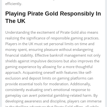
efficiently.
Playing Pirate Gold Responsibly In
The UK
Understanding the excitement of Pirate Gold also means
realizing the significance of responsible gaming practices.
Players in the UK must set personal limits on time and
money spent, ensuring pleasure without endangering
financial stability. Effective bankroll management not only
shields against impulsive decisions but also improves the
gaming experience by allowing for a more thoughtful
approach. Acquainting oneself with features like self-
exclusion and deposit limits on gaming platforms can
provide essential tools for moderation. Additionally,
consistently evaluating one’s emotional response to
gameplay can avert potential gambling-related harm. By
developing awareness and discipline, players can immerse
in the thrilling adventure that Pirate Gold offers, all while