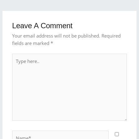
Leave A Comment
Your email address will not be published.
Required
fields are marked
*
Type
here..
Name*