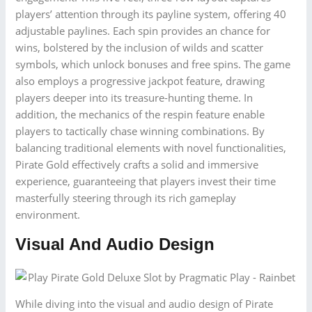
players’ attention through its payline system, offering 40
adjustable paylines. Each spin provides an chance for
wins, bolstered by the inclusion of wilds and scatter
symbols, which unlock bonuses and free spins. The game
also employs a progressive jackpot feature, drawing
players deeper into its treasure-hunting theme. In
addition, the mechanics of the respin feature enable
players to tactically chase winning combinations. By
balancing traditional elements with novel functionalities,
Pirate Gold effectively crafts a solid and immersive
experience, guaranteeing that players invest their time
masterfully steering through its rich gameplay
environment.
Visual And Audio Design
While diving into the visual and audio design of Pirate