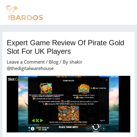
Skip
Post
MAI
to
navigation
MEN
content
Expert Game Review Of Pirate Gold
Slot For UK Players
Leave a Comment
/
Blog
/ By
shakir
@thedigitalwarehouse