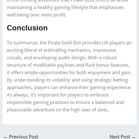
maintaining a healthy gaming lifestyle that emphasizes
well-being over mere profit.
Conclusion
To summarize, the Pirate Gold Slot provides UK players an
exciting blend of enthralling mechanics, impressive
visuals, and enveloping audio design. With a robust
structure of modifiable paylines and fluid bonus features,
it offers ample opportunities for both enjoyment and gain.
By understanding its volatility and using strategic betting
approaches, players can enhance their gaming experience.
As always, it’s important for players to embrace
responsible gaming practices to ensure a balanced and
pleasurable adventure on the high seas of slots.
←
Previous Post
Next Post
→