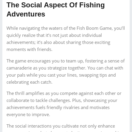
The Social Aspect Of Fishing
Adventures
While navigating the waters of the Fish Boom Game, you’ll
quickly realize that it’s not just about individual
achievements; it’s also about sharing those exciting
moments with friends.
The game encourages you to team up, fostering a sense of
camaraderie as you strategize together. You can chat with
your pals while you cast your lines, swapping tips and
celebrating each catch.
The thrill amplifies as you compete against each other or
collaborate to tackle challenges. Plus, showcasing your
achievements fuels friendly rivalries and motivates
everyone to improve.
The social interactions you cultivate not only enhance