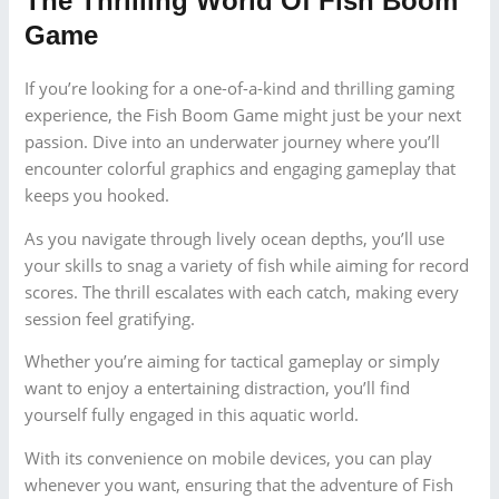
The Thrilling World Of Fish Boom
Game
If you’re looking for a one-of-a-kind and thrilling gaming
experience, the Fish Boom Game might just be your next
passion. Dive into an underwater journey where you’ll
encounter colorful graphics and engaging gameplay that
keeps you hooked.
As you navigate through lively ocean depths, you’ll use
your skills to snag a variety of fish while aiming for record
scores. The thrill escalates with each catch, making every
session feel gratifying.
Whether you’re aiming for tactical gameplay or simply
want to enjoy a entertaining distraction, you’ll find
yourself fully engaged in this aquatic world.
With its convenience on mobile devices, you can play
whenever you want, ensuring that the adventure of Fish