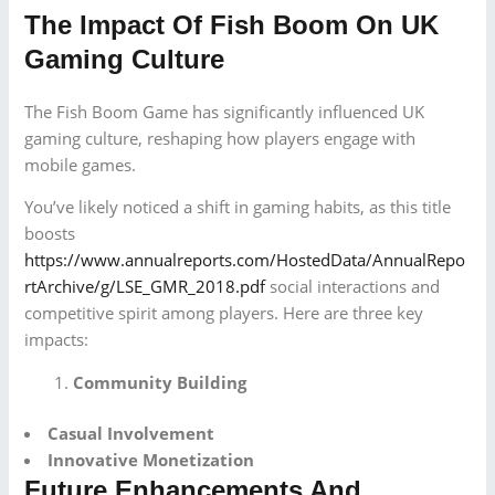
The Impact Of Fish Boom On UK
Gaming Culture
The Fish Boom Game has significantly influenced UK
gaming culture, reshaping how players engage with
mobile games.
You’ve likely noticed a shift in gaming habits, as this title
boosts
https://www.annualreports.com/HostedData/AnnualRepo
rtArchive/g/LSE_GMR_2018.pdf
social interactions and
competitive spirit among players. Here are three key
impacts:
Community Building
Casual Involvement
Innovative Monetization
Future Enhancements And