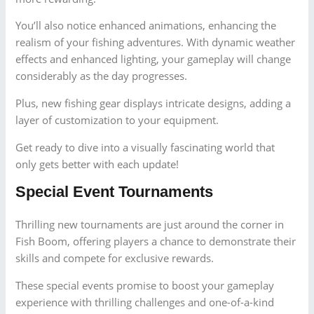
You’ll also notice enhanced animations, enhancing the
realism of your fishing adventures. With dynamic weather
effects and enhanced lighting, your gameplay will change
considerably as the day progresses.
Plus, new fishing gear displays intricate designs, adding a
layer of customization to your equipment.
Get ready to dive into a visually fascinating world that
only gets better with each update!
Special Event Tournaments
Thrilling new tournaments are just around the corner in
Fish Boom, offering players a chance to demonstrate their
skills and compete for exclusive rewards.
These special events promise to boost your gameplay
experience with thrilling challenges and one-of-a-kind