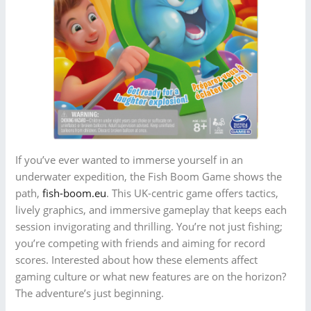
If you’ve ever wanted to immerse yourself in an
underwater expedition, the Fish Boom Game shows the
path,
fish-boom.eu
. This UK-centric game offers tactics,
lively graphics, and immersive gameplay that keeps each
session invigorating and thrilling. You’re not just fishing;
you’re competing with friends and aiming for record
scores. Interested about how these elements affect
gaming culture or what new features are on the horizon?
The adventure’s just beginning.