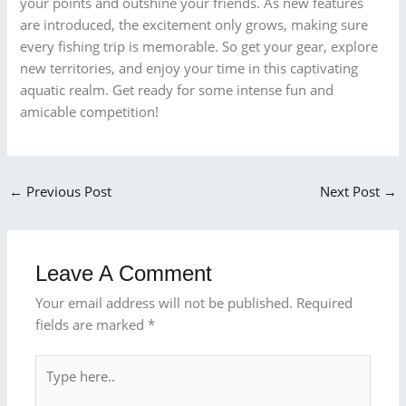
your points and outshine your friends. As new features
are introduced, the excitement only grows, making sure
every fishing trip is memorable. So get your gear, explore
new territories, and enjoy your time in this captivating
aquatic realm. Get ready for some intense fun and
amicable competition!
←
Previous Post
Next Post
→
Leave A Comment
Your email address will not be published.
Required
fields are marked
*
Type
here..