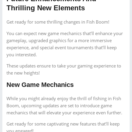
Thrilling New Elements
Get ready for some thrilling changes in Fish Boom!
You can expect new game mechanics that’ll enhance your
gameplay, upgraded graphics for a more immersive
experience, and special event tournaments that’ll keep
you interested.
These updates ensure to take your gaming experience to
the new heights!
New Game Mechanics
While you might already enjoy the thrill of fishing in Fish
Boom, upcoming updates are set to introduce game
mechanics that will elevate your experience even further.
Get ready for some captivating new features that’ll keep
you engaged!