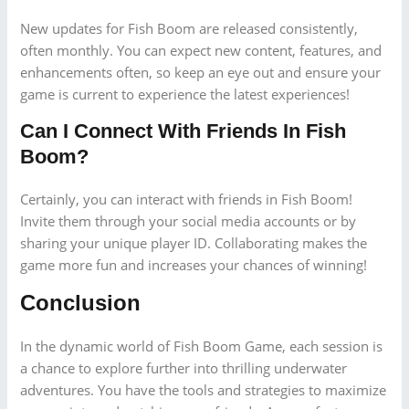
New updates for Fish Boom are released consistently,
often monthly. You can expect new content, features, and
enhancements often, so keep an eye out and ensure your
game is current to experience the latest experiences!
Can I Connect With Friends In Fish
Boom?
Certainly, you can interact with friends in Fish Boom!
Invite them through your social media accounts or by
sharing your unique player ID. Collaborating makes the
game more fun and increases your chances of winning!
Conclusion
In the dynamic world of Fish Boom Game, each session is
a chance to explore further into thrilling underwater
adventures. You have the tools and strategies to maximize