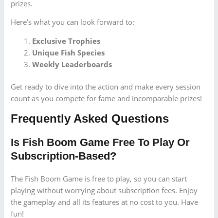
prizes.
Here’s what you can look forward to:
Exclusive Trophies
Unique Fish Species
Weekly Leaderboards
Get ready to dive into the action and make every session
count as you compete for fame and incomparable prizes!
Frequently Asked Questions
Is Fish Boom Game Free To Play Or
Subscription-Based?
The Fish Boom Game is free to play, so you can start
playing without worrying about subscription fees. Enjoy
the gameplay and all its features at no cost to you. Have
fun!