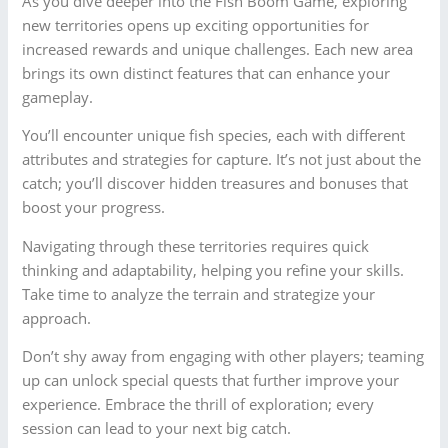
As you dive deeper into the Fish Boom Game, exploring
new territories opens up exciting opportunities for
increased rewards and unique challenges. Each new area
brings its own distinct features that can enhance your
gameplay.
You’ll encounter unique fish species, each with different
attributes and strategies for capture. It’s not just about the
catch; you’ll discover hidden treasures and bonuses that
boost your progress.
Navigating through these territories requires quick
thinking and adaptability, helping you refine your skills.
Take time to analyze the terrain and strategize your
approach.
Don’t shy away from engaging with other players; teaming
up can unlock special quests that further improve your
experience. Embrace the thrill of exploration; every
session can lead to your next big catch.