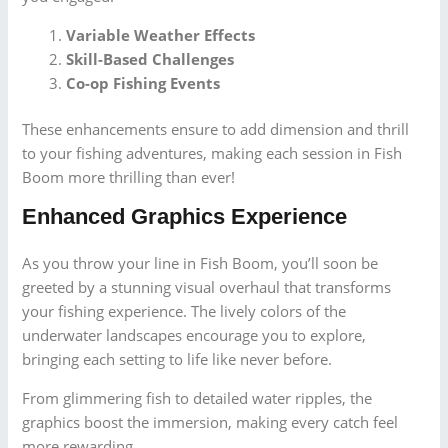
Variable Weather Effects
Skill-Based Challenges
Co-op Fishing Events
These enhancements ensure to add dimension and thrill
to your fishing adventures, making each session in Fish
Boom more thrilling than ever!
Enhanced Graphics Experience
As you throw your line in Fish Boom, you’ll soon be
greeted by a stunning visual overhaul that transforms
your fishing experience. The lively colors of the
underwater landscapes encourage you to explore,
bringing each setting to life like never before.
From glimmering fish to detailed water ripples, the
graphics boost the immersion, making every catch feel
more rewarding.