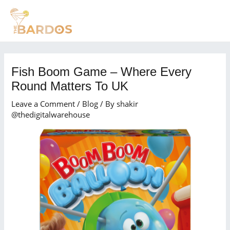
Skip
Post
MAI
to
navigation
MEN
content
Fish Boom Game – Where Every
Round Matters To UK
Leave a Comment
/
Blog
/ By
shakir
@thedigitalwarehouse