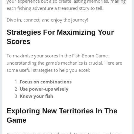
your experience but also create lasting memories, making
each fishing adventure a treasured story to tell.
Dive in, connect, and enjoy the journey!
Strategies For Maximizing Your
Scores
To maximize your scores in the Fish Boom Game,
understanding the game’s mechanics is crucial. Here are
some useful strategies to help you excel:
Focus on combinations
Use power-ups wisely
Know your fish
Exploring New Territories In The
Game