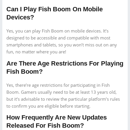
Can I Play Fish Boom On Mobile
Devices?
Yes, you can play Fish Boom on mobile devices. It’s
designed to be accessible and compatible with most
smartphones and tablets, so you won’t miss out on any
fun, no matter where you are!
Are There Age Restrictions For Playing
Fish Boom?
Yes, there’re age restrictions for participating in Fish
Boom. Gamers usually need to be at least 13 years old,
but it’s advisable to review the particular platform’s rules
to confirm you are eligible before starting.
How Frequently Are New Updates
Released For Fish Boom?