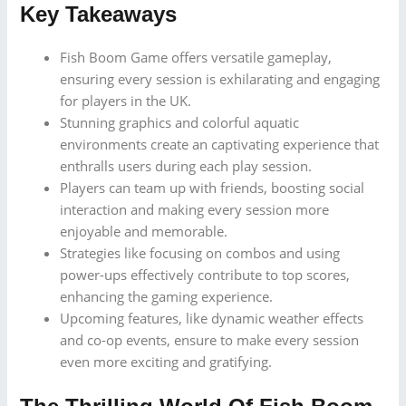
Key Takeaways
Fish Boom Game offers versatile gameplay,
ensuring every session is exhilarating and engaging
for players in the UK.
Stunning graphics and colorful aquatic
environments create an captivating experience that
enthralls users during each play session.
Players can team up with friends, boosting social
interaction and making every session more
enjoyable and memorable.
Strategies like focusing on combos and using
power-ups effectively contribute to top scores,
enhancing the gaming experience.
Upcoming features, like dynamic weather effects
and co-op events, ensure to make every session
even more exciting and gratifying.