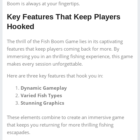
Boom is always at your fingertips.
Key Features That Keep Players
Hooked
The thrill of the Fish Boom Game lies in its captivating
features that keep players coming back for more. By
immersing you in an thrilling fishing experience, this game
makes every session unforgettable.
Here are three key features that hook you in:
Dynamic Gameplay
Varied Fish Types
Stunning Graphics
These elements combine to create an immersive game
that keeps you returning for more thrilling fishing
escapades.