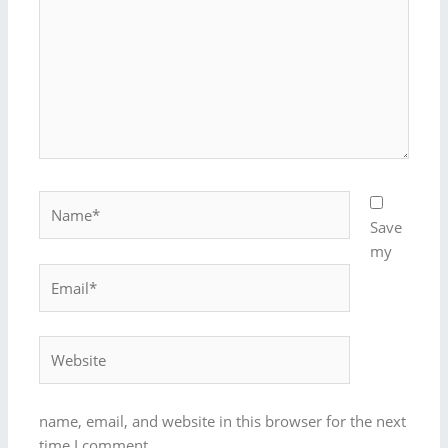
Name*
Save
my
Email*
Website
name, email, and website in this browser for the next
time I comment.