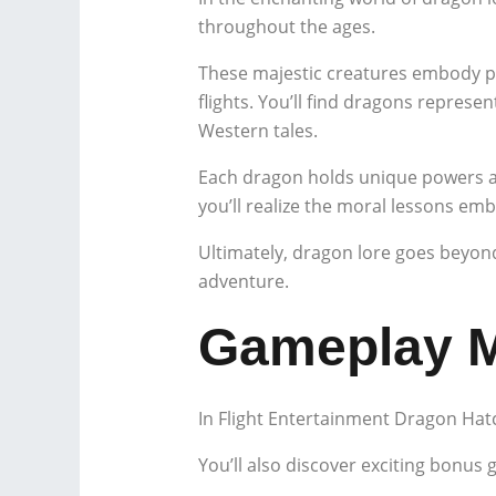
throughout the ages.
These majestic creatures embody po
flights. You’ll find dragons represe
Western tales.
Each dragon holds unique powers an
you’ll realize the moral lessons emb
Ultimately, dragon lore goes beyond
adventure.
Gameplay M
In Flight Entertainment Dragon Hatch 
You’ll also discover exciting bonu