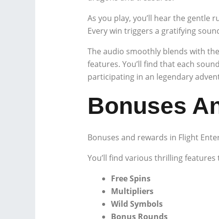
As you play, you’ll hear the gentle 
Every win triggers a gratifying so
The audio smoothly blends with the
features. You’ll find that each soun
participating in an legendary adven
Bonuses A
Bonuses and rewards in Flight Ent
You’ll find various thrilling featur
Free Spins
Multipliers
Wild Symbols
Bonus Rounds