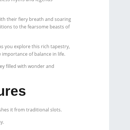
h their fiery breath and soaring
ditions to the fearsome beasts of
 you explore this rich tapestry,
 importance of balance in life.
ey filled with wonder and
ures
hes it from traditional slots.
y.