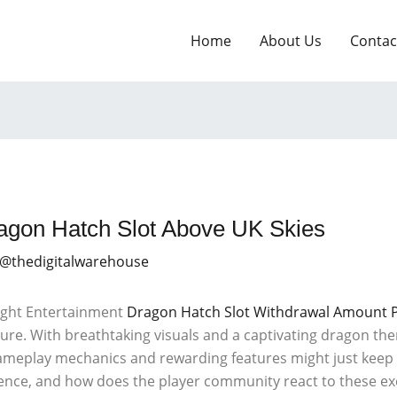
Home
About Us
Contac
ragon Hatch Slot Above UK Skies
 @thedigitalwarehouse
light Entertainment
Dragon Hatch Slot Withdrawal Amount 
nture. With breathtaking visuals and a captivating dragon 
 gameplay mechanics and rewarding features might just keep
ence, and how does the player community react to these ex