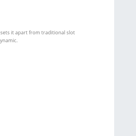
ets it apart from traditional slot
dynamic.