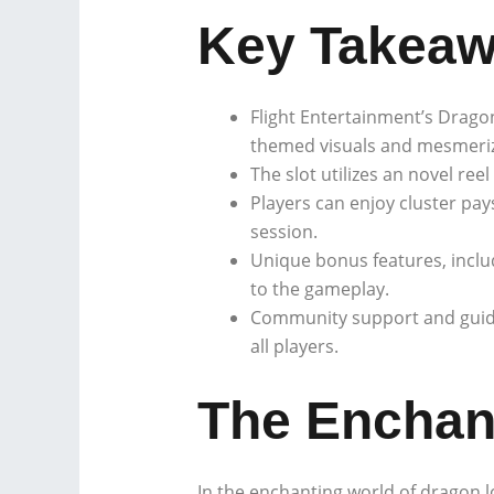
Key Takea
Flight Entertainment’s Drago
themed visuals and mesmeriz
The slot utilizes an novel ree
Players can enjoy cluster pa
session.
Unique bonus features, includ
to the gameplay.
Community support and guide
all players.
The Enchan
In the enchanting world of dragon l