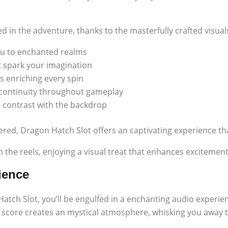
d in the adventure, thanks to the masterfully crafted visual
ou to enchanted realms
t spark your imagination
s enriching every spin
e continuity throughout gameplay
t contrast with the backdrop
ered, Dragon Hatch Slot offers an captivating experience th
in the reels, enjoying a visual treat that enhances exciteme
ience
Hatch Slot, you’ll be engulfed in a enchanting audio exper
 score creates an mystical atmosphere, whisking you away t