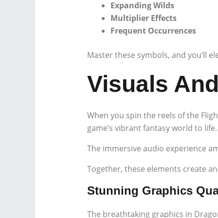
Expanding Wilds
Multiplier Effects
Frequent Occurrences
Master these symbols, and you’ll e
Visuals An
When you spin the reels of the Flig
game’s vibrant fantasy world to life.
The immersive audio experience ampl
Together, these elements create an
Stunning Graphics Qual
The breathtaking graphics in Dragon