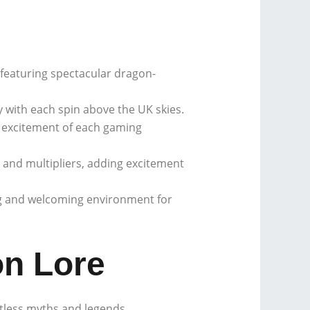
 featuring spectacular dragon-
ay with each spin above the UK skies.
e excitement of each gaming
s and multipliers, adding excitement
g and welcoming environment for
on Lore
untless myths and legends