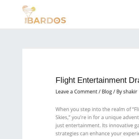
Skip
Post
to
navigation
content
Flight Entertainment D
Leave a Comment
/
Blog
/ By
shakir
When you step into the realm of “F
Skies,” you’re in for a unique adve
just entertainment. Its innovative
strategies can enhance your experi