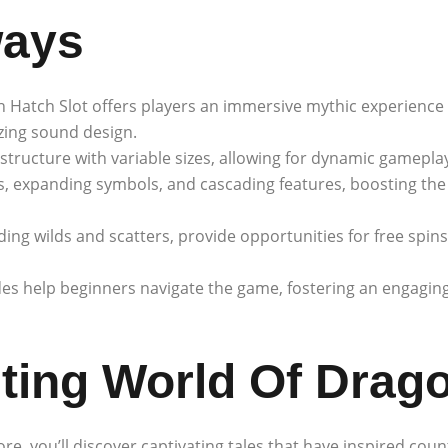
ways
n Hatch Slot offers players an immersive mythic experience
ing sound design.
l structure with variable sizes, allowing for dynamic gamepl
ys, expanding symbols, and cascading features, boosting th
ing wilds and scatters, provide opportunities for free spin
s help beginners navigate the game, fostering an engagin
ting World Of Drag
ore, you’ll discover captivating tales that have inspired co