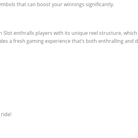
symbols that can boost your winnings significantly.
Slot enthralls players with its unique reel structure, which s
des a fresh gaming experience that’s both enthralling and 
 ride!