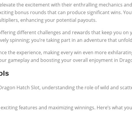
levate the excitement with their enthralling mechanics and
xciting bonus rounds that can produce significant wins. You’l
ltipliers, enhancing your potential payouts.
ffering different challenges and rewards that keep you on 
ively spinning; you’re taking part in an adventure that unfol
nce the experience, making every win even more exhilaratin
your gameplay and boosting your overall enjoyment in Drago
ols
ragon Hatch Slot, understanding the role of wild and scatte
 exciting features and maximizing winnings. Here’s what yo