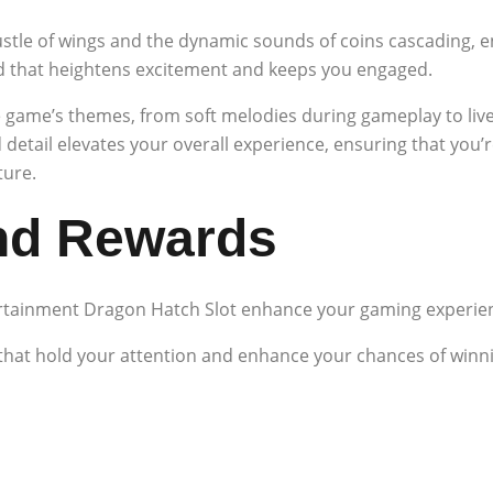
rustle of wings and the dynamic sounds of coins cascading, en
und that heightens excitement and keeps you engaged.
 game’s themes, from soft melodies during gameplay to live
d detail elevates your overall experience, ensuring that you’
ture.
nd Rewards
ertainment Dragon Hatch Slot enhance your gaming experien
es that hold your attention and enhance your chances of winn