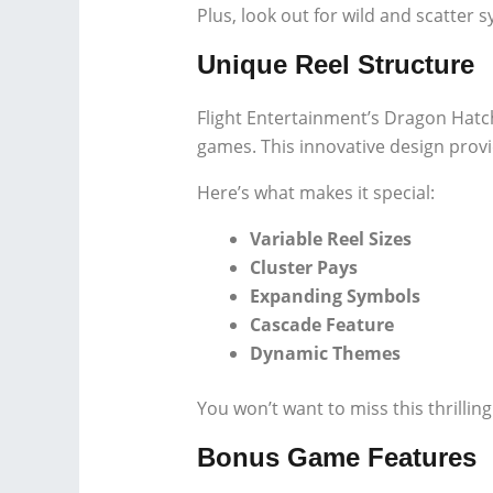
Plus, look out for wild and scatter 
Unique Reel Structure
Flight Entertainment’s Dragon Hatch 
games. This innovative design provi
Here’s what makes it special:
Variable Reel Sizes
Cluster Pays
Expanding Symbols
Cascade Feature
Dynamic Themes
You won’t want to miss this thrilling
Bonus Game Features