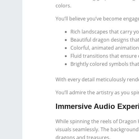
colors.
You’ll believe you’ve become engage
Rich landscapes that carry y
Beautiful dragon designs tha
Colorful, animated animation
Fluid transitions that ensur
Brightly colored symbols tha
With every detail meticulously rend
You’ll admire the artistry as you sp
Immersive Audio Exper
While spinning the reels of Dragon 
visuals seamlessly. The background
dragons and treasures.