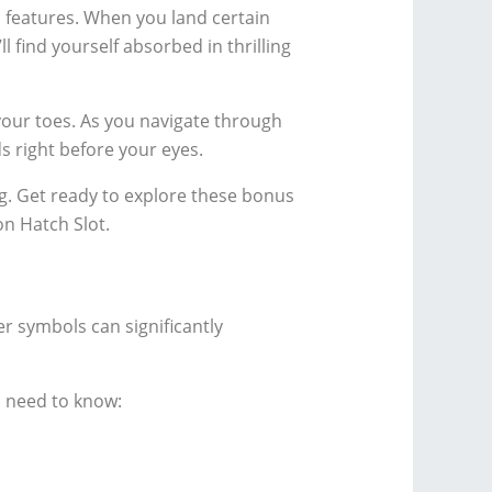
 features. When you land certain
l find yourself absorbed in thrilling
your toes. As you navigate through
ds right before your eyes.
g. Get ready to explore these bonus
n Hatch Slot.
r symbols can significantly
u need to know: