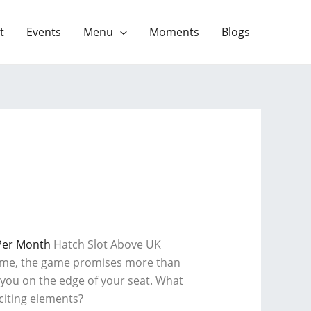
t
Events
Menu
Moments
Blogs
Per Month
Hatch Slot Above UK
theme, the game promises more than
 you on the edge of your seat. What
citing elements?