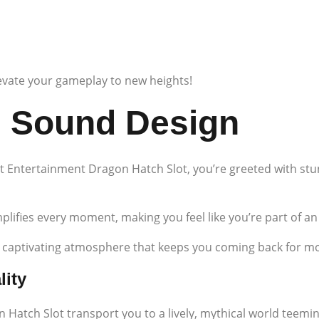
levate your gameplay to new heights!
d Sound Design
ht Entertainment Dragon Hatch Slot, you’re greeted with stu
ifies every moment, making you feel like you’re part of an
 captivating atmosphere that keeps you coming back for m
ity
 Hatch Slot transport you to a lively, mythical world teemin