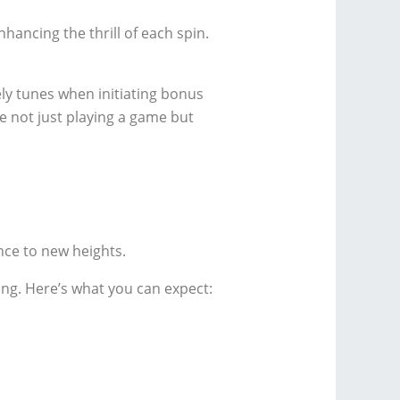
hancing the thrill of each spin.
ly tunes when initiating bonus
re not just playing a game but
ce to new heights.
ing. Here’s what you can expect: