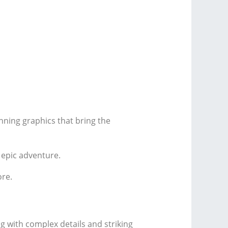
nning graphics that bring the
 epic adventure.
ore.
g with complex details and striking