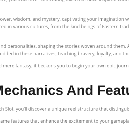
wer, wisdom, and mystery, captivating your imagination wit
nted in various cultures, from the kind beings of Eastern tra
d personalities, shaping the stories woven around them. As
edded in these narratives, teaching bravery, loyalty, and the
 mere fantasy; it beckons you to begin your own epic journ
echanics And Feat
Slot, you’ll discover a unique reel structure that distinguis
s game features that enhance the excitement to your gamepla