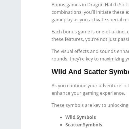
Bonus games in Dragon Hatch Slot e
combinations, you’ll initiate these e
gameplay as you activate special mu
Each bonus game is one-of-a-kind, o
these features, you’re not just pass
The visual effects and sounds enha
rounds; they’re key to maximizing 
Wild And Scatter Symb
As you continue your adventure in D
enhance your gaming experience.
These symbols are key to unlocking
Wild Symbols
Scatter Symbols