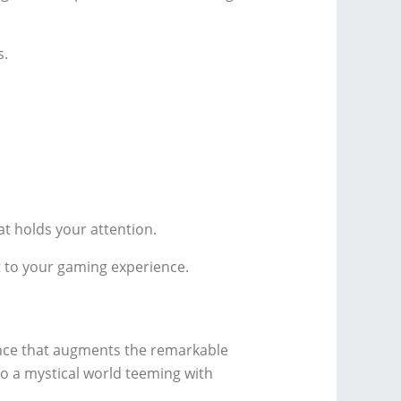
s.
at holds your attention.
nt to your gaming experience.
ience that augments the remarkable
o a mystical world teeming with