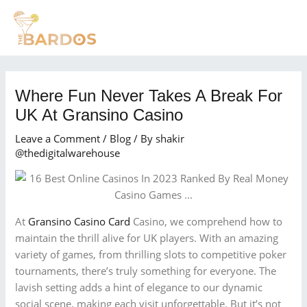
Skip
Post
MAI
to
navigation
MEN
content
Where Fun Never Takes A Break For
UK At Gransino Casino
Leave a Comment
/
Blog
/ By
shakir
@thedigitalwarehouse
At
Gransino Casino Card
Casino, we comprehend how to
maintain the thrill alive for UK players. With an amazing
variety of games, from thrilling slots to competitive poker
tournaments, there’s truly something for everyone. The
lavish setting adds a hint of elegance to our dynamic
social scene, making each visit unforgettable. But it’s not