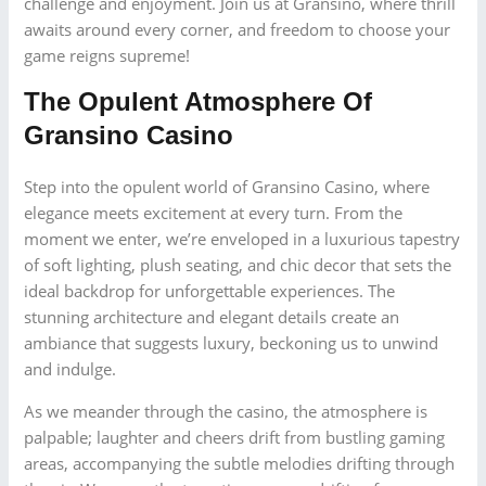
challenge and enjoyment. Join us at Gransino, where thrill
awaits around every corner, and freedom to choose your
game reigns supreme!
The Opulent Atmosphere Of
Gransino Casino
Step into the opulent world of Gransino Casino, where
elegance meets excitement at every turn. From the
moment we enter, we’re enveloped in a luxurious tapestry
of soft lighting, plush seating, and chic decor that sets the
ideal backdrop for unforgettable experiences. The
stunning architecture and elegant details create an
ambiance that suggests luxury, beckoning us to unwind
and indulge.
As we meander through the casino, the atmosphere is
palpable; laughter and cheers drift from bustling gaming
areas, accompanying the subtle melodies drifting through