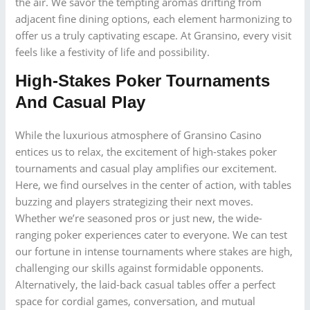
the air. We savor the tempting aromas drifting from
adjacent fine dining options, each element harmonizing to
offer us a truly captivating escape. At Gransino, every visit
feels like a festivity of life and possibility.
High-Stakes Poker Tournaments
And Casual Play
While the luxurious atmosphere of Gransino Casino
entices us to relax, the excitement of high-stakes poker
tournaments and casual play amplifies our excitement.
Here, we find ourselves in the center of action, with tables
buzzing and players strategizing their next moves.
Whether we’re seasoned pros or just new, the wide-
ranging poker experiences cater to everyone. We can test
our fortune in intense tournaments where stakes are high,
challenging our skills against formidable opponents.
Alternatively, the laid-back casual tables offer a perfect
space for cordial games, conversation, and mutual