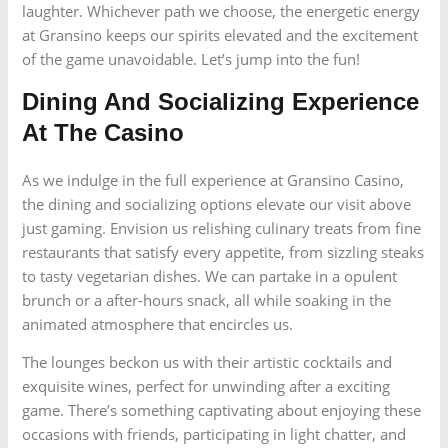
laughter. Whichever path we choose, the energetic energy
at Gransino keeps our spirits elevated and the excitement
of the game unavoidable. Let’s jump into the fun!
Dining And Socializing Experience
At The Casino
As we indulge in the full experience at Gransino Casino,
the dining and socializing options elevate our visit above
just gaming. Envision us relishing culinary treats from fine
restaurants that satisfy every appetite, from sizzling steaks
to tasty vegetarian dishes. We can partake in a opulent
brunch or a after-hours snack, all while soaking in the
animated atmosphere that encircles us.
The lounges beckon us with their artistic cocktails and
exquisite wines, perfect for unwinding after a exciting
game. There’s something captivating about enjoying these
occasions with friends, participating in light chatter, and