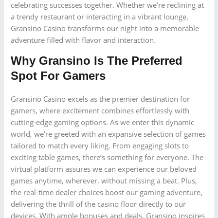
celebrating successes together. Whether we’re reclining at
a trendy restaurant or interacting in a vibrant lounge,
Gransino Casino transforms our night into a memorable
adventure filled with flavor and interaction.
Why Gransino Is The Preferred
Spot For Gamers
Gransino Casino excels as the premier destination for
gamers, where excitement combines effortlessly with
cutting-edge gaming options. As we enter this dynamic
world, we’re greeted with an expansive selection of games
tailored to match every liking. From engaging slots to
exciting table games, there’s something for everyone. The
virtual platform assures we can experience our beloved
games anytime, wherever, without missing a beat. Plus,
the real-time dealer choices boost our gaming adventure,
delivering the thrill of the casino floor directly to our
devices. With ample bonuses and deals, Gransino inspires