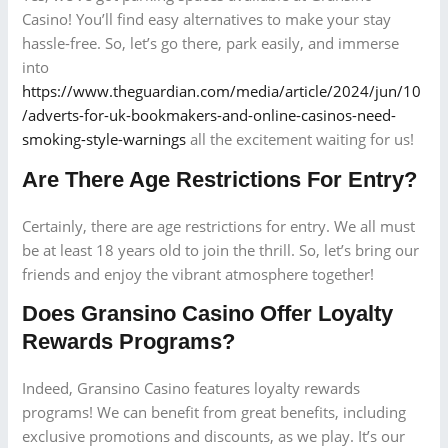
Casino! You’ll find easy alternatives to make your stay
hassle-free. So, let’s go there, park easily, and immerse
into
https://www.theguardian.com/media/article/2024/jun/10
/adverts-for-uk-bookmakers-and-online-casinos-need-
smoking-style-warnings
all the excitement waiting for us!
Are There Age Restrictions For Entry?
Certainly, there are age restrictions for entry. We all must
be at least 18 years old to join the thrill. So, let’s bring our
friends and enjoy the vibrant atmosphere together!
Does Gransino Casino Offer Loyalty
Rewards Programs?
Indeed, Gransino Casino features loyalty rewards
programs! We can benefit from great benefits, including
exclusive promotions and discounts, as we play. It’s our