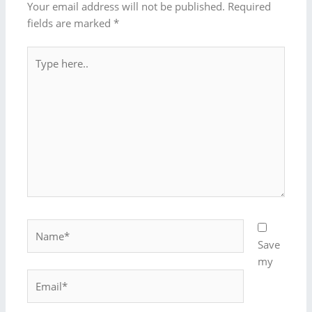
Your email address will not be published.
Required
fields are marked
*
Type
here..
Name*
Save
my
Email*