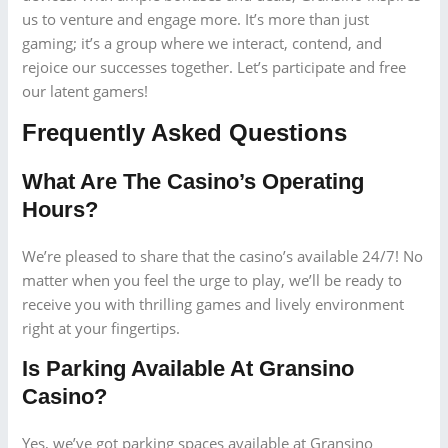
us to venture and engage more. It’s more than just
gaming; it’s a group where we interact, contend, and
rejoice our successes together. Let’s participate and free
our latent gamers!
Frequently Asked Questions
What Are The Casino’s Operating
Hours?
We’re pleased to share that the casino’s available 24/7! No
matter when you feel the urge to play, we’ll be ready to
receive you with thrilling games and lively environment
right at your fingertips.
Is Parking Available At Gransino
Casino?
Yes, we’ve got parking spaces available at Gransino