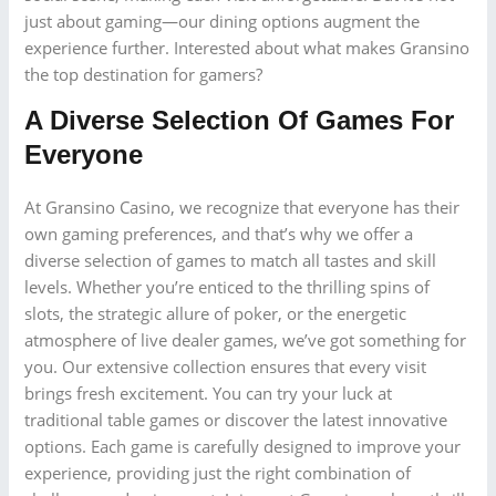
just about gaming—our dining options augment the
experience further. Interested about what makes Gransino
the top destination for gamers?
A Diverse Selection Of Games For
Everyone
At Gransino Casino, we recognize that everyone has their
own gaming preferences, and that’s why we offer a
diverse selection of games to match all tastes and skill
levels. Whether you’re enticed to the thrilling spins of
slots, the strategic allure of poker, or the energetic
atmosphere of live dealer games, we’ve got something for
you. Our extensive collection ensures that every visit
brings fresh excitement. You can try your luck at
traditional table games or discover the latest innovative
options. Each game is carefully designed to improve your
experience, providing just the right combination of