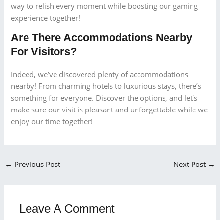
way to relish every moment while boosting our gaming
experience together!
Are There Accommodations Nearby
For Visitors?
Indeed, we’ve discovered plenty of accommodations
nearby! From charming hotels to luxurious stays, there’s
something for everyone. Discover the options, and let’s
make sure our visit is pleasant and unforgettable while we
enjoy our time together!
←
Previous Post
Next Post
→
Leave A Comment