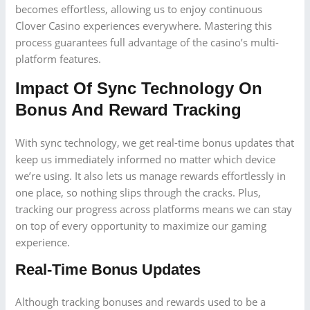
becomes effortless, allowing us to enjoy continuous
Clover Casino experiences everywhere. Mastering this
process guarantees full advantage of the casino’s multi-
platform features.
Impact Of Sync Technology On
Bonus And Reward Tracking
With sync technology, we get real-time bonus updates that
keep us immediately informed no matter which device
we’re using. It also lets us manage rewards effortlessly in
one place, so nothing slips through the cracks. Plus,
tracking our progress across platforms means we can stay
on top of every opportunity to maximize our gaming
experience.
Real-Time Bonus Updates
Although tracking bonuses and rewards used to be a