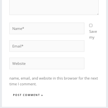
Name*
Save
my
Email*
Website
name, email, and website in this browser for the next
time I comment.