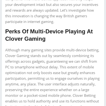
your development intact but also secures your incentives
and rewards are always updated. Let’s investigate how
this innovation is changing the way British gamers
participate in internet gaming.
Perks Of Multi-Device Playing At
Clover Gaming
Although many gaming sites provide multi-device betting,
Clover Gaming stands out by seamlessly combining its
offerings across gadgets, guaranteeing we can shift from
PC to smartphone without delay. This extent of mobile
optimization not only boosts ease but greatly enhances
participation, permitting us to engage ourselves in playing
anytime, any place. The user interface adjusts naturally,
preserving the entire experience whether on a large
monitor or a pocket-sized mobile phone. Clover Betting
enables us to hold authority and use its functions without