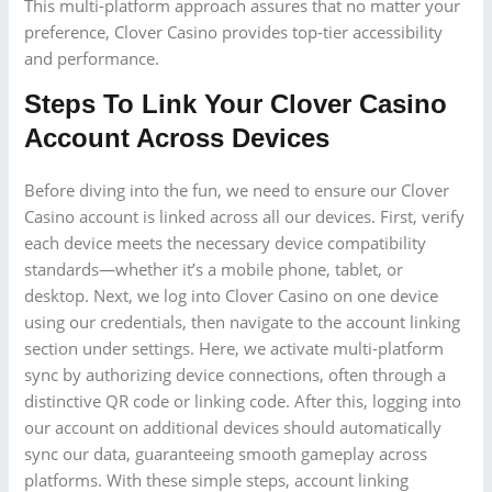
This multi-platform approach assures that no matter your
preference, Clover Casino provides top-tier accessibility
and performance.
Steps To Link Your Clover Casino
Account Across Devices
Before diving into the fun, we need to ensure our Clover
Casino account is linked across all our devices. First, verify
each device meets the necessary device compatibility
standards—whether it’s a mobile phone, tablet, or
desktop. Next, we log into Clover Casino on one device
using our credentials, then navigate to the account linking
section under settings. Here, we activate multi-platform
sync by authorizing device connections, often through a
distinctive QR code or linking code. After this, logging into
our account on additional devices should automatically
sync our data, guaranteeing smooth gameplay across
platforms. With these simple steps, account linking