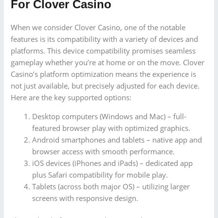
For Clover Casino
When we consider Clover Casino, one of the notable
features is its compatibility with a variety of devices and
platforms. This device compatibility promises seamless
gameplay whether you’re at home or on the move. Clover
Casino’s platform optimization means the experience is
not just available, but precisely adjusted for each device.
Here are the key supported options:
Desktop computers (Windows and Mac) – full-
featured browser play with optimized graphics.
Android smartphones and tablets – native app and
browser access with smooth performance.
iOS devices (iPhones and iPads) – dedicated app
plus Safari compatibility for mobile play.
Tablets (across both major OS) – utilizing larger
screens with responsive design.