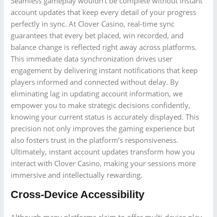
Seamless gameplay wouldn’t be complete without instant
account updates that keep every detail of your progress
perfectly in sync. At Clover Casino, real-time sync
guarantees that every bet placed, win recorded, and
balance change is reflected right away across platforms.
This immediate data synchronization drives user
engagement by delivering instant notifications that keep
players informed and connected without delay. By
eliminating lag in updating account information, we
empower you to make strategic decisions confidently,
knowing your current status is accurately displayed. This
precision not only improves the gaming experience but
also fosters trust in the platform’s responsiveness.
Ultimately, instant account updates transform how you
interact with Clover Casino, making your sessions more
immersive and intellectually rewarding.
Cross-Device Accessibility
Although many platforms claim to offer multi-device play,