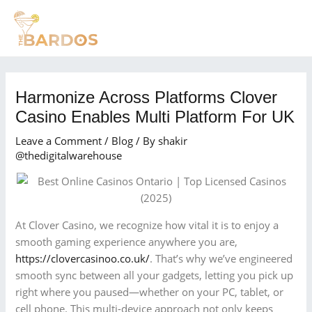
Skip
Post
MAI
to
navigation
MEN
content
Harmonize Across Platforms Clover
Casino Enables Multi Platform For UK
Leave a Comment
/
Blog
/ By
shakir
@thedigitalwarehouse
At Clover Casino, we recognize how vital it is to enjoy a
smooth gaming experience anywhere you are,
https://clovercasinoo.co.uk/
. That’s why we’ve engineered
smooth sync between all your gadgets, letting you pick up
right where you paused—whether on your PC, tablet, or
cell phone. This multi-device approach not only keeps