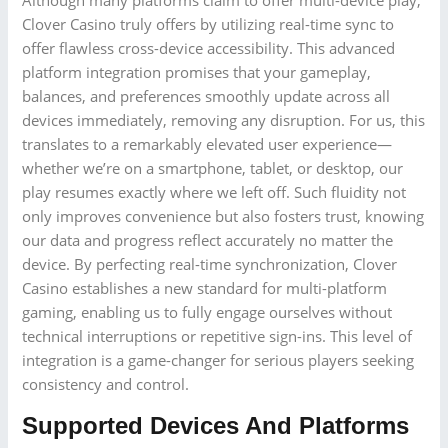
Clover Casino truly offers by utilizing real-time sync to
offer flawless cross-device accessibility. This advanced
platform integration promises that your gameplay,
balances, and preferences smoothly update across all
devices immediately, removing any disruption. For us, this
translates to a remarkably elevated user experience—
whether we’re on a smartphone, tablet, or desktop, our
play resumes exactly where we left off. Such fluidity not
only improves convenience but also fosters trust, knowing
our data and progress reflect accurately no matter the
device. By perfecting real-time synchronization, Clover
Casino establishes a new standard for multi-platform
gaming, enabling us to fully engage ourselves without
technical interruptions or repetitive sign-ins. This level of
integration is a game-changer for serious players seeking
consistency and control.
Supported Devices And Platforms