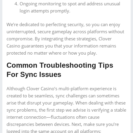
Ongoing monitoring to spot and address unusual
login attempts promptly.
We’re dedicated to perfecting security, so you can enjoy
uninterrupted, secure gameplay across platforms without
compromise. By integrating these strategies, Clover
Casino guarantees you that your information remains
protected no matter where or how you play.
Common Troubleshooting Tips
For Sync Issues
Although Clover Casino’s multi-platform experience is
created to be seamless, sync challenges can sometimes
arise that disrupt your gameplay. When dealing with these
sync problems, the first step we advise is verifying a stable
internet connection—fluctuations often cause
discrepancies between devices. Next, make sure you’re
logged into the same account on all platforms;