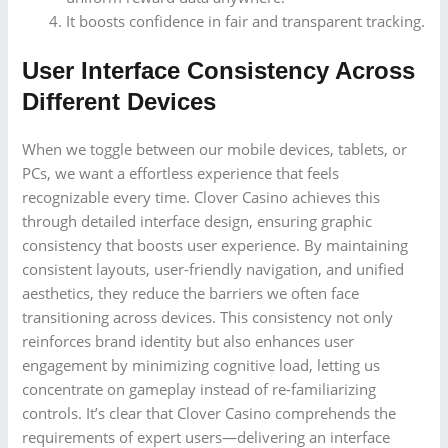
It boosts confidence in fair and transparent tracking.
User Interface Consistency Across
Different Devices
When we toggle between our mobile devices, tablets, or
PCs, we want a effortless experience that feels
recognizable every time. Clover Casino achieves this
through detailed interface design, ensuring graphic
consistency that boosts user experience. By maintaining
consistent layouts, user-friendly navigation, and unified
aesthetics, they reduce the barriers we often face
transitioning across devices. This consistency not only
reinforces brand identity but also enhances user
engagement by minimizing cognitive load, letting us
concentrate on gameplay instead of re-familiarizing
controls. It’s clear that Clover Casino comprehends the
requirements of expert users—delivering an interface