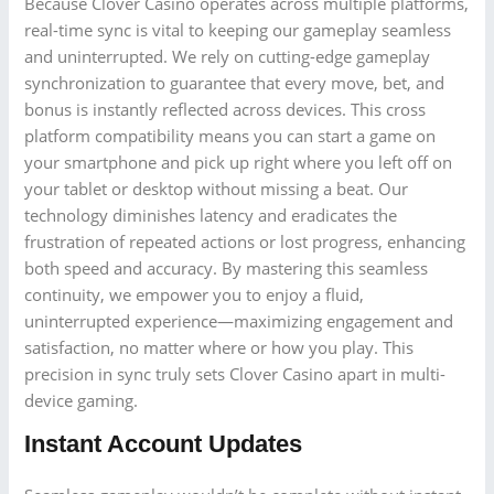
Because Clover Casino operates across multiple platforms,
real-time sync is vital to keeping our gameplay seamless
and uninterrupted. We rely on cutting-edge gameplay
synchronization to guarantee that every move, bet, and
bonus is instantly reflected across devices. This cross
platform compatibility means you can start a game on
your smartphone and pick up right where you left off on
your tablet or desktop without missing a beat. Our
technology diminishes latency and eradicates the
frustration of repeated actions or lost progress, enhancing
both speed and accuracy. By mastering this seamless
continuity, we empower you to enjoy a fluid,
uninterrupted experience—maximizing engagement and
satisfaction, no matter where or how you play. This
precision in sync truly sets Clover Casino apart in multi-
device gaming.
Instant Account Updates