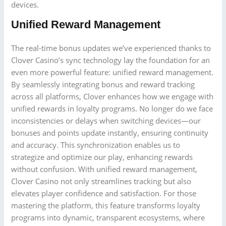
devices.
Unified Reward Management
The real-time bonus updates we’ve experienced thanks to
Clover Casino’s sync technology lay the foundation for an
even more powerful feature: unified reward management.
By seamlessly integrating bonus and reward tracking
across all platforms, Clover enhances how we engage with
unified rewards in loyalty programs. No longer do we face
inconsistencies or delays when switching devices—our
bonuses and points update instantly, ensuring continuity
and accuracy. This synchronization enables us to
strategize and optimize our play, enhancing rewards
without confusion. With unified reward management,
Clover Casino not only streamlines tracking but also
elevates player confidence and satisfaction. For those
mastering the platform, this feature transforms loyalty
programs into dynamic, transparent ecosystems, where