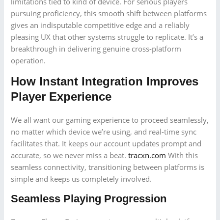
limitations tied to kind of device. For serious players
pursuing proficiency, this smooth shift between platforms
gives an indisputable competitive edge and a reliably
pleasing UX that other systems struggle to replicate. It’s a
breakthrough in delivering genuine cross-platform
operation.
How Instant Integration Improves
Player Experience
We all want our gaming experience to proceed seamlessly,
no matter which device we’re using, and real-time sync
facilitates that. It keeps our account updates prompt and
accurate, so we never miss a beat.
tracxn.com
With this
seamless connectivity, transitioning between platforms is
simple and keeps us completely involved.
Seamless Playing Progression