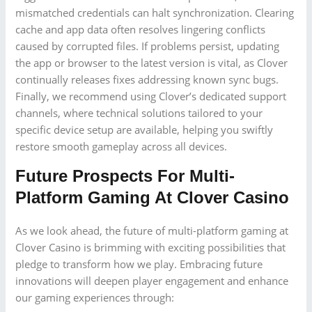
mismatched credentials can halt synchronization. Clearing
cache and app data often resolves lingering conflicts
caused by corrupted files. If problems persist, updating
the app or browser to the latest version is vital, as Clover
continually releases fixes addressing known sync bugs.
Finally, we recommend using Clover’s dedicated support
channels, where technical solutions tailored to your
specific device setup are available, helping you swiftly
restore smooth gameplay across all devices.
Future Prospects For Multi-
Platform Gaming At Clover Casino
As we look ahead, the future of multi-platform gaming at
Clover Casino is brimming with exciting possibilities that
pledge to transform how we play. Embracing future
innovations will deepen player engagement and enhance
our gaming experiences through: