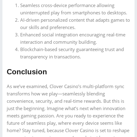
Seamless cross-device performance allowing
uninterrupted play from smartphones to desktops.
AI-driven personalized content that adapts games to
our skills and preferences.
Enhanced social integration encouraging real-time
interaction and community building.
Blockchain-based security guaranteeing trust and
transparency in transactions.
Conclusion
As we’ve examined, Clover Casino’s multi-platform sync
transforms how we play—seamlessly blending
convenience, security, and real-time rewards. But this is
just the beginning. Imagine what’s next when innovation
meets gaming passion. Are you ready to experience the
future of seamless play, where every device seems like
home? Stay tuned, because Clover Casino is set to reshape