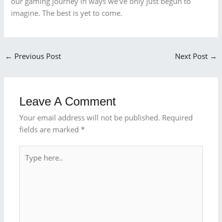
our gaming journey in ways we’ve only just begun to
imagine. The best is yet to come.
←
Previous Post
Next Post
→
Leave A Comment
Your email address will not be published.
Required
fields are marked
*
Type
here..