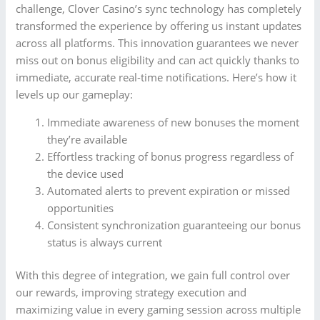
challenge, Clover Casino’s sync technology has completely
transformed the experience by offering us instant updates
across all platforms. This innovation guarantees we never
miss out on bonus eligibility and can act quickly thanks to
immediate, accurate real-time notifications. Here’s how it
levels up our gameplay:
Immediate awareness of new bonuses the moment
they’re available
Effortless tracking of bonus progress regardless of
the device used
Automated alerts to prevent expiration or missed
opportunities
Consistent synchronization guaranteeing our bonus
status is always current
With this degree of integration, we gain full control over
our rewards, improving strategy execution and
maximizing value in every gaming session across multiple