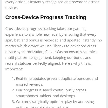
every action is instantly recognized and rewarded across
devices.
Cross-Device Progress Tracking
Cross-device progress tracking takes our gaming
experience to a whole new level by ensuring that every
spin, bet, and bonus is recorded and updated instantly, no
matter which device we use. Thanks to advanced cross-
device synchronization, Clover Casino ensures seamless
multi-platform engagement, keeping our bonus and
reward statuses perfectly aligned. Here’s why this is
important:
Real-time updates prevent duplicate bonuses and
missed rewards.
Our progress is saved continuously across
smartphones, tablets, and desktops.
We can strategically optimize play by accessing
uniform reward data anywhere.