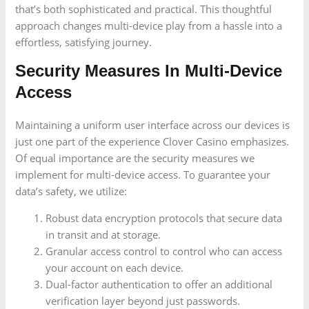
that’s both sophisticated and practical. This thoughtful
approach changes multi-device play from a hassle into a
effortless, satisfying journey.
Security Measures In Multi-Device
Access
Maintaining a uniform user interface across our devices is
just one part of the experience Clover Casino emphasizes.
Of equal importance are the security measures we
implement for multi-device access. To guarantee your
data’s safety, we utilize:
Robust data encryption protocols that secure data
in transit and at storage.
Granular access control to control who can access
your account on each device.
Dual-factor authentication to offer an additional
verification layer beyond just passwords.