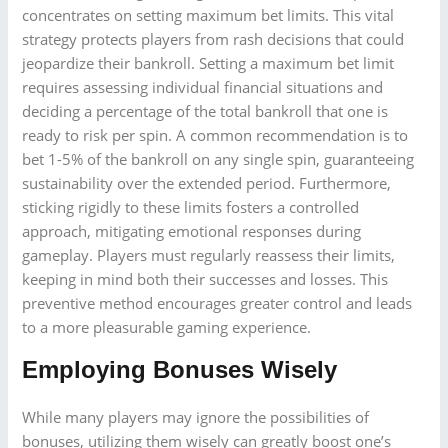
concentrates on setting maximum bet limits. This vital
strategy protects players from rash decisions that could
jeopardize their bankroll. Setting a maximum bet limit
requires assessing individual financial situations and
deciding a percentage of the total bankroll that one is
ready to risk per spin. A common recommendation is to
bet 1-5% of the bankroll on any single spin, guaranteeing
sustainability over the extended period. Furthermore,
sticking rigidly to these limits fosters a controlled
approach, mitigating emotional responses during
gameplay. Players must regularly reassess their limits,
keeping in mind both their successes and losses. This
preventive method encourages greater control and leads
to a more pleasurable gaming experience.
Employing Bonuses Wisely
While many players may ignore the possibilities of
bonuses, utilizing them wisely can greatly boost one’s