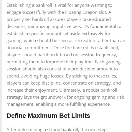
Establishing a bankroll is vital for anyone wanting to
engage successfully with the Floating Dragon slot. A
properly set bankroll assures players take educated
decisions, minimizing impulsive bets. It’s fundamental to
establish a specific amount set aside exclusively for
gaming, which should be seen as recreation rather than an
financial commitment. Once the bankroll is established,
players should partition it based on session frequency,
permitting them to improve their playtime. Each gaming
session should also consist of a pre-decided amount to
spend, avoiding huge losses. By sticking to these rules,
players can keep discipline, concentrate on strategy, and
increase their enjoyment. Ultimately, a robust bankroll
strategy lays the groundwork for ongoing gaming and risk
management, enabling a more fulfilling experience.
Define Maximum Bet Limits
After determining a strong bankroll, the next step