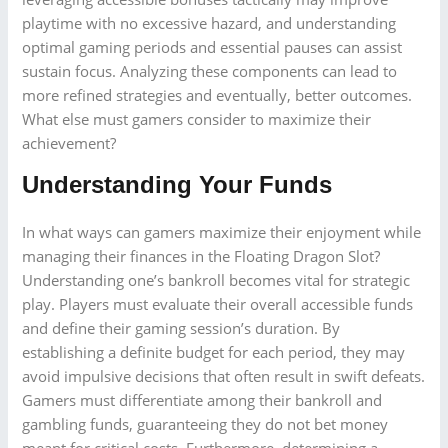
playtime with no excessive hazard, and understanding
optimal gaming periods and essential pauses can assist
sustain focus. Analyzing these components can lead to
more refined strategies and eventually, better outcomes.
What else must gamers consider to maximize their
achievement?
Understanding Your Funds
In what ways can gamers maximize their enjoyment while
managing their finances in the Floating Dragon Slot?
Understanding one’s bankroll becomes vital for strategic
play. Players must evaluate their overall accessible funds
and define their gaming session’s duration. By
establishing a definite budget for each period, they may
avoid impulsive decisions that often result in swift defeats.
Gamers must differentiate among their bankroll and
gambling funds, guaranteeing they do not bet money