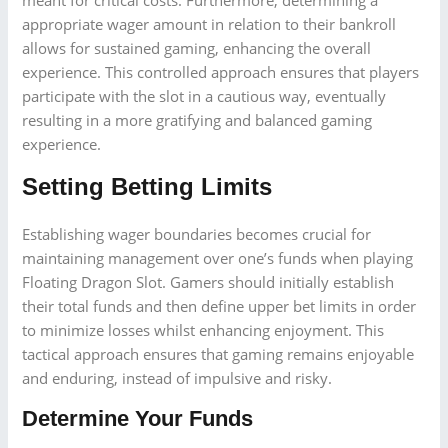
meant for critical costs. Furthermore, determining a
appropriate wager amount in relation to their bankroll
allows for sustained gaming, enhancing the overall
experience. This controlled approach ensures that players
participate with the slot in a cautious way, eventually
resulting in a more gratifying and balanced gaming
experience.
Setting Betting Limits
Establishing wager boundaries becomes crucial for
maintaining management over one’s funds when playing
Floating Dragon Slot. Gamers should initially establish
their total funds and then define upper bet limits in order
to minimize losses whilst enhancing enjoyment. This
tactical approach ensures that gaming remains enjoyable
and enduring, instead of impulsive and risky.
Determine Your Funds