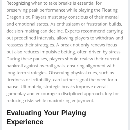
Recognizing when to take breaks is essential for
preserving peak performance while playing the Floating
Dragon slot. Players must stay conscious of their mental
and emotional states. As enthusiasm or frustration builds,
decision-making can decline. Experts recommend carrying
out predefined intervals, allowing players to withdraw and
reassess their strategies. A break not only renews focus
but also reduces impulsive betting, often driven by stress.
During these pauses, players should review their current
bankroll against overall goals, ensuring alignment with
long-term strategies. Observing physical cues, such as
tiredness or irritability, can further signal the need for a
pause. Ultimately, strategic breaks improve overall
gameplay and encourage a disciplined approach, key for
reducing risks while maximizing enjoyment.
Evaluating Your Playing
Experience