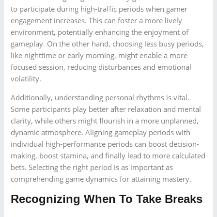
to participate during high-traffic periods when gamer
engagement increases. This can foster a more lively
environment, potentially enhancing the enjoyment of
gameplay. On the other hand, choosing less busy periods,
like nighttime or early morning, might enable a more
focused session, reducing disturbances and emotional
volatility.
Additionally, understanding personal rhythms is vital.
Some participants play better after relaxation and mental
clarity, while others might flourish in a more unplanned,
dynamic atmosphere. Aligning gameplay periods with
individual high-performance periods can boost decision-
making, boost stamina, and finally lead to more calculated
bets. Selecting the right period is as important as
comprehending game dynamics for attaining mastery.
Recognizing When To Take Breaks