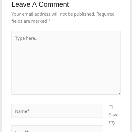
Leave A Comment
Your email address will not be published.
Required
fields are marked
*
Type
here..
Name*
Save
my
Email*