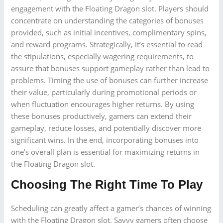
engagement with the Floating Dragon slot. Players should
concentrate on understanding the categories of bonuses
provided, such as initial incentives, complimentary spins,
and reward programs. Strategically, it’s essential to read
the stipulations, especially wagering requirements, to
assure that bonuses support gameplay rather than lead to
problems. Timing the use of bonuses can further increase
their value, particularly during promotional periods or
when fluctuation encourages higher returns. By using
these bonuses productively, gamers can extend their
gameplay, reduce losses, and potentially discover more
significant wins. In the end, incorporating bonuses into
one’s overall plan is essential for maximizing returns in
the Floating Dragon slot.
Choosing The Right Time To Play
Scheduling can greatly affect a gamer’s chances of winning
with the Floating Dragon slot. Savvy gamers often choose