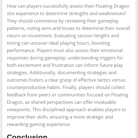
How can players successfully assess their Floating Dragon
slot experience to determine strengths and weaknesses?
They should commence by reviewing their gameplay
patterns, noting wins and losses to determine their overall
return on investment. Evaluating session lengths and
timing can uncover ideal playing hours, boosting
performance. Players must also assess their emotional
responses during gameplay; understanding triggers for
both excitement and frustration can inform future play
strategies. Additionally, documenting strategies and
outcomes fosters a clear grasp of effective tactics versus
counterproductive habits. Finally, players should collect
feedback from peers or communities focused on Floating
Dragon, as shared perspectives can offer invaluable
viewpoints. This disciplined approach enables players to
improve their skills, ensuring a more strategic and
rewarding gaming experience.
Conclusion