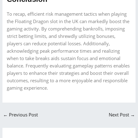
To recap, efficient risk management tactics when playing
the Floating Dragon slot in the UK can markedly boost the
gaming activity. By comprehending bankrolls, imposing
strict betting limits, and shrewdly utilizing bonuses,
players can reduce potential losses. Additionally,
acknowledging peak performance times and realizing
when to take breaks aids sustain focus and emotional
balance. Frequently evaluating gameplay patterns enables
players to enhance their strategies and boost their overall
outcomes, resulting to a more enjoyable and responsible
gaming experience.
←
Previous Post
Next Post
→