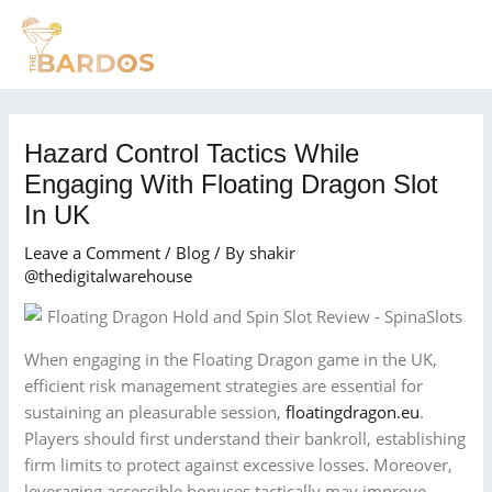
Skip
Post
MAI
to
navigation
MEN
content
Hazard Control Tactics While
Engaging With Floating Dragon Slot
In UK
Leave a Comment
/
Blog
/ By
shakir
@thedigitalwarehouse
When engaging in the Floating Dragon game in the UK,
efficient risk management strategies are essential for
sustaining an pleasurable session,
floatingdragon.eu
.
Players should first understand their bankroll, establishing
firm limits to protect against excessive losses. Moreover,
leveraging accessible bonuses tactically may improve