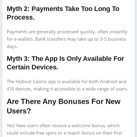
Myth 2: Payments Take Too Long To
Process.
Payments are generally processed quickly, often instantly
for e-wallets. Bank transfers may take up to 3-5 business
days.
Myth 3: The App Is Only Available For
Certain Devices.
The Hotloot Casino app is available for both Android and
iOS devices, making it accessible to a wide range of users.
Are There Any Bonuses For New
Users?
Yes! New users often receive a welcome bonus, which
could include free spins or a match bonus on their first