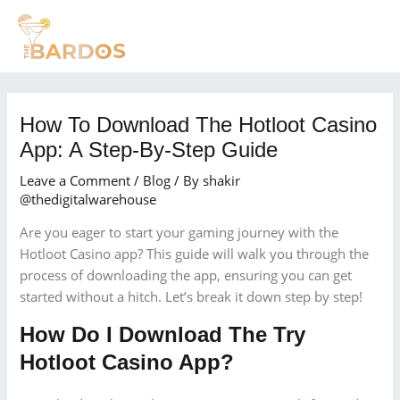
Skip
Post
MAI
to
navigation
MEN
content
How To Download The Hotloot Casino
App: A Step-By-Step Guide
Leave a Comment
/
Blog
/ By
shakir
@thedigitalwarehouse
Are you eager to start your gaming journey with the
Hotloot Casino app? This guide will walk you through the
process of downloading the app, ensuring you can get
started without a hitch. Let’s break it down step by step!
How Do I Download The
Try
Hotloot
Casino App?