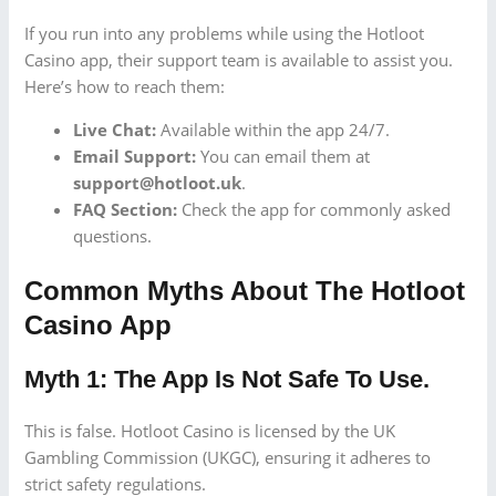
If you run into any problems while using the Hotloot
Casino app, their support team is available to assist you.
Here’s how to reach them:
Live Chat:
Available within the app 24/7.
Email Support:
You can email them at
support@hotloot.uk
.
FAQ Section:
Check the app for commonly asked
questions.
Common Myths About The Hotloot
Casino App
Myth 1: The App Is Not Safe To Use.
This is false. Hotloot Casino is licensed by the UK
Gambling Commission (UKGC), ensuring it adheres to
strict safety regulations.