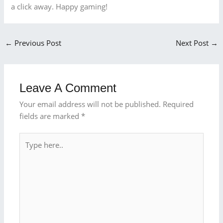
a click away. Happy gaming!
←
Previous Post
Next Post
→
Leave A Comment
Your email address will not be published.
Required
fields are marked
*
Type
here..