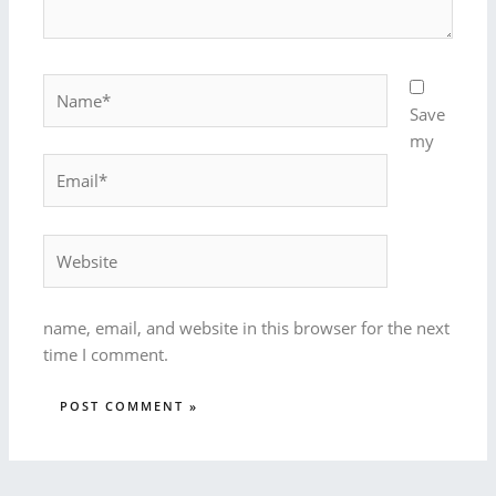
Name*
Save
my
Email*
Website
name, email, and website in this browser for the next
time I comment.