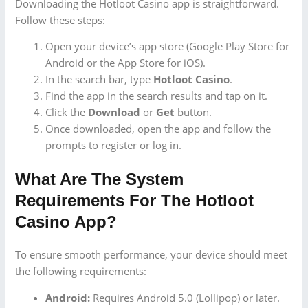
Downloading the Hotloot Casino app is straightforward.
Follow these steps:
Open your device’s app store (Google Play Store for
Android or the App Store for iOS).
In the search bar, type
Hotloot Casino
.
Find the app in the search results and tap on it.
Click the
Download
or
Get
button.
Once downloaded, open the app and follow the
prompts to register or log in.
What Are The System
Requirements For The Hotloot
Casino App?
To ensure smooth performance, your device should meet
the following requirements:
Android:
Requires Android 5.0 (Lollipop) or later.