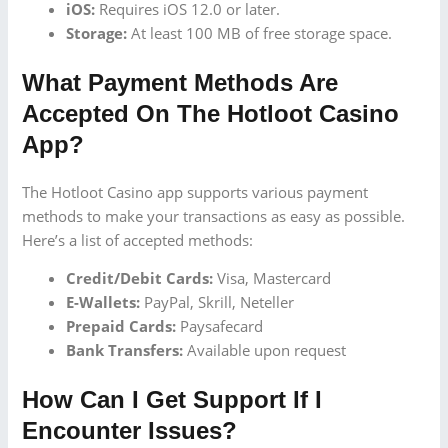
iOS:
Requires iOS 12.0 or later.
Storage:
At least 100 MB of free storage space.
What Payment Methods Are
Accepted On The Hotloot Casino
App?
The Hotloot Casino app supports various payment
methods to make your transactions as easy as possible.
Here’s a list of accepted methods:
Credit/Debit Cards:
Visa, Mastercard
E-Wallets:
PayPal, Skrill, Neteller
Prepaid Cards:
Paysafecard
Bank Transfers:
Available upon request
How Can I Get Support If I
Encounter Issues?