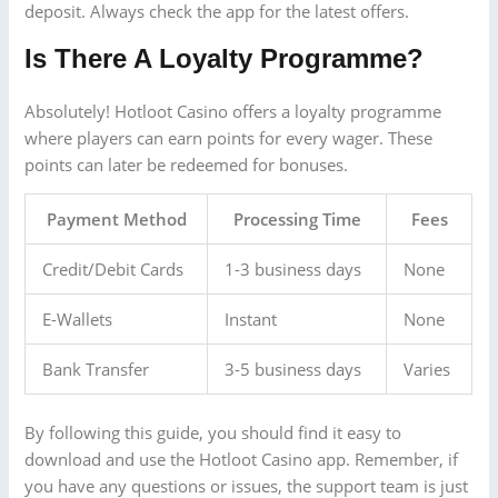
deposit. Always check the app for the latest offers.
Is There A Loyalty Programme?
Absolutely! Hotloot Casino offers a loyalty programme
where players can earn points for every wager. These
points can later be redeemed for bonuses.
Payment Method
Processing Time
Fees
Credit/Debit Cards
1-3 business days
None
E-Wallets
Instant
None
Bank Transfer
3-5 business days
Varies
By following this guide, you should find it easy to
download and use the Hotloot Casino app. Remember, if
you have any questions or issues, the support team is just