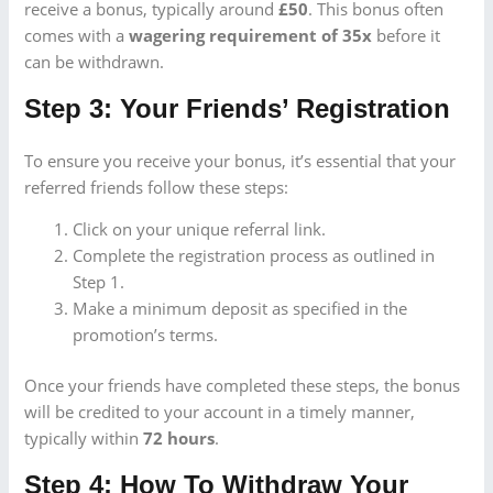
receive a bonus, typically around
£50
. This bonus often
comes with a
wagering requirement of 35x
before it
can be withdrawn.
Step 3: Your Friends’ Registration
To ensure you receive your bonus, it’s essential that your
referred friends follow these steps:
Click on your unique referral link.
Complete the registration process as outlined in
Step 1.
Make a minimum deposit as specified in the
promotion’s terms.
Once your friends have completed these steps, the bonus
will be credited to your account in a timely manner,
typically within
72 hours
.
Step 4: How To Withdraw Your