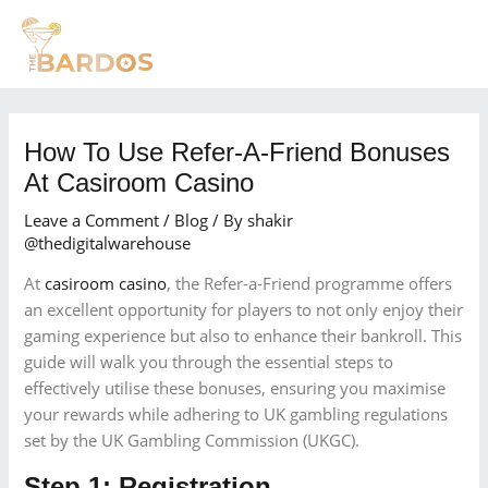
Skip
Post
MAI
to
navigation
MEN
content
How To Use Refer-A-Friend Bonuses
At Casiroom Casino
Leave a Comment
/
Blog
/ By
shakir
@thedigitalwarehouse
At
casiroom casino
, the Refer-a-Friend programme offers
an excellent opportunity for players to not only enjoy their
gaming experience but also to enhance their bankroll. This
guide will walk you through the essential steps to
effectively utilise these bonuses, ensuring you maximise
your rewards while adhering to UK gambling regulations
set by the UK Gambling Commission (UKGC).
Step 1: Registration