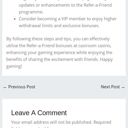
updates or enhancements to the Refer-a-Friend
programme.
Consider becoming a VIP member to enjoy higher
withdrawal limits and exclusive bonuses.
By following these steps and tips, you can effectively
utilise the Refer-a-Friend bonuses at casiroom casino,
enhancing your gaming experience while enjoying the
benefits of sharing the excitement with friends. Happy
gaming!
←
Previous Post
Next Post
→
Leave A Comment
Your email address will not be published.
Required