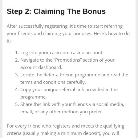
Step 2: Claiming The Bonus
After successfully registering, it’s time to start referring
your friends and claiming your bonuses. Here’s how to do
it:
Log into your casiroom casino account.
Navigate to the “Promotions” section of your
account dashboard.
Locate the Refer-a-Friend programme and read the
terms and conditions carefully.
Copy your unique referral link provided in the
programme.
Share this link with your friends via social media,
email, or any other method you prefer.
For every friend who registers and meets the qualifying
criteria (usually making a minimum deposit), you will