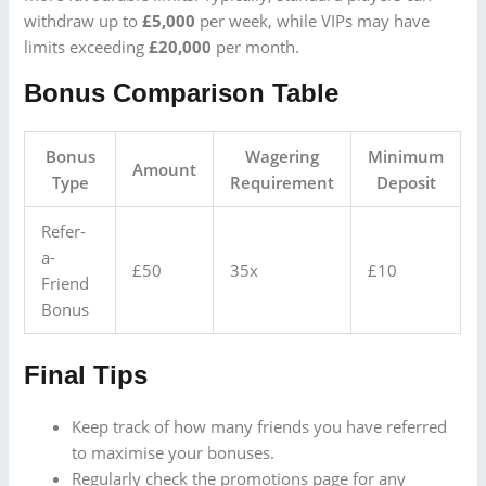
withdraw up to
£5,000
per week, while VIPs may have
limits exceeding
£20,000
per month.
Bonus Comparison Table
Bonus
Wagering
Minimum
Amount
Type
Requirement
Deposit
Refer-
a-
£50
35x
£10
Friend
Bonus
Final Tips
Keep track of how many friends you have referred
to maximise your bonuses.
Regularly check the promotions page for any