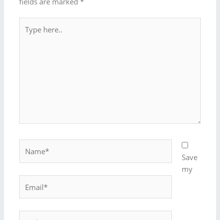
fields are marked
*
Type
here..
Name*
Save
my
Email*
Website