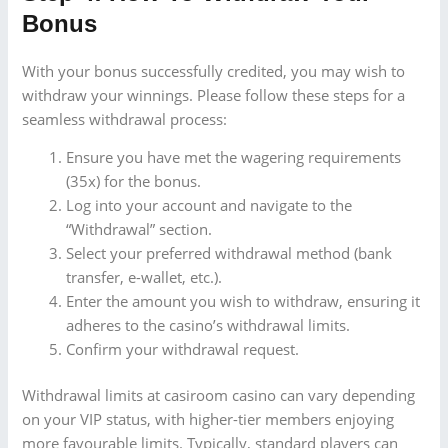
Bonus
With your bonus successfully credited, you may wish to
withdraw your winnings. Please follow these steps for a
seamless withdrawal process:
Ensure you have met the wagering requirements
(35x) for the bonus.
Log into your account and navigate to the
“Withdrawal” section.
Select your preferred withdrawal method (bank
transfer, e-wallet, etc.).
Enter the amount you wish to withdraw, ensuring it
adheres to the casino’s withdrawal limits.
Confirm your withdrawal request.
Withdrawal limits at casiroom casino can vary depending
on your VIP status, with higher-tier members enjoying
more favourable limits. Typically, standard players can