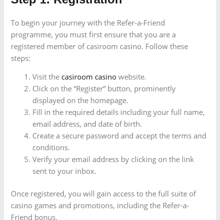
To begin your journey with the Refer-a-Friend
programme, you must first ensure that you are a
registered member of casiroom casino. Follow these
steps:
Visit the
casiroom casino
website.
Click on the “Register” button, prominently
displayed on the homepage.
Fill in the required details including your full name,
email address, and date of birth.
Create a secure password and accept the terms and
conditions.
Verify your email address by clicking on the link
sent to your inbox.
Once registered, you will gain access to the full suite of
casino games and promotions, including the Refer-a-
Friend bonus.