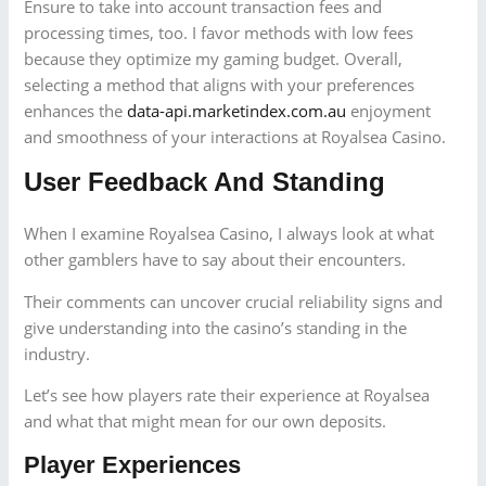
Ensure to take into account transaction fees and
processing times, too. I favor methods with low fees
because they optimize my gaming budget. Overall,
selecting a method that aligns with your preferences
enhances the
data-api.marketindex.com.au
enjoyment
and smoothness of your interactions at Royalsea Casino.
User Feedback And Standing
When I examine Royalsea Casino, I always look at what
other gamblers have to say about their encounters.
Their comments can uncover crucial reliability signs and
give understanding into the casino’s standing in the
industry.
Let’s see how players rate their experience at Royalsea
and what that might mean for our own deposits.
Player Experiences