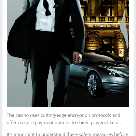
The casino uses cutting-edge encryption protocols and
offers secure payment options to shield players like us.
It’s important to understand these safety measures before