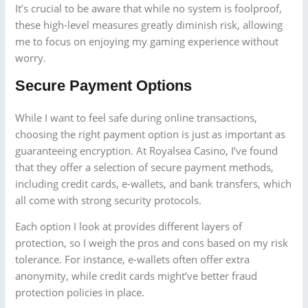
It’s crucial to be aware that while no system is foolproof,
these high-level measures greatly diminish risk, allowing
me to focus on enjoying my gaming experience without
worry.
Secure Payment Options
While I want to feel safe during online transactions,
choosing the right payment option is just as important as
guaranteeing encryption. At Royalsea Casino, I’ve found
that they offer a selection of secure payment methods,
including credit cards, e-wallets, and bank transfers, which
all come with strong security protocols.
Each option I look at provides different layers of
protection, so I weigh the pros and cons based on my risk
tolerance. For instance, e-wallets often offer extra
anonymity, while credit cards might’ve better fraud
protection policies in place.