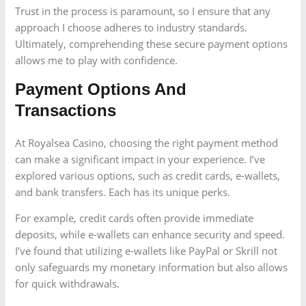
Trust in the process is paramount, so I ensure that any
approach I choose adheres to industry standards.
Ultimately, comprehending these secure payment options
allows me to play with confidence.
Payment Options And
Transactions
At Royalsea Casino, choosing the right payment method
can make a significant impact in your experience. I’ve
explored various options, such as credit cards, e-wallets,
and bank transfers. Each has its unique perks.
For example, credit cards often provide immediate
deposits, while e-wallets can enhance security and speed.
I’ve found that utilizing e-wallets like PayPal or Skrill not
only safeguards my monetary information but also allows
for quick withdrawals.