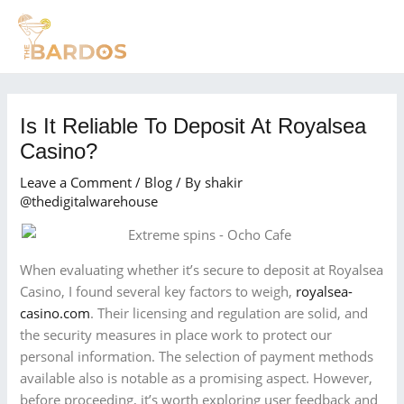
Skip
Post
MAI
to
navigation
MEN
content
Is It Reliable To Deposit At Royalsea
Casino?
Leave a Comment
/
Blog
/ By
shakir
@thedigitalwarehouse
When evaluating whether it’s secure to deposit at Royalsea
Casino, I found several key factors to weigh,
royalsea-
casino.com
. Their licensing and regulation are solid, and
the security measures in place work to protect our
personal information. The selection of payment methods
available also is notable as a promising aspect. However,
before proceeding, it’s worth exploring user feedback and