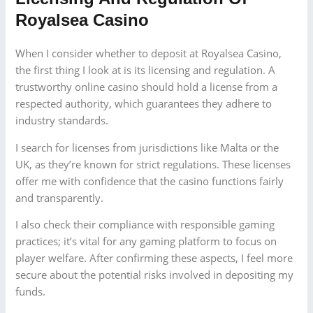
Royalsea Casino
When I consider whether to deposit at Royalsea Casino,
the first thing I look at is its licensing and regulation. A
trustworthy online casino should hold a license from a
respected authority, which guarantees they adhere to
industry standards.
I search for licenses from jurisdictions like Malta or the
UK, as they’re known for strict regulations. These licenses
offer me with confidence that the casino functions fairly
and transparently.
I also check their compliance with responsible gaming
practices; it’s vital for any gaming platform to focus on
player welfare. After confirming these aspects, I feel more
secure about the potential risks involved in depositing my
funds.