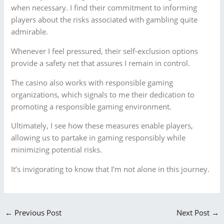
when necessary. I find their commitment to informing
players about the risks associated with gambling quite
admirable.
Whenever I feel pressured, their self-exclusion options
provide a safety net that assures I remain in control.
The casino also works with responsible gaming
organizations, which signals to me their dedication to
promoting a responsible gaming environment.
Ultimately, I see how these measures enable players,
allowing us to partake in gaming responsibly while
minimizing potential risks.
It’s invigorating to know that I’m not alone in this journey.
←
Previous Post
Next Post
→