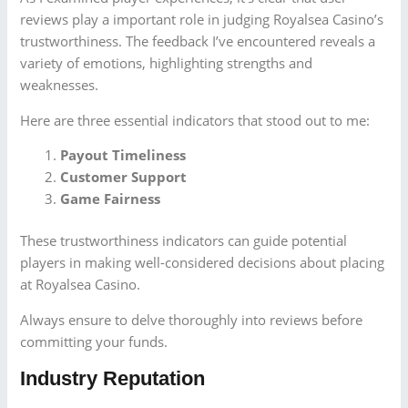
reviews play a important role in judging Royalsea Casino’s
trustworthiness. The feedback I’ve encountered reveals a
variety of emotions, highlighting strengths and
weaknesses.
Here are three essential indicators that stood out to me:
Payout Timeliness
Customer Support
Game Fairness
These trustworthiness indicators can guide potential
players in making well-considered decisions about placing
at Royalsea Casino.
Always ensure to delve thoroughly into reviews before
committing your funds.
Industry Reputation