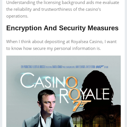
Understanding the licensing background aids me evaluate
the reliability and trustworthiness of the casino’s
operations.
Encryption And Security Measures
When I think about depositing at Royalsea Casino, I want
to know how secure my personal information is.