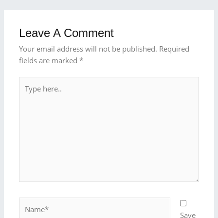
Leave A Comment
Your email address will not be published.
Required
fields are marked
*
Type
here..
Name*
Save