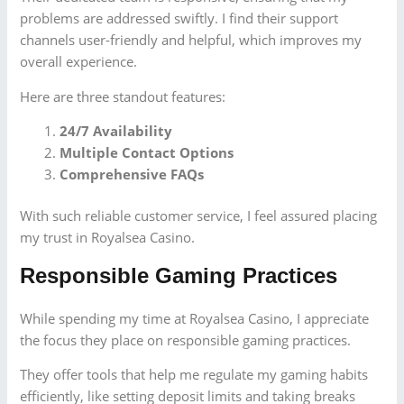
problems are addressed swiftly. I find their support
channels user-friendly and helpful, which improves my
overall experience.
Here are three standout features:
24/7 Availability
Multiple Contact Options
Comprehensive FAQs
With such reliable customer service, I feel assured placing
my trust in Royalsea Casino.
Responsible Gaming Practices
While spending my time at Royalsea Casino, I appreciate
the focus they place on responsible gaming practices.
They offer tools that help me regulate my gaming habits
efficiently, like setting deposit limits and taking breaks