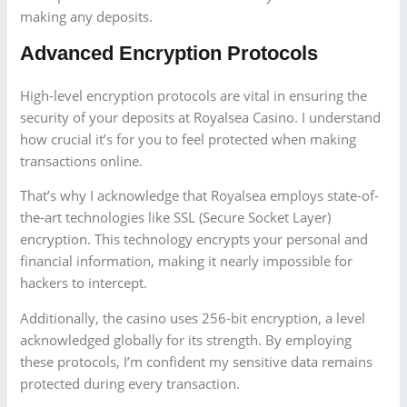
making any deposits.
Advanced Encryption Protocols
High-level encryption protocols are vital in ensuring the
security of your deposits at Royalsea Casino. I understand
how crucial it’s for you to feel protected when making
transactions online.
That’s why I acknowledge that Royalsea employs state-of-
the-art technologies like SSL (Secure Socket Layer)
encryption. This technology encrypts your personal and
financial information, making it nearly impossible for
hackers to intercept.
Additionally, the casino uses 256-bit encryption, a level
acknowledged globally for its strength. By employing
these protocols, I’m confident my sensitive data remains
protected during every transaction.