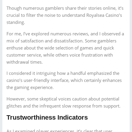
Though numerous gamblers share their stories online, it’s
crucial to filter the noise to understand Royalsea Casino’s
standing.
For me, I’ve explored numerous reviews, and I observed a
mix of satisfaction and dissatisfaction. Some gamblers
enthuse about the wide selection of games and quick
customer service, while others voice frustration with
withdrawal times.
I considered it intriguing how a handful emphasized the
casino’s user-friendly interface, which certainly enhances
the gaming experience.
However, some skeptical voices caution about potential
glitches and the infrequent slow response from support.
Trustworthiness Indicators
As I examined player experiences, it’s clear that user