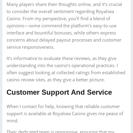
Many players share their thoughts online, and it’s crucial
to consider the overall sentiment regarding Royalsea
Casino. From my perspective, you’ll find a blend of
opinions—some commend the platform’s easy-to-use
interface and bountiful bonuses, while others express
concerns about delayed payout processes and customer
service responsiveness.
It’s informative to evaluate these reviews, as they give
understanding into the casino’s operational practices. I
often suggest looking at collected ratings from established
casino review sites, as they give a better picture.
Customer Support And Service
When I contact for help, knowing that reliable customer
support is available at Royalsea Casino gives me peace of
mind.
Their dedicated team is responsive, ensuring that my