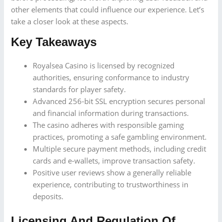
other elements that could influence our experience. Let’s
take a closer look at these aspects.
Key Takeaways
Royalsea Casino is licensed by recognized
authorities, ensuring conformance to industry
standards for player safety.
Advanced 256-bit SSL encryption secures personal
and financial information during transactions.
The casino adheres with responsible gaming
practices, promoting a safe gambling environment.
Multiple secure payment methods, including credit
cards and e-wallets, improve transaction safety.
Positive user reviews show a generally reliable
experience, contributing to trustworthiness in
deposits.
Licensing And Regulation Of