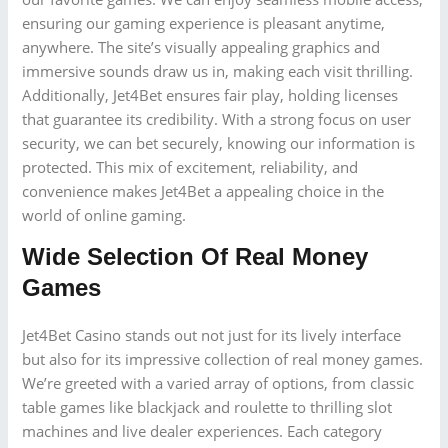
ensuring our gaming experience is pleasant anytime,
anywhere. The site’s visually appealing graphics and
immersive sounds draw us in, making each visit thrilling.
Additionally, Jet4Bet ensures fair play, holding licenses
that guarantee its credibility. With a strong focus on user
security, we can bet securely, knowing our information is
protected. This mix of excitement, reliability, and
convenience makes Jet4Bet a appealing choice in the
world of online gaming.
Wide Selection Of Real Money
Games
Jet4Bet Casino stands out not just for its lively interface
but also for its impressive collection of real money games.
We’re greeted with a varied array of options, from classic
table games like blackjack and roulette to thrilling slot
machines and live dealer experiences. Each category