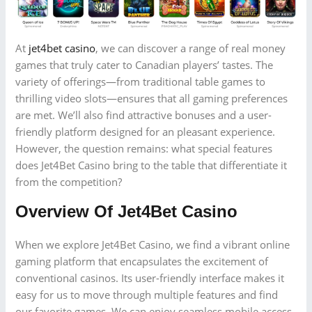
At
jet4bet casino
, we can discover a range of real money
games that truly cater to Canadian players’ tastes. The
variety of offerings—from traditional table games to
thrilling video slots—ensures that all gaming preferences
are met. We’ll also find attractive bonuses and a user-
friendly platform designed for an pleasant experience.
However, the question remains: what special features
does Jet4Bet Casino bring to the table that differentiate it
from the competition?
Overview Of Jet4Bet Casino
When we explore Jet4Bet Casino, we find a vibrant online
gaming platform that encapsulates the excitement of
conventional casinos. Its user-friendly interface makes it
easy for us to move through multiple features and find
our favorite games. We can enjoy seamless mobile access,