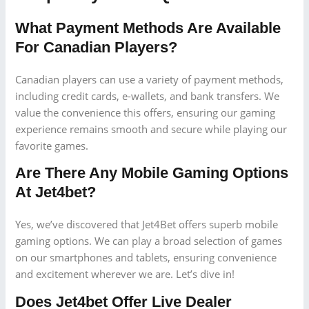
What Payment Methods Are Available
For Canadian Players?
Canadian players can use a variety of payment methods,
including credit cards, e-wallets, and bank transfers. We
value the convenience this offers, ensuring our gaming
experience remains smooth and secure while playing our
favorite games.
Are There Any Mobile Gaming Options
At Jet4bet?
Yes, we’ve discovered that Jet4Bet offers superb mobile
gaming options. We can play a broad selection of games
on our smartphones and tablets, ensuring convenience
and excitement wherever we are. Let’s dive in!
Does Jet4bet Offer Live Dealer