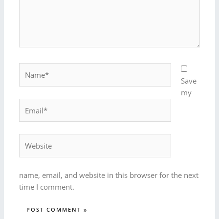
Name*
Save
my
Email*
Website
name, email, and website in this browser for the next
time I comment.