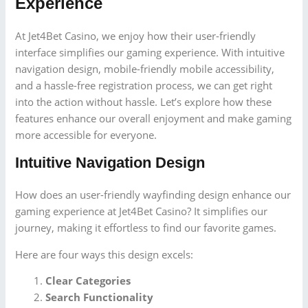
Experience
At Jet4Bet Casino, we enjoy how their user-friendly
interface simplifies our gaming experience. With intuitive
navigation design, mobile-friendly mobile accessibility,
and a hassle-free registration process, we can get right
into the action without hassle. Let’s explore how these
features enhance our overall enjoyment and make gaming
more accessible for everyone.
Intuitive Navigation Design
How does an user-friendly wayfinding design enhance our
gaming experience at Jet4Bet Casino? It simplifies our
journey, making it effortless to find our favorite games.
Here are four ways this design excels:
Clear Categories
Search Functionality