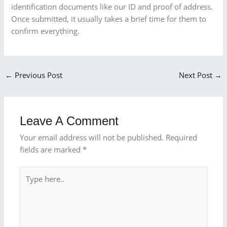
identification documents like our ID and proof of address.
Once submitted, it usually takes a brief time for them to
confirm everything.
←
Previous Post
Next Post
→
Leave A Comment
Your email address will not be published.
Required
fields are marked
*
Type
here..