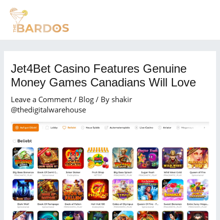
Skip
Post
MAI
to
navigation
MEN
content
Jet4Bet Casino Features Genuine
Money Games Canadians Will Love
Leave a Comment
/
Blog
/ By
shakir
@thedigitalwarehouse