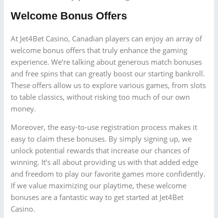
Welcome Bonus Offers
At Jet4Bet Casino, Canadian players can enjoy an array of
welcome bonus offers that truly enhance the gaming
experience. We’re talking about generous match bonuses
and free spins that can greatly boost our starting bankroll.
These offers allow us to explore various games, from slots
to table classics, without risking too much of our own
money.
Moreover, the easy-to-use registration process makes it
easy to claim these bonuses. By simply signing up, we
unlock potential rewards that increase our chances of
winning. It’s all about providing us with that added edge
and freedom to play our favorite games more confidently.
If we value maximizing our playtime, these welcome
bonuses are a fantastic way to get started at Jet4Bet
Casino.