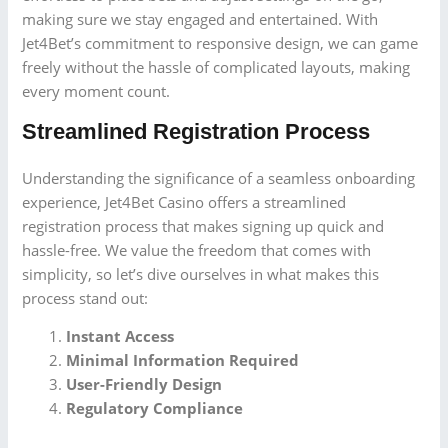
making sure we stay engaged and entertained. With
Jet4Bet’s commitment to responsive design, we can game
freely without the hassle of complicated layouts, making
every moment count.
Streamlined Registration Process
Understanding the significance of a seamless onboarding
experience, Jet4Bet Casino offers a streamlined
registration process that makes signing up quick and
hassle-free. We value the freedom that comes with
simplicity, so let’s dive ourselves in what makes this
process stand out:
Instant Access
Minimal Information Required
User-Friendly Design
Regulatory Compliance