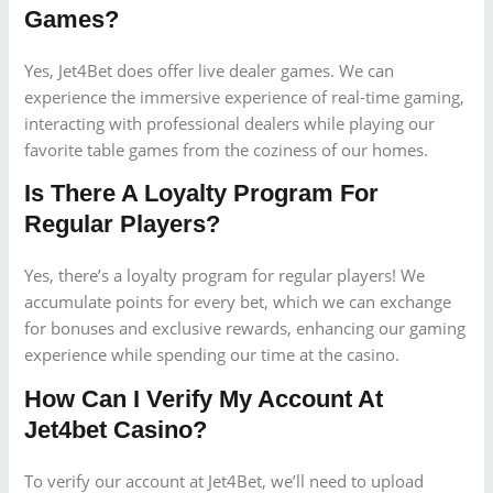
Games?
Yes, Jet4Bet does offer live dealer games. We can
experience the immersive experience of real-time gaming,
interacting with professional dealers while playing our
favorite table games from the coziness of our homes.
Is There A Loyalty Program For
Regular Players?
Yes, there’s a loyalty program for regular players! We
accumulate points for every bet, which we can exchange
for bonuses and exclusive rewards, enhancing our gaming
experience while spending our time at the casino.
How Can I Verify My Account At
Jet4bet Casino?
To verify our account at Jet4Bet, we’ll need to upload