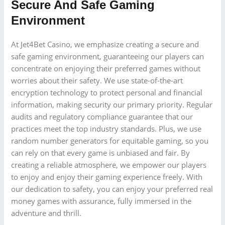
Secure And Safe Gaming
Environment
At Jet4Bet Casino, we emphasize creating a secure and
safe gaming environment, guaranteeing our players can
concentrate on enjoying their preferred games without
worries about their safety. We use state-of-the-art
encryption technology to protect personal and financial
information, making security our primary priority. Regular
audits and regulatory compliance guarantee that our
practices meet the top industry standards. Plus, we use
random number generators for equitable gaming, so you
can rely on that every game is unbiased and fair. By
creating a reliable atmosphere, we empower our players
to enjoy and enjoy their gaming experience freely. With
our dedication to safety, you can enjoy your preferred real
money games with assurance, fully immersed in the
adventure and thrill.