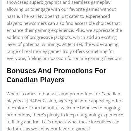
showcases superb graphics and seamless gameplay,
allowing us to engage with our favorite games without
hassle. The variety doesn’t just cater to experienced
players; newcomers can also find accessible choices that
enhance their gaming experience. Plus, we appreciate the
addition of progressive jackpots, which add an exciting
layer of potential winnings. At Jet4Bet, the wide-ranging
range of real money games truly offers something for
everyone, fueling our passion for online gaming freedom.
Bonuses And Promotions For
Canadian Players
When it comes to bonuses and promotions for Canadian
players at Jet4Bet Casino, we’ve got some appealing offers
to explore. From bountiful welcome bonuses to ongoing
promotions, there’s plenty to keep our gaming experience
fulfilling and fun. Let’s unpack what these incentives can
do for us as we enjoy our favorite games!