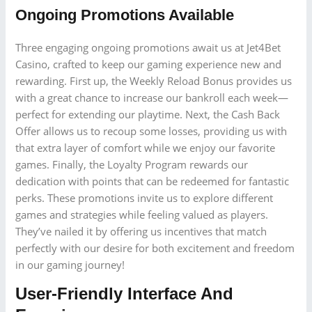
Ongoing Promotions Available
Three engaging ongoing promotions await us at Jet4Bet
Casino, crafted to keep our gaming experience new and
rewarding. First up, the Weekly Reload Bonus provides us
with a great chance to increase our bankroll each week—
perfect for extending our playtime. Next, the Cash Back
Offer allows us to recoup some losses, providing us with
that extra layer of comfort while we enjoy our favorite
games. Finally, the Loyalty Program rewards our
dedication with points that can be redeemed for fantastic
perks. These promotions invite us to explore different
games and strategies while feeling valued as players.
They’ve nailed it by offering us incentives that match
perfectly with our desire for both excitement and freedom
in our gaming journey!
User-Friendly Interface And