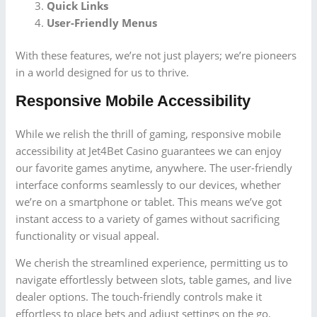
Quick Links
User-Friendly Menus
With these features, we’re not just players; we’re pioneers
in a world designed for us to thrive.
Responsive Mobile Accessibility
While we relish the thrill of gaming, responsive mobile
accessibility at Jet4Bet Casino guarantees we can enjoy
our favorite games anytime, anywhere. The user-friendly
interface conforms seamlessly to our devices, whether
we’re on a smartphone or tablet. This means we’ve got
instant access to a variety of games without sacrificing
functionality or visual appeal.
We cherish the streamlined experience, permitting us to
navigate effortlessly between slots, table games, and live
dealer options. The touch-friendly controls make it
effortless to place bets and adjust settings on the go,