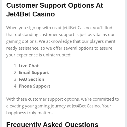
Customer Support Options At
Jet4Bet Casino
When you sign up with us at Jet4Bet Casino, you’ll find
that outstanding customer support is just as vital as our
gaming options. We acknowledge that our players merit
ready assistance, so we offer several options to assure
your experience is uninterrupted:
Live Chat
Email Support
FAQ Section
Phone Support
With these customer support options, we’re committed to
elevating your gaming journey at Jet4Bet Casino. Your
happiness truly matters!
Frequently Asked Questions