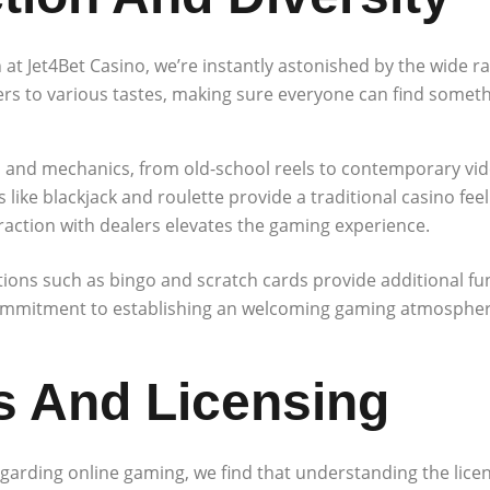
at Jet4Bet Casino, we’re instantly astonished by the wide r
ers to various tastes, making sure everyone can find somethin
s and mechanics, from old-school reels to contemporary vid
like blackjack and roulette provide a traditional casino feel
raction with dealers elevates the gaming experience.
tions such as bingo and scratch cards provide additional fu
 commitment to establishing an welcoming gaming atmospher
s And Licensing
garding online gaming, we find that understanding the licens