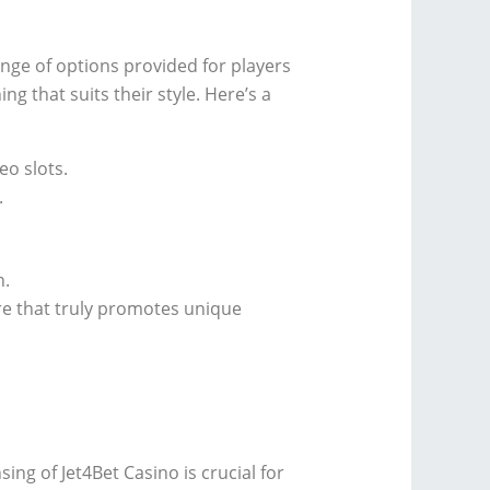
ange of options provided for players
g that suits their style. Here’s a
eo slots.
.
n.
e that truly promotes unique
ing of Jet4Bet Casino is crucial for