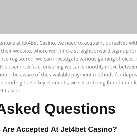
Casino Games On Jet4bet?
r games on Jet4Bet. Such immersive experiences deliver the 
to engage with actual dealers instantly. It’s exhilarating!
ished.
Required fields are marked
*