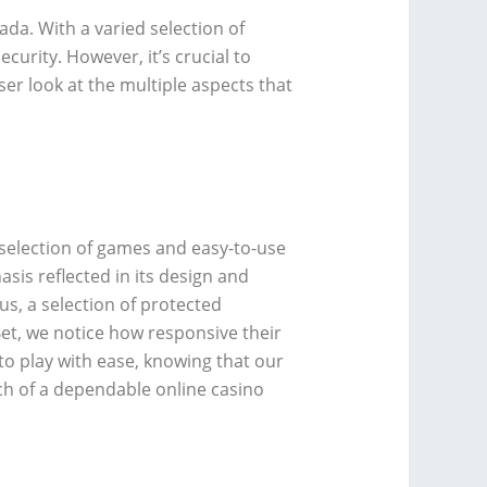
ada. With a varied selection of
urity. However, it’s crucial to
oser look at the multiple aspects that
 selection of games and easy-to-use
sis reflected in its design and
us, a selection of protected
et, we notice how responsive their
 to play with ease, knowing that our
rch of a dependable online casino