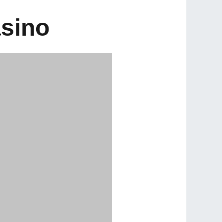
asino
th the registration procedure and
orm requesting necessary details like
om slots to table games. It’s
een games, promotions, and our
sits and withdrawals, guaranteeing
or experiencing a protected and