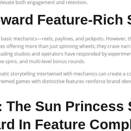
elevate both engagement and retention.
oward Feature-Rich
 on basic mechanics—reels, paylines, and jackpots. However
 offering more than just spinning wheels; they crave narra
Leading studios and operators have responded by experimen
ee spins, and multi-level bonus rounds.
atic storytelling intertwined with mechanics can create a 
med games with distinctive features reinforce brand identi
 The Sun Princess 
rd In Feature Compl