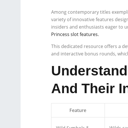
Among contemporary titles exemplifyi
variety of innovative features desi
insiders and enthusiasts eager to 
Princess slot features.
This dedicated resource offers a de
and interactive bonus rounds, which
Understandi
And Their I
Feature
Wild Symbols &
Wilds ca