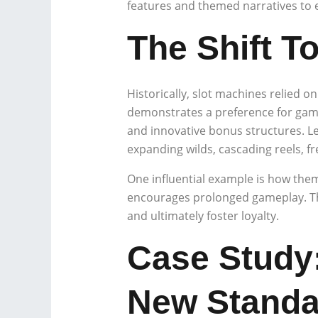
features and themed narratives to 
The Shift T
Historically, slot machines relied
demonstrates a preference for games
and innovative bonus structures. 
expanding wilds, cascading reels, fr
One influential example is how them
encourages prolonged gameplay. The
and ultimately foster loyalty.
Case Study:
New Standa