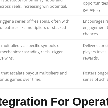
opportunities
cross reels, increasing win potential.
gameplay.
rigger a series of free spins, often with
Encourages ri
 features like multipliers or stacked
engagement t
chances.
 multiplied via specific symbols or
Delivers cons
 mechanics; cascading reels trigger
players inves
ve wins.
rewards.
 that escalate payout multipliers and
Fosters ongoi
onus games over time.
sense of achi
ntegration For Oper