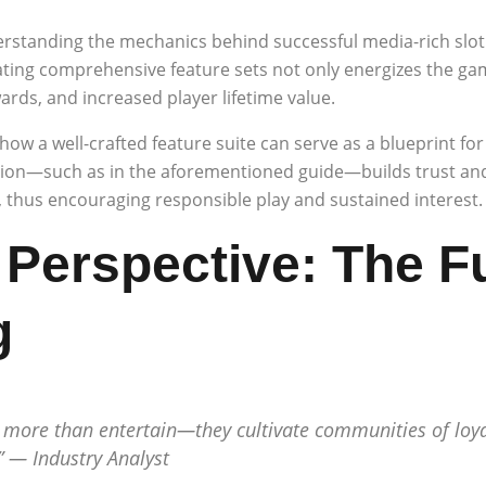
rstanding the mechanics behind successful media-rich slo
ting comprehensive feature sets not only energizes the gam
rds, and increased player lifetime value.
ow a well-crafted feature suite can serve as a blueprint for
ion—such as in the aforementioned guide—builds trust and
, thus encouraging responsible play and sustained interest.
Perspective: The F
g
o more than entertain—they cultivate communities of loy
” — Industry Analyst