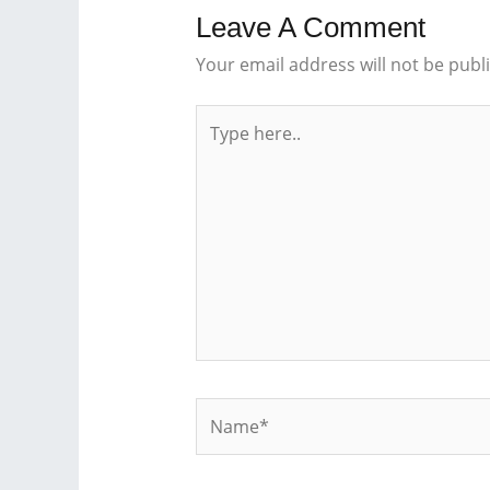
Leave A Comment
Your email address will not be publ
Type
here..
Name*