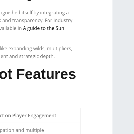
guished itself by integrating a
s and transparency. For industry
ailable in
A guide to the Sun
ike expanding wilds, multipliers,
ent and strategic depth.
ot Features
e
ct on Player Engagement
ipation and multiple