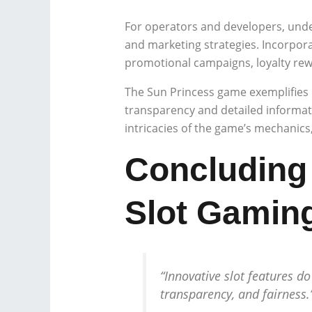
For operators and developers, unde
and marketing strategies. Incorpora
promotional campaigns, loyalty rewa
The Sun Princess game exemplifies h
transparency and detailed informat
intricacies of the game’s mechanics
Concluding 
Slot Gamin
“Innovative slot features d
transparency, and fairness.