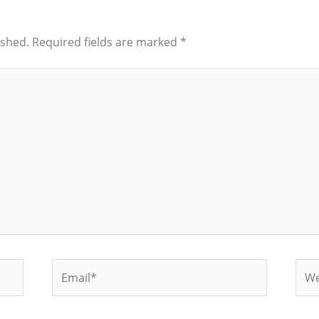
ished.
Required fields are marked
*
Email*
Web