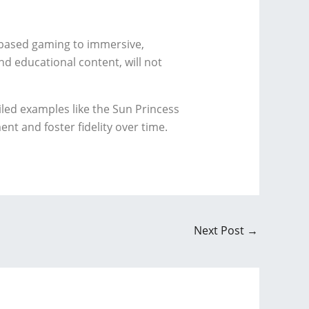
e-based gaming to immersive,
d educational content, will not
iled examples like the Sun Princess
nt and foster fidelity over time.
Next Post
→