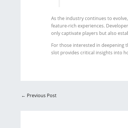
As the industry continues to evolve
feature-rich experiences. Developer
only captivate players but also esta
For those interested in deepening t
slot provides critical insights into
←
Previous Post