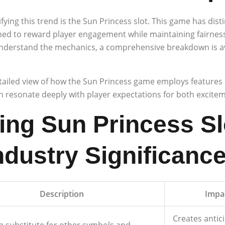
ng this trend is the Sun Princess slot. This game has distin
gned to reward player engagement while maintaining fairnes
understand the mechanics, a comprehensive breakdown is av
tailed view of how the Sun Princess game employs features l
 resonate deeply with player expectations for both excitem
ng Sun Princess Sl
ndustry Significanc
Description
Impa
Creates antic
n substitute for other symbols and