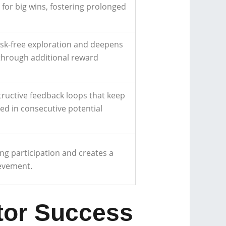
 for big wins, fostering prolonged
sk-free exploration and deepens
hrough additional reward
tructive feedback loops that keep
ted in consecutive potential
ng participation and creates a
evement.
ator Success