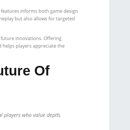
t features informs both game design
eplay but also allows for targeted
 future innovations. Offering
 helps players appreciate the
uture Of
al players who value depth,