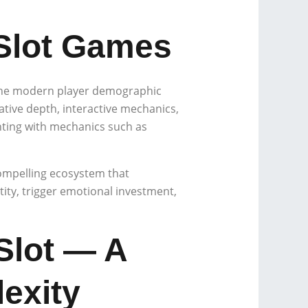
 Slot Games
, the modern player demographic
tive depth, interactive mechanics,
ting with mechanics such as
compelling ecosystem that
ty, trigger emotional investment,
Slot — A
exity