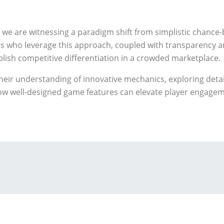
, we are witnessing a paradigm shift from simplistic chanc
s who leverage this approach, coupled with transparency an
blish competitive differentiation in a crowded marketplace.
heir understanding of innovative mechanics, exploring deta
 how well-designed game features can elevate player engageme