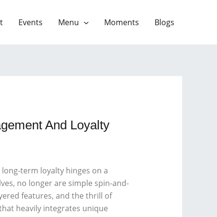
t
Events
Menu
Moments
Blogs
agement And Loyalty
r long-term loyalty hinges on a
olves, no longer are simple spin-and-
ered features, and the thrill of
that heavily integrates unique