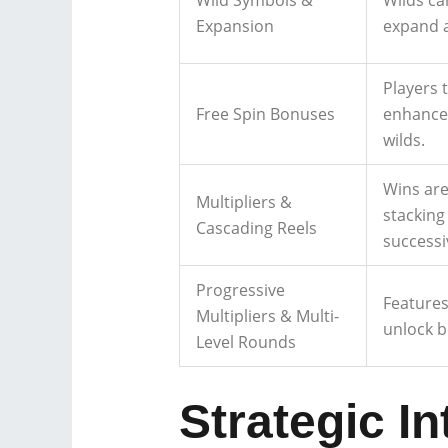
Expansion
expand a
Players t
Free Spin Bonuses
enhanced
wilds.
Wins are
Multipliers &
stacking
Cascading Reels
successi
Progressive
Features
Multipliers & Multi-
unlock b
Level Rounds
Strategic I