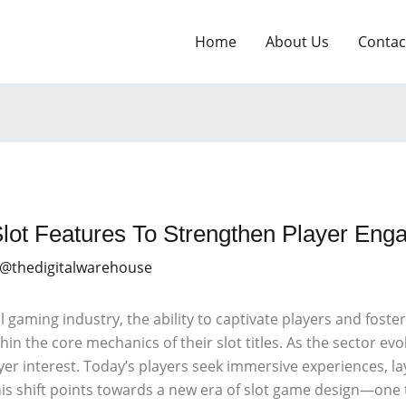
Home
About Us
Contac
Slot Features To Strengthen Player Eng
 @thedigitalwarehouse
al gaming industry, the ability to captivate players and foste
hin the core mechanics of their slot titles. As the sector ev
yer interest. Today’s players seek immersive experiences, lay
is shift points towards a new era of slot game design—one 