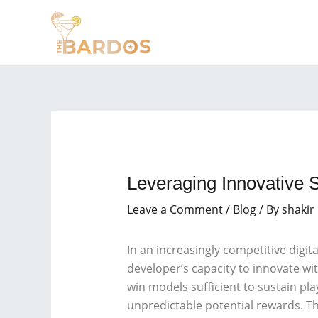
Skip
Post
to
navigation
content
Leveraging Innovative 
Leave a Comment
/
Blog
/ By
shakir
In an increasingly competitive digit
developer’s capacity to innovate wit
win models sufficient to sustain pla
unpredictable potential rewards. Th