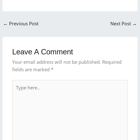
←
Previous Post
Next Post
→
Leave A Comment
Your email address will not be published.
Required
fields are marked
*
Type
here..