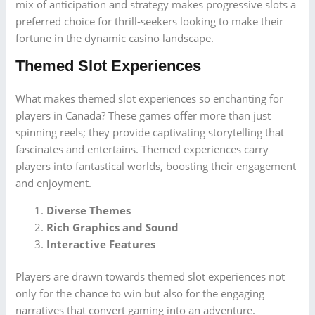
mix of anticipation and strategy makes progressive slots a
preferred choice for thrill-seekers looking to make their
fortune in the dynamic casino landscape.
Themed Slot Experiences
What makes themed slot experiences so enchanting for
players in Canada? These games offer more than just
spinning reels; they provide captivating storytelling that
fascinates and entertains. Themed experiences carry
players into fantastical worlds, boosting their engagement
and enjoyment.
Diverse Themes
Rich Graphics and Sound
Interactive Features
Players are drawn towards themed slot experiences not
only for the chance to win but also for the engaging
narratives that convert gaming into an adventure.