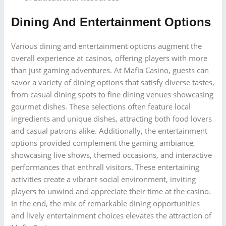
Dining And Entertainment Options
Various dining and entertainment options augment the
overall experience at casinos, offering players with more
than just gaming adventures. At Mafia Casino, guests can
savor a variety of dining options that satisfy diverse tastes,
from casual dining spots to fine dining venues showcasing
gourmet dishes. These selections often feature local
ingredients and unique dishes, attracting both food lovers
and casual patrons alike. Additionally, the entertainment
options provided complement the gaming ambiance,
showcasing live shows, themed occasions, and interactive
performances that enthrall visitors. These entertaining
activities create a vibrant social environment, inviting
players to unwind and appreciate their time at the casino.
In the end, the mix of remarkable dining opportunities
and lively entertainment choices elevates the attraction of