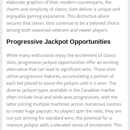
elaborate graphics of their modern counterparts, the
charm and simplicity of classic slots deliver a unique and
enjoyable gaming experience. This distinctive allure
secures that classic slots continue to be a beloved choice
among both seasoned veterans and newer players.
Progressive Jackpot Opportunities
While many enthusiasts enjoy the excitement of classic
slots, progressive jackpot opportunities offer an exciting
alternative that can lead to significant wins. These slots
utilize progressive features, accumulating a portion of
each bet placed to boost the jackpot until it is won. The
diverse jackpot types available in the Canadian market
often include local and wide-area progressives, with the
latter joining multiple machines across numerous casinos
to create huge payouts. As players spin the reels, they are
not just striving for standard wins; the potential for a
massive jackpot adds a elevated sense of excitement. This