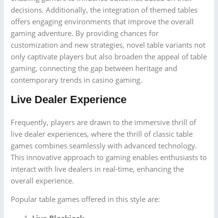
decisions. Additionally, the integration of themed tables
offers engaging environments that improve the overall
gaming adventure. By providing chances for
customization and new strategies, novel table variants not
only captivate players but also broaden the appeal of table
gaming, connecting the gap between heritage and
contemporary trends in casino gaming.
Live Dealer Experience
Frequently, players are drawn to the immersive thrill of
live dealer experiences, where the thrill of classic table
games combines seamlessly with advanced technology.
This innovative approach to gaming enables enthusiasts to
interact with live dealers in real-time, enhancing the
overall experience.
Popular table games offered in this style are:
Live Blackjack