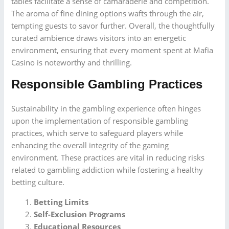
tables facilitate a sense of camaraderie and competition.
The aroma of fine dining options wafts through the air,
tempting guests to savor further. Overall, the thoughtfully
curated ambience draws visitors into an energetic
environment, ensuring that every moment spent at Mafia
Casino is noteworthy and thrilling.
Responsible Gambling Practices
Sustainability in the gambling experience often hinges
upon the implementation of responsible gambling
practices, which serve to safeguard players while
enhancing the overall integrity of the gaming
environment. These practices are vital in reducing risks
related to gambling addiction while fostering a healthy
betting culture.
Betting Limits
Self-Exclusion Programs
Educational Resources