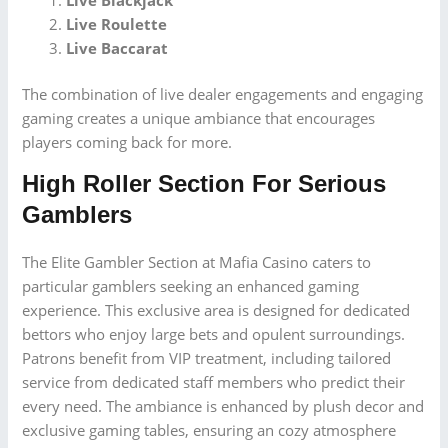
Live Roulette
Live Baccarat
The combination of live dealer engagements and engaging
gaming creates a unique ambiance that encourages
players coming back for more.
High Roller Section For Serious
Gamblers
The Elite Gambler Section at Mafia Casino caters to
particular gamblers seeking an enhanced gaming
experience. This exclusive area is designed for dedicated
bettors who enjoy large bets and opulent surroundings.
Patrons benefit from VIP treatment, including tailored
service from dedicated staff members who predict their
every need. The ambiance is enhanced by plush decor and
exclusive gaming tables, ensuring an cozy atmosphere