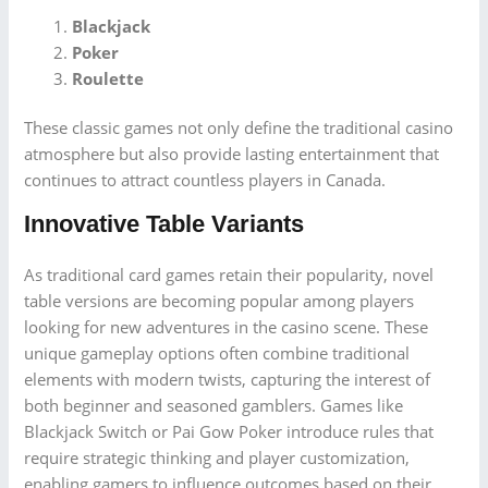
Blackjack
Poker
Roulette
These classic games not only define the traditional casino
atmosphere but also provide lasting entertainment that
continues to attract countless players in Canada.
Innovative Table Variants
As traditional card games retain their popularity, novel
table versions are becoming popular among players
looking for new adventures in the casino scene. These
unique gameplay options often combine traditional
elements with modern twists, capturing the interest of
both beginner and seasoned gamblers. Games like
Blackjack Switch or Pai Gow Poker introduce rules that
require strategic thinking and player customization,
enabling gamers to influence outcomes based on their