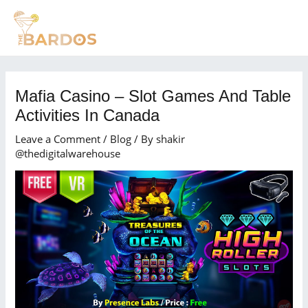
Skip
Post
MAI
to
navigation
MEN
content
Mafia Casino – Slot Games And Table
Activities In Canada
Leave a Comment
/
Blog
/ By
shakir
@thedigitalwarehouse