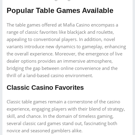
Popular Table Games Available
The table games offered at Mafia Casino encompass a
range of classic favorites like blackjack and roulette,
appealing to conventional players. In addition, novel
variants introduce new dynamics to gameplay, enhancing
the overall experience. Moreover, the emergence of live
dealer options provides an immersive atmosphere,
bridging the gap between online convenience and the
thrill of a land-based casino environment.
Classic Casino Favorites
Classic table games remain a cornerstone of the casino
experience, engaging players with their blend of strategy,
skill, and chance. In the domain of timeless gaming,
several classic card games stand out, fascinating both
novice and seasoned gamblers alike.