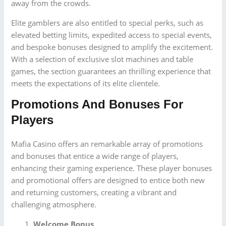
away from the crowds.
Elite gamblers are also entitled to special perks, such as
elevated betting limits, expedited access to special events,
and bespoke bonuses designed to amplify the excitement.
With a selection of exclusive slot machines and table
games, the section guarantees an thrilling experience that
meets the expectations of its elite clientele.
Promotions And Bonuses For
Players
Mafia Casino offers an remarkable array of promotions
and bonuses that entice a wide range of players,
enhancing their gaming experience. These player bonuses
and promotional offers are designed to entice both new
and returning customers, creating a vibrant and
challenging atmosphere.
Welcome Bonus