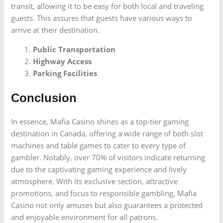
transit, allowing it to be easy for both local and traveling
guests. This assures that guests have various ways to
arrive at their destination.
Public Transportation
Highway Access
Parking Facilities
Conclusion
In essence, Mafia Casino shines as a top-tier gaming
destination in Canada, offering a wide range of both slot
machines and table games to cater to every type of
gambler. Notably, over 70% of visitors indicate returning
due to the captivating gaming experience and lively
atmosphere. With its exclusive section, attractive
promotions, and focus to responsible gambling, Mafia
Casino not only amuses but also guarantees a protected
and enjoyable environment for all patrons.