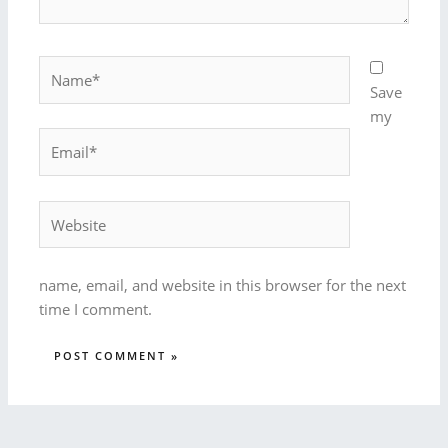
Name*
Save
my
Email*
Website
name, email, and website in this browser for the next
time I comment.