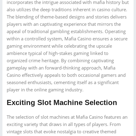
incorporates the intrigue associated with mafia history but
also utilizes the deep traditions inherent in casino culture.
The blending of theme-based designs and stories delivers
players with an captivating experience that mirrors the
appeal of traditional gambling establishments. Operating
within a controlled system, Mafia Casino ensures a secure
gaming environment while celebrating the upscale
ambience typical of high-stakes gaming linked to
organized crime heritage. By combining captivating
gameplay with an forward-thinking approach, Mafia
Casino effectively appeals to both occasional gamers and
seasoned enthusiasts, cementing itself as a significant
player in the online gaming industry.
Exciting Slot Machine Selection
The selection of slot machines at Mafia Casino features an
exciting variety that draws in all types of players. From
vintage slots that evoke nostalgia to creative themed