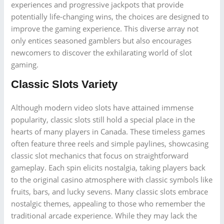
experiences and progressive jackpots that provide
potentially life-changing wins, the choices are designed to
improve the gaming experience. This diverse array not
only entices seasoned gamblers but also encourages
newcomers to discover the exhilarating world of slot
gaming.
Classic Slots Variety
Although modern video slots have attained immense
popularity, classic slots still hold a special place in the
hearts of many players in Canada. These timeless games
often feature three reels and simple paylines, showcasing
classic slot mechanics that focus on straightforward
gameplay. Each spin elicits nostalgia, taking players back
to the original casino atmosphere with classic symbols like
fruits, bars, and lucky sevens. Many classic slots embrace
nostalgic themes, appealing to those who remember the
traditional arcade experience. While they may lack the