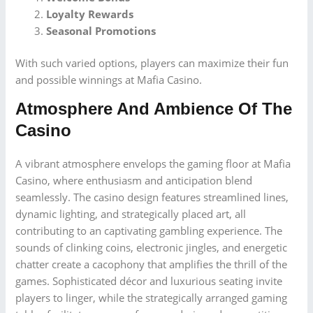
Loyalty Rewards
Seasonal Promotions
With such varied options, players can maximize their fun
and possible winnings at Mafia Casino.
Atmosphere And Ambience Of The
Casino
A vibrant atmosphere envelops the gaming floor at Mafia
Casino, where enthusiasm and anticipation blend
seamlessly. The casino design features streamlined lines,
dynamic lighting, and strategically placed art, all
contributing to an captivating gambling experience. The
sounds of clinking coins, electronic jingles, and energetic
chatter create a cacophony that amplifies the thrill of the
games. Sophisticated décor and luxurious seating invite
players to linger, while the strategically arranged gaming