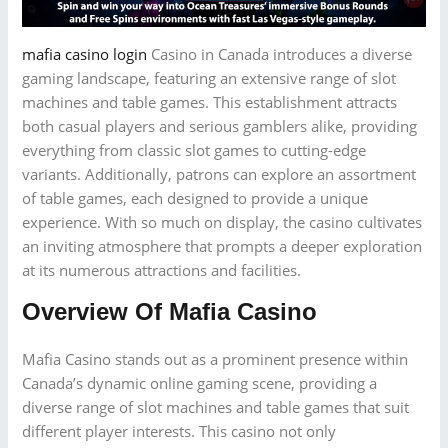
mafia casino login
Casino in Canada introduces a diverse
gaming landscape, featuring an extensive range of slot
machines and table games. This establishment attracts
both casual players and serious gamblers alike, providing
everything from classic slot games to cutting-edge
variants. Additionally, patrons can explore an assortment
of table games, each designed to provide a unique
experience. With so much on display, the casino cultivates
an inviting atmosphere that prompts a deeper exploration
at its numerous attractions and facilities.
Overview Of Mafia Casino
Mafia Casino stands out as a prominent presence within
Canada’s dynamic online gaming scene, providing a
diverse range of slot machines and table games that suit
different player interests. This casino not only