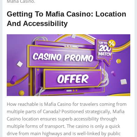
Mafia Casino.
Getting To Mafia Casino: Location
And Accessibility
How reachable is Mafia Casino for travelers coming from
multiple parts of Canada? Positioned strategically, Mafia
Casino location ensures superb accessibility through
multiple forms of transport. The casino is only a quick
drive from main highways and is well-linked by public