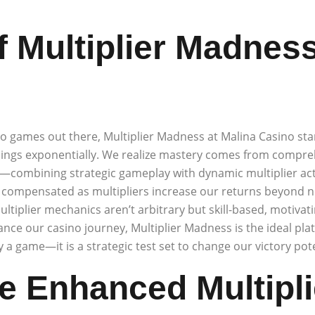
 Multiplier Madness
 games out there, Multiplier Madness at Malina Casino stan
nings exponentially. We realize mastery comes from compre
—combining strategic gameplay with dynamic multiplier activa
 compensated as multipliers increase our returns beyond no
ultiplier mechanics aren’t arbitrary but skill-based, motiva
nce our casino journey, Multiplier Madness is the ideal pla
y a game—it is a strategic test set to change our victory pote
e Enhanced Multipli