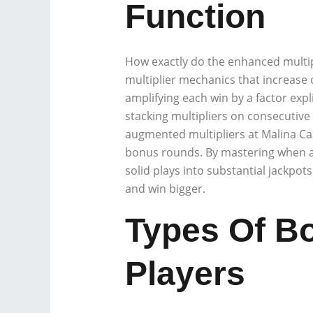
Function
How exactly do the enhanced multip
multiplier mechanics that increase 
amplifying each win by a factor exp
stacking multipliers on consecutive
augmented multipliers at Malina Cas
bonus rounds. By mastering when an
solid plays into substantial jackpots
and win bigger.
Types Of Bo
Players