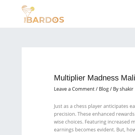
Skip
Post
to
navigation
content
Multiplier Madness Mal
Leave a Comment
/
Blog
/ By
shakir
Just as a chess player anticipates 
precision. These enhanced rewards 
wise choices. Featuring increased m
earnings becomes evident. But, how 