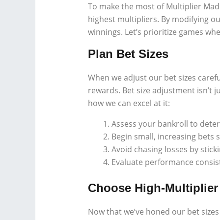
To make the most of Multiplier Madn
highest multipliers. By modifying 
winnings. Let’s prioritize games wh
Plan Bet Sizes
When we adjust our bet sizes carefu
rewards. Bet size adjustment isn’t 
how we can excel at it:
Assess your bankroll to dete
Begin small, increasing bets 
Avoid chasing losses by sticki
Evaluate performance consiste
Choose High-Multiplie
Now that we’ve honed our bet sizes