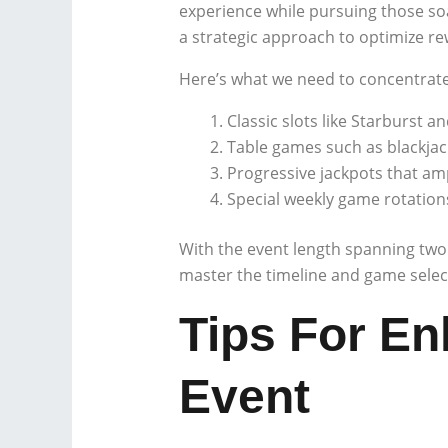
experience while pursuing those so
a strategic approach to optimize rew
Here’s what we need to concentrate
Classic slots like Starburst 
Table games such as blackjack
Progressive jackpots that ampl
Special weekly game rotation
With the event length spanning two 
master the timeline and game select
Tips For E
Event