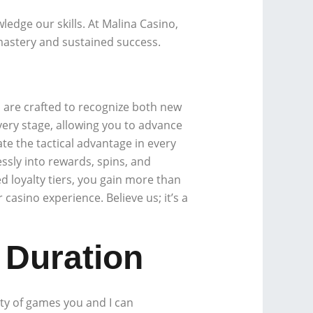
ledge our skills. At Malina Casino,
mastery and sustained success.
s are crafted to recognize both new
very stage, allowing you to advance
ate the tactical advantage in every
sly into rewards, spins, and
d loyalty tiers, you gain more than
sino experience. Believe us; it’s a
 Duration
sity of games you and I can