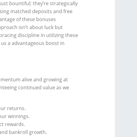
ust bountiful; they’re strategically
rising matched deposits and free
dvantage of these bonuses
pproach isn’t about luck but
acing discipline in utilizing these
g us a advantageous boost in
momentum alive and growing at
anteeing continued value as we
ur returns.
 our winnings.
nct rewards.
and bankroll growth.