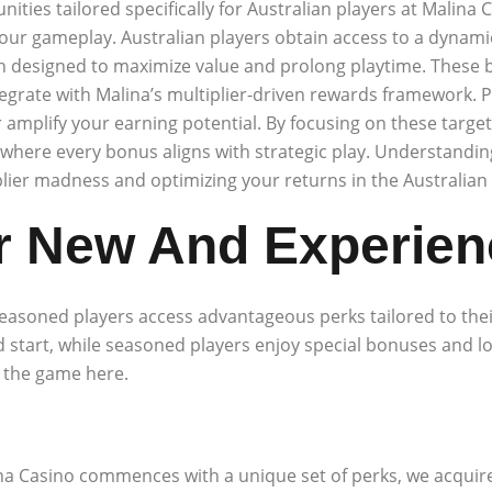
ties tailored specifically for Australian players at Malina Ca
ur gameplay. Australian players obtain access to a dynamic
ch designed to maximize value and prolong playtime. These
grate with Malina’s multiplier-driven rewards framework. P
 amplify your earning potential. By focusing on these target
here every bonus aligns with strategic play. Understandin
iplier madness and optimizing your returns in the Australian
or New And Experien
seasoned players access advantageous perks tailored to the
 start, while seasoned players enjoy special bonuses and lo
n the game here.
ina Casino commences with a unique set of perks, we acquir