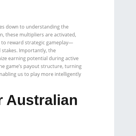
mes down to understanding the
, these multipliers are activated,
ed to reward strategic gameplay—
 stakes. Importantly, the
ize earning potential during active
he game’s payout structure, turning
nabling us to play more intelligently
 Australian