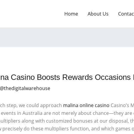
Home
About Us
Contac
ina Casino Boosts Rewards Occasions I
 @thedigitalwarehouse
each step, we could approach
malina online casino
Casino’s Mu
events in Australia are not merely about chance—they are d
ultipliers along with customized bonuses at our disposal, t
precisely do these multipliers function, and which games o