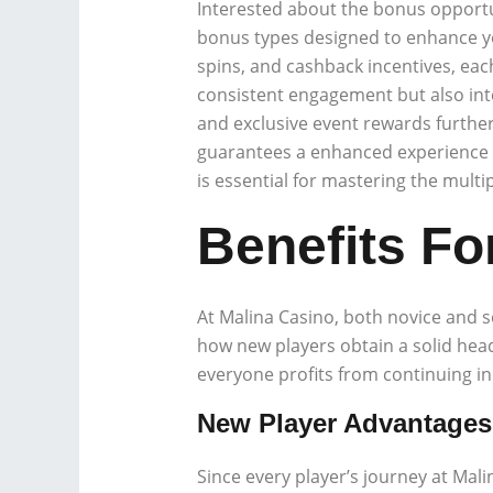
Interested about the bonus opportuni
bonus types designed to enhance yo
spins, and cashback incentives, ea
consistent engagement but also inte
and exclusive event rewards further
guarantees a enhanced experience w
is essential for mastering the mult
Benefits F
At Malina Casino, both novice and 
how new players obtain a solid head
everyone profits from continuing i
New Player Advantages
Since every player’s journey at Mal