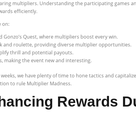
aring multipliers. Understanding the participating games a
ards efficiently.
 on:
and Gonzo’s Quest, where multipliers boost every win.
 and roulette, providing diverse multiplier opportunities.
ify thrill and potential payouts.
s, making the event new and interesting.
weeks, we have plenty of time to hone tactics and capitalize
ion to rule Multiplier Madness.
nhancing Rewards D