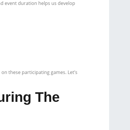
nd event duration helps us develop
 on these participating games. Let’s
uring The