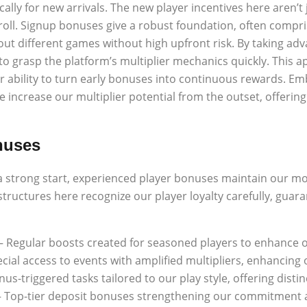
lly for new arrivals. The new player incentives here aren’t j
kroll. Signup bonuses give a robust foundation, often comp
y out different games without high upfront risk. By taking a
 to grasp the platform’s multiplier mechanics quickly. This a
ability to turn early bonuses into continuous rewards. Embr
 increase our multiplier potential from the outset, offerin
nuses
a strong start, experienced player bonuses maintain our 
ructures here recognize our player loyalty carefully, guar
 Regular boosts created for seasoned players to enhance o
ecial access to events with amplified multipliers, enhancing
s-triggered tasks tailored to our play style, offering disti
 – Top-tier deposit bonuses strengthening our commitment 