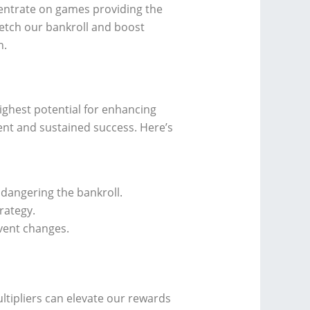
centrate on games providing the
retch our bankroll and boost
n.
ighest potential for enhancing
ment and sustained success. Here’s
ndangering the bankroll.
rategy.
event changes.
tipliers can elevate our rewards