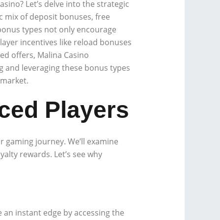
sino? Let’s delve into the strategic
 mix of deposit bonuses, free
 bonus types not only encourage
layer incentives like reload bonuses
ed offers, Malina Casino
g and leveraging these bonus types
 market.
ced Players
ir gaming journey. We’ll examine
yalty rewards. Let’s see why
e an instant edge by accessing the