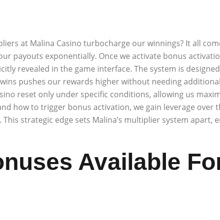
liers at Malina Casino turbocharge our winnings? It all co
our payouts exponentially. Once we activate bonus activation
licitly revealed in the game interface. The system is design
 wins pushes our rewards higher without needing additional
ino reset only under specific conditions, allowing us maxim
d how to trigger bonus activation, we gain leverage over t
. This strategic edge sets Malina’s multiplier system apart, e
nuses Available For