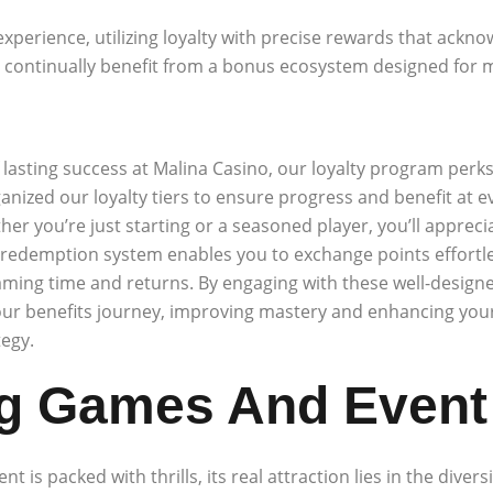
erience, utilizing loyalty with precise rewards that acknow
continually benefit from a bonus ecosystem designed for 
f lasting success at Malina Casino, our loyalty program perk
anized our loyalty tiers to ensure progress and benefit at e
ther you’re just starting or a seasoned player, you’ll appreci
redemption system enables you to exchange points effortles
aming time and returns. By engaging with these well-designe
 benefits journey, improving mastery and enhancing your ca
tegy.
ng Games And Event
 is packed with thrills, its real attraction lies in the diver