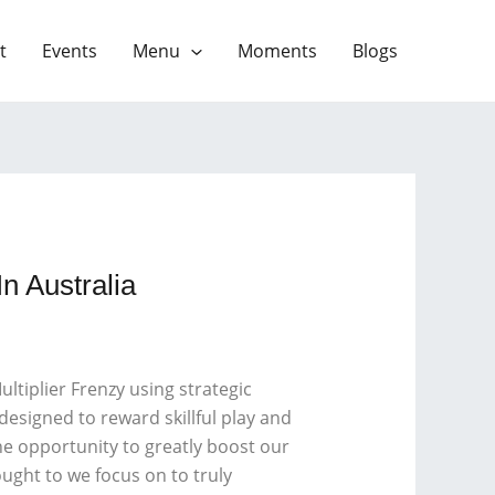
t
Events
Menu
Moments
Blogs
n Australia
ltiplier Frenzy using strategic
esigned to reward skillful play and
he opportunity to greatly boost our
ught to we focus on to truly