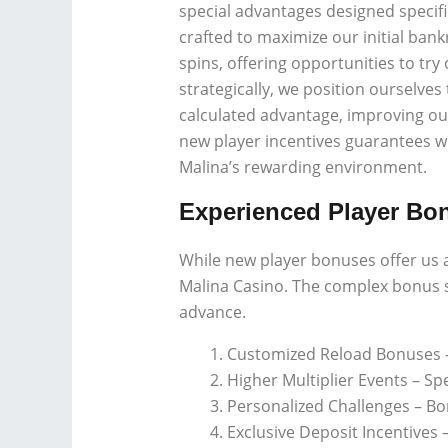
special advantages designed specifica
crafted to maximize our initial ban
spins, offering opportunities to tr
strategically, we position ourselves
calculated advantage, improving our 
new player incentives guarantees we
Malina’s rewarding environment.
Experienced Player Bo
While new player bonuses offer us 
Malina Casino. The complex bonus st
advance.
Customized Reload Bonuses –
Higher Multiplier Events – Sp
Personalized Challenges – Bonu
Exclusive Deposit Incentives