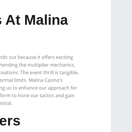
 At Malina
ds out because it offers exciting
hending the multiplier mechanics,
tions. The event thrill is tangible,
rmal limits. Malina Casino’s
ting us to enhance our approach for
tform to hone our tactics and gain
ntial.
ers