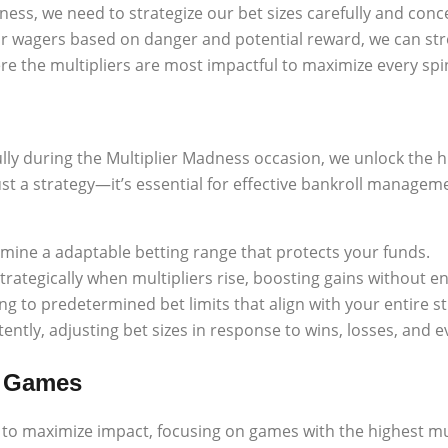
ess, we need to strategize our bet sizes carefully and con
our wagers based on danger and potential reward, we can st
ere the multipliers are most impactful to maximize every spi
lly during the Multiplier Madness occasion, we unlock the h
just a strategy—it’s essential for effective bankroll manage
rmine a adaptable betting range that protects your funds.
strategically when multipliers rise, boosting gains without e
ng to predetermined bet limits that align with your entire st
ntly, adjusting bet sizes in response to wins, losses, and 
r Games
 to maximize impact, focusing on games with the highest mul