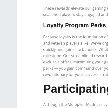
These rewards elevate our gaming exp
seasoned players stay engaged and 
Loyalty Program Perks
Because loyalty is the foundation o
and veteran players alike. We’ve org
quickly and gain elite benefits. Whe
milestone. Our streamlined reward 
exclusive offers, maximizing your g
perks — you gain command over your
revolutionary for your success stra
Participati
Although the Multiplier Madness event