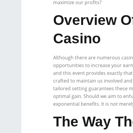
maximize our profits?
Overview Of
Casino
Although there are numerous casino
opportunities to increase your ear
and this event provides exactly that
crafted to maintain us involved and
tailored setting guarantees these m
optimal gain. Should we aim to enha
exponential benefits. It is not merel
The Way Th