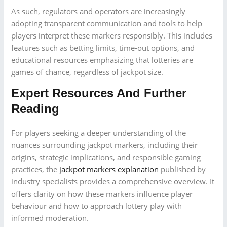
As such, regulators and operators are increasingly
adopting transparent communication and tools to help
players interpret these markers responsibly. This includes
features such as betting limits, time-out options, and
educational resources emphasizing that lotteries are
games of chance, regardless of jackpot size.
Expert Resources And Further
Reading
For players seeking a deeper understanding of the
nuances surrounding jackpot markers, including their
origins, strategic implications, and responsible gaming
practices, the
jackpot markers explanation
published by
industry specialists provides a comprehensive overview. It
offers clarity on how these markers influence player
behaviour and how to approach lottery play with
informed moderation.