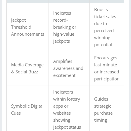
Boosts
Indicates
ticket sales
Jackpot
record-
due to
Threshold
breaking or
perceived
Announcements
high-value
winning
jackpots
potential
Encourages
Amplifies
Media Coverage
last-minute
awareness and
& Social Buzz
or increased
excitement
participation
Indicators
within lottery
Guides
Symbolic Digital
apps or
strategic
Cues
websites
purchase
showing
timing
jackpot status