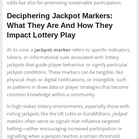
odds but also for promoting sustainable participation.
Deciphering Jackpot Markers:
What They Are And How They
Impact Lottery Play
At its core, a
jackpot marker
refers to specific indicators,
tokens, or informational cues associated with lottery
jackpots that guide player behaviour or signify particular
jackpot conditions. These markers can be tangible, like
physical chips or digital notifications, or intangible, such
as patterns in draw data or player strategies that become
common knowledge within a community.
In high-stakes lottery environments, especially those with
rolling jackpots like the UK Lotto or EuroMillions,
jackpot
markers
often serve as signals that influence targeted
betting—either encouraging increased participation or
signalling when a jackpot reaches a certain threshold.