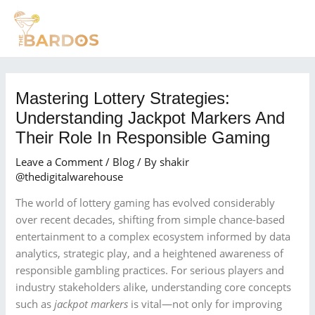
Skip
Post
MAI
to
navigation
MEN
content
Mastering Lottery Strategies:
Understanding Jackpot Markers And
Their Role In Responsible Gaming
Leave a Comment
/
Blog
/ By
shakir
@thedigitalwarehouse
The world of lottery gaming has evolved considerably
over recent decades, shifting from simple chance-based
entertainment to a complex ecosystem informed by data
analytics, strategic play, and a heightened awareness of
responsible gambling practices. For serious players and
industry stakeholders alike, understanding core concepts
such as
jackpot markers
is vital—not only for improving