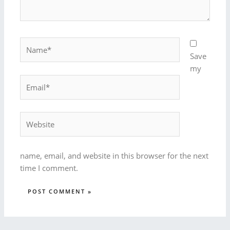
Name*
Save
my
Email*
Website
name, email, and website in this browser for the next
time I comment.