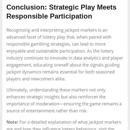
Conclusion: Strategic Play Meets
Responsible Participation
Recognising and interpreting jackpot markers is an
advanced facet of lottery play that, when paired with
responsible gambling strategies, can lead to more
enjoyable and sustainable participation. As the lottery
industry continues to innovate in data analytics and player
engagement, educating oneself about the signals guiding
jackpot dynamics remains essential for both seasoned
players and newcomers alike.
Ultimately, understanding these markers not only
enhances strategic insights but also reinforces the
importance of moderation—ensuring the game remains a
source of entertainment rather than risk.
Note:
For a detailed explanation of what jackpot markers
are and how they influence lottery behaviour, visit the