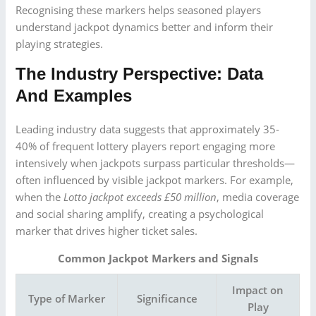
Recognising these markers helps seasoned players
understand jackpot dynamics better and inform their
playing strategies.
The Industry Perspective: Data
And Examples
Leading industry data suggests that approximately 35-
40% of frequent lottery players report engaging more
intensively when jackpots surpass particular thresholds—
often influenced by visible jackpot markers. For example,
when the
Lotto jackpot exceeds £50 million
, media coverage
and social sharing amplify, creating a psychological
marker that drives higher ticket sales.
Common Jackpot Markers and Signals
Impact on
Type of Marker
Significance
Play