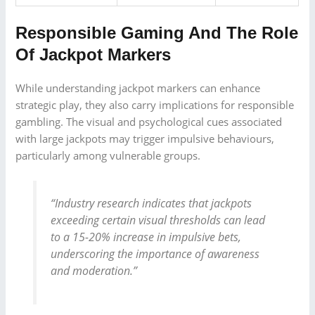
Responsible Gaming And The Role
Of Jackpot Markers
While understanding jackpot markers can enhance
strategic play, they also carry implications for responsible
gambling. The visual and psychological cues associated
with large jackpots may trigger impulsive behaviours,
particularly among vulnerable groups.
“Industry research indicates that jackpots
exceeding certain visual thresholds can lead
to a 15-20% increase in impulsive bets,
underscoring the importance of awareness
and moderation.”