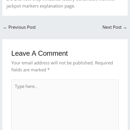
jackpot markers explanation page.
←
Previous Post
Next Post
→
Leave A Comment
Your email address will not be published.
Required
fields are marked
*
Type
here..