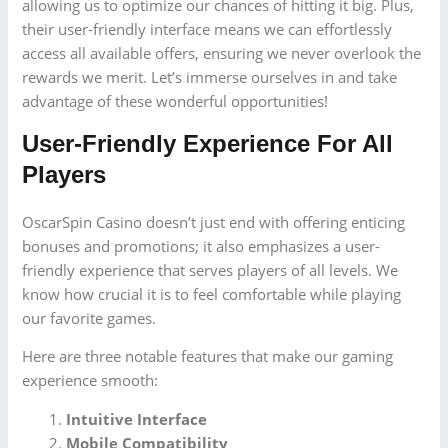
allowing us to optimize our chances of hitting it big. Plus,
their user-friendly interface means we can effortlessly
access all available offers, ensuring we never overlook the
rewards we merit. Let’s immerse ourselves in and take
advantage of these wonderful opportunities!
User-Friendly Experience For All
Players
OscarSpin Casino doesn’t just end with offering enticing
bonuses and promotions; it also emphasizes a user-
friendly experience that serves players of all levels. We
know how crucial it is to feel comfortable while playing
our favorite games.
Here are three notable features that make our gaming
experience smooth:
Intuitive Interface
Mobile Compatibility