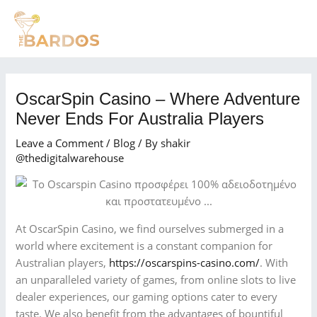
Skip
Post
MAI
to
navigation
MEN
content
OscarSpin Casino – Where Adventure
Never Ends For Australia Players
Leave a Comment
/
Blog
/ By
shakir
@thedigitalwarehouse
At OscarSpin Casino, we find ourselves submerged in a
world where excitement is a constant companion for
Australian players,
https://oscarspins-casino.com/
. With
an unparalleled variety of games, from online slots to live
dealer experiences, our gaming options cater to every
taste. We also benefit from the advantages of bountiful