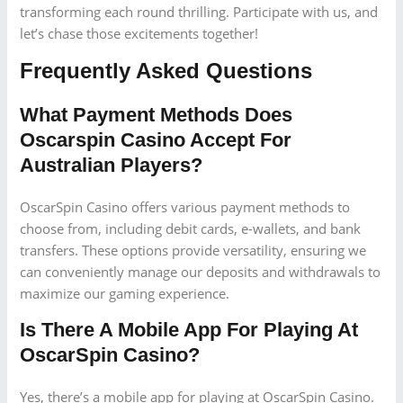
transforming each round thrilling. Participate with us, and
let’s chase those excitements together!
Frequently Asked Questions
What Payment Methods Does
Oscarspin Casino Accept For
Australian Players?
OscarSpin Casino offers various payment methods to
choose from, including debit cards, e-wallets, and bank
transfers. These options provide versatility, ensuring we
can conveniently manage our deposits and withdrawals to
maximize our gaming experience.
Is There A Mobile App For Playing At
OscarSpin Casino?
Yes, there’s a mobile app for playing at OscarSpin Casino.