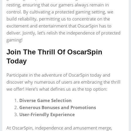
resting, ensuring that our gamers always remain in
control. By cultivating a protected gaming setting, we
build reliability, permitting us to concentrate on the
excitement and entertainment that OscarSpin has to
deliver. Jointly, let’s relish the independence of protected
gaming!
Join The Thrill Of OscarSpin
Today
Participate in the adventure of OscarSpin today and
discover why numerous of users are embracing the thrill
we offer! Here’s what defines us as the top option:
Diverse Game Selection
Generous Bonuses and Promotions
User-Friendly Experience
At OscarSpin, independence and amusement merge,