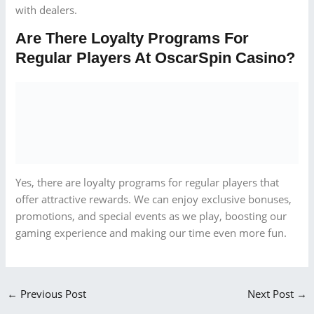
with dealers.
Are There Loyalty Programs For
Regular Players At OscarSpin Casino?
Yes, there are loyalty programs for regular players that
offer attractive rewards. We can enjoy exclusive bonuses,
promotions, and special events as we play, boosting our
gaming experience and making our time even more fun.
←
Previous Post
Next Post
→