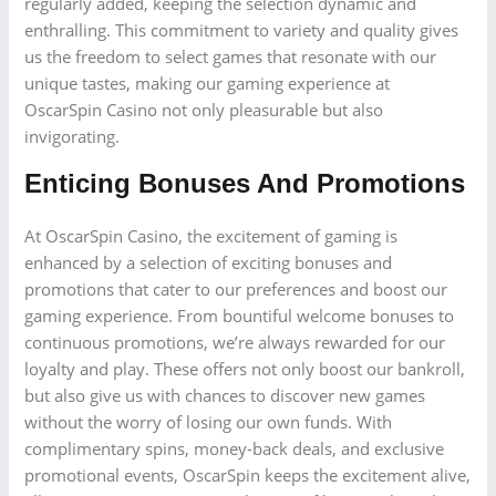
regularly added, keeping the selection dynamic and
enthralling. This commitment to variety and quality gives
us the freedom to select games that resonate with our
unique tastes, making our gaming experience at
OscarSpin Casino not only pleasurable but also
invigorating.
Enticing Bonuses And Promotions
At OscarSpin Casino, the excitement of gaming is
enhanced by a selection of exciting bonuses and
promotions that cater to our preferences and boost our
gaming experience. From bountiful welcome bonuses to
continuous promotions, we’re always rewarded for our
loyalty and play. These offers not only boost our bankroll,
but also give us with chances to discover new games
without the worry of losing our own funds. With
complimentary spins, money-back deals, and exclusive
promotional events, OscarSpin keeps the excitement alive,