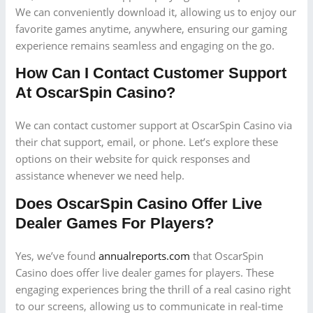
We can conveniently download it, allowing us to enjoy our
favorite games anytime, anywhere, ensuring our gaming
experience remains seamless and engaging on the go.
How Can I Contact Customer Support
At OscarSpin Casino?
We can contact customer support at OscarSpin Casino via
their chat support, email, or phone. Let’s explore these
options on their website for quick responses and
assistance whenever we need help.
Does OscarSpin Casino Offer Live
Dealer Games For Players?
Yes, we’ve found
annualreports.com
that OscarSpin
Casino does offer live dealer games for players. These
engaging experiences bring the thrill of a real casino right
to our screens, allowing us to communicate in real-time