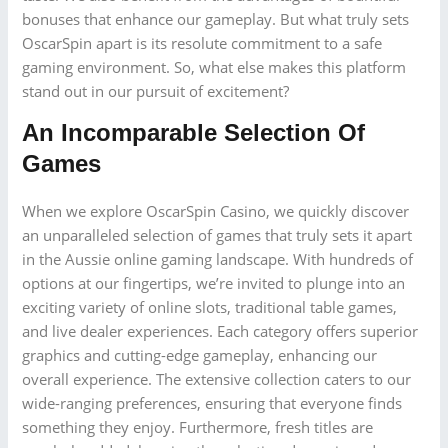
bonuses that enhance our gameplay. But what truly sets
OscarSpin apart is its resolute commitment to a safe
gaming environment. So, what else makes this platform
stand out in our pursuit of excitement?
An Incomparable Selection Of
Games
When we explore OscarSpin Casino, we quickly discover
an unparalleled selection of games that truly sets it apart
in the Aussie online gaming landscape. With hundreds of
options at our fingertips, we’re invited to plunge into an
exciting variety of online slots, traditional table games,
and live dealer experiences. Each category offers superior
graphics and cutting-edge gameplay, enhancing our
overall experience. The extensive collection caters to our
wide-ranging preferences, ensuring that everyone finds
something they enjoy. Furthermore, fresh titles are