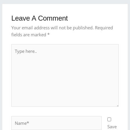
Leave A Comment
Your email address will not be published.
Required
fields are marked
*
Type
here..
Name*
Save