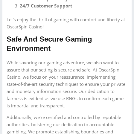
24/7 Customer Support
Let’s enjoy the thrill of gaming with comfort and liberty at
OscarSpin Casino!
Safe And Secure Gaming
Environment
While savoring our gaming adventure, we also want to
assure that our setting is secure and safe. At OscarSpin
Casino, we focus on your reassurance, implementing
state-of-the-art security techniques to ensure your private
and monetary information secure. Our dedication to
fairness is evident as we use RNGs to confirm each game
is impartial and transparent.
Additionally, we’re certified and controlled by reputable
authorities, bolstering our dedication to accountable
gambling. We promote establishing boundaries and