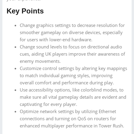
Key Points
Change graphics settings to decrease resolution for
smoother gameplay on diverse devices, especially
for users with lower-end hardware.
Change sound levels to focus on directional audio
cues, aiding UK players improve their awareness of
enemy movements.
Customize control settings by altering key mappings
to match individual gaming styles, improving
overall comfort and performance during play.
Use accessibility options, like colorblind modes, to
make sure all vital gameplay details are evident and
captivating for every player.
Optimize network settings by utilizing Ethernet
connections and turning on QoS on routers for
enhanced multiplayer performance in Tower Rush.