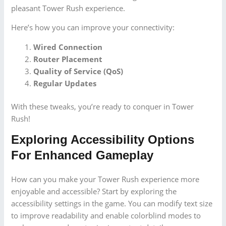
pleasant Tower Rush experience.
Here’s how you can improve your connectivity:
Wired Connection
Router Placement
Quality of Service (QoS)
Regular Updates
With these tweaks, you’re ready to conquer in Tower
Rush!
Exploring Accessibility Options
For Enhanced Gameplay
How can you make your Tower Rush experience more
enjoyable and accessible? Start by exploring the
accessibility settings in the game. You can modify text size
to improve readability and enable colorblind modes to