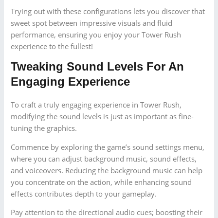
Trying out with these configurations lets you discover that
sweet spot between impressive visuals and fluid
performance, ensuring you enjoy your Tower Rush
experience to the fullest!
Tweaking Sound Levels For An
Engaging Experience
To craft a truly engaging experience in Tower Rush,
modifying the sound levels is just as important as fine-
tuning the graphics.
Commence by exploring the game’s sound settings menu,
where you can adjust background music, sound effects,
and voiceovers. Reducing the background music can help
you concentrate on the action, while enhancing sound
effects contributes depth to your gameplay.
Pay attention to the directional audio cues; boosting their