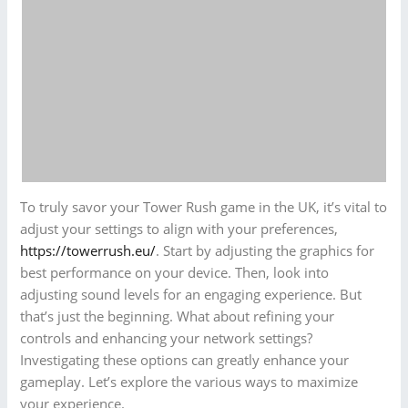
To truly savor your Tower Rush game in the UK, it’s vital to
adjust your settings to align with your preferences,
https://towerrush.eu/
. Start by adjusting the graphics for
best performance on your device. Then, look into
adjusting sound levels for an engaging experience. But
that’s just the beginning. What about refining your
controls and enhancing your network settings?
Investigating these options can greatly enhance your
gameplay. Let’s explore the various ways to maximize
your experience.