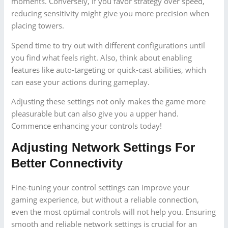
moments. Conversely, if you favor strategy over speed,
reducing sensitivity might give you more precision when
placing towers.
Spend time to try out with different configurations until
you find what feels right. Also, think about enabling
features like auto-targeting or quick-cast abilities, which
can ease your actions during gameplay.
Adjusting these settings not only makes the game more
pleasurable but can also give you a upper hand.
Commence enhancing your controls today!
Adjusting Network Settings For
Better Connectivity
Fine-tuning your control settings can improve your
gaming experience, but without a reliable connection,
even the most optimal controls will not help you. Ensuring
smooth and reliable network settings is crucial for an