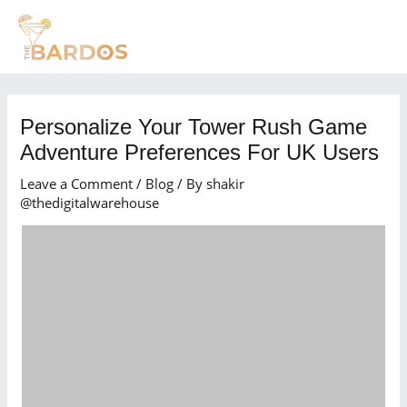
Skip
Post
MAI
to
navigation
MEN
content
Personalize Your Tower Rush Game
Adventure Preferences For UK Users
Leave a Comment
/
Blog
/ By
shakir
@thedigitalwarehouse