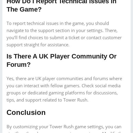
How Do I Report Technical Issues In
The Game?
To report technical issues in the game, you should
navigate to the support section in your settings. There,
you’ll find choices to submit a ticket or contact customer
support straight for assistance.
Is There A UK Player Community Or
Forum?
Yes, there are UK player communities and forums where
you can interact with fellow gamers. Check social media
groups or dedicated gaming platforms for discussions,
tips, and support related to Tower Rush.
Conclusion
By customizing your Tower Rush game settings, you can