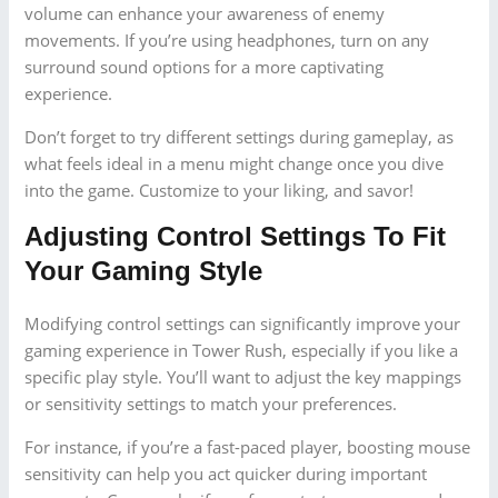
volume can enhance your awareness of enemy
movements. If you’re using headphones, turn on any
surround sound options for a more captivating
experience.
Don’t forget to try different settings during gameplay, as
what feels ideal in a menu might change once you dive
into the game. Customize to your liking, and savor!
Adjusting Control Settings To Fit
Your Gaming Style
Modifying control settings can significantly improve your
gaming experience in Tower Rush, especially if you like a
specific play style. You’ll want to adjust the key mappings
or sensitivity settings to match your preferences.
For instance, if you’re a fast-paced player, boosting mouse
sensitivity can help you act quicker during important