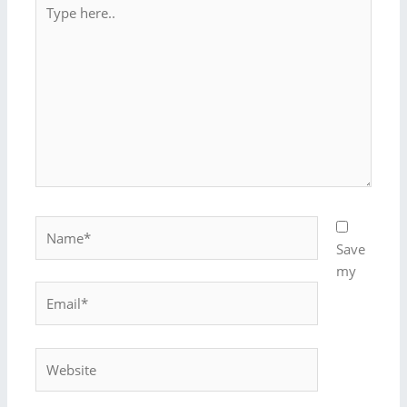
Type
here..
Name*
Save
my
Email*
Website