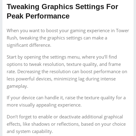
Tweaking Graphics Settings For
Peak Performance
When you want to boost your gaming experience in Tower
Rush, tweaking the graphics settings can make a
significant difference.
Start by opening the settings menu, where you’ll find
options to tweak resolution, texture quality, and frame
rate. Decreasing the resolution can boost performance on
less powerful devices, minimizing lag during intense
gameplay.
If your device can handle it, raise the texture quality for a
more visually appealing experience.
Don’t forget to enable or deactivate additional graphical
effects, like shadows or reflections, based on your choice
and system capability.