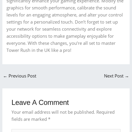
significantly enhance your gaming experience. Modify the
graphics for smooth performance, calibrate the sound
levels for an engaging atmosphere, and alter your control
settings for a personalized touch. Don’t forget to set up
your network for seamless connectivity and explore
accessibility options to make gameplay enjoyable for
everyone. With these changes, you’re all set to master
Tower Rush in the UK like a pro!
←
Previous Post
Next Post
→
Leave A Comment
Your email address will not be published.
Required
fields are marked
*