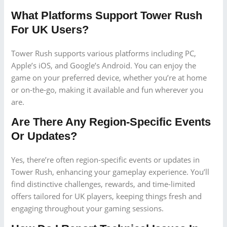
What Platforms Support Tower Rush
For UK Users?
Tower Rush supports various platforms including PC,
Apple’s iOS, and Google’s Android. You can enjoy the
game on your preferred device, whether you’re at home
or on-the-go, making it available and fun wherever you
are.
Are There Any Region-Specific Events
Or Updates?
Yes, there’re often region-specific events or updates in
Tower Rush, enhancing your gameplay experience. You’ll
find distinctive challenges, rewards, and time-limited
offers tailored for UK players, keeping things fresh and
engaging throughout your gaming sessions.