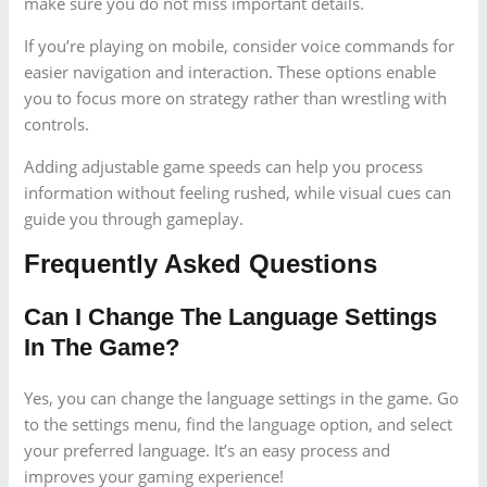
make sure you do not miss important details.
If you’re playing on mobile, consider voice commands for
easier navigation and interaction. These options enable
you to focus more on strategy rather than wrestling with
controls.
Adding adjustable game speeds can help you process
information without feeling rushed, while visual cues can
guide you through gameplay.
Frequently Asked Questions
Can I Change The Language Settings
In The Game?
Yes, you can change the language settings in the game. Go
to the settings menu, find the language option, and select
your preferred language. It’s an easy process and
improves your gaming experience!