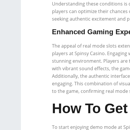
Understanding these conditions is c
players can optimize their chances 
seeking authentic excitement and pr
Enhanced Gaming Expe
The appeal of real mode slots exte
players at Spinsy Casino. Engaging wi
stunning environment. Players are 
with vibrant sound effects, the ga
Additionally, the authentic interfa
engaging. This combination of visu
to the game, confirming real mode sl
How To Get
To start enjoying demo mode at Spins