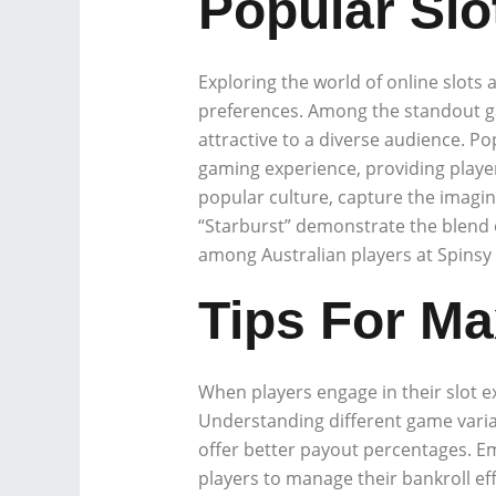
Popular Slo
Exploring the world of online slots a
preferences. Among the standout ga
attractive to a diverse audience. P
gaming experience, providing player
popular culture, capture the imagin
“Starburst” demonstrate the blend o
among Australian players at Spinsy
Tips For Ma
When players engage in their slot ex
Understanding different game varia
offer better payout percentages. Em
players to manage their bankroll eff