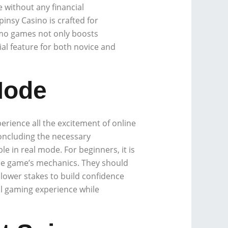
 without any financial
insy Casino is crafted for
emo games not only boosts
al feature for both novice and
Mode
erience all the excitement of online
oncluding the necessary
e in real mode. For beginners, it is
the game’s mechanics. They should
h lower stakes to build confidence
ll gaming experience while