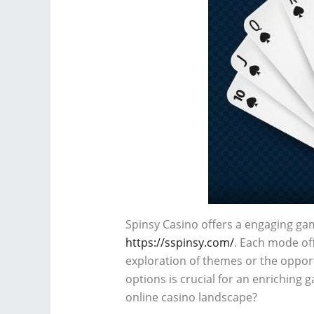
Spinsy Casino offers a engaging gam
https://sspinsy.com/
. Each mode off
exploration of themes or the oppor
options is crucial for an enriching 
online casino landscape?