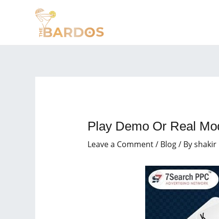
Skip
Post
to
navigation
content
Play Demo Or Real Mode
Leave a Comment
/
Blog
/ By
shakir