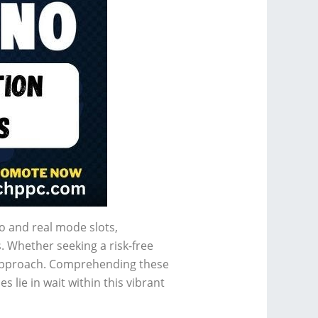
o and real mode slots,
. Whether seeking a risk-free
t approach. Comprehending these
 lie in wait within this vibrant