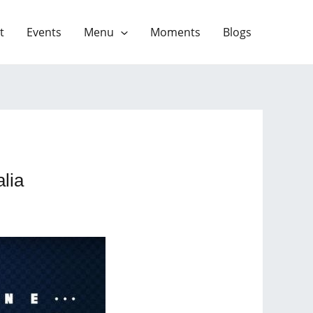
t
Events
Menu
Moments
Blogs
lia