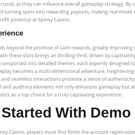
rucial, as they can influence overall gameplay strategy. By 
of turning spins into rewarding payouts, making real mode s
ofit potential at Spinsy Casino.
rience
nds beyond the promise of cash rewards, greatly improving 
th these slots brings an thrilling thrill, driven by captivatin
transported into detailed themes, each expertly designed to
meplay becomes a multi-dimensional adventure, heightening 
ce and seamless interactions promote a sense of authenticity
al and auditory elements not only enhances gameplay but a
ots as a top choice for a truly captivating experience.
 Started With Demo
y Casino, players must first finish the account registration