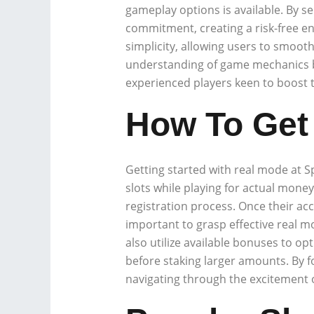
gameplay options is available. By s
commitment, creating a risk-free en
simplicity, allowing users to smoo
understanding of game mechanics but
experienced players keen to boost 
How To Get
Getting started with real mode at Sp
slots while playing for actual mon
registration process. Once their acc
important to grasp effective real 
also utilize available bonuses to op
before staking larger amounts. By f
navigating through the excitement o