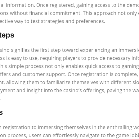
nal information. Once registered, gaining access to the de
tions without financial commitment. This approach not only
ective way to test strategies and preferences.
teps
sino signifies the first step toward experiencing an immersi
 is easy to use, requiring players to provide necessary in
his simple process not only enables quick access to gami
offers and customer support. Once registration is complete
allowing them to familiarize themselves with different slot t
joyment and insight into the casino’s offerings, paving the 
.
s
m registration to immersing themselves in the enthralling 
tion process, users can effortlessly navigate to the game lo