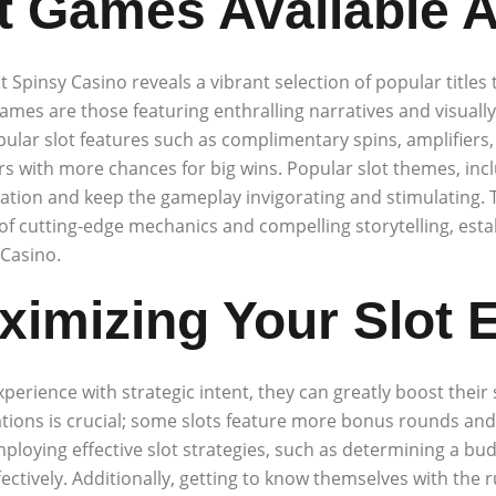
t Games Available A
t Spinsy Casino reveals a vibrant selection of popular titles 
mes are those featuring enthralling narratives and visuall
opular slot features such as complimentary spins, amplifier
s with more chances for big wins. Popular slot themes, inclu
ation and keep the gameplay invigorating and stimulating. T
f cutting-edge mechanics and compelling storytelling, establ
 Casino.
ximizing Your Slot 
perience with strategic intent, they can greatly boost their 
tions is crucial; some slots feature more bonus rounds and
ploying effective slot strategies, such as determining a bud
ectively. Additionally, getting to know themselves with the r