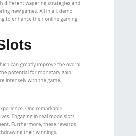
th different wagering strategies and
ering new games. All in all, demo
ing to enhance their online gaming
Slots
which can greatly improve the overall
the potential for monetary gain.
re intensely with the game.
 experience. One remarkable
tives. Engaging in real mode slots
yment. Furthermore, these rewards
hdrawing their winnings.