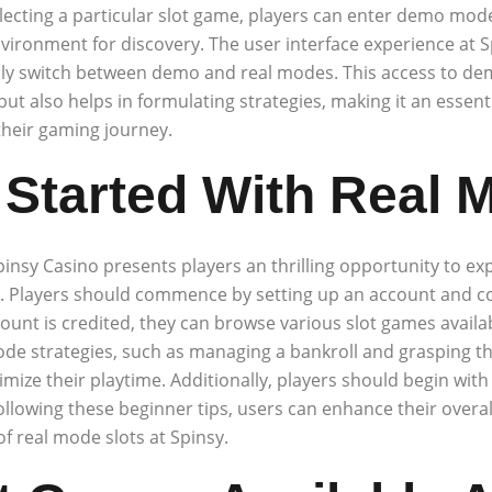
electing a particular slot game, players can enter demo mode
vironment for discovery. The user interface experience at Sp
thly switch between demo and real modes. This access to d
 also helps in formulating strategies, making it an essenti
their gaming journey.
 Started With Real 
insy Casino presents players an thrilling opportunity to exp
ey. Players should commence by setting up an account and c
ount is credited, they can browse various slot games availabl
mode strategies, such as managing a bankroll and grasping 
timize their playtime. Additionally, players should begin wit
ollowing these beginner tips, users can enhance their overa
f real mode slots at Spinsy.