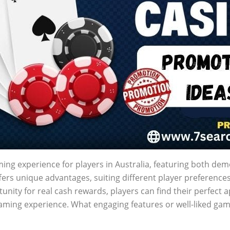
ing experience for players in Australia, featuring both dem
ers unique advantages, suiting different player preferences
tunity for real cash rewards, players can find their perfec
gaming experience. What engaging features or well-liked games