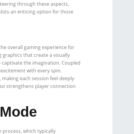
steering through these aspects,
lots an enticing option for those
the overall gaming experience for
g graphics that create a visually
 captivate the imagination. Coupled
excitement with every spin.
, making each session feel deeply
lso strengthens player connection
 Mode
 process, which typically