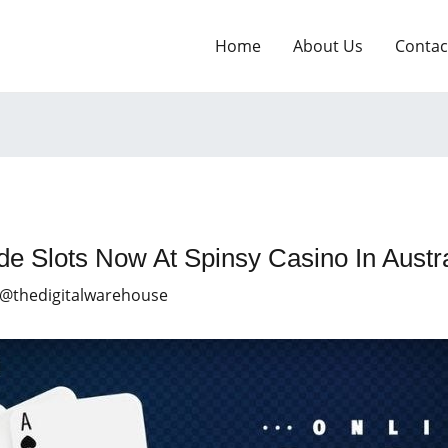
Home
About Us
Contac
 Slots Now At Spinsy Casino In Austra
 @thedigitalwarehouse