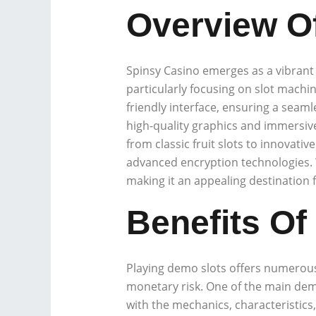
Overview O
Spinsy Casino emerges as a vibrant 
particularly focusing on slot machi
friendly interface, ensuring a seam
high-quality graphics and immersive
from classic fruit slots to innovati
advanced encryption technologies. 
making it an appealing destination
Benefits Of
Playing demo slots offers numerous
monetary risk. One of the main demo
with the mechanics, characteristics