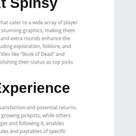
t Spinsy
that cater to a wide array of player
y stunning graphics, making them
s, and extra rounds enhance the
ding exploration, folklore, and
itles like “Book of Dead” and
ishing their status as top picks
Experience
satisfaction and potential returns.
 growing jackpots, while others
get and following it, enables
ules and paytables of specific