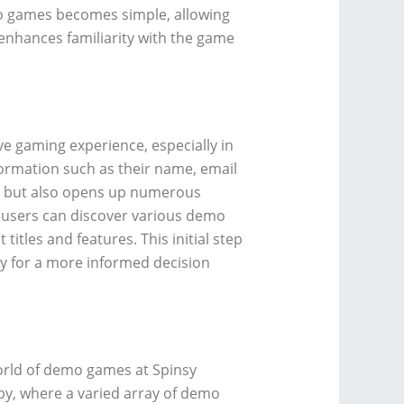
mo games becomes simple, allowing
 enhances familiarity with the game
ve gaming experience, especially in
formation such as their name, email
ng but also opens up numerous
, users can discover various demo
itles and features. This initial step
way for a more informed decision
world of demo games at Spinsy
bby, where a varied array of demo