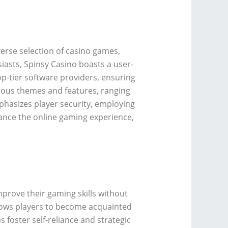
erse selection of casino games,
iasts, Spinsy Casino boasts a user-
op-tier software providers, ensuring
rious themes and features, ranging
mphasizes player security, employing
ance the online gaming experience,
prove their gaming skills without
llows players to become acquainted
 foster self-reliance and strategic