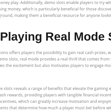
oney play. Additionally, demo slots enable players to try wi
ing money, which is particularly beneficial for those discov
g ground, making them a beneficial resource for anyone look
 Playing Real Mode 
sino offers players the possibility to gain real cash prizes, 
emo slots, real mode provides a real thrill that comes from 
fies the excitement but also motivates players to engage mo
 slots reveals a range of benefits that elevate the gaming
cash rewards, providing players with tangible financial incen
incentives, which can greatly increase motivation and enjo
ents that determine how much a player must bet before wit