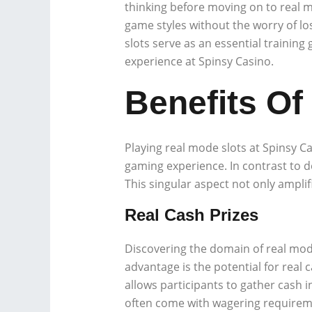
thinking before moving on to real m
game styles without the worry of los
slots serve as an essential trainin
experience at Spinsy Casino.
Benefits Of
Playing real mode slots at Spinsy Ca
gaming experience. In contrast to d
This singular aspect not only ampli
Real Cash Prizes
Discovering the domain of real mode
advantage is the potential for real 
allows participants to gather cash 
often come with wagering requirem