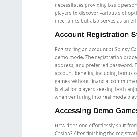
necessitates providing basic perso
players to discover various slot op
mechanics but also serves as an eff
Account Registration S
Registering an account at Spinsy Ca
demo mode. The registration process
address, and preferred password. T
account benefits, including bonus 
games without financial commitment, 
is vital for players seeking both en
when venturing into real mode play
Accessing Demo Game
How does one effortlessly shift fro
Casino? After finishing the registra