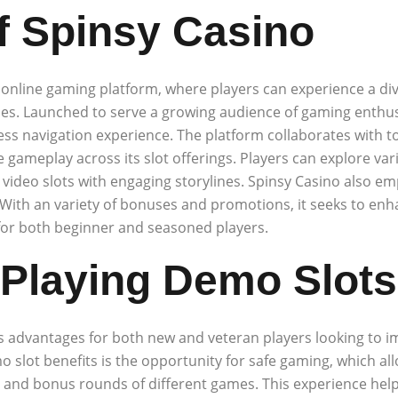
f Spinsy Casino
online gaming platform, where players can experience a div
nes. Launched to serve a growing audience of gaming enthus
less navigation experience. The platform collaborates with t
 gameplay across its slot offerings. Players can explore va
ve video slots with engaging storylines. Spinsy Casino also e
With an variety of bonuses and promotions, it seeks to enh
 for both beginner and seasoned players.
 Playing Demo Slots
 advantages for both new and veteran players looking to im
 slot benefits is the opportunity for safe gaming, which a
, and bonus rounds of different games. This experience helps