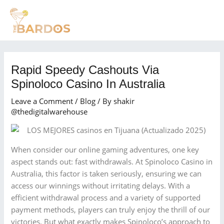
Skip
Post
MAI
to
navigation
MEN
content
Rapid Speedy Cashouts Via
Spinoloco Casino In Australia
Leave a Comment
/
Blog
/ By
shakir
@thedigitalwarehouse
When consider our online gaming adventures, one key
aspect stands out: fast withdrawals. At Spinoloco Casino in
Australia, this factor is taken seriously, ensuring we can
access our winnings without irritating delays. With a
efficient withdrawal process and a variety of supported
payment methods, players can truly enjoy the thrill of our
victories. But what exactly makes Spinoloco’s approach to