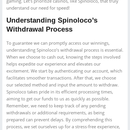
gaming. Let’s prioritize casinos, like Spinoloco, that truly
understand our need for speed!
Understanding Spinoloco’s
Withdrawal Process
To guarantee we can promptly access our winnings,
understanding Spinoloco’s withdrawal process is essential.
When we choose to cash out, knowing the steps involved
helps expedite our experience and elevates our
excitement. We start by authenticating our account, which
facilitates smoother transactions. After that, we choose
our selected method and input the amount to withdraw.
Spinoloco takes pride in its efficient processing times,
aiming to get our funds to us as quickly as possible.
Remember, we need to keep track of any pending
withdrawals or additional requirements, as being
prepared can prevent delays. By comprehending this
process, we set ourselves up for a stress-free experience,