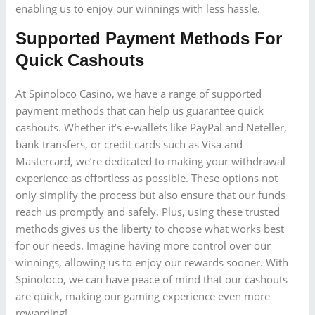
enabling us to enjoy our winnings with less hassle.
Supported Payment Methods For
Quick Cashouts
At Spinoloco Casino, we have a range of supported
payment methods that can help us guarantee quick
cashouts. Whether it’s e-wallets like PayPal and Neteller,
bank transfers, or credit cards such as Visa and
Mastercard, we’re dedicated to making your withdrawal
experience as effortless as possible. These options not
only simplify the process but also ensure that our funds
reach us promptly and safely. Plus, using these trusted
methods gives us the liberty to choose what works best
for our needs. Imagine having more control over our
winnings, allowing us to enjoy our rewards sooner. With
Spinoloco, we can have peace of mind that our cashouts
are quick, making our gaming experience even more
rewarding!