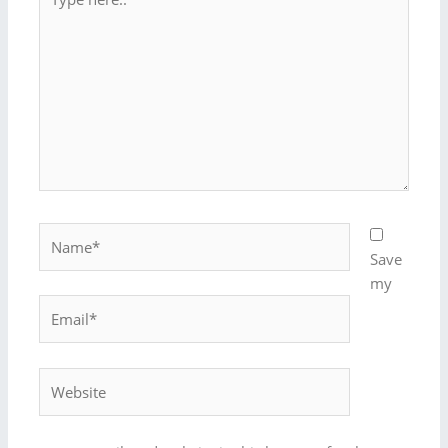
here..
Name*
Save
my
Email*
Website