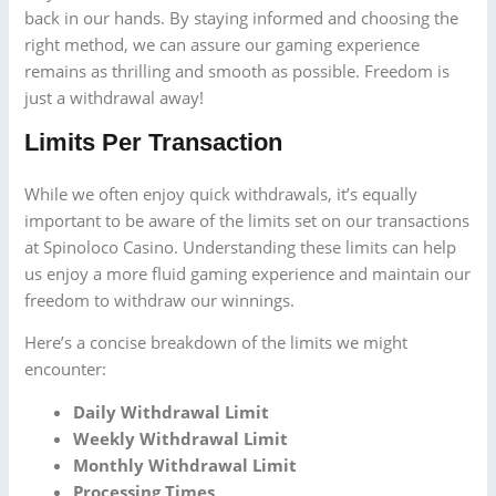
back in our hands. By staying informed and choosing the
right method, we can assure our gaming experience
remains as thrilling and smooth as possible. Freedom is
just a withdrawal away!
Limits Per Transaction
While we often enjoy quick withdrawals, it’s equally
important to be aware of the limits set on our transactions
at Spinoloco Casino. Understanding these limits can help
us enjoy a more fluid gaming experience and maintain our
freedom to withdraw our winnings.
Here’s a concise breakdown of the limits we might
encounter:
Daily Withdrawal Limit
Weekly Withdrawal Limit
Monthly Withdrawal Limit
Processing Times