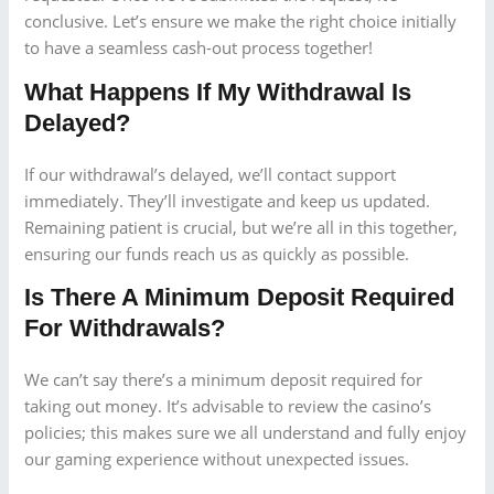
conclusive. Let’s ensure we make the right choice initially
to have a seamless cash-out process together!
What Happens If My Withdrawal Is
Delayed?
If our withdrawal’s delayed, we’ll contact support
immediately. They’ll investigate and keep us updated.
Remaining patient is crucial, but we’re all in this together,
ensuring our funds reach us as quickly as possible.
Is There A Minimum Deposit Required
For Withdrawals?
We can’t say there’s a minimum deposit required for
taking out money. It’s advisable to review the casino’s
policies; this makes sure we all understand and fully enjoy
our gaming experience without unexpected issues.