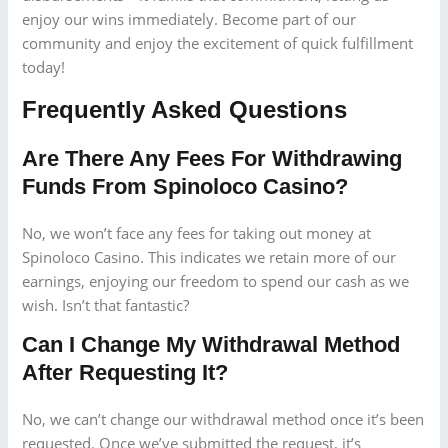
enjoy our wins immediately. Become part of our
community and enjoy the excitement of quick fulfillment
today!
Frequently Asked Questions
Are There Any Fees For Withdrawing
Funds From Spinoloco Casino?
No, we won’t face any fees for taking out money at
Spinoloco Casino. This indicates we retain more of our
earnings, enjoying our freedom to spend our cash as we
wish. Isn’t that fantastic?
Can I Change My Withdrawal Method
After Requesting It?
No, we can’t change our withdrawal method once it’s been
requested. Once we’ve submitted the request, it’s