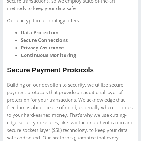
secure transactions, so we employ state-of-the-art
methods to keep your data safe.
Our encryption technology offers:
Data Protection
Secure Connections
Privacy Assurance
Continuous Monitoring
Secure Payment Protocols
Building on our devotion to security, we utilize secure
payment protocols that provide an additional layer of
protection for your transactions. We acknowledge that
freedom is about peace of mind, especially when it comes
to your hard-earned money. That’s why we use cutting-
edge security measures, like two-factor authentication and
secure sockets layer (SSL) technology, to keep your data
safe and sound. Our protocols guarantee that every