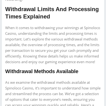
Withdrawal Limits And Processing
Times Explained
When it comes to withdrawing your winnings at Spinoloco
Casino, understanding the limits and processing times is
important. Let’s explore the various withdrawal methods
available, the overview of processing times, and the limits
per transaction to secure you get your cash promptly and
efficiently. Knowing these details helps us make informed
decisions and enjoy our gaming experience even more!
Withdrawal Methods Available
As we examine the withdrawal methods available at
Spinoloco Casino, it’s important to understand how simple
and streamlined the process can be. We’ve got a selection
of options that cater to everyone’s needs, ensuring you
can access your winnings quickly and reliably. Here’s a