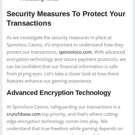
Security Measures To Protect Your
Transactions
As we investigate the security measures in place at
Spinoloco Casino, it’s important to understand how they
protect our transactions,
spinooloco.com
. With advanced
encryption technology and secure payment protocols, we
can be confident that our financial information is safe
from prying eyes. Let’s take a closer look at how these
features enhance our gaming experience.
Advanced Encryption Technology
At Spinoloco Casino, safeguarding our transactions is a
crunchbase.com
top priority, and that’s where cutting-
edge encryption technology comes into play. We
understand that true freedom while gaming depends on