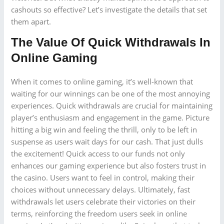
cashouts so effective? Let’s investigate the details that set
them apart.
The Value Of Quick Withdrawals In
Online Gaming
When it comes to online gaming, it’s well-known that
waiting for our winnings can be one of the most annoying
experiences. Quick withdrawals are crucial for maintaining
player’s enthusiasm and engagement in the game. Picture
hitting a big win and feeling the thrill, only to be left in
suspense as users wait days for our cash. That just dulls
the excitement! Quick access to our funds not only
enhances our gaming experience but also fosters trust in
the casino. Users want to feel in control, making their
choices without unnecessary delays. Ultimately, fast
withdrawals let users celebrate their victories on their
terms, reinforcing the freedom users seek in online