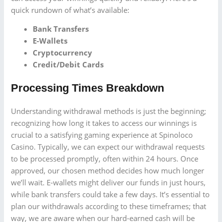
quick rundown of what’s available:
Bank Transfers
E-Wallets
Cryptocurrency
Credit/Debit Cards
Processing Times Breakdown
Understanding withdrawal methods is just the beginning;
recognizing how long it takes to access our winnings is
crucial to a satisfying gaming experience at Spinoloco
Casino. Typically, we can expect our withdrawal requests
to be processed promptly, often within 24 hours. Once
approved, our chosen method decides how much longer
we’ll wait. E-wallets might deliver our funds in just hours,
while bank transfers could take a few days. It’s essential to
plan our withdrawals according to these timeframes; that
way, we are aware when our hard-earned cash will be