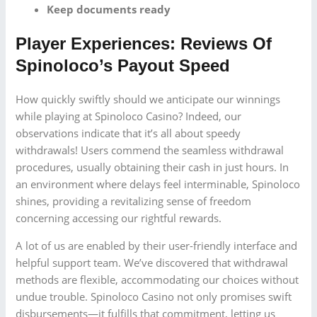
Keep documents ready
Player Experiences: Reviews Of
Spinoloco’s Payout Speed
How quickly swiftly should we anticipate our winnings
while playing at Spinoloco Casino? Indeed, our
observations indicate that it’s all about speedy
withdrawals! Users commend the seamless withdrawal
procedures, usually obtaining their cash in just hours. In
an environment where delays feel interminable, Spinoloco
shines, providing a revitalizing sense of freedom
concerning accessing our rightful rewards.
A lot of us are enabled by their user-friendly interface and
helpful support team. We’ve discovered that withdrawal
methods are flexible, accommodating our choices without
undue trouble. Spinoloco Casino not only promises swift
disbursements—it fulfills that commitment, letting us