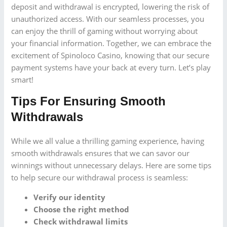
deposit and withdrawal is encrypted, lowering the risk of
unauthorized access. With our seamless processes, you
can enjoy the thrill of gaming without worrying about
your financial information. Together, we can embrace the
excitement of Spinoloco Casino, knowing that our secure
payment systems have your back at every turn. Let’s play
smart!
Tips For Ensuring Smooth
Withdrawals
While we all value a thrilling gaming experience, having
smooth withdrawals ensures that we can savor our
winnings without unnecessary delays. Here are some tips
to help secure our withdrawal process is seamless:
Verify our identity
Choose the right method
Check withdrawal limits