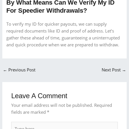
By What Means Can We Verify My ID
For Speedier Withdrawals?
To verify my ID for quicker payouts, we can supply
required documents like ID and proof of address. Let’s
gather these ahead of time, guaranteeing a uninterrupted
and quick procedure when we are prepared to withdraw.
←
Previous Post
Next Post
→
Leave A Comment
Your email address will not be published.
Required
fields are marked
*
Type