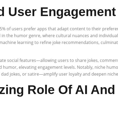
nd User Engagement
65% of users prefer apps that adapt content to their prefer
al in the humor genre, where cultural nuances and individual s
achine learning to refine joke recommendations, culminat
te social features—allowing users to share jokes, comment,
humor, elevating engagement levels. Notably, niche humor
ad jokes, or satire—amplify user loyalty and deepen niche
azing Role Of AI And