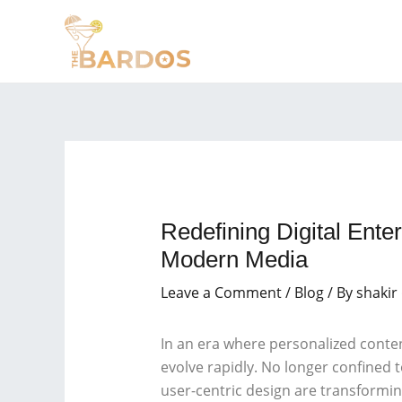
Skip
Post
to
navigation
content
Redefining Digital Ent
Modern Media
Leave a Comment
/
Blog
/ By
shakir
In an era where personalized conte
evolve rapidly. No longer confined to
user-centric design are transformi