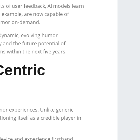
ts of user feedback, AI models learn
r example, are now capable of
 humor on-demand.
o dynamic, evolving humor
y and the future potential of
 within the next five years.
Centric
umor experiences. Unlike generic
oning itself as a credible player in
device and experience firsthand