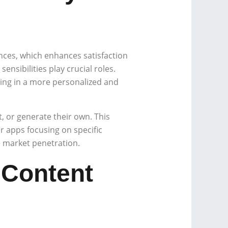
ences, which enhances satisfaction
ensibilities play crucial roles.
ing in a more personalized and
 or generate their own. This
 apps focusing on specific
 market penetration.
 Content