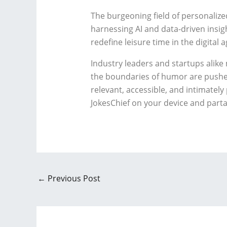
The burgeoning field of personalize
harnessing AI and data-driven insigh
redefine leisure time in the digital a
Industry leaders and startups alike 
the boundaries of humor are pushed 
relevant, accessible, and intimatel
JokesChief on your device and parta
←
Previous Post