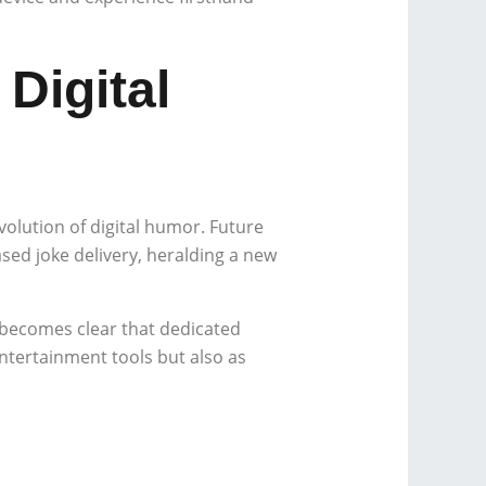
Digital
volution of digital humor. Future
ased joke delivery, heralding a new
 becomes clear that dedicated
entertainment tools but also as