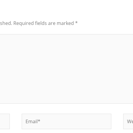
ished.
Required fields are marked
*
Email*
Web