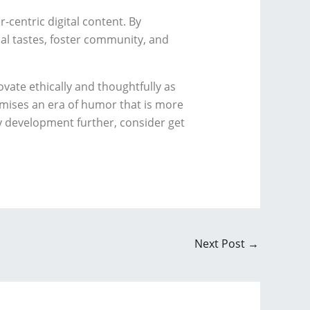
centric digital content. By
ual tastes, foster community, and
vate ethically and thoughtfully as
omises an era of humor that is more
ry development further, consider get
Next Post
→