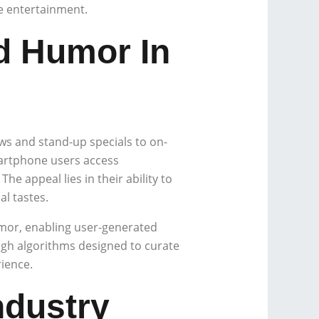
e entertainment.
d Humor In
s and stand-up specials to on-
artphone users access
e appeal lies in their ability to
al tastes.
umor, enabling user-generated
ugh algorithms designed to curate
ience.
ndustry