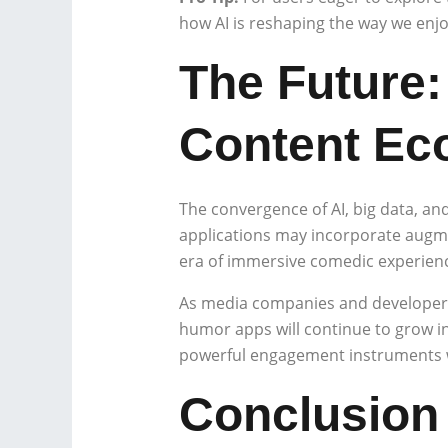
how AI is reshaping the way we enj
The Future:
Content Ec
The convergence of AI, big data, and
applications may incorporate augment
era of immersive comedic experien
As media companies and developers 
humor apps will continue to grow in
powerful engagement instruments w
Conclusion