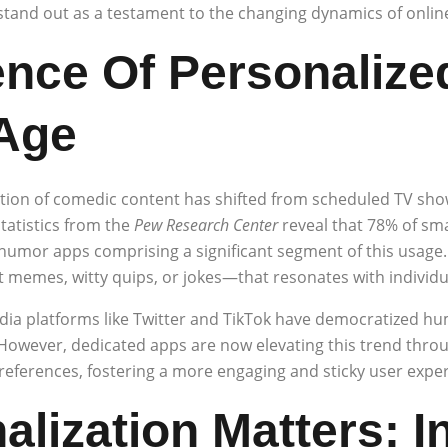
stand out as a testament to the changing dynamics of onlin
nce Of Personalize
 Age
ion of comedic content has shifted from scheduled TV show
atistics from the
Pew Research Center
reveal that 78% of sm
umor apps comprising a significant segment of this usage. Th
t memes, witty quips, or jokes—that resonates with individu
dia platforms like Twitter and TikTok have democratized h
 However, dedicated apps are now elevating this trend thro
eferences, fostering a more engaging and sticky user exper
lization Matters: I