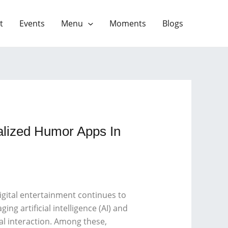
t
Events
Menu
Moments
Blogs
alized Humor Apps In
gital entertainment continues to
ng artificial intelligence (AI) and
l interaction. Among these,