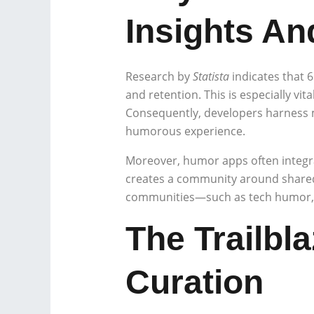
Insights A
Research by
Statista
indicates that 
and retention. This is especially vit
Consequently, developers harness m
humorous experience.
Moreover, humor apps often integra
creates a community around shared 
communities—such as tech humor, d
The Trailbl
Curation