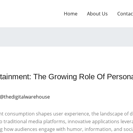
Home
About Us
Contac
ertainment: The Growing Role Of Person
 @thedigitalwarehouse
nt consumption shapes user experience, the landscape of di
 traditional media platforms, innovative applications leveragi
ng how audiences engage with humor, information, and socia