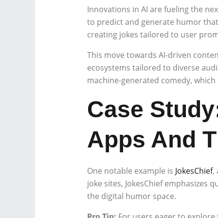
Innovations in AI are fueling the n
to predict and generate humor that 
creating jokes tailored to user pro
This move towards AI-driven content
ecosystems tailored to diverse audie
machine-generated comedy, which in
Case Study:
Apps And T
One notable example is
JokesChief
,
joke sites, JokesChief emphasizes qu
the digital humor space.
Pro Tip:
For users eager to explore 