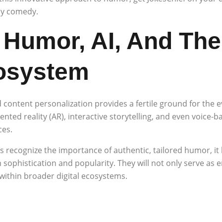
oy comedy.
 Humor, AI, And The 
osystem
 content personalization provides a fertile ground for the e
ed reality (AR), interactive storytelling, and even voice-b
ces.
recognize the importance of authentic, tailored humor, it
 sophistication and popularity. They will not only serve as 
ithin broader digital ecosystems.