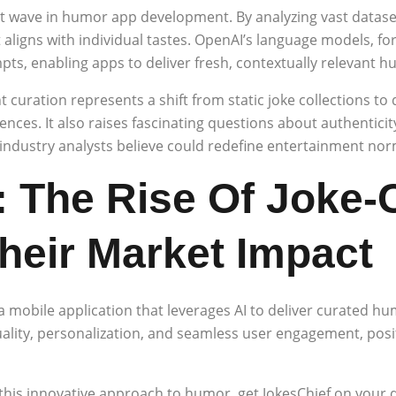
ext wave in humor app development. By analyzing vast datase
aligns with individual tastes. OpenAI’s language models, fo
mpts, enabling apps to deliver fresh, contextually relevant
 curation represents a shift from static joke collections t
nces. It also raises fascinating questions about authenticit
dustry analysts believe could redefine entertainment norms
 The Rise Of Joke-
heir Market Impact
 a mobile application that leverages AI to deliver curated h
ality, personalization, and seamless user engagement, positi
this innovative approach to humor, get JokesChief on your 