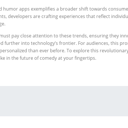
d humor apps exemplifies a broader shift towards consumer-
ts, developers are crafting experiences that reflect individ
ge.
must pay close attention to these trends, ensuring they inno
further into technology’s frontier. For audiences, this pr
y personalized than ever before. To explore this revolutiona
ke in the future of comedy at your fingertips.