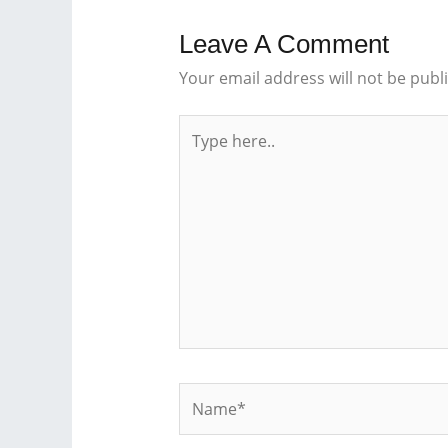
Leave A Comment
Your email address will not be publ
Type
here..
Name*