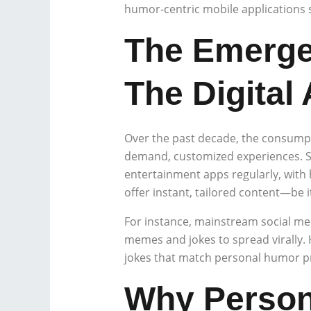
humor-centric mobile applications 
The Emerge
The Digital
Over the past decade, the consumpt
demand, customized experiences. St
entertainment apps regularly, with h
offer instant, tailored content—be i
For instance, mainstream social me
memes and jokes to spread virally.
jokes that match personal humor pr
Why Persona