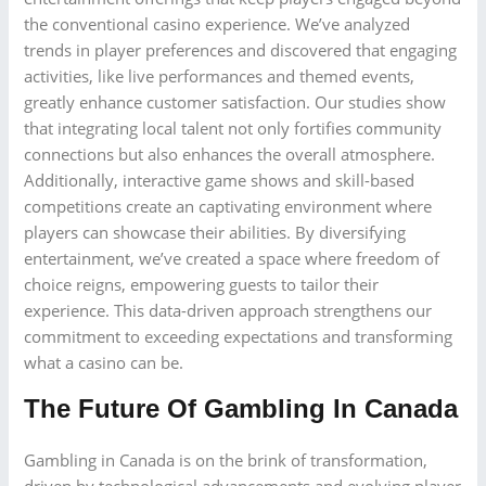
the conventional casino experience. We’ve analyzed
trends in player preferences and discovered that engaging
activities, like live performances and themed events,
greatly enhance customer satisfaction. Our studies show
that integrating local talent not only fortifies community
connections but also enhances the overall atmosphere.
Additionally, interactive game shows and skill-based
competitions create an captivating environment where
players can showcase their abilities. By diversifying
entertainment, we’ve created a space where freedom of
choice reigns, empowering guests to tailor their
experience. This data-driven approach strengthens our
commitment to exceeding expectations and transforming
what a casino can be.
The Future Of Gambling In Canada
Gambling in Canada is on the brink of transformation,
driven by technological advancements and evolving player