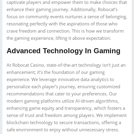
captivate players and empower them to make choices that
enhance their gaming journey. Additionally, Robocat’s
focus on community events nurtures a sense of belonging,
resonating perfectly with the aspirations of those who
crave freedom and connection. This is how we transform
the gaming experience, lifting it above expectation.
Advanced Technology In Gaming
At Robocat Casino, state-of-the-art technology isn’t just an
enhancement; it’s the foundation of our gaming
experience. We leverage innovative data analytics to
personalize each player’s journey, ensuring customized
recommendations that cater to your preferences. Our
modern gaming platforms utilize AI-driven algorithms,
enhancing game equity and transparency, which fosters a
sense of trust and freedom among players. We implement
blockchain technology to secure transactions, offering a
safe environment to enjoy without unnecessary stress.