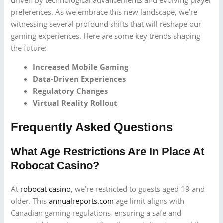
preferences. As we embrace this new landscape, we’re
witnessing several profound shifts that will reshape our
gaming experiences. Here are some key trends shaping
the future:
Increased Mobile Gaming
Data-Driven Experiences
Regulatory Changes
Virtual Reality Rollout
Frequently Asked Questions
What Age Restrictions Are In Place At
Robocat Casino?
At
robocat casino
, we’re restricted to guests aged 19 and
older. This
annualreports.com
age limit aligns with
Canadian gaming regulations, ensuring a safe and