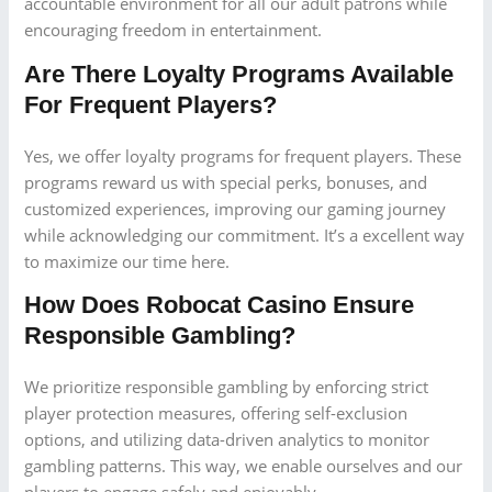
accountable environment for all our adult patrons while
encouraging freedom in entertainment.
Are There Loyalty Programs Available
For Frequent Players?
Yes, we offer loyalty programs for frequent players. These
programs reward us with special perks, bonuses, and
customized experiences, improving our gaming journey
while acknowledging our commitment. It’s a excellent way
to maximize our time here.
How Does Robocat Casino Ensure
Responsible Gambling?
We prioritize responsible gambling by enforcing strict
player protection measures, offering self-exclusion
options, and utilizing data-driven analytics to monitor
gambling patterns. This way, we enable ourselves and our