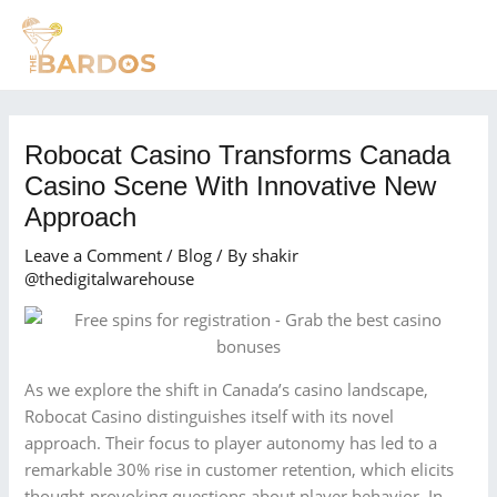
Skip
Post
MAI
to
navigation
MEN
content
Robocat Casino Transforms Canada
Casino Scene With Innovative New
Approach
Leave a Comment
/
Blog
/ By
shakir
@thedigitalwarehouse
As we explore the shift in Canada’s casino landscape,
Robocat Casino distinguishes itself with its novel
approach. Their focus to player autonomy has led to a
remarkable 30% rise in customer retention, which elicits
thought-provoking questions about player behavior. In