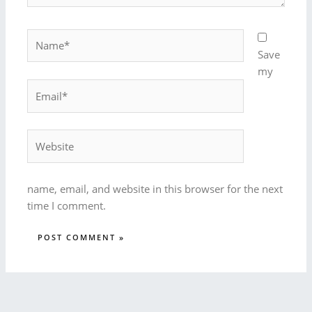
Name*
Save
my
Email*
Website
name, email, and website in this browser for the next
time I comment.