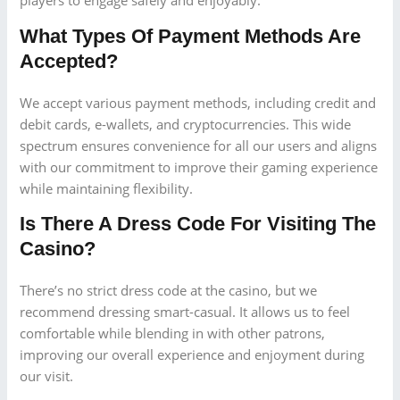
players to engage safely and enjoyably.
What Types Of Payment Methods Are
Accepted?
We accept various payment methods, including credit and
debit cards, e-wallets, and cryptocurrencies. This wide
spectrum ensures convenience for all our users and aligns
with our commitment to improve their gaming experience
while maintaining flexibility.
Is There A Dress Code For Visiting The
Casino?
There’s no strict dress code at the casino, but we
recommend dressing smart-casual. It allows us to feel
comfortable while blending in with other patrons,
improving our overall experience and enjoyment during
our visit.