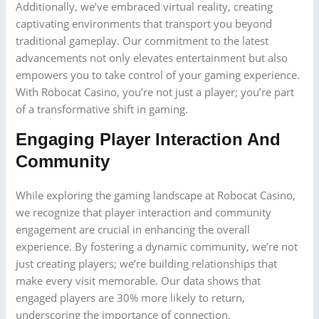
Additionally, we’ve embraced virtual reality, creating
captivating environments that transport you beyond
traditional gameplay. Our commitment to the latest
advancements not only elevates entertainment but also
empowers you to take control of your gaming experience.
With Robocat Casino, you’re not just a player; you’re part
of a transformative shift in gaming.
Engaging Player Interaction And
Community
While exploring the gaming landscape at Robocat Casino,
we recognize that player interaction and community
engagement are crucial in enhancing the overall
experience. By fostering a dynamic community, we’re not
just creating players; we’re building relationships that
make every visit memorable. Our data shows that
engaged players are 30% more likely to return,
underscoring the importance of connection.