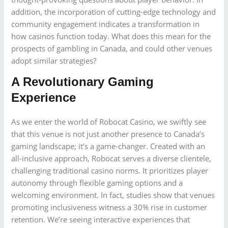
addition, the incorporation of cutting-edge technology and
community engagement indicates a transformation in
how casinos function today. What does this mean for the
prospects of gambling in Canada, and could other venues
adopt similar strategies?
A Revolutionary Gaming
Experience
As we enter the world of Robocat Casino, we swiftly see
that this venue is not just another presence to Canada’s
gaming landscape; it’s a game-changer. Created with an
all-inclusive approach, Robocat serves a diverse clientele,
challenging traditional casino norms. It prioritizes player
autonomy through flexible gaming options and a
welcoming environment. In fact, studies show that venues
promoting inclusiveness witness a 30% rise in customer
retention. We’re seeing interactive experiences that