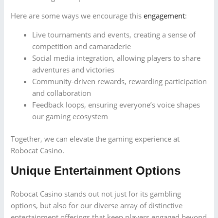
Here are some ways we encourage this
engagement
:
Live tournaments and events, creating a sense of
competition and camaraderie
Social media integration, allowing players to share
adventures and victories
Community-driven rewards, rewarding participation
and collaboration
Feedback loops, ensuring everyone’s voice shapes
our gaming ecosystem
Together, we can elevate the gaming experience at
Robocat Casino.
Unique Entertainment Options
Robocat Casino stands out not just for its gambling
options, but also for our diverse array of distinctive
entertainment offerings that keep players engaged beyond