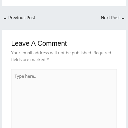
←
Previous Post
Next Post
→
Leave A Comment
Your email address will not be published.
Required
fields are marked
*
Type
here..