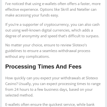
I’ve noticed that using e-wallets often offers a faster, more
effective experience. Options like Skrill and Neteller can
make accessing your funds easy.
If you’re a supporter of cryptocurrency, you can also cash
out using well-known digital currencies, which adds a
degree of anonymity and speed that’s difficult to surpass.
No matter your choice, ensure to review Slotexo’s
guidelines to ensure a seamless withdrawal process
without any complications.
Processing Times And Fees
How quickly can you expect your withdrawals at Slotexo
Casino? Usually, you can expect processing times to range
from 24 hours to a few business days, based on your
selected method.
E-wallets often ensure the quickest service, while bank