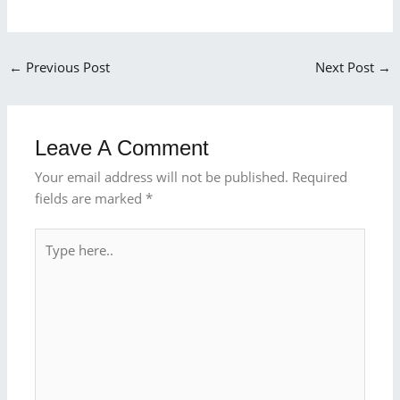
←
Previous Post
Next Post
→
Leave A Comment
Your email address will not be published.
Required
fields are marked
*
Type
here..