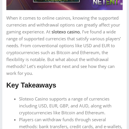
When it comes to online casinos, knowing the supported
currencies and withdrawal options can greatly affect your
gaming experience. At
slotexo casino
, I’ve found a wide
range of supported currencies that satisfy various players’
needs. From conventional options like USD and EUR to
cryptocurrencies such as Bitcoin and Ethereum, the
flexibility is notable. But what about the withdrawal
methods? Let’s explore that next and see how they can
work for you.
Key Takeaways
Slotexo Casino supports a range of currencies
including USD, EUR, GBP, and AUD, along with
cryptocurrencies like Bitcoin and Ethereum.
Players can withdraw funds through several
methods: bank transfers, credit cards, and e-wallets,