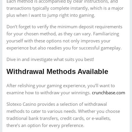
Each method is accompanied by clear instructions, and
transactions typically complete instantly, which is a major
plus when I want to jump right into gaming.
Don’t forget to verify the minimum deposit requirements
for your chosen method, as they can vary. Familiarizing
yourself with these options not only improves your
experience but also readies you for successful gameplay.
Dive in and investigate what suits you best!
Withdrawal Methods Available
After relishing your gaming experience, you’ll want to
examine how to withdraw your winnings.
crunchbase.com
Slotexo Casino provides a selection of withdrawal
methods to cater to various needs. Whether you choose
traditional bank transfers, credit cards, or e-wallets,
there’s an option for every preference.