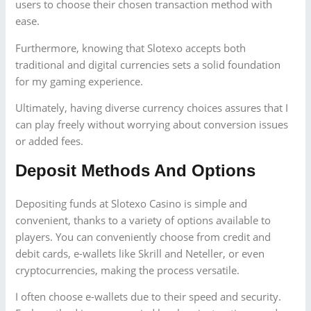
users to choose their chosen transaction method with
ease.
Furthermore, knowing that Slotexo accepts both
traditional and digital currencies sets a solid foundation
for my gaming experience.
Ultimately, having diverse currency choices assures that I
can play freely without worrying about conversion issues
or added fees.
Deposit Methods And Options
Depositing funds at Slotexo Casino is simple and
convenient, thanks to a variety of options available to
players. You can conveniently choose from credit and
debit cards, e-wallets like Skrill and Neteller, or even
cryptocurrencies, making the process versatile.
I often choose e-wallets due to their speed and security.