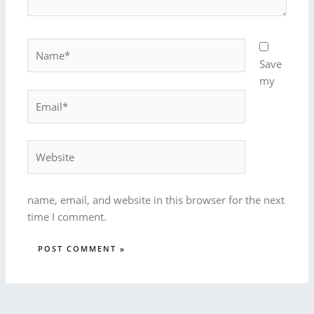
Name*
Save
my
Email*
Website
name, email, and website in this browser for the next
time I comment.