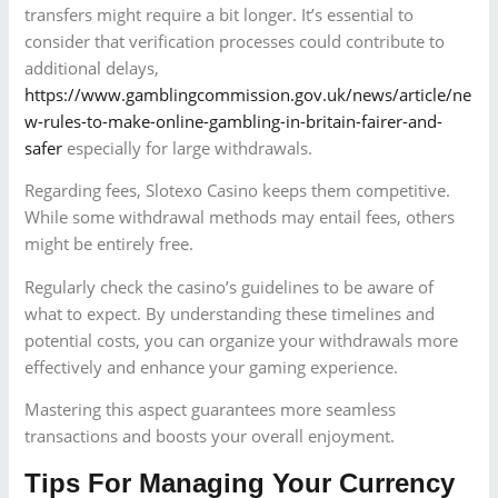
transfers might require a bit longer. It’s essential to
consider that verification processes could contribute to
additional delays,
https://www.gamblingcommission.gov.uk/news/article/ne
w-rules-to-make-online-gambling-in-britain-fairer-and-
safer
especially for large withdrawals.
Regarding fees, Slotexo Casino keeps them competitive.
While some withdrawal methods may entail fees, others
might be entirely free.
Regularly check the casino’s guidelines to be aware of
what to expect. By understanding these timelines and
potential costs, you can organize your withdrawals more
effectively and enhance your gaming experience.
Mastering this aspect guarantees more seamless
transactions and boosts your overall enjoyment.
Tips For Managing Your Currency