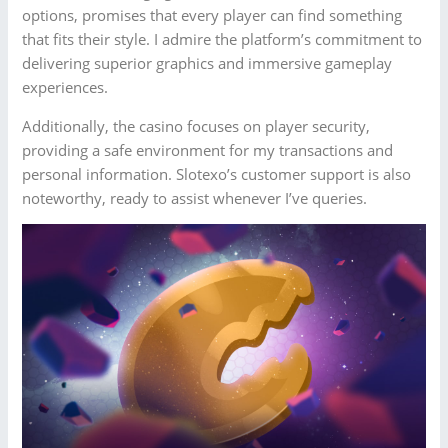
options, promises that every player can find something
that fits their style. I admire the platform’s commitment to
delivering superior graphics and immersive gameplay
experiences.
Additionally, the casino focuses on player security,
providing a safe environment for my transactions and
personal information. Slotexo’s customer support is also
noteworthy, ready to assist whenever I’ve queries.