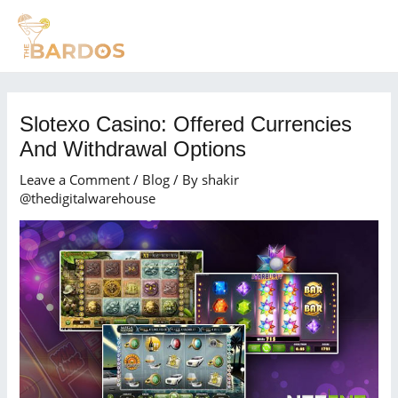
Skip
Post
MAI
to
navigation
MEN
content
Slotexo Casino: Offered Currencies
And Withdrawal Options
Leave a Comment
/
Blog
/ By
shakir
@thedigitalwarehouse