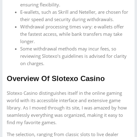
ensuring flexibility.
E-wallets, such as Skrill and Neteller, are chosen for
their speed and security during withdrawals.
Withdrawal processing times vary: e-wallets offer
the fastest access, while bank transfers may take
longer.
Some withdrawal methods may incur fees, so
reviewing Slotexo’s guidelines is advised for clarity
on charges.
Overview Of Slotexo Casino
Slotexo Casino distinguishes itself in the online gaming
world with its accessible interface and extensive game
library. As I moved through its site, I was amazed by how
seamlessly everything was organized, making it easy to
find my favorite games.
The selection, ranging from classic slots to live dealer