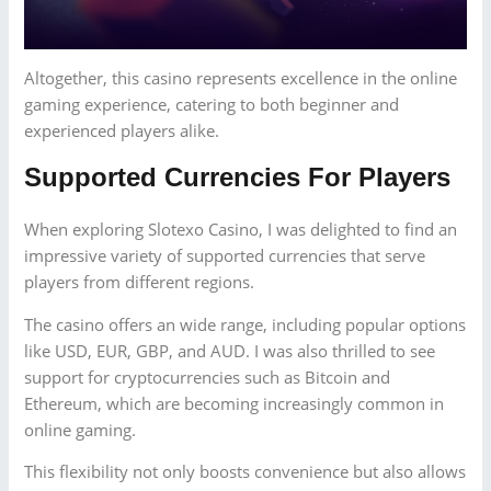
Altogether, this casino represents excellence in the online
gaming experience, catering to both beginner and
experienced players alike.
Supported Currencies For Players
When exploring Slotexo Casino, I was delighted to find an
impressive variety of supported currencies that serve
players from different regions.
The casino offers an wide range, including popular options
like USD, EUR, GBP, and AUD. I was also thrilled to see
support for cryptocurrencies such as Bitcoin and
Ethereum, which are becoming increasingly common in
online gaming.
This flexibility not only boosts convenience but also allows