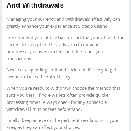
And Withdrawals
Managing your currency and withdrawals effectively can
greatly enhance your experience at Slotexo Casino.
I recommend you initiate by familiarizing yourself with the
currencies accepted. This aids you circumvent
unnecessary conversion fees and fine-tunes your
transactions.
Next, set a spending limit and stick to it. It’s easy to get
swept up, but self-control is key.
When you’re ready to withdraw, choose the method that
suits you best; I find e-wallets often provide quicker
processing times. Always check for any applicable
withdrawal limits or fees beforehand.
Finally, keep an eye on the pertinent regulations in your
area, as they can affect your choices.