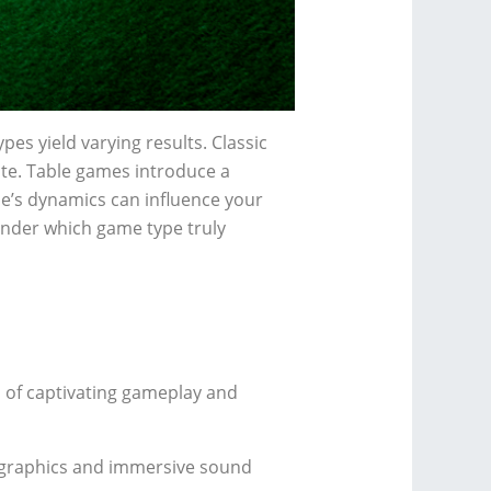
ypes yield varying results. Classic
ate. Table games introduce a
e’s dynamics can influence your
onder which game type truly
d of captivating gameplay and
t graphics and immersive sound