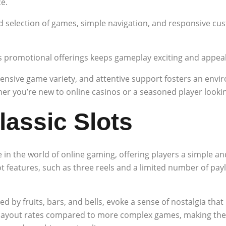
e.
d selection of games, simple navigation, and responsive cu
ous promotional offerings keeps gameplay exciting and appeal
xtensive game variety, and attentive support fosters an en
r you’re new to online casinos or a seasoned player lookin
lassic Slots
ure in the world of online gaming, offering players a simple a
ot features, such as three reels and a limited number of pay
ed by fruits, bars, and bells, evoke a sense of nostalgia that 
er payout rates compared to more complex games, making th