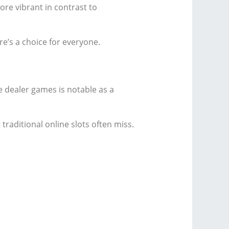
re vibrant in contrast to
re’s a choice for everyone.
e dealer games is notable as a
raditional online slots often miss.