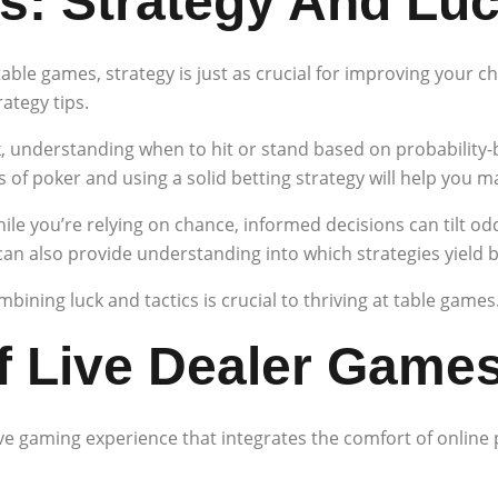
s: Strategy And Lu
table games, strategy is just as crucial for improving your 
ategy tips.
ck, understanding when to hit or stand based on probability
es of poker and using a solid betting strategy will help you m
hile you’re relying on chance, informed decisions can tilt od
 also provide understanding into which strategies yield be
ining luck and tactics is crucial to thriving at table games
Of Live Dealer Game
e gaming experience that integrates the comfort of online pl