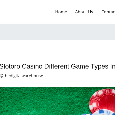
Home
About Us
Contac
Slotoro Casino Different Game Types I
 @thedigitalwarehouse