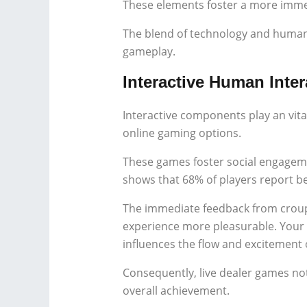
These elements foster a more immers
The blend of technology and human
gameplay.
Interactive Human Inter
Interactive components play an vital
online gaming options.
These games foster social engagemen
shows that 68% of players report b
The immediate feedback from croupi
experience more pleasurable. Your 
influences the flow and excitement 
Consequently, live dealer games not
overall achievement.