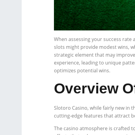
When assessing your success rate 
slots might provide modest wins, wh
strategic element that may improve
experience, leading to unique patte
optimizes potential wins.
Overview Of
Slotoro Casino, while fairly new in
cutting-edge features that attract 
The casino atmosphere is crafted t