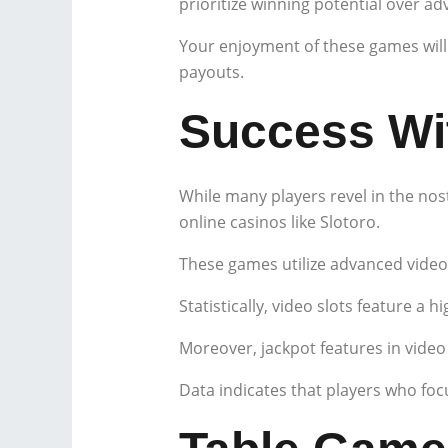
prioritize winning potential over ad
Your enjoyment of these games will l
payouts.
Success Wit
While many players revel in the nost
online casinos like Slotoro.
These games utilize advanced video 
Statistically, video slots feature a
Moreover, jackpot features in video 
Data indicates that players who fo