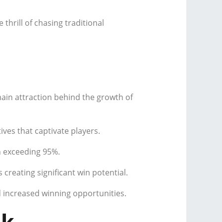
thrill of chasing traditional
main attraction behind the growth of
ves that captivate players.
en exceeding 95%.
creating significant win potential.
 increased winning opportunities.