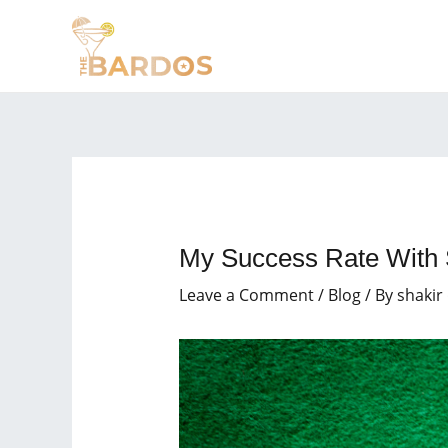
Skip
Post
to
navigation
content
My Success Rate With 
Leave a Comment
/
Blog
/ By
shakir