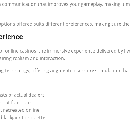
n communication that improves your gameplay, making it mo
options offered suits different preferences, making sure the
erience
of online casinos, the immersive experience delivered by liv
siring realism and interaction.
g technology, offering augmented sensory stimulation that t
sts of actual dealers
chat functions
t recreated online
blackjack to roulette