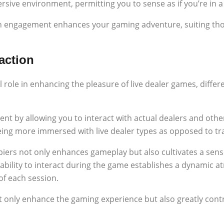
ive environment, permitting you to sense as if you’re in a
 engagement enhances your gaming adventure, suiting tho
action
 role in enhancing the pleasure of live dealer games, differ
t by allowing you to interact with actual dealers and other
eing more immersed with live dealer types as opposed to t
ers not only enhances gameplay but also cultivates a sen
ability to interact during the game establishes a dynamic
of each session.
 only enhance the gaming experience but also greatly contr