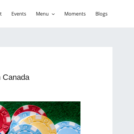
t
Events
Menu
Moments
Blogs
n Canada