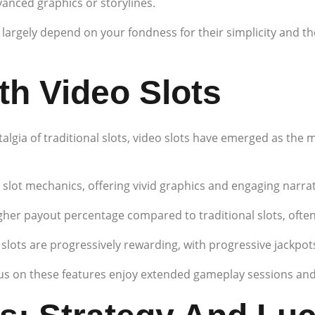
vanced graphics or storylines.
argely depend on your fondness for their simplicity and the 
h Video Slots
algia of traditional slots, video slots have emerged as the 
slot mechanics, offering vivid graphics and engaging narrati
 higher payout percentage compared to traditional slots, oft
slots are progressively rewarding, with progressive jackpots 
cus on these features enjoy extended gameplay sessions and