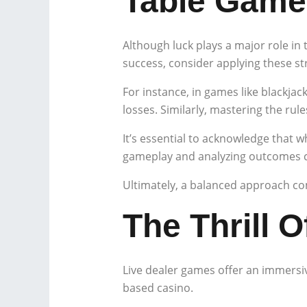
Table Game
Although luck plays a major role in 
success, consider applying these str
For instance, in games like blackja
losses. Similarly, mastering the rul
It’s essential to acknowledge that w
gameplay and analyzing outcomes can
Ultimately, a balanced approach comb
The Thrill 
Live dealer games offer an immersiv
based casino.