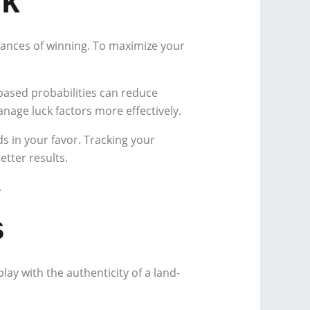
ck
chances of winning. To maximize your
-based probabilities can reduce
anage luck factors more effectively.
ds in your favor. Tracking your
tter results.
.
s
ay with the authenticity of a land-