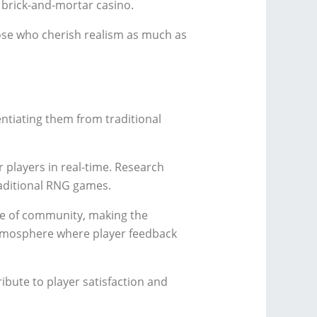
 brick-and-mortar casino.
se who cherish realism as much as
entiating them from traditional
 players in real-time. Research
raditional RNG games.
se of community, making the
 atmosphere where player feedback
ibute to player satisfaction and