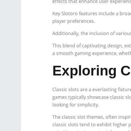
effects that enhance user experienc
Key Slotoro features include a broa
player preferences.
Additionally, the inclusion of vari
This blend of captivating design, e
a smooth gaming experience, whethe
Exploring C
Classic slots are a everlasting fixt
games typically showcase classic sl
looking for simplicity.
The classic slot themes, often inspir
classic slots tend to exhibit high