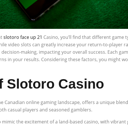
at
slotoro face up 21
Casino, you’ll find that different game t
ile video slots can greatly increase your return-to-player r
 decision-making, impacting your overall success. Each gam
rns in your results. Considering these factors, you might w
 Slotoro Casino
 the Canadian online gaming landscape, offers a unique blen
both casual players and seasoned gamblers.
o mimic the excitement of a land-based casino, with vibran