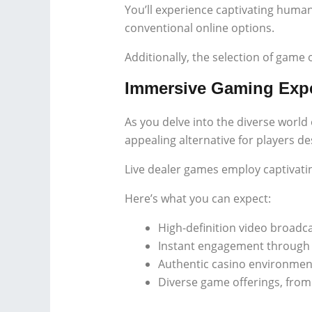
You’ll experience captivating huma
conventional online options.
Additionally, the selection of game 
Immersive Gaming Exp
As you delve into the diverse world 
appealing alternative for players de
Live dealer games employ captivatin
Here’s what you can expect:
High-definition video broadca
Instant engagement through 
Authentic casino environmen
Diverse game offerings, from 