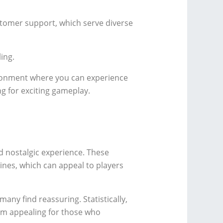
stomer support, which serve diverse
ing.
vironment where you can experience
g for exciting gameplay.
nd nostalgic experience. These
lines, which can appeal to players
many find reassuring. Statistically,
em appealing for those who