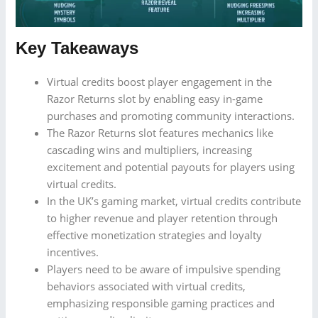
Key Takeaways
Virtual credits boost player engagement in the
Razor Returns slot by enabling easy in-game
purchases and promoting community interactions.
The Razor Returns slot features mechanics like
cascading wins and multipliers, increasing
excitement and potential payouts for players using
virtual credits.
In the UK’s gaming market, virtual credits contribute
to higher revenue and player retention through
effective monetization strategies and loyalty
incentives.
Players need to be aware of impulsive spending
behaviors associated with virtual credits,
emphasizing responsible gaming practices and