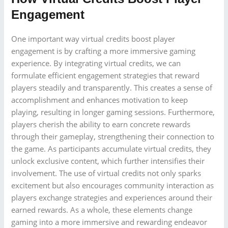
Engagement
One important way virtual credits boost player
engagement is by crafting a more immersive gaming
experience. By integrating virtual credits, we can
formulate efficient engagement strategies that reward
players steadily and transparently. This creates a sense of
accomplishment and enhances motivation to keep
playing, resulting in longer gaming sessions. Furthermore,
players cherish the ability to earn concrete rewards
through their gameplay, strengthening their connection to
the game. As participants accumulate virtual credits, they
unlock exclusive content, which further intensifies their
involvement. The use of virtual credits not only sparks
excitement but also encourages community interaction as
players exchange strategies and experiences around their
earned rewards. As a whole, these elements change
gaming into a more immersive and rewarding endeavor