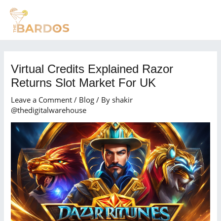
Skip
Post
MAI
to
navigation
MEN
content
Virtual Credits Explained Razor
Returns Slot Market For UK
Leave a Comment
/
Blog
/ By
shakir
@thedigitalwarehouse