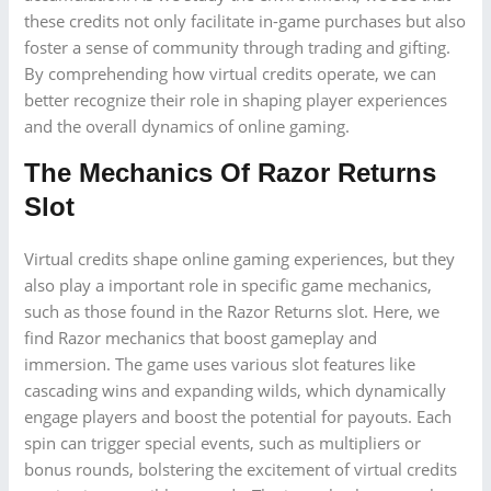
these credits not only facilitate in-game purchases but also
foster a sense of community through trading and gifting.
By comprehending how virtual credits operate, we can
better recognize their role in shaping player experiences
and the overall dynamics of online gaming.
The Mechanics Of Razor Returns
Slot
Virtual credits shape online gaming experiences, but they
also play a important role in specific game mechanics,
such as those found in the Razor Returns slot. Here, we
find Razor mechanics that boost gameplay and
immersion. The game uses various slot features like
cascading wins and expanding wilds, which dynamically
engage players and boost the potential for payouts. Each
spin can trigger special events, such as multipliers or
bonus rounds, bolstering the excitement of virtual credits