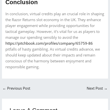
Conclusion
In conclusion, virtual credits play an crucial role in shaping
the Razor Returns slot economy in the UK. They enhance
player engagement while providing opportunities for
tactical gameplay. However, it’s vital for us as players to
manage our spending sensibly to avoid the
https://pitchbook.com/profiles/company/65759-86
pitfalls of hasty gambling. As virtual credits advance, we
should keep updated about their impacts and remain
conscious of the harmony between enjoyment and
responsible gaming.
←
Previous Post
Next Post
→