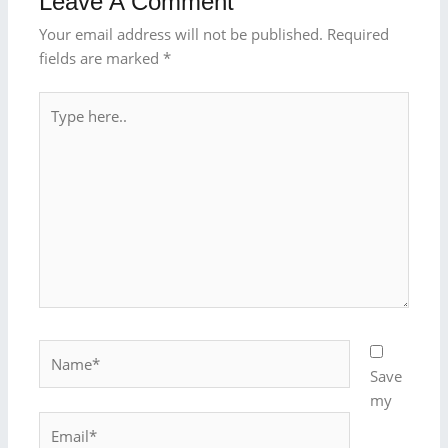
Leave A Comment
Your email address will not be published.
Required
fields are marked
*
Type
here..
Name*
Save
my
Email*