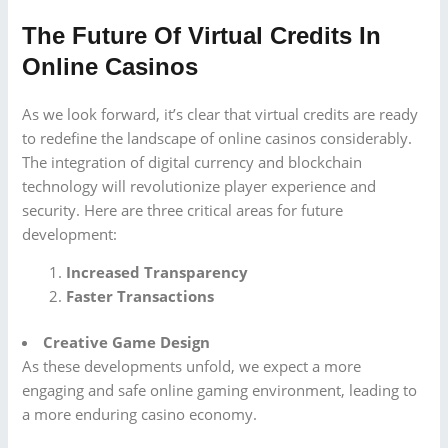
The Future Of Virtual Credits In
Online Casinos
As we look forward, it’s clear that virtual credits are ready
to redefine the landscape of online casinos considerably.
The integration of digital currency and blockchain
technology will revolutionize player experience and
security. Here are three critical areas for future
development:
Increased Transparency
Faster Transactions
Creative Game Design
As these developments unfold, we expect a more
engaging and safe online gaming environment, leading to
a more enduring casino economy.