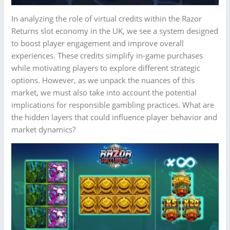
In analyzing the role of virtual credits within the Razor
Returns slot economy in the UK, we see a system designed
to boost player engagement and improve overall
experiences. These credits simplify in-game purchases
while motivating players to explore different strategic
options. However, as we unpack the nuances of this
market, we must also take into account the potential
implications for responsible gambling practices. What are
the hidden layers that could influence player behavior and
market dynamics?