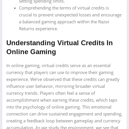
setting spending limits.
Comprehending the terms of virtual credits is
crucial to prevent unexpected losses and encourage
a balanced gaming approach within the Razor
Returns experience.
Understanding Virtual Credits In
Online Gaming
In online gaming, virtual credits serve as an essential
currency that players can use to improve their gaming
experience. We’ve observed that these credits can greatly
influence user behavior, mirroring broader virtual
currency trends. Players often feel a sense of
accomplishment when earning these credits, which taps
into the psychology of online gaming. This emotional
connection can drive sustained engagement and spending,
creating a feedback loop between gameplay and currency
accumulation. As we study the environment, we see that