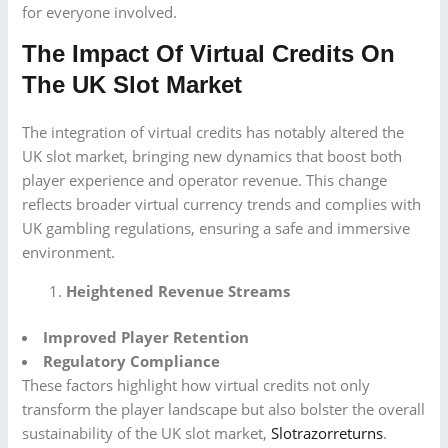
for everyone involved.
The Impact Of Virtual Credits On
The UK Slot Market
The integration of virtual credits has notably altered the
UK slot market, bringing new dynamics that boost both
player experience and operator revenue. This change
reflects broader virtual currency trends and complies with
UK gambling regulations, ensuring a safe and immersive
environment.
Heightened Revenue Streams
Improved Player Retention
Regulatory Compliance
These factors highlight how virtual credits not only
transform the player landscape but also bolster the overall
sustainability of the UK slot market,
Slotrazorreturns
.