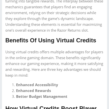
turning into tangible rewards. The interplay between these
mechanics guarantees that players find an engaging
environment, relying on their strategic decisions while
they explore through the game’s dynamic landscape.
Understanding these elements is essential for maximizing
one’s overall experience in the Razor Returns slot.
Benefits Of Using Virtual Credits
Using virtual credits offers multiple advantages for players
in the online gaming domain. These benefits significantly
enhance our gaming experience, making it more satisfying
and rewarding. Here are three key advantages we should
keep in mind:
Enhanced Accessibility
Enhanced Rewards
Better Budget Management
How Virtual Credits Boost Player