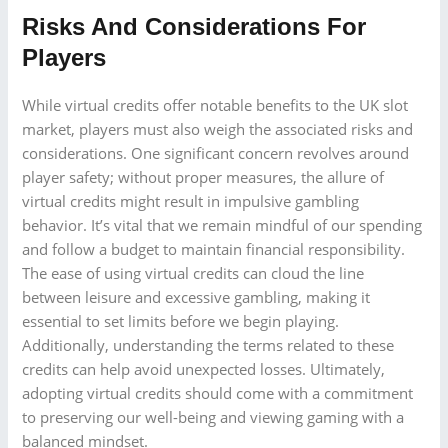
Risks And Considerations For
Players
While virtual credits offer notable benefits to the UK slot
market, players must also weigh the associated risks and
considerations. One significant concern revolves around
player safety; without proper measures, the allure of
virtual credits might result in impulsive gambling
behavior. It’s vital that we remain mindful of our spending
and follow a budget to maintain financial responsibility.
The ease of using virtual credits can cloud the line
between leisure and excessive gambling, making it
essential to set limits before we begin playing.
Additionally, understanding the terms related to these
credits can help avoid unexpected losses. Ultimately,
adopting virtual credits should come with a commitment
to preserving our well-being and viewing gaming with a
balanced mindset.